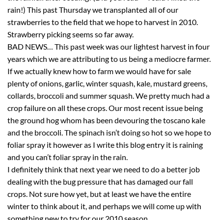
rain!) This past Thursday we transplanted all of our
strawberries to the field that we hope to harvest in 2010.
Strawberry picking seems so far away.
BAD NEWS… This past week was our lightest harvest in four
years which we are attributing to us being a mediocre farmer.
If we actually knew how to farm we would have for sale
plenty of onions, garlic, winter squash, kale, mustard greens,
collards, broccoli and summer squash. We pretty much had a
crop failure on all these crops. Our most recent issue being
the ground hog whom has been devouring the toscano kale
and the broccoli. The spinach isn’t doing so hot so we hope to
foliar spray it however as I write this blog entry it is raining
and you can’t foliar spray in the rain.
I definitely think that next year we need to do a better job
dealing with the bug pressure that has damaged our fall
crops. Not sure how yet, but at least we have the entire
winter to think about it, and perhaps we will come up with
something new to try for our 2010 season.