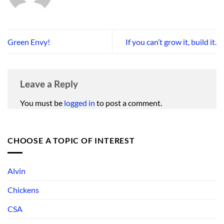
Green Envy!
If you can’t grow it, build it.
Leave a Reply
You must be
logged in
to post a comment.
CHOOSE A TOPIC OF INTEREST
Alvin
Chickens
CSA