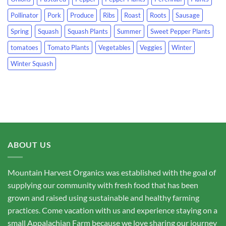
Pollinator
Pork
Produce
Ribs
Roast
Roots
Sausage
Spring
Squash
Squash Plants
Summer
Sweet Pepper Plants
tomatoes
Tomato Plants
Vegetables
Veggies
Winter
Winter Squash
ABOUT US
Mountain Harvest Organics was established with the goal of
supplying our community with fresh food that has been
grown and raised using sustainable and healthy farming
practices. Come vacation with us and experience staying on a
small Appalachian Farm because we love sharing our journey