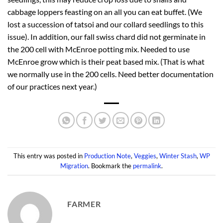
cabbage loppers feasting on an all you can eat buffet. (We
lost a succession of tatsoi and our collard seedlings to this
issue). In addition, our fall swiss chard did not germinate in
the 200 cell with McEnroe potting mix. Needed to use
McEnroe grow which is their peat based mix. (That is what
we normally use in the 200 cells. Need better documentation
of our practices next year.)
This entry was posted in
Production Note
,
Veggies
,
Winter Stash
,
WP
Migration
. Bookmark the
permalink
.
FARMER