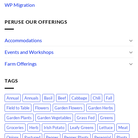
WP Migration
PERUSE OUR OFFERINGS
Accommodations
Events and Workshops
Farm Offerings
TAGS
Annual
Annuals
Basil
Beef
Cabbage
Chili
Fall
Field to Table
Flowers
Garden Flowers
Garden Herbs
Garden Plants
Garden Vegetables
Grass Fed
Greens
Groceries
Herb
Irish Potato
Leafy Greens
Lettuce
Meat
Onions
Pastured
Pepper
Pepper Plants
Perennial
Plants