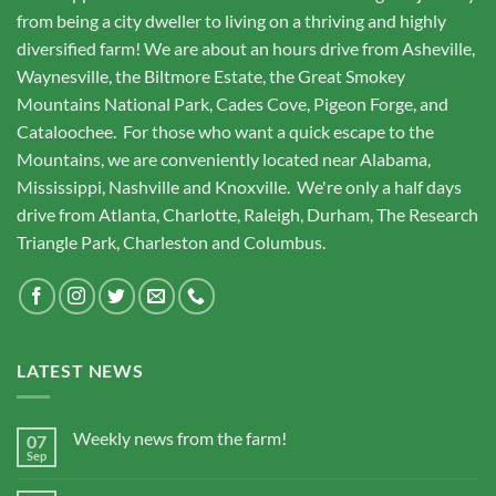
from being a city dweller to living on a thriving and highly
diversified farm! We are about an hours drive from Asheville,
Waynesville, the Biltmore Estate, the Great Smokey
Mountains National Park, Cades Cove, Pigeon Forge, and
Cataloochee. For those who want a quick escape to the
Mountains, we are conveniently located near Alabama,
Mississippi, Nashville and Knoxville. We're only a half days
drive from Atlanta, Charlotte, Raleigh, Durham, The Research
Triangle Park, Charleston and Columbus.
LATEST NEWS
Weekly news from the farm!
07
Sep