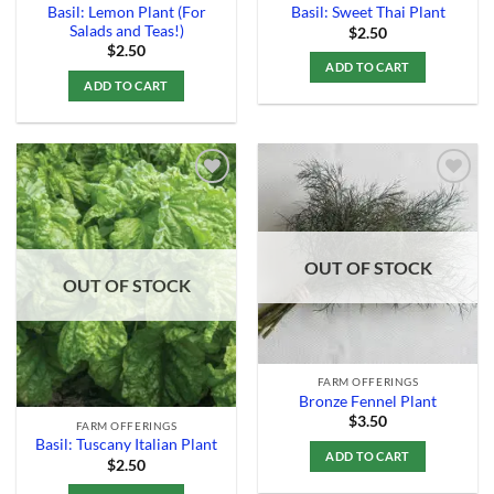
Basil: Lemon Plant (For
Basil: Sweet Thai Plant
Salads and Teas!)
$
2.50
$
2.50
ADD TO CART
ADD TO CART
Add to
Add to
Wishlist
Wishlist
OUT OF STOCK
OUT OF STOCK
FARM OFFERINGS
Bronze Fennel Plant
$
3.50
FARM OFFERINGS
Basil: Tuscany Italian Plant
ADD TO CART
$
2.50