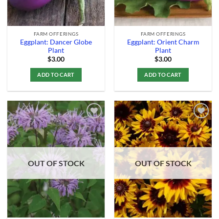
FARM OFFERINGS
FARM OFFERINGS
Eggplant: Dancer Globe
Eggplant: Orient Charm
Plant
Plant
$
3.00
$
3.00
ADD TO CART
ADD TO CART
Add to
Add to
Wishlist
Wishlist
OUT OF STOCK
OUT OF STOCK