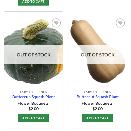
ADD TO CART
Add to
Add to
Wishlist
Wishlist
OUT OF STOCK
OUT OF STOCK
FARM OFFERINGS
FARM OFFERINGS
Buttercup Squash Plant
Butternut Squash Plant
Flower Bouquets.
Flower Bouquets.
$
2.00
$
2.00
ADD TO CART
ADD TO CART