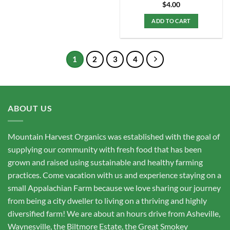
$
4.00
ADD TO CART
1
2
3
4
ABOUT US
Mountain Harvest Organics was established with the goal of
supplying our community with fresh food that has been
grown and raised using sustainable and healthy farming
practices. Come vacation with us and experience staying on a
small Appalachian Farm because we love sharing our journey
from being a city dweller to living on a thriving and highly
diversified farm! We are about an hours drive from Asheville,
Waynesville, the Biltmore Estate, the Great Smokey