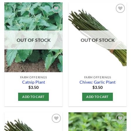
Add to
Add to
Wishlist
Wishlist
OUT OF STOCK
OUT OF STOCK
FARM OFFERINGS
FARM OFFERINGS
Catnip Plant
Chives: Garlic Plant
$
3.50
$
3.50
ADD TO CART
ADD TO CART