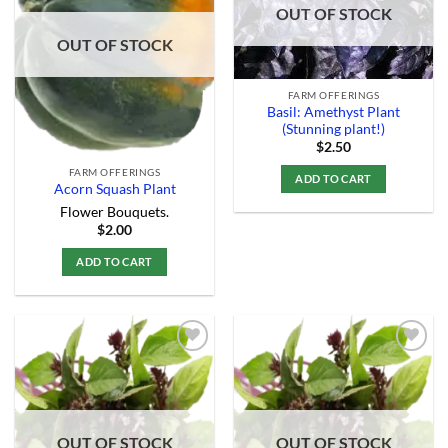
Add to
Add to
OUT OF STOCK
Wishlist
Wishlist
OUT OF STOCK
FARM OFFERINGS
Basil: Amethyst Plant
(Stunning plant!)
$
2.50
FARM OFFERINGS
ADD TO CART
Acorn Squash Plant
Flower Bouquets.
$
2.00
ADD TO CART
Add to
Add to
Wishlist
Wishlist
OUT OF STOCK
OUT OF STOCK