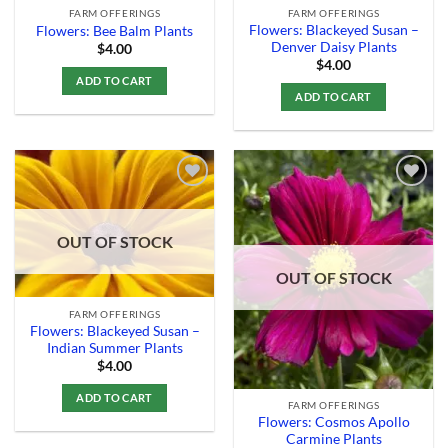
FARM OFFERINGS
FARM OFFERINGS
Flowers: Blackeyed Susan –
Flowers: Bee Balm Plants
Denver Daisy Plants
$
4.00
$
4.00
ADD TO CART
ADD TO CART
Add to
Add to
OUT OF STOCK
Wishlist
Wishlist
OUT OF STOCK
FARM OFFERINGS
Flowers: Blackeyed Susan –
Indian Summer Plants
$
4.00
ADD TO CART
FARM OFFERINGS
Flowers: Cosmos Apollo
Carmine Plants