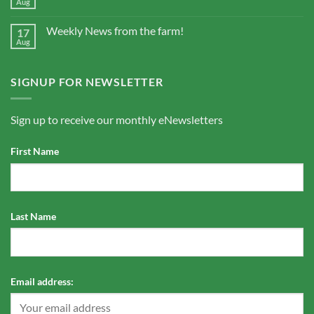
Aug
Weekly News from the farm!
17
Aug
SIGNUP FOR NEWSLETTER
Sign up to receive our monthly eNewsletters
First Name
Last Name
Email address: