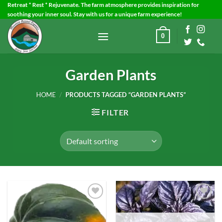
Skip
Retreat * Rest * Rejuvenate. The farm atmosphere provides inspiration for
soothing your inner soul. Stay with us for a unique farm experience!
to
content
0
Garden Plants
HOME
/
PRODUCTS TAGGED “GARDEN PLANTS”
FILTER