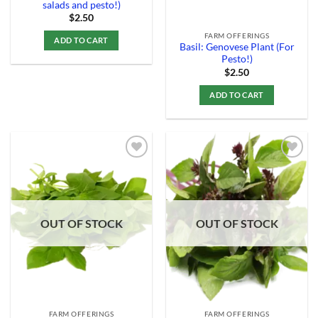
salads and pesto!)
$
2.50
FARM OFFERINGS
ADD TO CART
Basil: Genovese Plant (For
Pesto!)
$
2.50
ADD TO CART
Add to
Add to
Wishlist
Wishlist
OUT OF STOCK
OUT OF STOCK
FARM OFFERINGS
FARM OFFERINGS