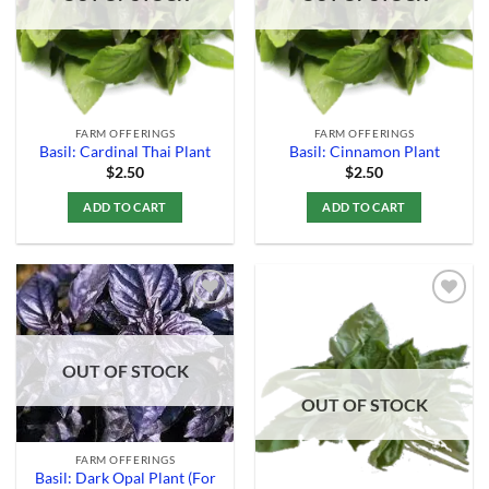
FARM OFFERINGS
FARM OFFERINGS
Basil: Cardinal Thai Plant
Basil: Cinnamon Plant
$
2.50
$
2.50
ADD TO CART
ADD TO CART
Add to
Add to
OUT OF STOCK
Wishlist
Wishlist
OUT OF STOCK
FARM OFFERINGS
Basil: Dark Opal Plant (For