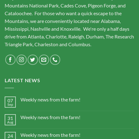
Mountains National Park, Cades Cove, Pigeon Forge, and
Cataloochee. For those who want a quick escape to the
Mountains, we are conveniently located near Alabama,
Mississippi, Nashville and Knoxville. We're only a half days
drive from Atlanta, Charlotte, Raleigh, Durham, The Research
Triangle Park, Charleston and Columbus.
LATEST NEWS
Weekly news from the farm!
07
Sep
Weekly news from the farm!
31
Aug
Weekly news from the farm!
24