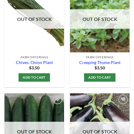
Add to
Add to
Wishlist
Wishlist
OUT OF STOCK
OUT OF STOCK
FARM OFFERINGS
FARM OFFERINGS
Chives: Onion Plant
Creeping Thyme Plant
$
3.50
$
3.50
ADD TO CART
ADD TO CART
Add to
Add to
Wishlist
Wishlist
OUT OF STOCK
OUT OF STOCK