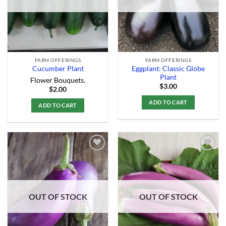
FARM OFFERINGS
FARM OFFERINGS
Eggplant: Classic Globe
Cucumber Plant
Plant
Flower Bouquets.
$
3.00
$
2.00
ADD TO CART
ADD TO CART
Add to
Add to
Wishlist
Wishlist
OUT OF STOCK
OUT OF STOCK