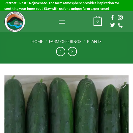
Skip
Retreat * Rest * Rejuvenate. The farm atmosphere provides inspiration for
soothing your inner soul. Stay with us for a unique farm experience!
to
content
0
HOME
/
FARM OFFERINGS
/
PLANTS
Add to
Wishlist