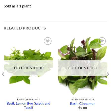
Sold as a 1 plant
RELATED PRODUCTS
Add to
Add to
Wishlist
Wishlist
OUT OF STOCK
OUT OF STOCK
FARM OFFERINGS
FARM OFFERINGS
Basil: Lemon (For Salads and
Basil: Cinnamon
Teas!)
$
2.00