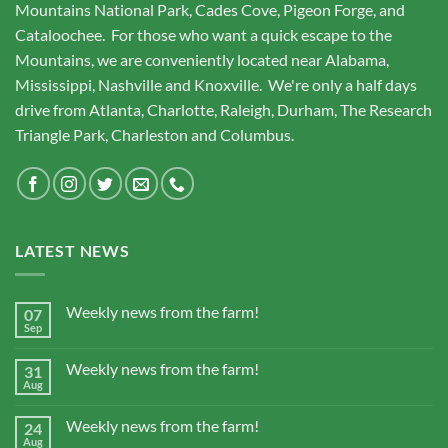
Mountains National Park, Cades Cove, Pigeon Forge, and
Cataloochee. For those who want a quick escape to the
Mountains, we are conveniently located near Alabama,
Mississippi, Nashville and Knoxville. We're only a half days
drive from Atlanta, Charlotte, Raleigh, Durham, The Research
Triangle Park, Charleston and Columbus.
LATEST NEWS
Weekly news from the farm!
07
Sep
Weekly news from the farm!
31
Aug
Weekly news from the farm!
24
Aug