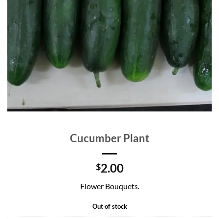
Cucumber Plant
2.00
$
Flower Bouquets.
Out of stock