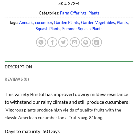
SKU:
272-4
Categories:
Farm Offerings
,
Plants
Tags:
Annuals
,
cucumber
,
Garden Plants
,
Garden Vegetables
,
Plants
,
Squash Plants
,
Summer Squash Plants
DESCRIPTION
REVIEWS (0)
This variety Bristol has improved downy mildew resistance
to withstand our rainy climate and still produce cucumbers!
Vigorous plants produce high yields of quality fruits with the
classic American cucumber look. Fruits avg. 8″ long.
Days to maturity: 50 Days