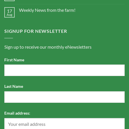
Weekly News from the farm!
17
Aug
SIGNUP FOR NEWSLETTER
Sign up to receive our monthly eNewsletters
First Name
Last Name
Email address: