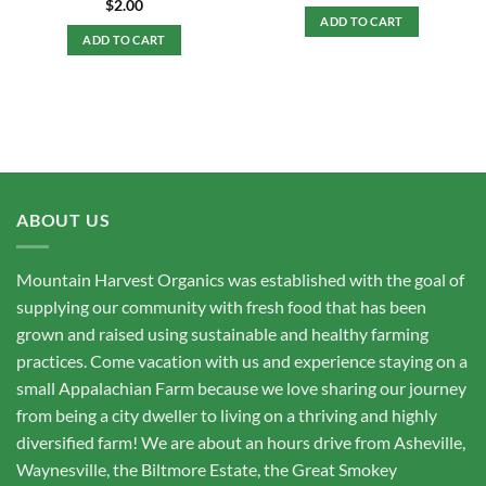
$
2.00
ADD TO CART
ADD TO CART
ABOUT US
Mountain Harvest Organics was established with the goal of
supplying our community with fresh food that has been
grown and raised using sustainable and healthy farming
practices. Come vacation with us and experience staying on a
small Appalachian Farm because we love sharing our journey
from being a city dweller to living on a thriving and highly
diversified farm! We are about an hours drive from Asheville,
Waynesville, the Biltmore Estate, the Great Smokey