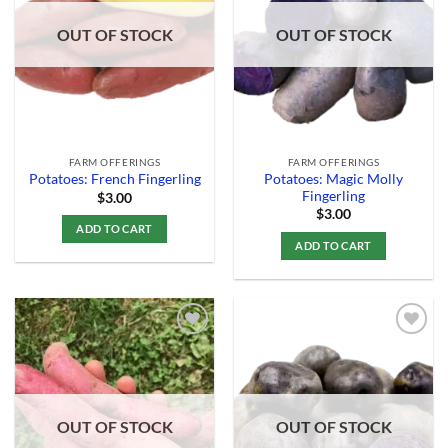
Wishlist
Wishlist
OUT OF STOCK
OUT OF STOCK
FARM OFFERINGS
FARM OFFERINGS
Potatoes: Magic Molly
Potatoes: French Fingerling
Fingerling
$
3.00
$
3.00
ADD TO CART
ADD TO CART
Add to
Add to
Wishlist
Wishlist
OUT OF STOCK
OUT OF STOCK