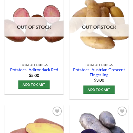
Add to
Add to
Wishlist
Wishlist
OUT OF STOCK
OUT OF STOCK
FARM OFFERINGS
FARM OFFERINGS
Potatoes: Austrian Crescent
Potatoes: Adirondack Red
Fingerling
$
5.00
$
3.00
ADD TO CART
ADD TO CART
Add to
Add to