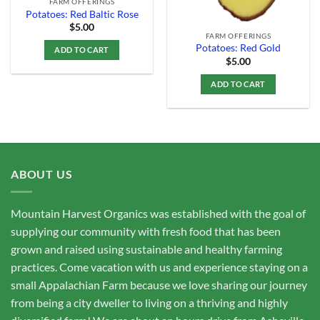
FARM OFFERINGS
Potatoes: Red Baltic Rose
$
5.00
FARM OFFERINGS
Potatoes: Red Gold
ADD TO CART
$
5.00
ADD TO CART
ABOUT US
Mountain Harvest Organics was established with the goal of
supplying our community with fresh food that has been
grown and raised using sustainable and healthy farming
practices. Come vacation with us and experience staying on a
small Appalachian Farm because we love sharing our journey
from being a city dweller to living on a thriving and highly