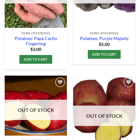
FARM OFFERINGS
FARM OFFERINGS
Potatoes: Papa Cacho
Potatoes: Purple Majesty
Fingerling
$
5.00
$
3.00
ADD TO CART
ADD TO CART
Add to
Add to
Wishlist
Wishlist
OUT OF STOCK
OUT OF STOCK