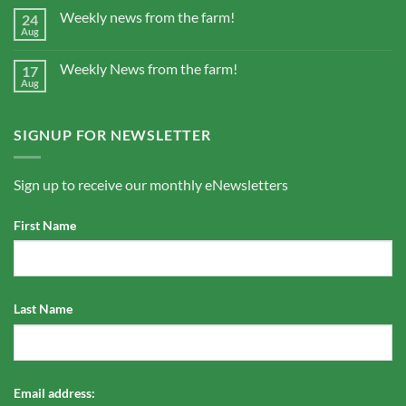
Weekly news from the farm!
24
Aug
Weekly News from the farm!
17
Aug
SIGNUP FOR NEWSLETTER
Sign up to receive our monthly eNewsletters
First Name
Last Name
Email address: