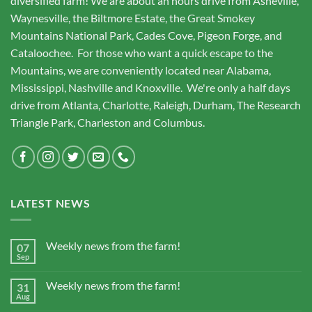
diversified farm! We are about an hours drive from Asheville,
Waynesville, the Biltmore Estate, the Great Smokey
Mountains National Park, Cades Cove, Pigeon Forge, and
Cataloochee. For those who want a quick escape to the
Mountains, we are conveniently located near Alabama,
Mississippi, Nashville and Knoxville. We're only a half days
drive from Atlanta, Charlotte, Raleigh, Durham, The Research
Triangle Park, Charleston and Columbus.
LATEST NEWS
Weekly news from the farm!
07
Sep
Weekly news from the farm!
31
Aug