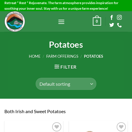
Skip
Retreat * Rest * Rejuvenate. The farm atmosphere provides inspiration for
soothing your inner soul. Stay with us for a unique farm experience!
to
content
0
Potatoes
HOME
/
FARM OFFERINGS
/
POTATOES
FILTER
Both Irish and Sweet Potatoes