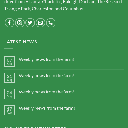
drive from Atlanta, Charlotte, Raleigh, Durham, The Research
Triangle Park, Charleston and Columbus.
LATEST NEWS
Weekly news from the farm!
07
Sep
Weekly news from the farm!
31
Aug
Weekly news from the farm!
24
Aug
Weekly News from the farm!
17
Aug