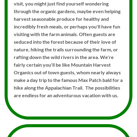
visit, you might just find yourself wondering
through the organic gardens, maybe even helping
harvest seasonable produce for healthy and
incredibly fresh meals, or perhaps you'll have fun
visiting with the farm animals. Often guests are
seduced into the forest because of their love of
nature, hiking the trails surrounding the farm, or
rafting down the wild rivers in the area. We're
fairly certain you'll be like Mountain Harvest
Organics out of town guests, whom nearly always
make a day trip to the famous Max Patch bald for a
hike along the Appalachian Trail. The possibilities
are endless for an adventurous vacation with us.