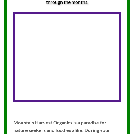
through the months.
Mountain Harvest Organics is a paradise for
nature seekers and foodies alike. During your