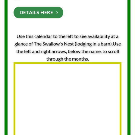
DETAILS HERE
Use this calendar to the left to see availability at a
glance of The Swallow's Nest (lodging in a barn).Use
the left and right arrows, below the name, to scroll
through the months.