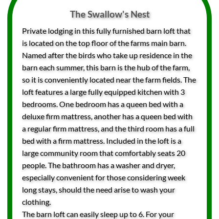
The Swallow's Nest
Private lodging in this fully furnished barn loft that
is located on the top floor of the farms main barn.
Named after the birds who take up residence in the
barn each summer, this barn is the hub of the farm,
so it is conveniently located near the farm fields. The
loft features a large fully equipped kitchen with 3
bedrooms. One bedroom has a queen bed with a
deluxe firm mattress, another has a queen bed with
a regular firm mattress, and the third room has a full
bed with a firm mattress. Included in the loft is a
large community room that comfortably seats 20
people. The bathroom has a washer and dryer,
especially convenient for those considering week
long stays, should the need arise to wash your
clothing.
The barn loft can easily sleep up to 6. For your