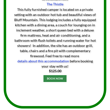
The Thistle
This fully furnished camper is located on a private
setting with an outdoor hot tub and beautiful views of
Bluff Mountain. This lodging includes a fully equipped
kitchen with a dining area, a couch for lounging on in
inclement weather, a short queen bed with a deluxe
firm mattress, heat and air conditioning, and a
bathroom with flush toilets and running water for hot
showers! In addition, the site has an outdoor grill,
table, chairs and a fire pit with complementary
firewood. Feel free to read more
details about this accommodation
before booking
your stay with us!
$
125.00
BOOK NOW