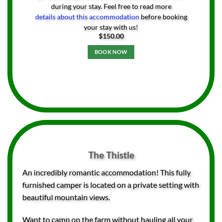
during your stay. Feel free to read more
details about this accommodation
before booking
your stay with us!
$
150.00
BOOK NOW
The Thistle
An incredibly romantic accommodation! This fully
furnished camper is located on a private setting with
beautiful mountain views.
Want to camp on the farm without hauling all your