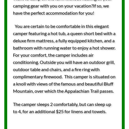
camping gear with you on your vacation?If so, we
have the perfect accommodation for you!
You are certain to be comfortable in this elegant
camper featuring a hot tub, a queen short bed with a
deluxe firm mattress, a fully equipped kitchen, and a
bathroom with running water to enjoy a hot shower.
For your comfort, the camper includes air
conditioning. Outside you will have an outdoor grill,
outdoor table and chairs, and a fire ring with
complimentary firewood. This camper is situated on
a knoll with views of the famous and beautiful Bluff
Mountain, over which the Appalachian Trail passes.
The camper sleeps 2 comfortably, but can sleep up
to 4, for an additional $25 for linens and towels.