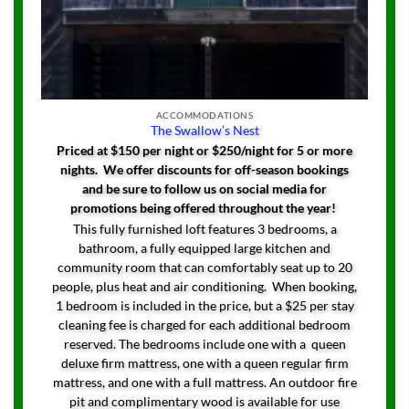
ACCOMMODATIONS
The Swallow’s Nest
Priced at $150 per night or $250/night for 5 or more
nights. We offer discounts for off-season bookings
and be sure to follow us on social media for
promotions being offered throughout the year!
This fully furnished loft features 3 bedrooms, a
bathroom, a fully equipped large kitchen and
community room that can comfortably seat up to 20
people, plus heat and air conditioning. When booking,
1 bedroom is included in the price, but a $25 per stay
cleaning fee is charged for each additional bedroom
reserved. The bedrooms include one with a queen
deluxe firm mattress, one with a queen regular firm
mattress, and one with a full mattress. An outdoor fire
pit and complimentary wood is available for use