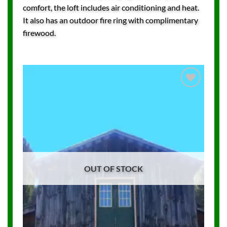
comfort, the loft includes air conditioning and heat.
It also has an outdoor fire ring with complimentary
firewood.
Add to
Wishlist
OUT OF STOCK