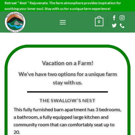
Skip
Retreat * Rest * Rejuvenate. The farm atmosphere provides inspiration for
soothing your inner soul. Stay with us for a unique farm experience!
to
content
0
Vacation on a Farm!
We’ve have two options for a unique farm
stay with us.
THE SWALLOW’S NEST
This fully furnished barn apartment has 3 bedrooms,
a bathroom, a fully equipped large kitchen and
community room that can comfortably seat up to
20.