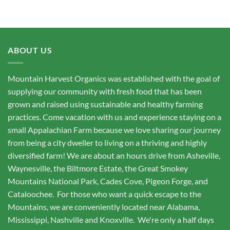
ABOUT US
Mountain Harvest Organics was established with the goal of
supplying our community with fresh food that has been
grown and raised using sustainable and healthy farming
practices. Come vacation with us and experience staying on a
small Appalachian Farm because we love sharing our journey
from being a city dweller to living on a thriving and highly
diversified farm! We are about an hours drive from Asheville,
Waynesville, the Biltmore Estate, the Great Smokey
Mountains National Park, Cades Cove, Pigeon Forge, and
Cataloochee. For those who want a quick escape to the
Mountains, we are conveniently located near Alabama,
Mississippi, Nashville and Knoxville. We're only a half days