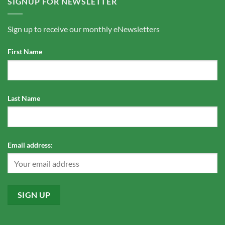
SIGNUP FOR NEWSLETTER
Sign up to receive our monthly eNewsletters
First Name
Last Name
Email address: