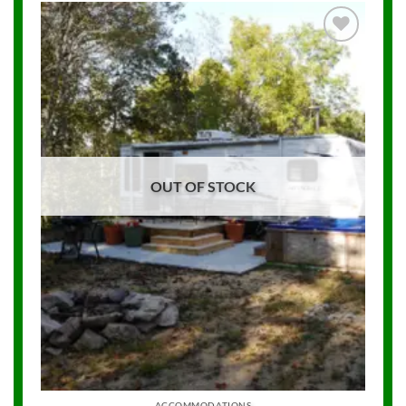
Add to
Wishlist
OUT OF STOCK
ACCOMMODATIONS