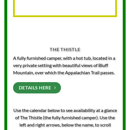
THE THISTLE
A fully furnished camper, with a hot tub, located in a
very private setting with beautiful views of Bluff
Mountain, over which the Appalachian Trail passes.
DETAILS HERE
Use the calendar below to see availability at a glance
of The Thistle (the fully furnished camper). Use the
left and right arrows, below the name, to scroll