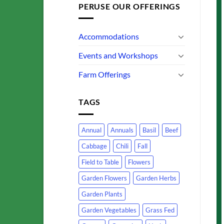
PERUSE OUR OFFERINGS
Accommodations
Events and Workshops
Farm Offerings
TAGS
Annual
Annuals
Basil
Beef
Cabbage
Chili
Fall
Field to Table
Flowers
Garden Flowers
Garden Herbs
Garden Plants
Garden Vegetables
Grass Fed