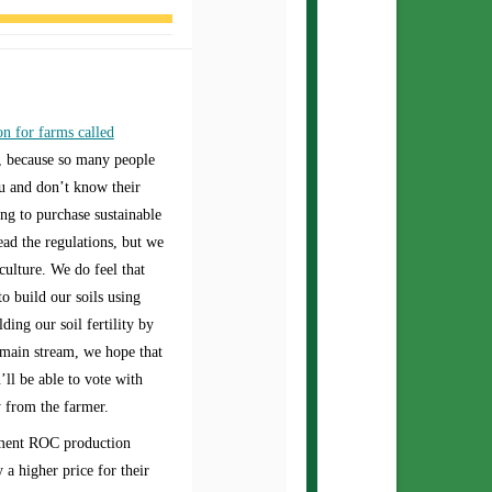
on for farms called
s, because so many people
ou and don’t know their
ng to purchase sustainable
ad the regulations, but we
culture. We do feel that
o build our soils using
ing our soil fertility by
s main stream, we hope that
’ll be able to vote with
y from the farmer.
ement ROC production
a higher price for their