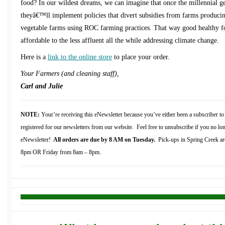
food? In our wildest dreams, we can imagine that once the millennial gen
theyâ€™ll implement policies that divert subsidies from farms produc
vegetable farms using ROC farming practices. That way good healthy 
affordable to the less affluent all the while addressing climate change.
Here is a
link to the online store
to place your order.
Your Farmers (and cleaning staff),
Carl and Julie
NOTE:
Your’re receiving this eNewsletter because you’ve either been a subscriber 
registered for our newsletters from our website. Feel free to unsubscribe if you no lon
eNewsletter!
All orders are due by 8 AM on Tuesday.
Pick-ups in Spring Creek ar
8pm OR Friday from 8am – 8pm.