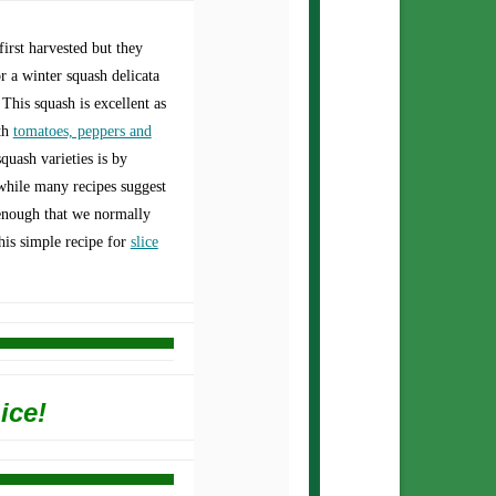
irst harvested but they
or a winter squash delicata
 This squash is excellent as
th
tomatoes, peppers and
quash varieties is by
while many recipes suggest
 enough that we normally
this simple recipe for
slice
ice!