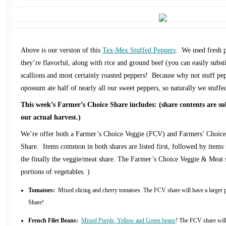
Above is our version of this
Tex-Mex Stuffed Peppers
. We used fresh p
they’re flavorful, along with rice and ground beef (you can easily substi
scallions and most certainly roasted peppers! Because why not stuff p
opossum ate half of nearly all our sweet peppers, so naturally we stuffe
This week’s Farmer’s Choice Share includes: (share contents are su
our actual harvest.)
We’re offer both a Farmer’s Choice Veggie (FCV) and Farmers’ Choi
Share. Items common in both shares are listed first, followed by items s
the finally the veggie/meat share. The Farmer’s Choice Veggie & Meat 
portions of vegetables. )
Tomatoes:
Mixed slicing and cherry tomatoes. The FCV share will have a larger
Share!
French Filet Beans:
Mixed Purple, Yellow and Green beans
! The FCV share will 