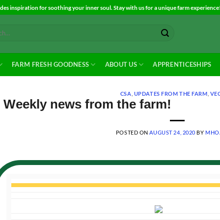
es inspiration for soothing your inner soul. Stay with us for a unique farm experience
FARM FRESH GOODNESS
ABOUT US
APPRENTICESHIPS
CSA
,
UPDATES FROM THE FARM
,
VE
Weekly news from the farm!
POSTED ON
AUGUST 24, 2020
BY
MHO