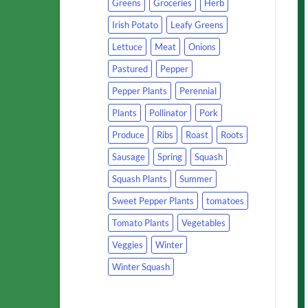
Greens
Groceries
Herb
Irish Potato
Leafy Greens
Lettuce
Meat
Onions
Pastured
Pepper
Pepper Plants
Perennial
Plants
Pollinator
Pork
Produce
Ribs
Roast
Roots
Sausage
Spring
Squash
Squash Plants
Summer
Sweet Pepper Plants
tomatoes
Tomato Plants
Vegetables
Veggies
Winter
Winter Squash