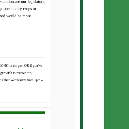
eration are our legislators,
ing commodity crops to
food would be more
to MHO in the past OR if you’ve
ger wish to receive this
e either Wednesday from 1pm –