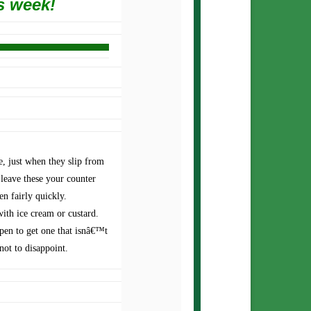
s week!
e, just when they slip from
leave these your counter
en fairly quickly.
 with ice cream or custard.
pen to get one that isnâ€™t
 not to disappoint.