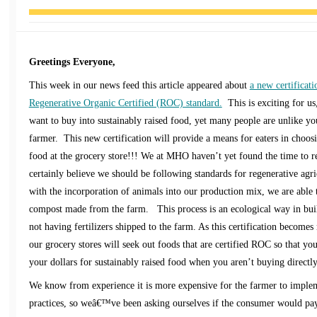
Greetings Everyone,
This week in our news feed this article appeared about
a new certificati
Regenerative Organic Certified (ROC) standard.
This is exciting for u
want to buy into sustainably raised food, yet many people are unlike y
farmer. This new certification will provide a means for eaters in choosi
food at the grocery store!!! We at MHO haven’t yet found the time to re
certainly believe we should be following standards for regenerative agri
with the incorporation of animals into our production mix, we are able t
compost made from the farm. This process is an ecological way in build
not having fertilizers shipped to the farm. As this certification become
our grocery stores will seek out foods that are certified ROC so that you
your dollars for sustainably raised food when you aren’t buying directl
We know from experience it is more expensive for the farmer to impl
practices, so weâ€™ve been asking ourselves if the consumer would pay 