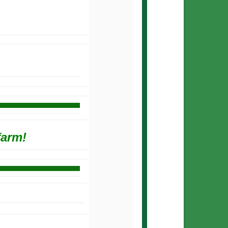
farm!