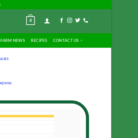
!
0
FARM NEWS
RECIPES
CONTACT US
GGIES
ADMIN