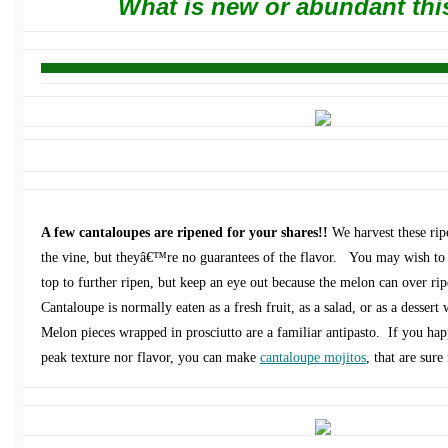
What is new or abundant thi
A few cantaloupes are ripened for your shares!!
We harvest these rip
the vine, but theyâ€™re no guarantees of the flavor. You may wish to 
top to further ripen, but keep an eye out because the melon can over rip
Cantaloupe is normally eaten as a fresh fruit, as a salad, or as a dessert
Melon pieces wrapped in prosciutto are a familiar antipasto. If you hap
peak texture nor flavor, you can make
cantaloupe mojitos
, that are sure