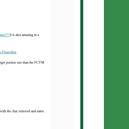
toes!!!
It is also amazing in a
h Fingerling
.
rger portion size than the FCVM
s with the char removed and eaten