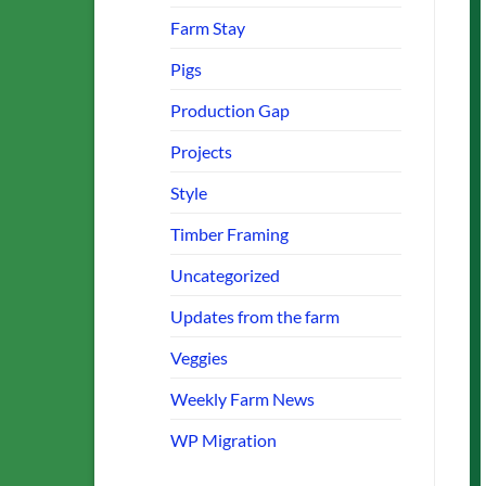
Farm Stay
Pigs
Production Gap
Projects
Style
Timber Framing
Uncategorized
Updates from the farm
Veggies
Weekly Farm News
WP Migration