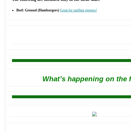
Beef: Ground (Hamburgers)
Great for stuffing peppers!
What’s happening on the 