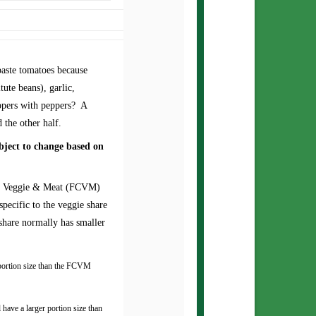
aste tomatoes because
tute beans), garlic,
eppers with peppers? A
d the other half.
bject to change based on
ce Veggie & Meat (FCVM)
pecific to the veggie share
share normally has smaller
 portion size than the FCVM
have a larger portion size than