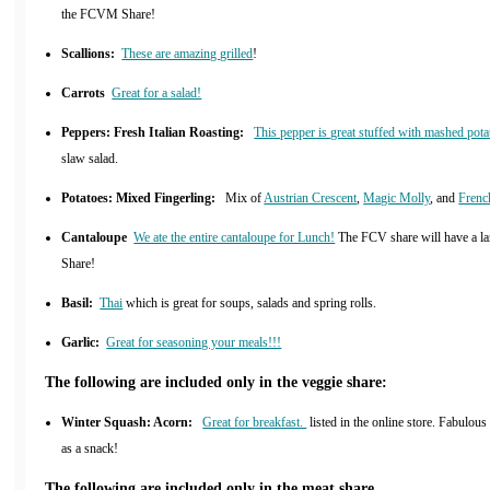
the FCVM Share!
Scallions:
These are amazing grilled
!
Carrots
Great for a salad!
Peppers: Fresh Italian Roasting:
This pepper is great stuffed with mashed pota
slaw salad.
Potatoes: Mixed Fingerling:
Mix of
Austrian Crescent
,
Magic Molly
, and
Frenc
Cantaloupe
We ate the entire cantaloupe for Lunch!
The FCV share will have a la
Share!
Basil:
Thai
which is great for soups, salads and spring rolls.
Garlic:
Great for seasoning your meals!!!
The following are included only in the veggie share:
Winter Squash: Acorn:
Great for breakfast.
listed in the online store. Fabulou
as a snack!
The following are included only in the meat share