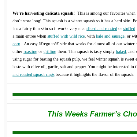
We’re harvesting delicata squash!
This is among our favorites when f
don’t store long! This squash is a winter squash so it has a hard skin. F
has a fairly thin skin so it works very nice
sliced and roasted
or
stuffed
.
a main entree when
stuffed with wild rice
, with
kale and sausage
, or wi
corn
. An easy â€œgo toâ€ side that works for almost all of our winter s
either
roasting
or
grilling
them. This squash is tasty simply
baked
, and 
using sugar for basting the squash pulp, we feel winter squash is sweet
baste with olive oil, garlic, salt and pepper. You might be interested in 
and roasted squash rings
because it highlights the flavor of the squash.
This Weeks Farmer’s Cho