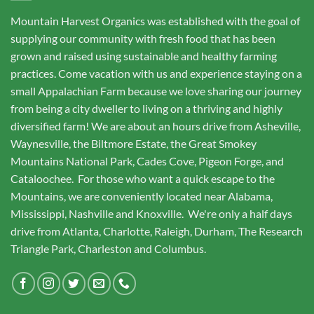
Mountain Harvest Organics was established with the goal of
supplying our community with fresh food that has been
grown and raised using sustainable and healthy farming
practices. Come vacation with us and experience staying on a
small Appalachian Farm because we love sharing our journey
from being a city dweller to living on a thriving and highly
diversified farm! We are about an hours drive from Asheville,
Waynesville, the Biltmore Estate, the Great Smokey
Mountains National Park, Cades Cove, Pigeon Forge, and
Cataloochee. For those who want a quick escape to the
Mountains, we are conveniently located near Alabama,
Mississippi, Nashville and Knoxville. We're only a half days
drive from Atlanta, Charlotte, Raleigh, Durham, The Research
Triangle Park, Charleston and Columbus.