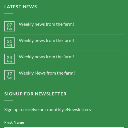
LATEST NEWS
Weekly news from the farm!
07
Sep
Weekly news from the farm!
31
Aug
Weekly news from the farm!
24
Aug
Weekly News from the farm!
17
Aug
SIGNUP FOR NEWSLETTER
Sign up to receive our monthly eNewsletters
First Name