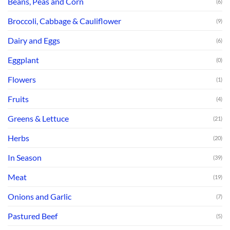
Beans, Peas and Corn
(6)
Broccoli, Cabbage & Cauliflower
(9)
Dairy and Eggs
(6)
Eggplant
(0)
Flowers
(1)
Fruits
(4)
Greens & Lettuce
(21)
Herbs
(20)
In Season
(39)
Meat
(19)
Onions and Garlic
(7)
Pastured Beef
(5)