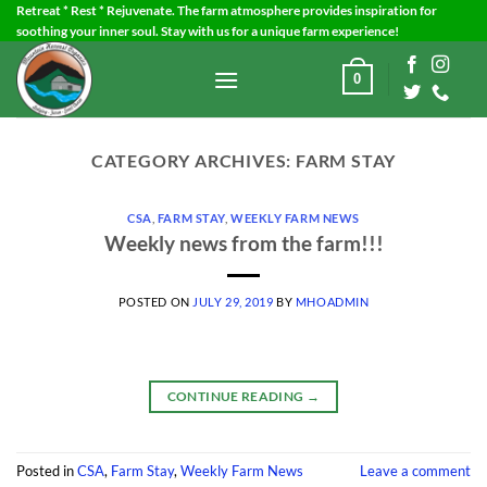
Skip
Retreat * Rest * Rejuvenate. The farm atmosphere provides inspiration for
soothing your inner soul. Stay with us for a unique farm experience!
to
content
0
CATEGORY ARCHIVES:
FARM STAY
CSA
,
FARM STAY
,
WEEKLY FARM NEWS
Weekly news from the farm!!!
POSTED ON
JULY 29, 2019
BY
MHOADMIN
CONTINUE READING
→
Posted in
CSA
,
Farm Stay
,
Weekly Farm News
Leave a comment