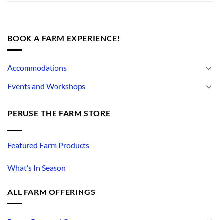
BOOK A FARM EXPERIENCE!
Accommodations
Events and Workshops
PERUSE THE FARM STORE
Featured Farm Products
What's In Season
ALL FARM OFFERINGS