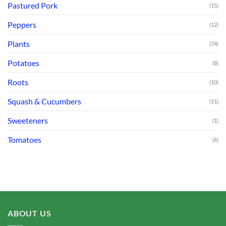
Pastured Pork
(15)
Peppers
(12)
Plants
(74)
Potatoes
(8)
Roots
(10)
Squash & Cucumbers
(11)
Sweeteners
(1)
Tomatoes
(6)
ABOUT US