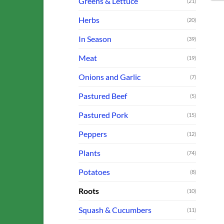
Greens & Lettuce
(21)
Herbs
(20)
In Season
(39)
Meat
(19)
Onions and Garlic
(7)
Pastured Beef
(5)
Pastured Pork
(15)
Peppers
(12)
Plants
(74)
Potatoes
(8)
Roots
(10)
Squash & Cucumbers
(11)