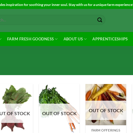
es inspiration for soothing your inner soul. Stay with us for a unique farm experience
FARM FRESH GOODNESS
ABOUT US
APPRENTICESHIPS
OUT OF STOCK
Add to
Add to
Add to
UT OF STOCK
OUT OF STOCK
Wishlist
Wishlist
Wishlist
FARM OFFERINGS