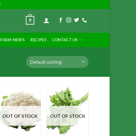
!
0
FARM NEWS
RECIPES
CONTACT US
Add to
Add to
OUT OF STOCK
OUT OF STOCK
Wishlist
Wishlist