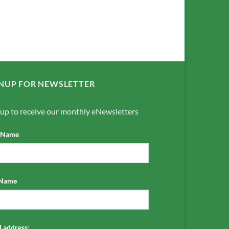
NUP FOR NEWSLETTER
 up to receive our monthly eNewsletters
t Name
 Name
 address: