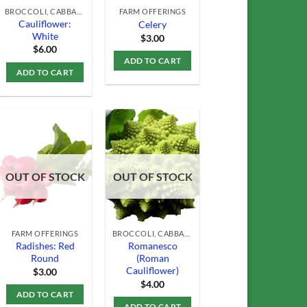
BROCCOLI, CABBAGE & CAULIFLOWER
FARM OFFERINGS
Cauliflower:
Celery
White
$
3.00
$
6.00
ADD TO CART
ADD TO CART
Add to
Add to
OUT OF STOCK
OUT OF STOCK
Wishlist
Wishlist
FARM OFFERINGS
BROCCOLI, CABBAGE & CAULIFLOWER
Radishes: Red
Romanesco
Round
(Roman
Cauliflower)
$
3.00
$
4.00
ADD TO CART
ADD TO CART