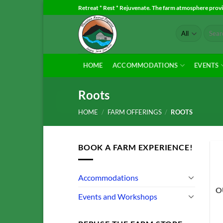
Skip
Retreat * Rest * Rejuvenate. The farm atmosphere provid
to
Search
content
for:
HOME
ACCOMMODATIONS
EVENTS
Roots
HOME
/
FARM OFFERINGS
/
ROOTS
BOOK A FARM EXPERIENCE!
Accommodations
O
Events and Workshops