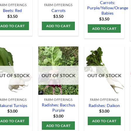
Carrots:
FARM OFFERINGS
FARM OFFERINGS
Purple/Yellow/Orange
Beets: Red
Carrots
Babies
$
3.50
$
3.50
$
3.50
ADD TO CART
ADD TO CART
ADD TO CART
Add to
Add to
Add to
UT OF STOCK
OUT OF STOCK
OUT OF STOCK
Wishlist
Wishlist
Wishlist
FARM OFFERINGS
FARM OFFERINGS
FARM OFFERINGS
Radishes: Bacchus
akurei Turnips
Radishes: Daikon
Purple
$
3.00
$
3.00
$
3.00
ADD TO CART
ADD TO CART
ADD TO CART