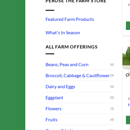
PERUSE THE FARM STORE
Featured Farm Products
What's In Season
ALL FARM OFFERINGS
Beans, Peas and Corn
(6)
O
Broccoli, Cabbage & Cauliflower
(9)
Dairy and Eggs
(6)
Eggplant
(0)
H
Flowers
(1)
Fruits
(4)