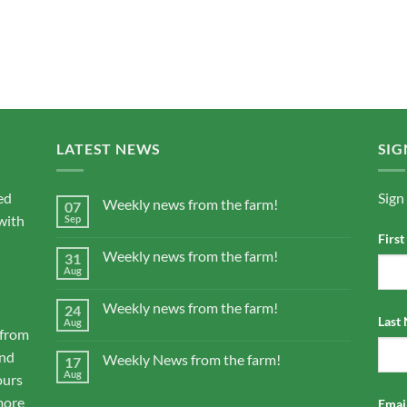
LATEST NEWS
SIG
ed
Sign
Weekly news from the farm!
07
with
Sep
Firs
Weekly news from the farm!
31
Aug
Weekly news from the farm!
24
Last
Aug
 from
and
Weekly News from the farm!
17
Aug
ours
more
Email