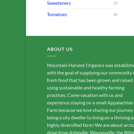
Sweeteners
(1)
Tomatoes
(6)
ABOUT US
Mountain Harvest Organics was establish
with the goal of supplying our community 
fresh food that has been grown and raised
using sustainable and healthy farming
practices. Come vacation with us and
experience staying on a small Appalachian
Farm because we love sharing our journey
being a city dweller to living on a thriving 
highly diversified farm! We are about an h
drive from Asheville, Waynesville, the Bilt