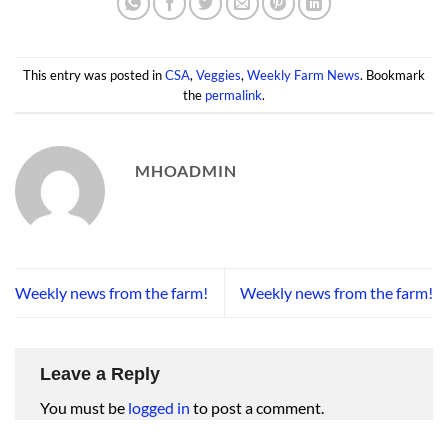
This entry was posted in
CSA
,
Veggies
,
Weekly Farm News
. Bookmark
the
permalink
.
MHOADMIN
Weekly news from the farm!
Weekly news from the farm!
Leave a Reply
You must be
logged in
to post a comment.