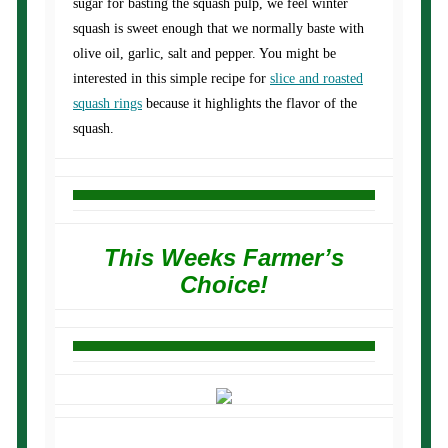
sugar for basting the squash pulp, we feel winter
squash is sweet enough that we normally baste with
olive oil, garlic, salt and pepper. You might be
interested in this simple recipe for
slice and roasted
squash rings
because it highlights the flavor of the
squash.
This Weeks Farmer’s
Choice!