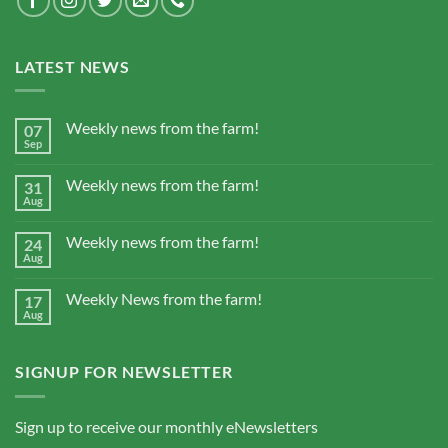
LATEST NEWS
Weekly news from the farm!
07
Sep
Weekly news from the farm!
31
Aug
Weekly news from the farm!
24
Aug
Weekly News from the farm!
17
Aug
SIGNUP FOR NEWSLETTER
Sign up to receive our monthly eNewsletters