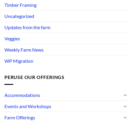
Timber Framing
Uncategorized
Updates from the farm
Veggies
Weekly Farm News
WP Migration
PERUSE OUR OFFERINGS
Accommodations
Events and Workshops
Farm Offerings