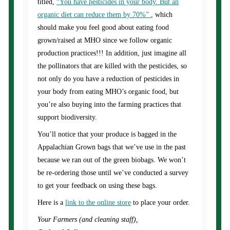
titled,
“You have pesticides in your body. But an
organic diet can reduce them by 70%”
, which
should make you feel good about eating food
grown/raised at MHO since we follow organic
production practices!!! In addition, just imagine all
the pollinators that are killed with the pesticides, so
not only do you have a reduction of pesticides in
your body from eating MHO’s organic food, but
you’re also buying into the farming practices that
support biodiversity.
You’ll notice that your produce is bagged in the
Appalachian Grown bags that we’ve use in the past
because we ran out of the green biobags. We won’t
be re-ordering those until we’ve conducted a survey
to get your feedback on using these bags.
Here is a
link to the online store
to place your order.
Your Farmers (and cleaning staff),