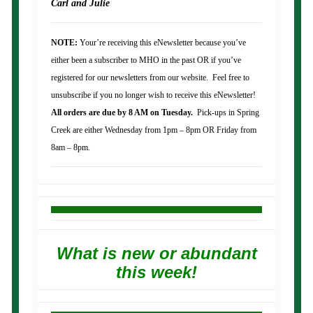
Carl and Julie
NOTE:
Your’re receiving this eNewsletter because you’ve
either been a subscriber to MHO in the past OR if you’ve
registered for our newsletters from our website. Feel free to
unsubscribe if you no longer wish to receive this eNewsletter!
All orders are due by 8 AM on Tuesday.
Pick-ups in Spring
Creek are either Wednesday from 1pm – 8pm OR Friday from
8am – 8pm.
What is new or abundant
this week!