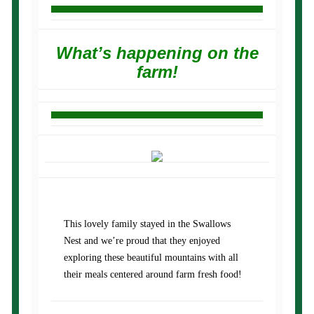
What’s happening on the
farm!
This lovely family stayed in the Swallows
Nest and we’re proud that they enjoyed
exploring these beautiful mountains with all
their meals centered around farm fresh food!