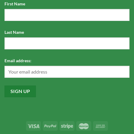
First Name
Last Name
Email address: