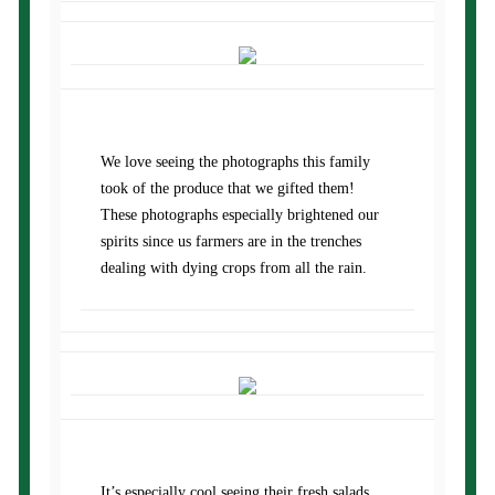
We love seeing the photographs this family
took of the produce that we gifted them!
These photographs especially brightened our
spirits since us farmers are in the trenches
dealing with dying crops from all the rain.
It’s especially cool seeing their fresh salads