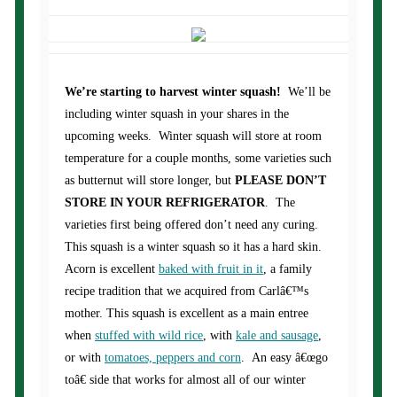
We’re starting to harvest winter squash!
We’ll be
including winter squash in your shares in the
upcoming weeks. Winter squash will store at room
temperature for a couple months, some varieties such
as butternut will store longer, but
PLEASE DON’T
STORE IN YOUR REFRIGERATOR
. The
varieties first being offered don’t need any curing.
This squash is a winter squash so it has a hard skin.
Acorn is excellent
baked with fruit in it
, a family
recipe tradition that we acquired from Carlâ€™s
mother. This squash is excellent as a main entree
when
stuffed with wild rice
, with
kale and sausage
,
or with
tomatoes, peppers and corn
. An easy â€œgo
toâ€ side that works for almost all of our winter