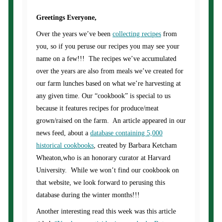
Greetings Everyone,
Over the years we’ve been
collecting recipes
from
you, so if you peruse our recipes you may see your
name on a few!!! The recipes we’ve accumulated
over the years are also from meals we’ve created for
our farm lunches based on what we’re harvesting at
any given time. Our “cookbook” is special to us
because it features recipes for produce/meat
grown/raised on the farm. An article appeared in our
news feed, about a
database containing 5,000
historical cookbooks
, created by Barbara Ketcham
Wheaton,who is an honorary curator at Harvard
University. While we won’t find our cookbook on
that website, we look forward to perusing this
database during the winter months!!!
Another interesting read this week was this article