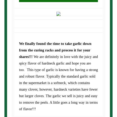
We finally found the time to take garlic down
from the curing racks and process it for your
shares!!!
We are definitely in love with the juicy and
spicy flavor of hardneck garlic and hope you are
too. This type of garlic is known for having a strong
and robust flavor. Typically the standard garlic sold
in the supermarket is a softneck, which contains
many cloves; however, hardneck varieties have fewer
but larger cloves. The garlic we sell is juicy and easy
to remove the peels. A little goes a long way in terms
of flavor!!!