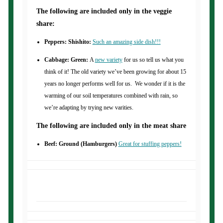
The following are included only in the veggie
share:
Peppers: Shishito:
Such an amazing side dish!!!
Cabbage: Green:
A
new variety
for us so tell us what you
think of it! The old variety we’ve been growing for about 15
years no longer performs well for us. We wonder if it is the
warming of our soil temperatures combined with rain, so
we’re adapting by trying new varities.
The following are included only in the meat share
Beef: Ground (Hamburgers)
Great for stuffing peppers!