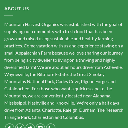
ABOUT US
Mountain Harvest Organics was established with the goal of
supplying our community with fresh food that has been
grown and raised using sustainable and healthy farming
practices. Come vacation with us and experience staying on a
small Appalachian Farm because we love sharing our journey
from being a city dweller to living on a thriving and highly
diversified farm! We are about an hours drive from Asheville,
Waynesville, the Biltmore Estate, the Great Smokey
Mountains National Park, Cades Cove, Pigeon Forge, and
Cataloochee. For those who want a quick escape to the
Mountains, we are conveniently located near Alabama,
Mississippi, Nashville and Knoxville. We're only a half days
drive from Atlanta, Charlotte, Raleigh, Durham, The Research
Triangle Park, Charleston and Columbus.