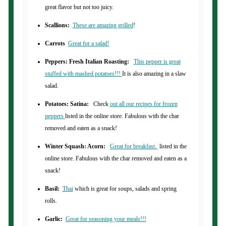
great flavor but not too juicy.
Scallions:
These are amazing grilled
!
Carrots
Great for a salad!
Peppers: Fresh Italian Roasting:
This pepper is great
stuffed with mashed potatoes!!!
It is also amazing in a slaw
salad.
Potatoes: Satina:
Check
out all our recipes for frozen
peppers
listed in the online store. Fabulous with the char
removed and eaten as a snack!
Winter Squash: Acorn:
Great for breakfast.
listed in the
online store. Fabulous with the char removed and eaten as a
snack!
Basil:
Thai
which is great for soups, salads and spring
rolls.
Garlic:
Great for seasoning your meals!!!