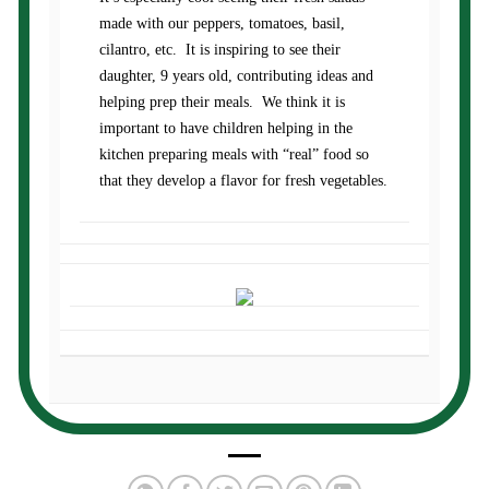
made with our peppers, tomatoes, basil,
cilantro, etc. It is inspiring to see their
daughter, 9 years old, contributing ideas and
helping prep their meals. We think it is
important to have children helping in the
kitchen preparing meals with “real” food so
that they develop a flavor for fresh vegetables.