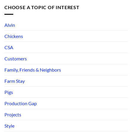
CHOOSE A TOPIC OF INTEREST
Alvin
Chickens
CSA
Customers
Family, Friends & Neighbors
Farm Stay
Pigs
Production Gap
Projects
Style