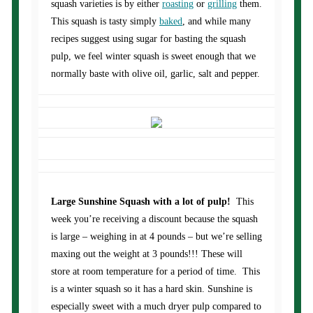
squash varieties is by either
roasting
or
grilling
them.
This squash is tasty simply
baked
, and while many
recipes suggest using sugar for basting the squash
pulp, we feel winter squash is sweet enough that we
normally baste with olive oil, garlic, salt and pepper.
Large Sunshine Squash with a lot of pulp!
This
week you’re receiving a discount because the squash
is large – weighing in at 4 pounds – but we’re selling
maxing out the weight at 3 pounds!!! These will
store at room temperature for a period of time. This
is a winter squash so it has a hard skin. Sunshine is
especially sweet with a much dryer pulp compared to