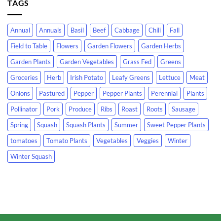
TAGS
Annual
Annuals
Basil
Beef
Cabbage
Chili
Fall
Field to Table
Flowers
Garden Flowers
Garden Herbs
Garden Plants
Garden Vegetables
Grass Fed
Greens
Groceries
Herb
Irish Potato
Leafy Greens
Lettuce
Meat
Onions
Pastured
Pepper
Pepper Plants
Perennial
Plants
Pollinator
Pork
Produce
Ribs
Roast
Roots
Sausage
Spring
Squash
Squash Plants
Summer
Sweet Pepper Plants
tomatoes
Tomato Plants
Vegetables
Veggies
Winter
Winter Squash