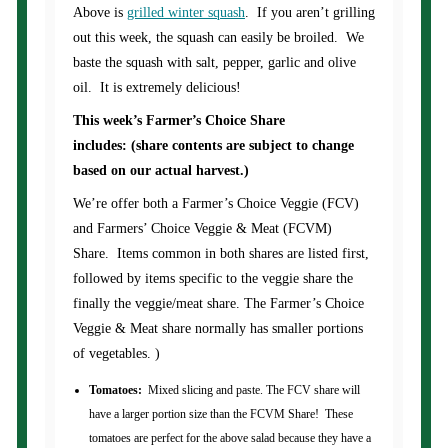
Above is
grilled winter squash
. If you aren’t grilling
out this week, the squash can easily be broiled. We
baste the squash with salt, pepper, garlic and olive
oil. It is extremely delicious!
This week’s Farmer’s Choice Share
includes: (share contents are subject to change
based on our actual harvest.)
We’re offer both a Farmer’s Choice Veggie (FCV)
and Farmers’ Choice Veggie & Meat (FCVM)
Share. Items common in both shares are listed first,
followed by items specific to the veggie share the
finally the veggie/meat share. The Farmer’s Choice
Veggie & Meat share normally has smaller portions
of vegetables. )
Tomatoes:
Mixed slicing and paste. The FCV share will
have a larger portion size than the FCVM Share! These
tomatoes are perfect for the above salad because they have a