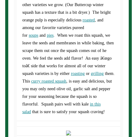
other varieties we grow. (Our Buttercup winter
squash has a texture that is a bit dryer.) The bright
orange pulp is especially delicious
roasted
, and
among our favorite varieties pureed
for
soups
and
pies
. When we roast this squash, we
leave the seeds and membranes in while baking, then
scrape them out once the squash comes out of he
oven. We feel the seeds add flavor! An easy â€œgo
toâ€ side that works for almost all of our winter
squash varieties is by either
roasting
or
grilling
them.
This
curry roasted squash
, is easy and delicious, but
you may only need olive oil, garlic salt and pepper
for your seasoning because the squash is so
flavorful. Squash pairs well with kale
in this
salad
that is sure to satisfy your squash craving!