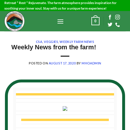
Skip
Retreat * Rest * Rejuvenate. The farm atmosphere provides inspiration for
soothing your inner soul. Stay with us for a unique farm experience!
to
content
0
CSA
,
VEGGIES
,
WEEKLY FARM NEWS
Weekly News from the farm!
POSTED ON
AUGUST 17, 2020
BY
MHOADMIN