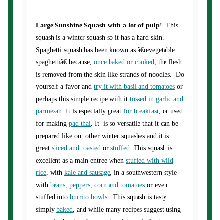
Large Sunshine Squash with a lot of pulp!
This
squash is a winter squash so it has a hard skin.
Spaghetti squash has been known as â€œvegetable
spaghettiâ€ because,
once baked or cooked
, the flesh
is removed from the skin like strands of noodles. Do
yourself a favor and
try it with basil and tomatoes
or
perhaps this simple recipe with it
tossed in garlic and
parmesan
. It is especially great
for breakfast
, or used
for making
pad thai
. It is so versatile that it can be
prepared like our other winter squashes and it is
great
sliced and roasted
or
stuffed
. This squash is
excellent as a main entree when
stuffed with wild
rice
, with
kale and sausage
, in a southwestern style
with
beans, peppers, corn and tomatoes
or even
stuffed into
burrito bowls
. This squash is tasty
simply
baked
, and while many recipes suggest using