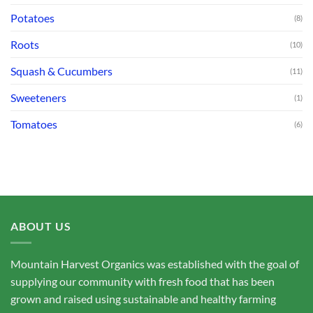
Potatoes
(8)
Roots
(10)
Squash & Cucumbers
(11)
Sweeteners
(1)
Tomatoes
(6)
ABOUT US
Mountain Harvest Organics was established with the goal of
supplying our community with fresh food that has been
grown and raised using sustainable and healthy farming