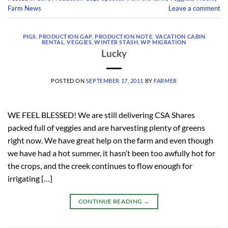
Farm News
Leave a comment
PIGS
,
PRODUCTION GAP
,
PRODUCTION NOTE
,
VACATION CABIN
RENTAL
,
VEGGIES
,
WINTER STASH
,
WP MIGRATION
Lucky
POSTED ON
SEPTEMBER 17, 2011
BY
FARMER
WE FEEL BLESSED! We are still delivering CSA Shares
packed full of veggies and are harvesting plenty of greens
right now. We have great help on the farm and even though
we have had a hot summer, it hasn’t been too awfully hot for
the crops, and the creek continues to flow enough for
irrigating […]
CONTINUE READING
→