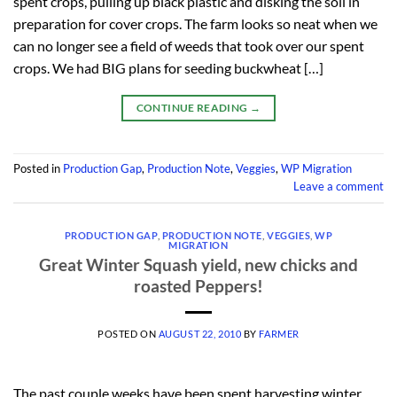
spent crops, pulling up black plastic and disking the soil in
preparation for cover crops. The farm looks so neat when we
can no longer see a field of weeds that took over our spent
crops. We had BIG plans for seeding buckwheat […]
CONTINUE READING
→
Posted in
Production Gap
,
Production Note
,
Veggies
,
WP Migration
Leave a comment
PRODUCTION GAP
,
PRODUCTION NOTE
,
VEGGIES
,
WP
MIGRATION
Great Winter Squash yield, new chicks and
roasted Peppers!
POSTED ON
AUGUST 22, 2010
BY
FARMER
The past couple weeks have been spent harvesting winter