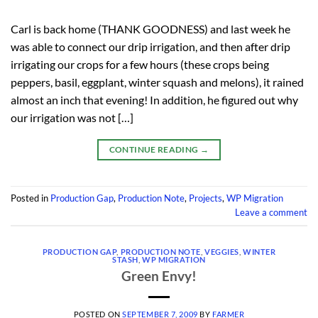
Carl is back home (THANK GOODNESS) and last week he
was able to connect our drip irrigation, and then after drip
irrigating our crops for a few hours (these crops being
peppers, basil, eggplant, winter squash and melons), it rained
almost an inch that evening! In addition, he figured out why
our irrigation was not […]
CONTINUE READING
→
Posted in
Production Gap
,
Production Note
,
Projects
,
WP Migration
Leave a comment
PRODUCTION GAP
,
PRODUCTION NOTE
,
VEGGIES
,
WINTER
STASH
,
WP MIGRATION
Green Envy!
POSTED ON
SEPTEMBER 7, 2009
BY
FARMER