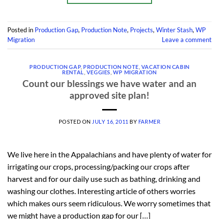
Posted in
Production Gap
,
Production Note
,
Projects
,
Winter Stash
,
WP
Migration
Leave a comment
PRODUCTION GAP
,
PRODUCTION NOTE
,
VACATION CABIN
RENTAL
,
VEGGIES
,
WP MIGRATION
Count our blessings we have water and an
approved site plan!
POSTED ON
JULY 16, 2011
BY
FARMER
We live here in the Appalachians and have plenty of water for
irrigating our crops, processing/packing our crops after
harvest and for our daily use such as bathing, drinking and
washing our clothes. Interesting article of others worries
which makes ours seem ridiculous. We worry sometimes that
we might have a production gap for our […]