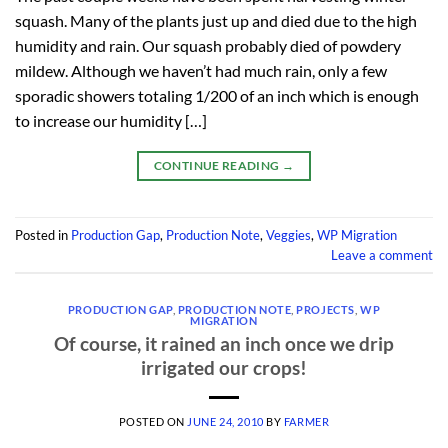
squash. Many of the plants just up and died due to the high
humidity and rain. Our squash probably died of powdery
mildew. Although we haven’t had much rain, only a few
sporadic showers totaling 1/200 of an inch which is enough
to increase our humidity […]
CONTINUE READING
→
Posted in
Production Gap
,
Production Note
,
Veggies
,
WP Migration
Leave a comment
PRODUCTION GAP
,
PRODUCTION NOTE
,
PROJECTS
,
WP
MIGRATION
Of course, it rained an inch once we drip
irrigated our crops!
POSTED ON
JUNE 24, 2010
BY
FARMER