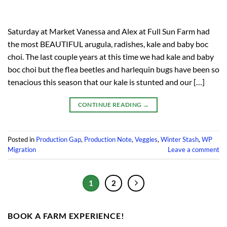
Saturday at Market Vanessa and Alex at Full Sun Farm had
the most BEAUTIFUL arugula, radishes, kale and baby boc
choi. The last couple years at this time we had kale and baby
boc choi but the flea beetles and harlequin bugs have been so
tenacious this season that our kale is stunted and our […]
CONTINUE READING
→
Posted in
Production Gap
,
Production Note
,
Veggies
,
Winter Stash
,
WP
Migration
Leave a comment
1
2
BOOK A FARM EXPERIENCE!