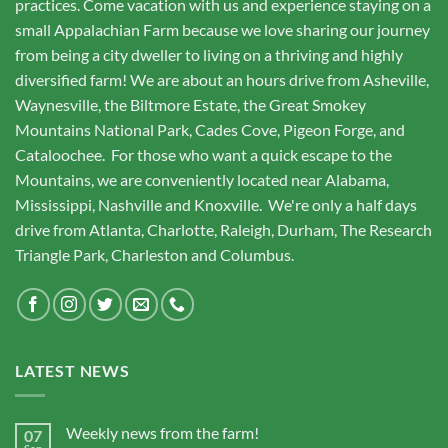
practices. Come vacation with us and experience staying on a
small Appalachian Farm because we love sharing our journey
from being a city dweller to living on a thriving and highly
diversified farm! We are about an hours drive from Asheville,
Waynesville, the Biltmore Estate, the Great Smokey
Mountains National Park, Cades Cove, Pigeon Forge, and
Cataloochee. For those who want a quick escape to the
Mountains, we are conveniently located near Alabama,
Mississippi, Nashville and Knoxville. We're only a half days
drive from Atlanta, Charlotte, Raleigh, Durham, The Research
Triangle Park, Charleston and Columbus.
LATEST NEWS
Weekly news from the farm!
07