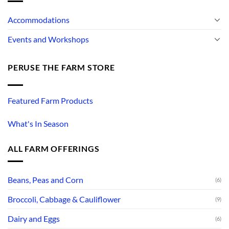
Accommodations
Events and Workshops
PERUSE THE FARM STORE
Featured Farm Products
What's In Season
ALL FARM OFFERINGS
Beans, Peas and Corn
(6)
Broccoli, Cabbage & Cauliflower
(9)
Dairy and Eggs
(6)