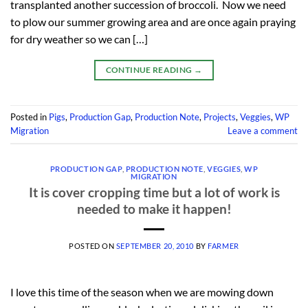
transplanted another succession of broccoli. Now we need
to plow our summer growing area and are once again praying
for dry weather so we can […]
CONTINUE READING
→
Posted in
Pigs
,
Production Gap
,
Production Note
,
Projects
,
Veggies
,
WP
Migration
Leave a comment
PRODUCTION GAP
,
PRODUCTION NOTE
,
VEGGIES
,
WP
MIGRATION
It is cover cropping time but a lot of work is
needed to make it happen!
POSTED ON
SEPTEMBER 20, 2010
BY
FARMER
I love this time of the season when we are mowing down