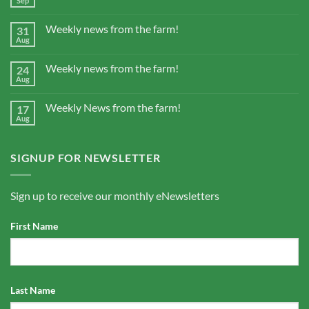
Sep
Weekly news from the farm!
31
Aug
Weekly news from the farm!
24
Aug
Weekly News from the farm!
17
Aug
SIGNUP FOR NEWSLETTER
Sign up to receive our monthly eNewsletters
First Name
Last Name