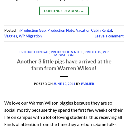
CONTINUE READING
→
Posted in
Production Gap
,
Production Note
,
Vacation Cabin Rental
,
Veggies
,
WP Migration
Leave a comment
PRODUCTION GAP
,
PRODUCTION NOTE
,
PROJECTS
,
WP
MIGRATION
Another 3 little pigs have arrived at the
farm from Warren Wilson!
POSTED ON
JUNE 12, 2011
BY
FARMER
We love our Warren Wilson piggies because they are so
social, mostly because they spend the first few weeks of their
life on campus with a lot of loving students, thus receiving all
kinds of attention from the time they are born. Some folks