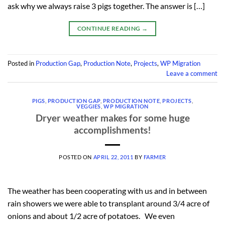
ask why we always raise 3 pigs together. The answer is […]
CONTINUE READING
→
Posted in
Production Gap
,
Production Note
,
Projects
,
WP Migration
Leave a comment
PIGS
,
PRODUCTION GAP
,
PRODUCTION NOTE
,
PROJECTS
,
VEGGIES
,
WP MIGRATION
Dryer weather makes for some huge
accomplishments!
POSTED ON
APRIL 22, 2011
BY
FARMER
The weather has been cooperating with us and in between
rain showers we were able to transplant around 3/4 acre of
onions and about 1/2 acre of potatoes. We even