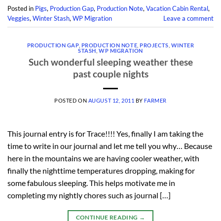
Posted in
Pigs
,
Production Gap
,
Production Note
,
Vacation Cabin Rental
,
Veggies
,
Winter Stash
,
WP Migration
Leave a comment
PRODUCTION GAP
,
PRODUCTION NOTE
,
PROJECTS
,
WINTER
STASH
,
WP MIGRATION
Such wonderful sleeping weather these
past couple nights
POSTED ON
AUGUST 12, 2011
BY
FARMER
This journal entry is for Trace!!!! Yes, finally I am taking the
time to write in our journal and let me tell you why… Because
here in the mountains we are having cooler weather, with
finally the nighttime temperatures dropping, making for
some fabulous sleeping. This helps motivate me in
completing my nightly chores such as journal […]
CONTINUE READING
→