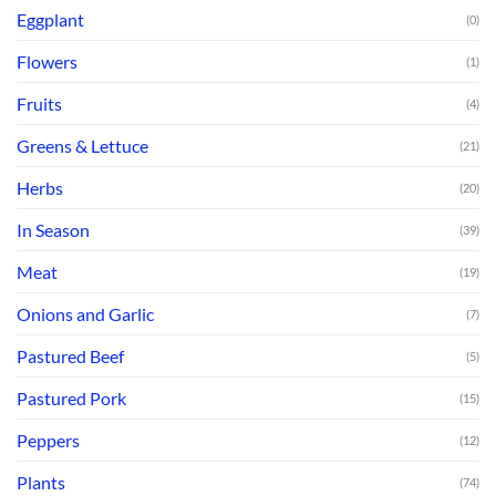
Eggplant
(0)
Flowers
(1)
Fruits
(4)
Greens & Lettuce
(21)
Herbs
(20)
In Season
(39)
Meat
(19)
Onions and Garlic
(7)
Pastured Beef
(5)
Pastured Pork
(15)
Peppers
(12)
Plants
(74)