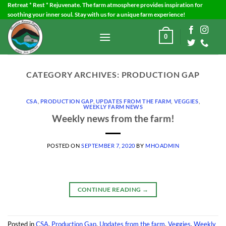
Skip
Retreat * Rest * Rejuvenate. The farm atmosphere provides inspiration for
soothing your inner soul. Stay with us for a unique farm experience!
to
content
0
CATEGORY ARCHIVES:
PRODUCTION GAP
CSA
,
PRODUCTION GAP
,
UPDATES FROM THE FARM
,
VEGGIES
,
WEEKLY FARM NEWS
Weekly news from the farm!
POSTED ON
SEPTEMBER 7, 2020
BY
MHOADMIN
CONTINUE READING
→
Posted in
CSA
,
Production Gap
,
Updates from the farm
,
Veggies
,
Weekly