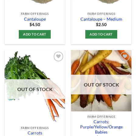
FARM OFFERINGS
FARM OFFERINGS
Cantaloupe
Cantaloupe – Medium
$
4.50
$
2.50
ADD TO CART
ADD TO CART
Add to
Add to
Wishlist
Wishlist
OUT OF STOCK
OUT OF STOCK
FARM OFFERINGS
Carrots:
Purple/Yellow/Orange
FARM OFFERINGS
Babies
Carrots