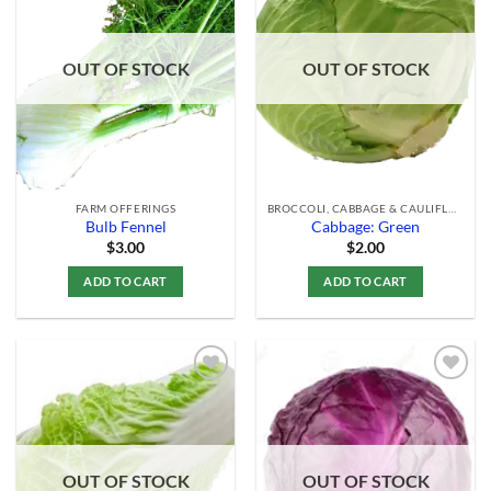
Add to
Add to
Wishlist
Wishlist
OUT OF STOCK
OUT OF STOCK
FARM OFFERINGS
BROCCOLI, CABBAGE & CAULIFLOWER
Bulb Fennel
Cabbage: Green
$
3.00
$
2.00
ADD TO CART
ADD TO CART
Add to
Add to
Wishlist
Wishlist
OUT OF STOCK
OUT OF STOCK