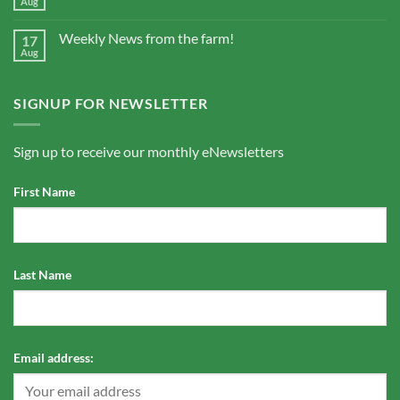
Aug
Weekly News from the farm!
17
Aug
SIGNUP FOR NEWSLETTER
Sign up to receive our monthly eNewsletters
First Name
Last Name
Email address: