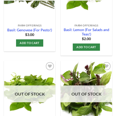
FARM OFFERINGS
FARM OFFERINGS
Basil: Lemon (For Salads and
Basil: Genovese (For Pesto!)
Teas!)
$
3.00
$
2.00
ADD TO CART
ADD TO CART
Add to
Add to
Wishlist
Wishlist
OUT OF STOCK
OUT OF STOCK