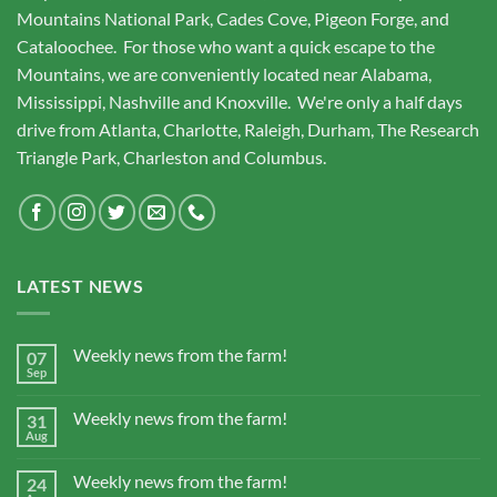
Mountains National Park, Cades Cove, Pigeon Forge, and
Cataloochee. For those who want a quick escape to the
Mountains, we are conveniently located near Alabama,
Mississippi, Nashville and Knoxville. We're only a half days
drive from Atlanta, Charlotte, Raleigh, Durham, The Research
Triangle Park, Charleston and Columbus.
LATEST NEWS
Weekly news from the farm!
07
Sep
Weekly news from the farm!
31
Aug
Weekly news from the farm!
24