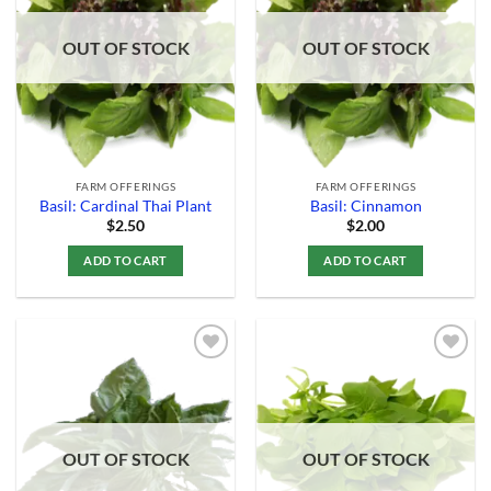
Wishlist
Wishlist
OUT OF STOCK
OUT OF STOCK
FARM OFFERINGS
FARM OFFERINGS
Basil: Cardinal Thai Plant
Basil: Cinnamon
$
2.50
$
2.00
ADD TO CART
ADD TO CART
Add to
Add to
Wishlist
Wishlist
OUT OF STOCK
OUT OF STOCK