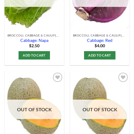
BROCCOLI, CABBAGE & CAULIFLOWER
BROCCOLI, CABBAGE & CAULIFLOWER
Cabbage: Napa
Cabbage: Red
$
2.50
$
4.00
ADD TO CART
ADD TO CART
Add to
Add to
Wishlist
Wishlist
OUT OF STOCK
OUT OF STOCK