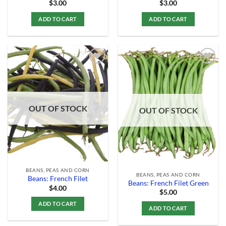
$
3.00
$
3.00
ADD TO CART
ADD TO CART
Add to
Add to
Wishlist
Wishlist
OUT OF STOCK
OUT OF STOCK
BEANS, PEAS AND CORN
BEANS, PEAS AND CORN
Beans: French Filet
Beans: French Filet Green
$
4.00
$
5.00
ADD TO CART
ADD TO CART