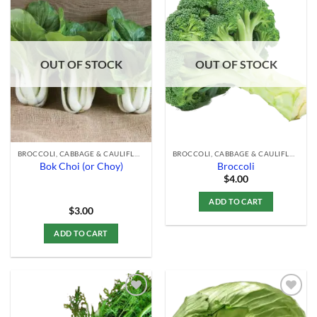
Add to
Add to
Wishlist
Wishlist
OUT OF STOCK
OUT OF STOCK
BROCCOLI, CABBAGE & CAULIFLOWER
BROCCOLI, CABBAGE & CAULIFLOWER
Bok Choi (or Choy)
Broccoli
$
4.00
ADD TO CART
$
3.00
ADD TO CART