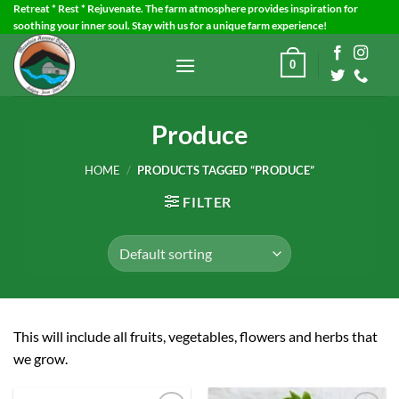
Skip
Retreat * Rest * Rejuvenate. The farm atmosphere provides inspiration for
soothing your inner soul. Stay with us for a unique farm experience!
to
content
0
Produce
HOME
/
PRODUCTS TAGGED “PRODUCE”
FILTER
This will include all fruits, vegetables, flowers and herbs that
we grow.