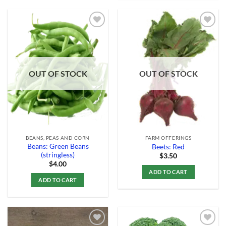
Add to
Add to
Wishlist
Wishlist
OUT OF STOCK
OUT OF STOCK
BEANS, PEAS AND CORN
FARM OFFERINGS
Beans: Green Beans
Beets: Red
(stringless)
$
3.50
$
4.00
ADD TO CART
ADD TO CART