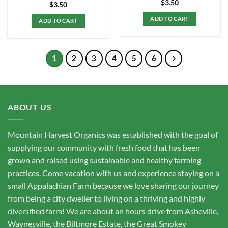
$
3.50
$
3.50
ADD TO CART
ADD TO CART
1
2
3
4
5
6
ABOUT US
Mountain Harvest Organics was established with the goal of
supplying our community with fresh food that has been
grown and raised using sustainable and healthy farming
practices. Come vacation with us and experience staying on a
small Appalachian Farm because we love sharing our journey
from being a city dweller to living on a thriving and highly
diversified farm! We are about an hours drive from Asheville,
Waynesville, the Biltmore Estate, the Great Smokey