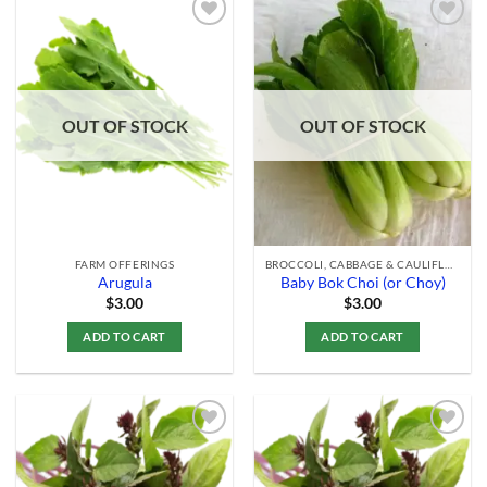
Add to
Add to
Wishlist
Wishlist
OUT OF STOCK
OUT OF STOCK
FARM OFFERINGS
BROCCOLI, CABBAGE & CAULIFLOWER
Arugula
Baby Bok Choi (or Choy)
$
3.00
$
3.00
ADD TO CART
ADD TO CART
Add to
Add to