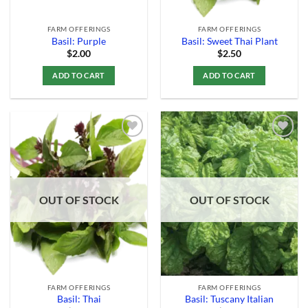
FARM OFFERINGS
FARM OFFERINGS
Basil: Purple
Basil: Sweet Thai Plant
$
2.00
$
2.50
ADD TO CART
ADD TO CART
Add to
Add to
Wishlist
Wishlist
OUT OF STOCK
OUT OF STOCK
FARM OFFERINGS
FARM OFFERINGS
Basil: Thai
Basil: Tuscany Italian