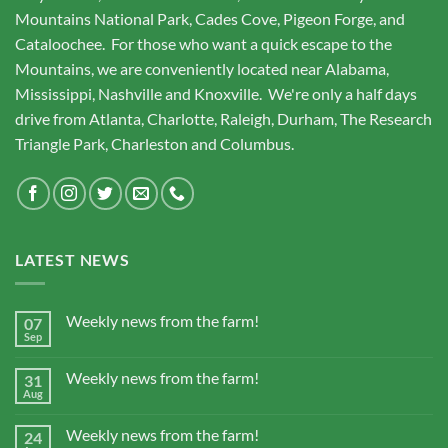
Mountains National Park, Cades Cove, Pigeon Forge, and
Cataloochee. For those who want a quick escape to the
Mountains, we are conveniently located near Alabama,
Mississippi, Nashville and Knoxville. We're only a half days
drive from Atlanta, Charlotte, Raleigh, Durham, The Research
Triangle Park, Charleston and Columbus.
LATEST NEWS
Weekly news from the farm!
07
Sep
Weekly news from the farm!
31
Aug
Weekly news from the farm!
24