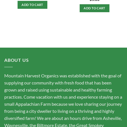
ADD TO CART
ADD TO CART
ABOUT US
Mountain Harvest Organics was established with the goal of
supplying our community with fresh food that has been
grown and raised using sustainable and healthy farming
practices. Come vacation with us and experience staying on a
small Appalachian Farm because we love sharing our journey
from being a city dweller to living on a thriving and highly
diversified farm! We are about an hours drive from Asheville,
Waynesville, the Biltmore Estate, the Great Smokey