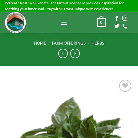
Skip
Retreat * Rest * Rejuvenate. The farm atmosphere provides inspiration for
soothing your inner soul. Stay with us for a unique farm experience!
to
content
0
HOME
/
FARM OFFERINGS
/
HERBS
Add to
Wishlist