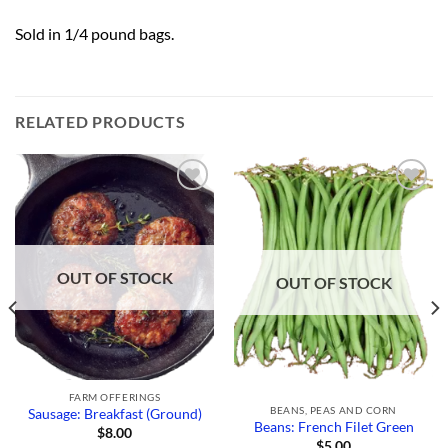
Sold in 1/4 pound bags.
RELATED PRODUCTS
Add to
Add to
Wishlist
Wishlist
OUT OF STOCK
OUT OF STOCK
FARM OFFERINGS
BEANS, PEAS AND CORN
Sausage: Breakfast (Ground)
Beans: French Filet Green
$
8.00
$
5.00