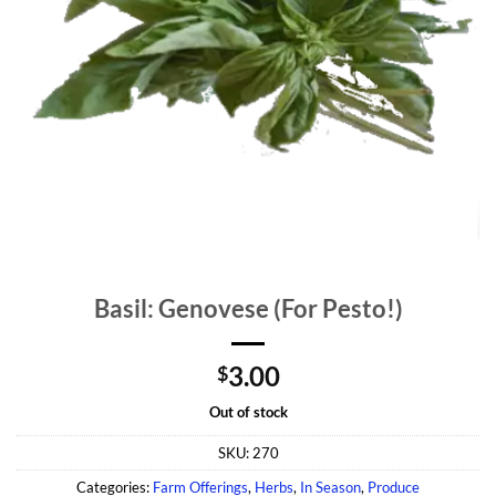
Basil: Genovese (For Pesto!)
3.00
$
Out of stock
SKU:
270
Categories:
Farm Offerings
,
Herbs
,
In Season
,
Produce