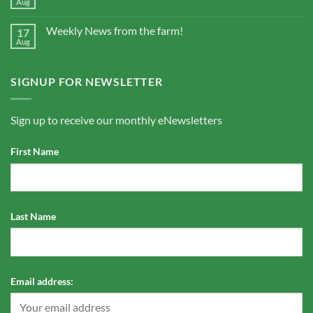
Aug
Weekly News from the farm!
17
Aug
SIGNUP FOR NEWSLETTER
Sign up to receive our monthly eNewsletters
First Name
Last Name
Email address: