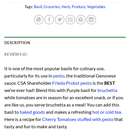
Tags:
Basil
,
Groceries
,
Herb
,
Produce
,
Vegetables
DESCRIPTION
REVIEWS (0)
It is one of the most popular basils for culinary use,
particularly for its use in
pesto
, the traditional Genovese
sauce. CSA Shareholder
Frieda Probst pesto
is the
BEST
we’ve ever had! Blend this with Purple basil for
bruchetta
while tomatoes are in season for an excellent snack, or if you
are like us, you serve bruchetta as a meal! You can add this
basil to
baked goods
and makes a refreshing
hot or cold tea.
Here is a recipe for
Cherry Tomatoes stuffed with pesto
that
tasty and fun to make and tasty.