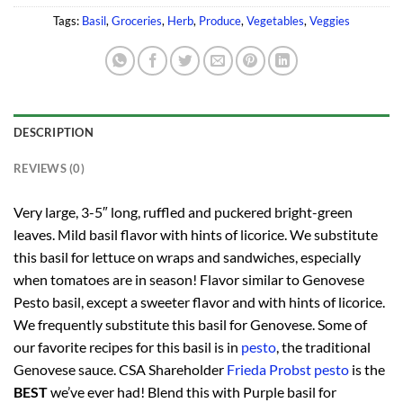
Tags:
Basil
,
Groceries
,
Herb
,
Produce
,
Vegetables
,
Veggies
DESCRIPTION
REVIEWS (0)
Very large, 3-5″ long, ruffled and puckered bright-green
leaves. Mild basil flavor with hints of licorice. We substitute
this basil for lettuce on wraps and sandwiches, especially
when tomatoes are in season! Flavor similar to Genovese
Pesto basil, except a sweeter flavor and with hints of licorice.
We frequently substitute this basil for Genovese. Some of
our favorite recipes for this basil is in
pesto
, the traditional
Genovese sauce. CSA Shareholder
Frieda Probst pesto
is the
BEST
we’ve ever had! Blend this with Purple basil for