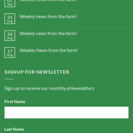
07
Sep
Weekly news from the farm!
31
Aug
Weekly news from the farm!
24
Aug
Weekly News from the farm!
17
Aug
SIGNUP FOR NEWSLETTER
Sign up to receive our monthly eNewsletters
First Name
Last Name