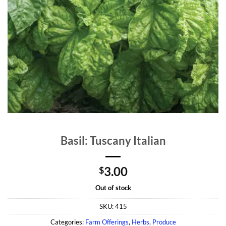
Basil: Tuscany Italian
3.00
$
Out of stock
SKU:
415
Categories:
Farm Offerings
,
Herbs
,
Produce