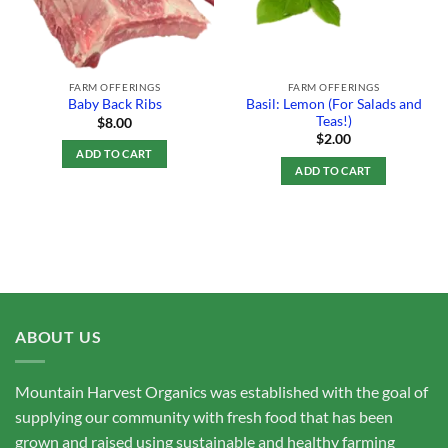
FARM OFFERINGS
FARM OFFERINGS
Basil: Lemon (For Salads and
Baby Back Ribs
Teas!)
$
8.00
$
2.00
ADD TO CART
ADD TO CART
ABOUT US
Mountain Harvest Organics was established with the goal of
supplying our community with fresh food that has been
grown and raised using sustainable and healthy farming