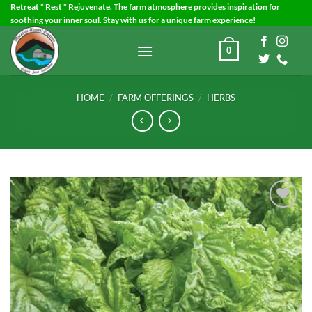
Skip
Retreat * Rest * Rejuvenate. The farm atmosphere provides inspiration for
soothing your inner soul. Stay with us for a unique farm experience!
to
content
0
HOME
/
FARM OFFERINGS
/
HERBS
Add to
Wishlist