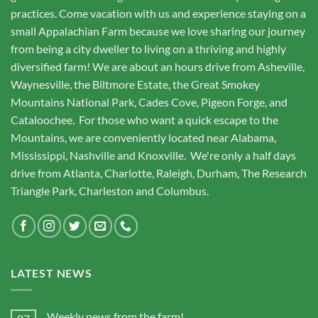
practices. Come vacation with us and experience staying on a
small Appalachian Farm because we love sharing our journey
from being a city dweller to living on a thriving and highly
diversified farm! We are about an hours drive from Asheville,
Waynesville, the Biltmore Estate, the Great Smokey
Mountains National Park, Cades Cove, Pigeon Forge, and
Cataloochee. For those who want a quick escape to the
Mountains, we are conveniently located near Alabama,
Mississippi, Nashville and Knoxville. We're only a half days
drive from Atlanta, Charlotte, Raleigh, Durham, The Research
Triangle Park, Charleston and Columbus.
LATEST NEWS
Weekly news from the farm!