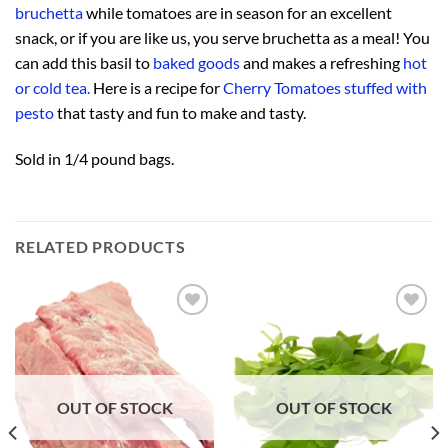
bruchetta
while tomatoes are in season for an excellent
snack, or if you are like us, you serve bruchetta as a meal! You
can add this basil to
baked goods
and makes a refreshing
hot
or cold tea.
Here is a recipe for
Cherry Tomatoes stuffed with
pesto
that tasty and fun to make and tasty.
Sold in 1/4 pound bags.
RELATED PRODUCTS
Add to
Add to
Wishlist
Wishlist
OUT OF STOCK
OUT OF STOCK