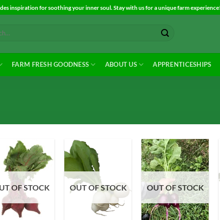
es inspiration for soothing your inner soul. Stay with us for a unique farm experience
FARM FRESH GOODNESS
ABOUT US
APPRENTICESHIPS
Add to
Add to
Add to
UT OF STOCK
OUT OF STOCK
OUT OF STOCK
Wishlist
Wishlist
Wishlist