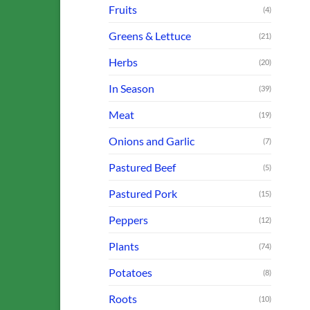
Fruits
(4)
Greens & Lettuce
(21)
Herbs
(20)
In Season
(39)
Meat
(19)
Onions and Garlic
(7)
Pastured Beef
(5)
Pastured Pork
(15)
Peppers
(12)
Plants
(74)
Potatoes
(8)
Roots
(10)