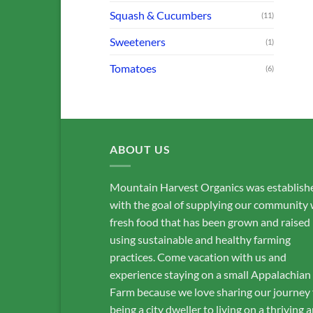
Squash & Cucumbers
(11)
Sweeteners
(1)
Tomatoes
(6)
ABOUT US
Mountain Harvest Organics was establish
with the goal of supplying our community 
fresh food that has been grown and raised
using sustainable and healthy farming
practices. Come vacation with us and
experience staying on a small Appalachian
Farm because we love sharing our journey
being a city dweller to living on a thriving 