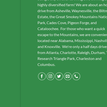
highly diversified farm! We are about an h
drive from Asheville, Waynesville, the Bilt
Estate, the Great Smokey Mountains Nati
Park, Cades Cove, Pigeon Forge, and
Cataloochee. For those who want a quick
escape to the Mountains, we are convenie
located near Alabama, Mississippi, Nashvil
and Knoxville. We're only a half days drive
from Atlanta, Charlotte, Raleigh, Durham,
Research Triangle Park, Charleston and
Columbus.