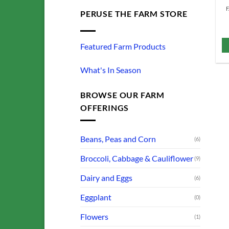
PERUSE THE FARM STORE
Featured Farm Products
What's In Season
BROWSE OUR FARM
OFFERINGS
Beans, Peas and Corn
(6)
Broccoli, Cabbage & Cauliflower
(9)
Dairy and Eggs
(6)
Eggplant
(0)
Flowers
(1)