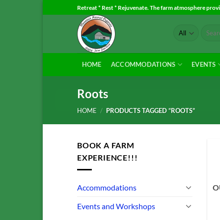
Skip
Retreat * Rest * Rejuvenate. The farm atmosphere provid
to
Search
content
for:
HOME
ACCOMMODATIONS
EVENTS
Roots
HOME
/
PRODUCTS TAGGED “ROOTS”
BOOK A FARM
EXPERIENCE!!!
Accommodations
O
Events and Workshops