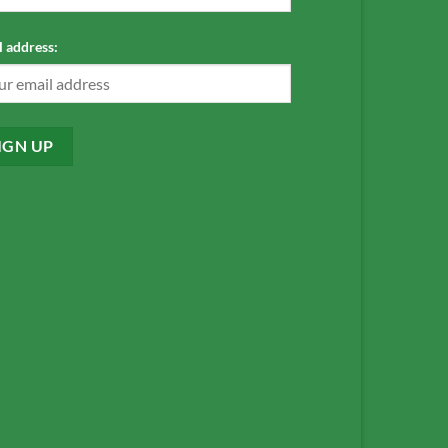
 address: