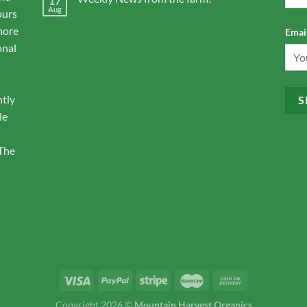
17
Aug
ours
more
Email
onal
ntly
le
 The
Copyright 2026 ©
Mountain Harvest Organics