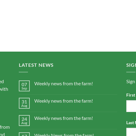
LATEST NEWS
SIG
ed
Sign
Weekly news from the farm!
07
with
Sep
Firs
Weekly news from the farm!
31
Aug
Weekly news from the farm!
24
Last
Aug
 from
and
Weekly News from the farm!