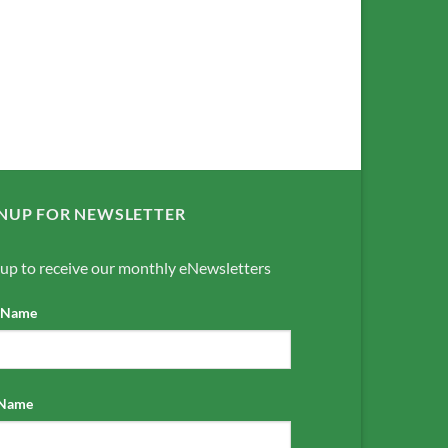
NUP FOR NEWSLETTER
 up to receive our monthly eNewsletters
t Name
 Name