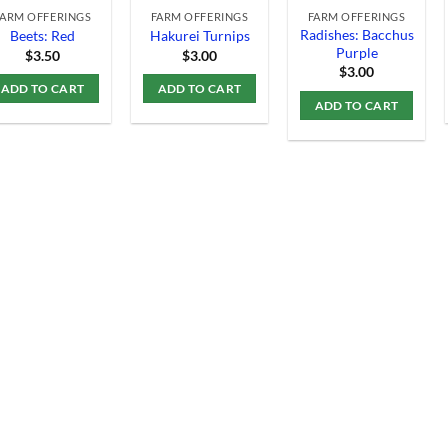
FARM OFFERINGS
FARM OFFERINGS
FARM OFFERINGS
Radishes: Bacchus
Beets: Red
Hakurei Turnips
Purple
$
3.50
$
3.00
$
3.00
ADD TO CART
ADD TO CART
ADD TO CART