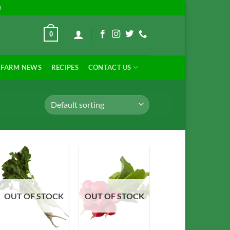
!
0
FARM NEWS
RECIPES
CONTACT US
Add to
Add to
OUT OF STOCK
OUT OF STOCK
Wishlist
Wishlist