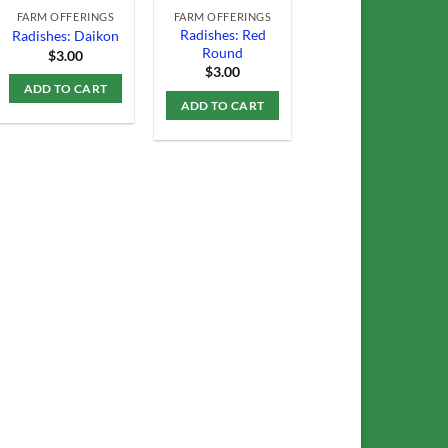
FARM OFFERINGS
FARM OFFERINGS
Radishes: Red
Radishes: Daikon
Round
$
3.00
$
3.00
ADD TO CART
ADD TO CART