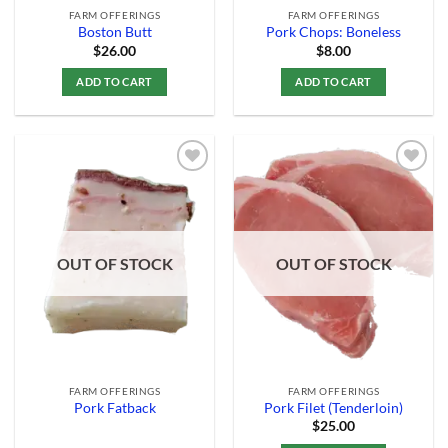
FARM OFFERINGS
FARM OFFERINGS
Boston Butt
Pork Chops: Boneless
$
26.00
$
8.00
ADD TO CART
ADD TO CART
Add to
Add to
Wishlist
Wishlist
OUT OF STOCK
OUT OF STOCK
FARM OFFERINGS
FARM OFFERINGS
Pork Fatback
Pork Filet (Tenderloin)
$
25.00