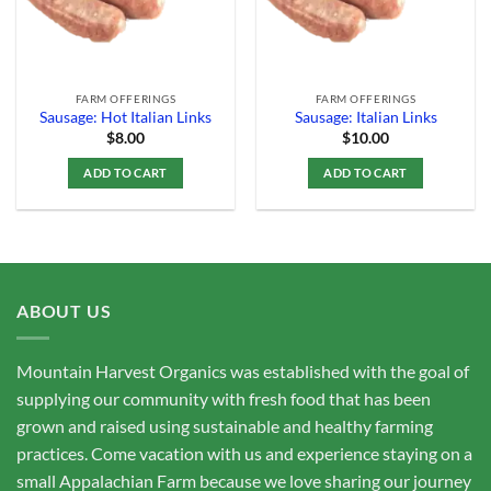
FARM OFFERINGS
FARM OFFERINGS
Sausage: Hot Italian Links
Sausage: Italian Links
$
8.00
$
10.00
ADD TO CART
ADD TO CART
ABOUT US
Mountain Harvest Organics was established with the goal of
supplying our community with fresh food that has been
grown and raised using sustainable and healthy farming
practices. Come vacation with us and experience staying on a
small Appalachian Farm because we love sharing our journey