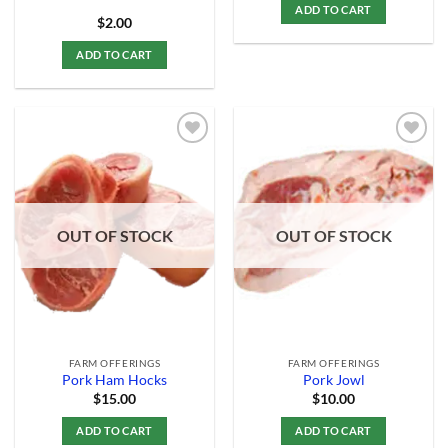
ADD TO CART
$
2.00
ADD TO CART
Add to
Add to
Wishlist
Wishlist
OUT OF STOCK
OUT OF STOCK
FARM OFFERINGS
FARM OFFERINGS
Pork Ham Hocks
Pork Jowl
$
15.00
$
10.00
ADD TO CART
ADD TO CART