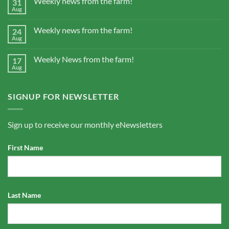
Weekly news from the farm!
31
Aug
Weekly news from the farm!
24
Aug
Weekly News from the farm!
17
Aug
SIGNUP FOR NEWSLETTER
Sign up to receive our monthly eNewsletters
First Name
Last Name