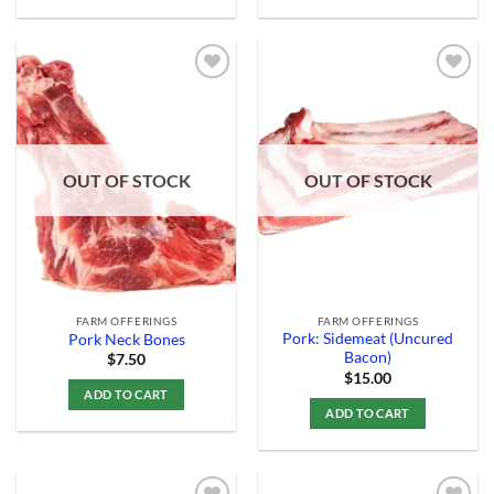
Add to
Add to
Wishlist
Wishlist
OUT OF STOCK
OUT OF STOCK
FARM OFFERINGS
FARM OFFERINGS
Pork: Sidemeat (Uncured
Pork Neck Bones
Bacon)
$
7.50
$
15.00
ADD TO CART
ADD TO CART