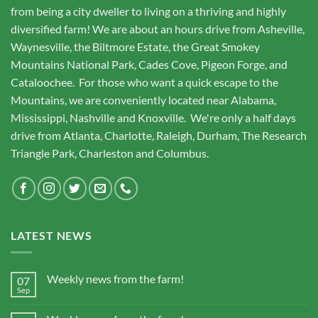
from being a city dweller to living on a thriving and highly
diversified farm! We are about an hours drive from Asheville,
Waynesville, the Biltmore Estate, the Great Smokey
Mountains National Park, Cades Cove, Pigeon Forge, and
Cataloochee. For those who want a quick escape to the
Mountains, we are conveniently located near Alabama,
Mississippi, Nashville and Knoxville. We're only a half days
drive from Atlanta, Charlotte, Raleigh, Durham, The Research
Triangle Park, Charleston and Columbus.
LATEST NEWS
Weekly news from the farm!
07
Sep