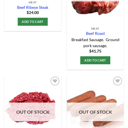
MEAT
Beef Ribeye Steak
$
24.00
ADD TO CART
MEAT
Beef Roast
Breakfast Sausage. Ground
pork sausage.
$
41.75
ADD TO CART
Add to
Add to
Wishlist
Wishlist
OUT OF STOCK
OUT OF STOCK