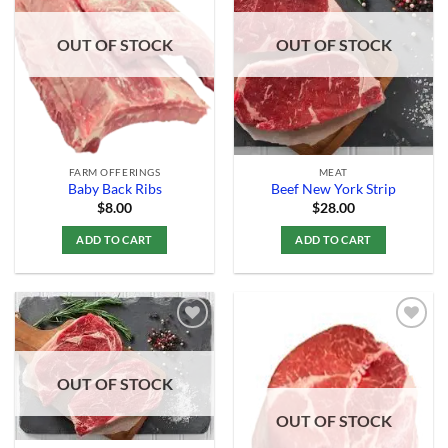
Add to
Add to
Wishlist
Wishlist
OUT OF STOCK
OUT OF STOCK
FARM OFFERINGS
MEAT
Baby Back Ribs
Beef New York Strip
$
8.00
$
28.00
ADD TO CART
ADD TO CART
Add to
Add to
OUT OF STOCK
Wishlist
Wishlist
OUT OF STOCK