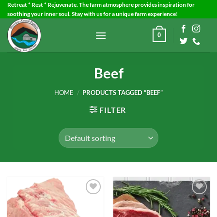
Skip
Retreat * Rest * Rejuvenate. The farm atmosphere provides inspiration for
soothing your inner soul. Stay with us for a unique farm experience!
to
content
0
Beef
HOME
/
PRODUCTS TAGGED “BEEF”
FILTER