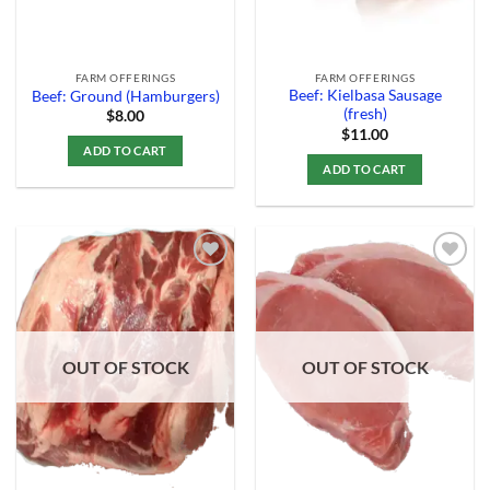
FARM OFFERINGS
FARM OFFERINGS
Beef: Kielbasa Sausage
Beef: Ground (Hamburgers)
(fresh)
$
8.00
$
11.00
ADD TO CART
ADD TO CART
Add to
Add to
Wishlist
Wishlist
OUT OF STOCK
OUT OF STOCK