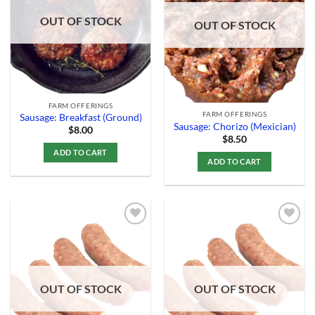
Wishlist
Wishlist
OUT OF STOCK
OUT OF STOCK
FARM OFFERINGS
FARM OFFERINGS
Sausage: Breakfast (Ground)
Sausage: Chorizo (Mexician)
$
8.00
$
8.50
ADD TO CART
ADD TO CART
Add to
Add to
Wishlist
Wishlist
OUT OF STOCK
OUT OF STOCK