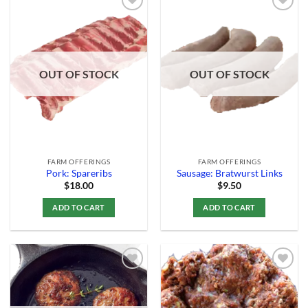
Add to
Add to
Wishlist
Wishlist
OUT OF STOCK
OUT OF STOCK
FARM OFFERINGS
FARM OFFERINGS
Pork: Spareribs
Sausage: Bratwurst Links
$
18.00
$
9.50
ADD TO CART
ADD TO CART
Add to
Add to