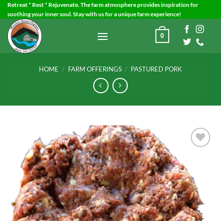
Skip
Retreat * Rest * Rejuvenate. The farm atmosphere provides inspiration for
soothing your inner soul. Stay with us for a unique farm experience!
to
content
0
HOME
/
FARM OFFERINGS
/
PASTURED PORK
Add to
Wishlist