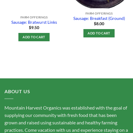
FARM OFFERINGS
FARM OFFERINGS
Sausage: Breakfast (Ground)
Sausage: Bratwurst Links
$
8.00
$
9.50
ADD TO CART
ADD TO CART
ABOUT US
Mountain Harvest Organics was established with the goal of
supplying our community with fresh food that has been
grown and raised using sustainable and healthy farming
practices. Come vacation with us and experience staying on a