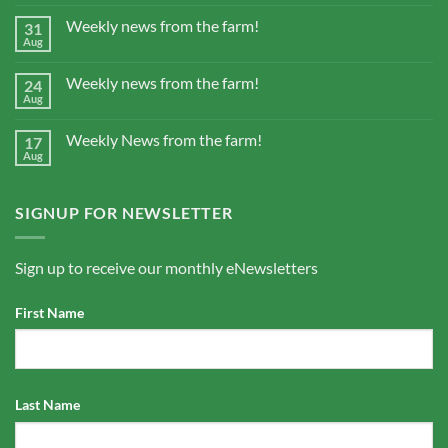
Weekly news from the farm!
31
Aug
Weekly news from the farm!
24
Aug
Weekly News from the farm!
17
Aug
SIGNUP FOR NEWSLETTER
Sign up to receive our monthly eNewsletters
First Name
Last Name