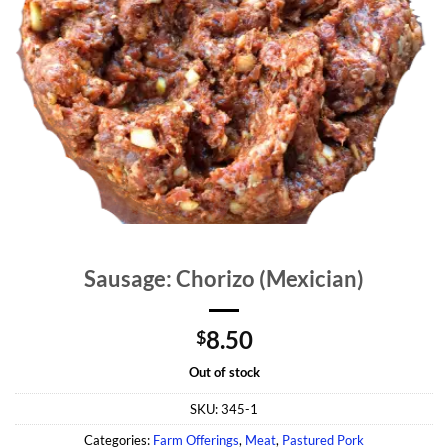
Sausage: Chorizo (Mexician)
8.50
$
Out of stock
SKU:
345-1
Categories:
Farm Offerings
,
Meat
,
Pastured Pork