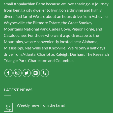
small Appalachian Farm because we love sharing our journey
from being a city dweller to living on a thriving and highly
diversified farm! We are about an hours drive from Asheville,
Waynesville, the Biltmore Estate, the Great Smokey
Mountains National Park, Cades Cove, Pigeon Forge, and
Cataloochee. For those who want a quick escape to the
Mountains, we are conveniently located near Alabama,
Mississippi, Nashville and Knoxville. We're only a half days
drive from Atlanta, Charlotte, Raleigh, Durham, The Research
Triangle Park, Charleston and Columbus.
LATEST NEWS
Weekly news from the farm!
07
Sep