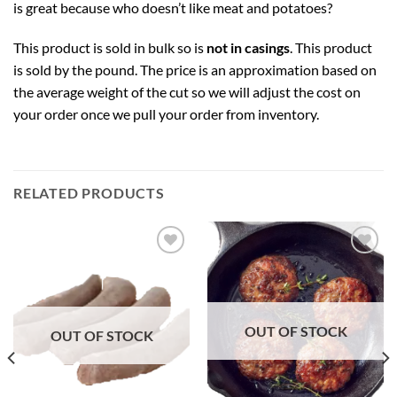
is great because who doesn’t like meat and potatoes?
This product is sold in bulk so is
not in casings
. This product
is sold by the pound. The price is an approximation based on
the average weight of the cut so we will adjust the cost on
your order once we pull your order from inventory.
RELATED PRODUCTS
Add to
Add to
Wishlist
Wishlist
OUT OF STOCK
OUT OF STOCK