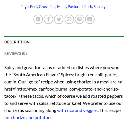
Tags:
Beef
,
Grass Fed
,
Meat
,
Pastured
,
Pork
,
Sausage
DESCRIPTION
REVIEWS (0)
Spicy and great for tacos or added to dishes where you want
the “South American Flavor” Spices: bright red chili, garlic,
cumin. Our “go to” recipe when using chorizo in a meal are <a
href="http://mexicanfoodjournal.com/potato-and-chorizo-
tacos/">these tacos, which of coarse we add roasted peppers
to and serve with salsa, letttuce or kale! We prefer to use our
chorizo as seasoning along
with rice and veggies
. This recipe
for
chorizo and potatoes