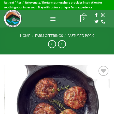
Skip
Retreat * Rest * Rejuvenate. The farm atmosphere provides inspiration for
soothing your inner soul. Stay with us for a unique farm experience!
to
content
0
HOME
/
FARM OFFERINGS
/
PASTURED PORK
Add to
Wishlist