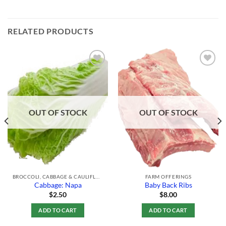
RELATED PRODUCTS
Add to
Add to
Wishlist
Wishlist
OUT OF STOCK
OUT OF STOCK
BROCCOLI, CABBAGE & CAULIFLOWER
FARM OFFERINGS
Cabbage: Napa
Baby Back Ribs
$
2.50
$
8.00
ADD TO CART
ADD TO CART