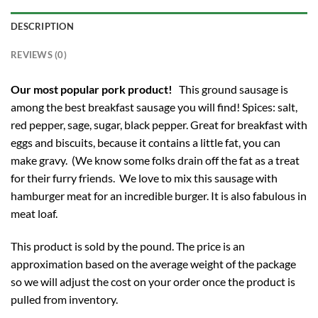
DESCRIPTION
REVIEWS (0)
Our most popular pork product!
This ground sausage is
among the best breakfast sausage you will find! Spices: salt,
red pepper, sage, sugar, black pepper. Great for breakfast with
eggs and biscuits, because it contains a little fat, you can
make gravy. (We know some folks drain off the fat as a treat
for their furry friends. We love to mix this sausage with
hamburger meat for an incredible burger. It is also fabulous in
meat loaf.
This product is sold by the pound. The price is an
approximation based on the average weight of the package
so we will adjust the cost on your order once the product is
pulled from inventory.