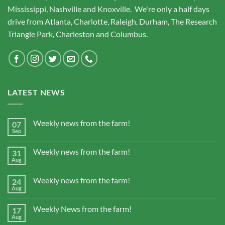
Mississippi, Nashville and Knoxville. We're only a half days
drive from Atlanta, Charlotte, Raleigh, Durham, The Research
Triangle Park, Charleston and Columbus.
LATEST NEWS
Weekly news from the farm!
07
Sep
Weekly news from the farm!
31
Aug
Weekly news from the farm!
24
Aug
Weekly News from the farm!
17
Aug