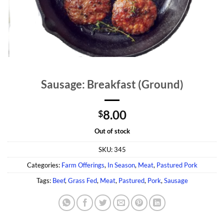
Sausage: Breakfast (Ground)
8.00
$
Out of stock
SKU:
345
Categories:
Farm Offerings
,
In Season
,
Meat
,
Pastured Pork
Tags:
Beef
,
Grass Fed
,
Meat
,
Pastured
,
Pork
,
Sausage