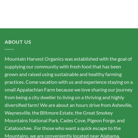
ABOUT US
Mountain Harvest Organics was established with the goal of
supplying our community with fresh food that has been
grown and raised using sustainable and healthy farming
practices. Come vacation with us and experience staying on a
small Appalachian Farm because we love sharing our journey
from being a city dweller to living on a thriving and highly
diversified farm! We are about an hours drive from Asheville,
Waynesville, the Biltmore Estate, the Great Smokey
Mountains National Park, Cades Cove, Pigeon Forge, and
Cataloochee. For those who want a quick escape to the
Mountains, we are conveniently located near Alabama,