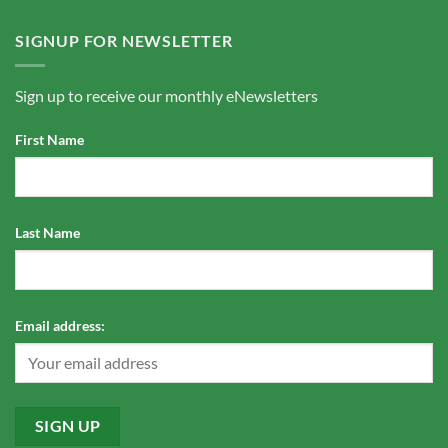
SIGNUP FOR NEWSLETTER
Sign up to receive our monthly eNewsletters
First Name
Last Name
Email address: