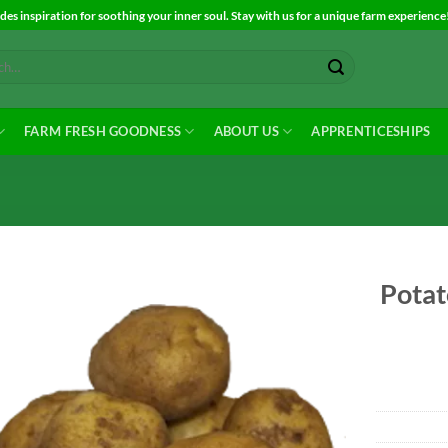
es inspiration for soothing your inner soul. Stay with us for a unique farm experience
FARM FRESH GOODNESS
ABOUT US
APPRENTICESHIPS
Potat
Add to
Wishlist