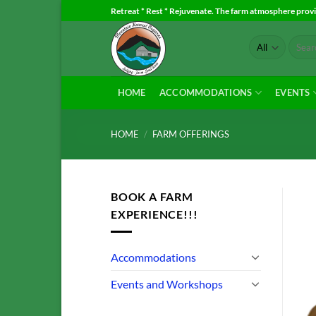
Skip
Retreat * Rest * Rejuvenate. The farm atmosphere provid
to
Search
content
for:
HOME
ACCOMMODATIONS
EVENTS
HOME
/
FARM OFFERINGS
BOOK A FARM
EXPERIENCE!!!
Accommodations
Events and Workshops