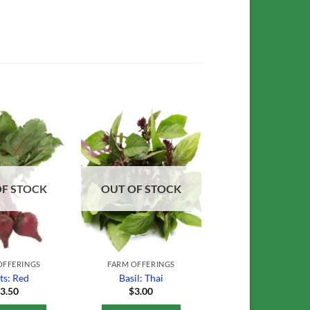
Add to
Add to
Wishlist
Wishlist
OF STOCK
OUT OF STOCK
OFFERINGS
FARM OFFERINGS
ts: Red
Basil: Thai
$
3.50
$
3.00