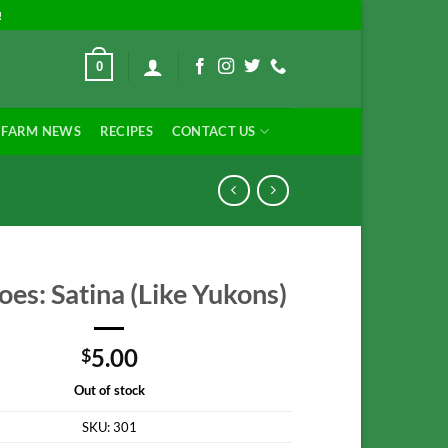
!
0
FARM NEWS
RECIPES
CONTACT US
oes: Satina (Like Yukons)
5.00
$
Out of stock
SKU:
301