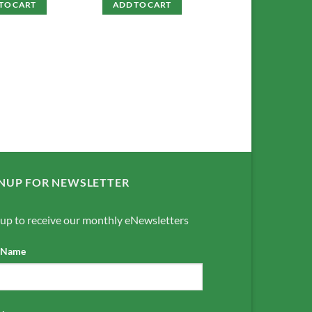
TO CART
ADD TO CART
NUP FOR NEWSLETTER
 up to receive our monthly eNewsletters
t Name