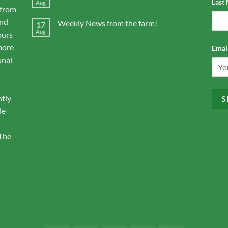
Last
Aug
 from
and
Weekly News from the farm!
17
Aug
ours
more
Email
onal
ntly
le
 The