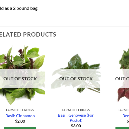
ld as a 2 pound bag.
ELATED PRODUCTS
Add to
Add to
Wishlist
Wishlist
OUT OF STOCK
OUT OF STOCK
OUT 
FARM OFFERINGS
FARM OFFERINGS
FARM 
Basil: Genovese (For
Basil: Cinnamon
Bee
Pesto!)
$
2.00
$
3.00