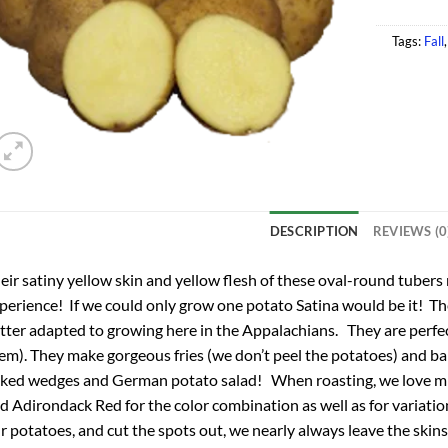
Tags:
Fall
DESCRIPTION
REVIEWS (0
eir satiny yellow skin and yellow flesh of these oval-round tubers
perience! If we could only grow one potato Satina would be it! Th
tter adapted to growing here in the Appalachians. They are perfe
em). They make gorgeous fries (we don’t peel the potatoes) and bak
ked wedges and German potato salad! When roasting, we love mi
d Adirondack Red for the color combination as well as for variatio
r potatoes, and cut the spots out, we nearly always leave the skins