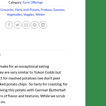
Category:
Farm Offerings
,
Groceries
,
Herb
,
Irish Potato
,
Produce
,
Summer
,
Vegetables
,
Veggies
,
Winter
)
 make for an exceptional eating
ey are very similar to Yukon Golds but
ct for mashed potatoes (we don’t peel
ed potato chips. So tasty for roasting, for
xing this potato with German Butterball
ns of flavor and textures. While we scrub
 on.