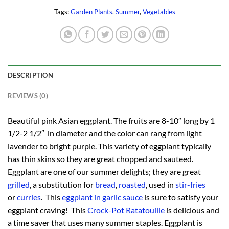
Tags:
Garden Plants
,
Summer
,
Vegetables
DESCRIPTION
REVIEWS (0)
Beautiful pink Asian eggplant. The fruits are 8-10″ long by 1
1/2-2 1/2″ in diameter and the color can rang from light
lavender to bright purple. This variety of eggplant typically
has thin skins so they are great chopped and sauteed.
Eggplant are one of our summer delights; they are great
grilled
, a substitution for
bread
,
roasted
, used in
stir-fries
or
curries
. This
eggplant in garlic sauce
is sure to satisfy your
eggplant craving! This
Crock-Pot Ratatouille
is delicious and
a time saver that uses many summer staples. Eggplant is