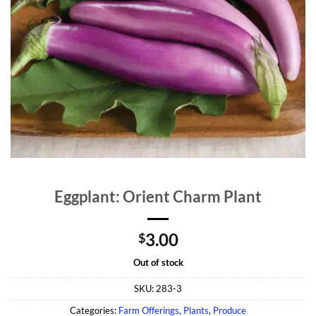
Eggplant: Orient Charm Plant
3.00
$
Out of stock
SKU:
283-3
Categories:
Farm Offerings
,
Plants
,
Produce