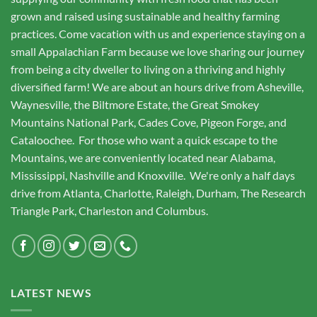
grown and raised using sustainable and healthy farming
practices. Come vacation with us and experience staying on a
small Appalachian Farm because we love sharing our journey
from being a city dweller to living on a thriving and highly
diversified farm! We are about an hours drive from Asheville,
Waynesville, the Biltmore Estate, the Great Smokey
Mountains National Park, Cades Cove, Pigeon Forge, and
Cataloochee. For those who want a quick escape to the
Mountains, we are conveniently located near Alabama,
Mississippi, Nashville and Knoxville. We're only a half days
drive from Atlanta, Charlotte, Raleigh, Durham, The Research
Triangle Park, Charleston and Columbus.
LATEST NEWS