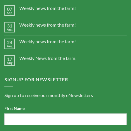
Weekly news from the farm!
07
Sep
Weekly news from the farm!
31
Aug
Weekly news from the farm!
24
Aug
Weekly News from the farm!
17
Aug
SIGNUP FOR NEWSLETTER
Sign up to receive our monthly eNewsletters
First Name