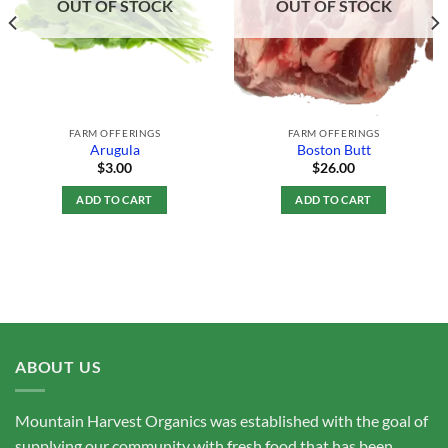
OUT OF STOCK
OUT OF STOCK
FARM OFFERINGS
FARM OFFERINGS
Arugula
Boston Butt
$
3.00
$
26.00
ADD TO CART
ADD TO CART
ABOUT US
Mountain Harvest Organics was established with the goal of
supplying our community with fresh food that has been