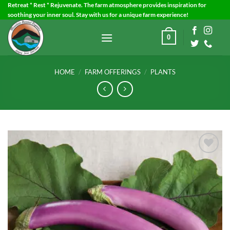
Skip
Retreat * Rest * Rejuvenate. The farm atmosphere provides inspiration for
soothing your inner soul. Stay with us for a unique farm experience!
to
content
0
HOME
/
FARM OFFERINGS
/
PLANTS
Add to
Wishlist