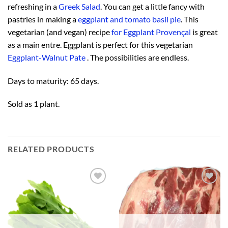
refreshing in a
Greek Salad
. You can get a little fancy with
pastries in making a
eggplant and tomato basil pie
. This
vegetarian (and vegan) recipe
for Eggplant Provençal
is great
as a main entre. Eggplant is perfect for this vegetarian
Eggplant-Walnut Pate
. The possibilities are endless.
Days to maturity: 65 days.
Sold as 1 plant.
RELATED PRODUCTS
Add to
Add to
Wishlist
Wishlist