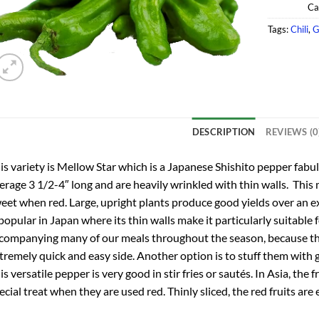
Ca
Tags:
Chili
,
G
DESCRIPTION
REVIEWS (0
is variety is Mellow Star which is a Japanese Shishito pepper fabul
erage 3 1/2-4″ long and are heavily wrinkled with thin walls. This 
eet when red. Large, upright plants produce good yields over an 
 popular in Japan where its thin walls make it particularly suitable 
companying many of our meals throughout the season, because th
tremely quick and easy side. Another option is to stuff them with 
is versatile pepper is very good in stir fries or sautés. In Asia, the
ecial treat when they are used red. Thinly sliced, the red fruits are 