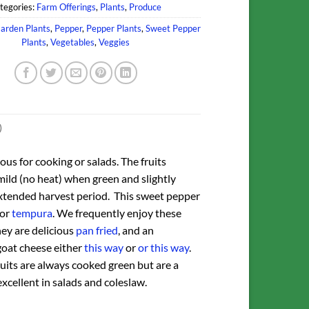
tegories:
Farm Offerings
,
Plants
,
Produce
arden Plants
,
Pepper
,
Pepper Plants
,
Sweet Pepper
Plants
,
Vegetables
,
Veggies
)
ous for cooking or salads. The fruits
mild (no heat) when green and slightly
extended harvest period. This sweet pepper
for
tempura
. We frequently enjoy these
ey are delicious
pan fried
, and an
goat cheese either
this way
or
or this way
.
 fruits are always cooked green but are a
excellent in salads and coleslaw.