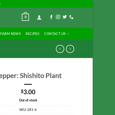
!
0
FARM NEWS
RECIPES
CONTACT US
epper: Shishito Plant
3.00
$
Out of stock
SKU:
281-6