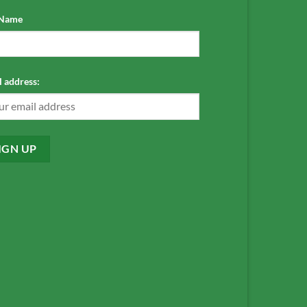
 Name
 address: