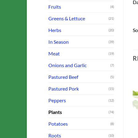
Da
Fruits
(4)
Greens & Lettuce
(21)
Herbs
So
(20)
In Season
(39)
Meat
(19)
R
Onions and Garlic
(7)
Pastured Beef
(5)
Pastured Pork
(15)
o
Add to
Add to
Peppers
(12)
st
Wishlist
Wishlist
OUT OF STOCK
OUT OF STOCK
Plants
(74)
Potatoes
(8)
Roots
(10)