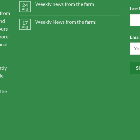
Weekly news from the farm!
24
Last
Aug
 from
and
Weekly News from the farm!
17
Aug
ours
more
Email
onal
ntly
le
 The