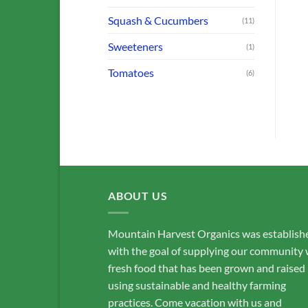
BROCCOLI, CABBAGE & CAULIFLOWER
FARM OFFERINGS
FARM OFFERINGS
Collards
Beets: Red
Squash & Cucumbers
(11)
$
3.00
$
3.50
Sweeteners
(1)
ADD TO CART
ADD TO CART
Tomatoes
(6)
ABOUT US
Mountain Harvest Organics was establish
with the goal of supplying our community 
fresh food that has been grown and raised
using sustainable and healthy farming
practices. Come vacation with us and