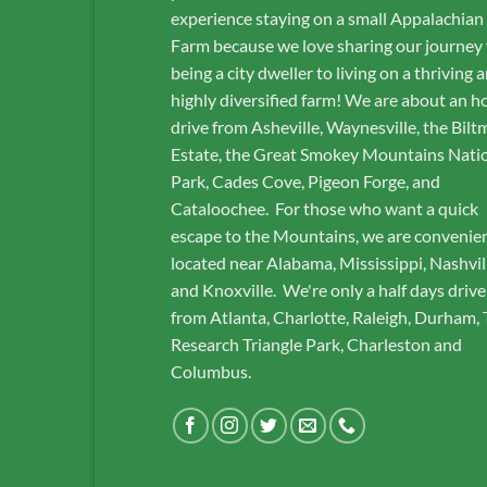
experience staying on a small Appalachian
Farm because we love sharing our journey
being a city dweller to living on a thriving 
highly diversified farm! We are about an h
drive from Asheville, Waynesville, the Bilt
Estate, the Great Smokey Mountains Nati
Park, Cades Cove, Pigeon Forge, and
Cataloochee. For those who want a quick
escape to the Mountains, we are convenie
located near Alabama, Mississippi, Nashvil
and Knoxville. We're only a half days drive
from Atlanta, Charlotte, Raleigh, Durham,
Research Triangle Park, Charleston and
Columbus.