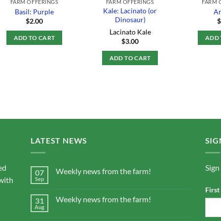
FARM OFFERINGS
FARM OFFERINGS
FARM 
Kale: Lacinato (or
Basil: Purple
Ar
Dinosaur)
$
2.00
Lacinato Kale
ADD TO CART
ADD 
$
3.00
ADD TO CART
LATEST NEWS
SIG
ed
Sign
Weekly news from the farm!
07
with
Sep
Firs
Weekly news from the farm!
31
Aug