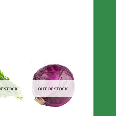
Add to
Add to
Wishlist
Wishlist
OF STOCK
OUT OF STOCK