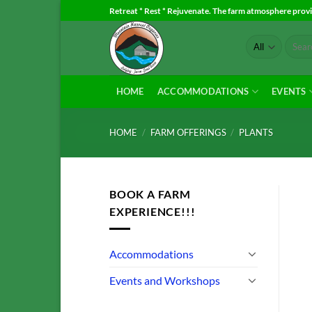
Skip
Retreat * Rest * Rejuvenate. The farm atmosphere provid
to
Search
content
for:
HOME
ACCOMMODATIONS
EVENTS
HOME
/
FARM OFFERINGS
/
PLANTS
BOOK A FARM
EXPERIENCE!!!
Accommodations
Events and Workshops