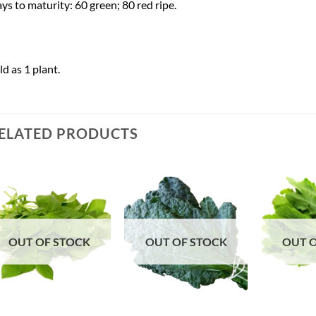
ys to maturity: 60 green; 80 red ripe.
ld as 1 plant.
ELATED PRODUCTS
Add to
Add to
Wishlist
Wishlist
OUT OF STOCK
OUT OF STOCK
OUT 