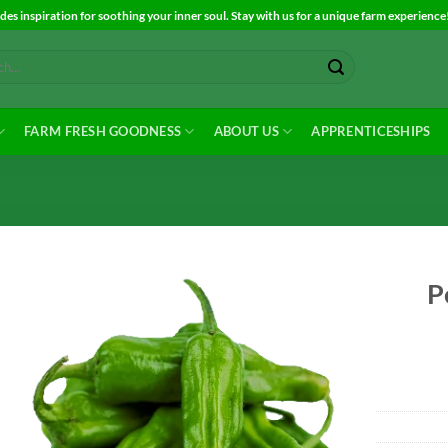
es inspiration for soothing your inner soul. Stay with us for a unique farm experience
FARM FRESH GOODNESS
ABOUT US
APPRENTICESHIPS
P
Add to
Wishlist