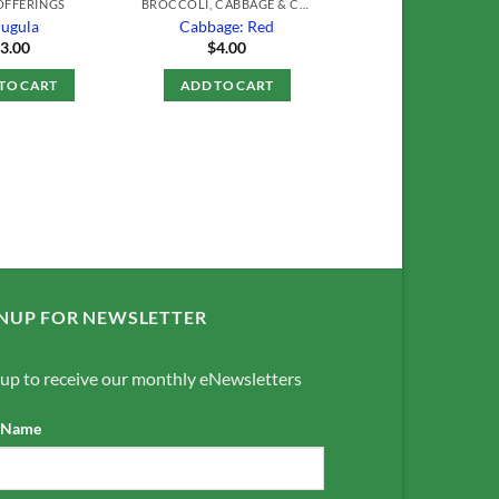
OFFERINGS
BROCCOLI, CABBAGE & CAULIFLOWER
ugula
Cabbage: Red
$
3.00
$
4.00
TO CART
ADD TO CART
NUP FOR NEWSLETTER
 up to receive our monthly eNewsletters
t Name