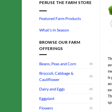
PERUSE THE FARM STORE
Featured Farm Products
What's In Season
BROWSE OUR FARM
OFFERINGS
Th
Beans, Peas and Corn
(6)
av
sw
Broccoli, Cabbage &
(9)
is
Cauliflower
ac
Dairy and Eggs
(6)
ex
Th
Eggplant
(0)
sp
Flowers
(1)