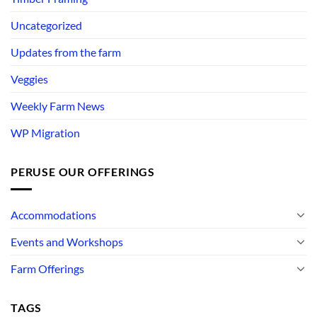
Uncategorized
Updates from the farm
Veggies
Weekly Farm News
WP Migration
PERUSE OUR OFFERINGS
Accommodations
Events and Workshops
Farm Offerings
TAGS