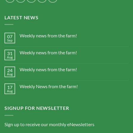
LATEST NEWS
Weekly news from the farm!
07
Sep
Weekly news from the farm!
31
Aug
Weekly news from the farm!
24
Aug
Weekly News from the farm!
17
Aug
SIGNUP FOR NEWSLETTER
Sign up to receive our monthly eNewsletters