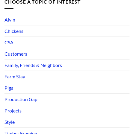
CHOOSE A TOPIC OF INTEREST
Alvin
Chickens
CSA
Customers
Family, Friends & Neighbors
Farm Stay
Pigs
Production Gap
Projects
Style
Timber Framing