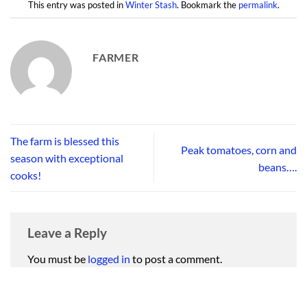
This entry was posted in
Winter Stash
. Bookmark the
permalink
.
FARMER
The farm is blessed this
Peak tomatoes, corn and
season with exceptional
beans….
cooks!
Leave a Reply
You must be
logged in
to post a comment.