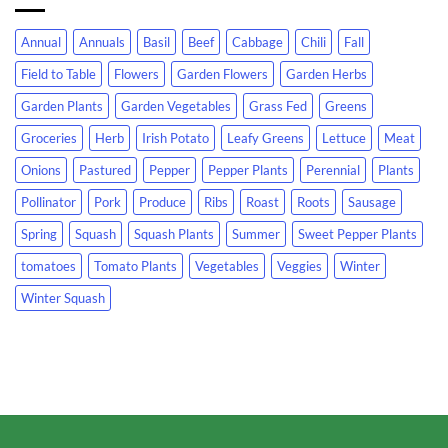
Annual
Annuals
Basil
Beef
Cabbage
Chili
Fall
Field to Table
Flowers
Garden Flowers
Garden Herbs
Garden Plants
Garden Vegetables
Grass Fed
Greens
Groceries
Herb
Irish Potato
Leafy Greens
Lettuce
Meat
Onions
Pastured
Pepper
Pepper Plants
Perennial
Plants
Pollinator
Pork
Produce
Ribs
Roast
Roots
Sausage
Spring
Squash
Squash Plants
Summer
Sweet Pepper Plants
tomatoes
Tomato Plants
Vegetables
Veggies
Winter
Winter Squash