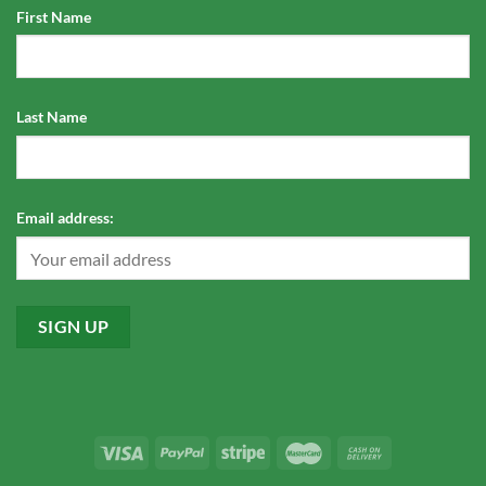
First Name
Last Name
Email address: