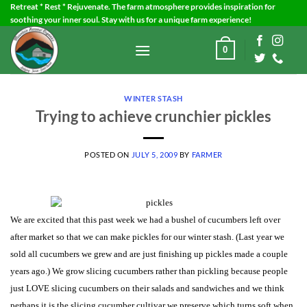
Skip
Retreat * Rest * Rejuvenate. The farm atmosphere provides inspiration for
soothing your inner soul. Stay with us for a unique farm experience!
to
content
0
WINTER STASH
Trying to achieve crunchier pickles
POSTED ON
JULY 5, 2009
BY
FARMER
We are excited that this past week we had a bushel of cucumbers left over
after market so that we can make pickles for our winter stash.
(Last year we
sold all cucumbers we grew and are just finishing up pickles made a couple
years ago.)
We grow slicing cucumbers rather than pickling because people
just LOVE slicing cucumbers on their salads and sandwiches and we think
perhaps it is the slicing cucumber cultivar we preserve which turns soft when