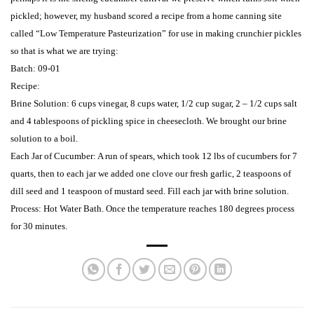
pickled; however, m
y husband scored a recipe from a home canning site
called “Low Temperature Pasteurization” for use in making crunchier pickles
so that is what we are trying:
Batch: 09-01
Recipe:
Brine Solution: 6 cups vinegar, 8 cups water, 1/2 cup sugar, 2 – 1/2 cups salt
and 4 tablespoons of pickling spice in cheesecloth.
We brought our brine
solution to a boil.
Each Jar of Cucumber: A run of
spears, which took 12 lbs of cucumbers for 7
quarts, then to each jar we added one clove our fresh garlic, 2 teaspoons of
dill seed and 1 teaspoon of mustard seed.
Fill each jar with brine solution.
Process: Hot Water Bath.
Once the temperature reaches 180 degrees process
for 30 minutes.