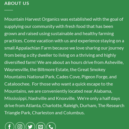
ABOUT US
Mountain Harvest Organics was established with the goal of
supplying our community with fresh food that has been
grown and raised using sustainable and healthy farming
practices. Come vacation with us and experience staying on a
small Appalachian Farm because we love sharing our journey
from being a city dweller to living on a thriving and highly
diversified farm! We are about an hours drive from Asheville,
Waynesville, the Biltmore Estate, the Great Smokey
Mountains National Park, Cades Cove, Pigeon Forge, and
Cataloochee. For those who want a quick escape to the
Mountains, we are conveniently located near Alabama,
Mississippi, Nashville and Knoxville. We're only a half days
drive from Atlanta, Charlotte, Raleigh, Durham, The Research
Triangle Park, Charleston and Columbus.