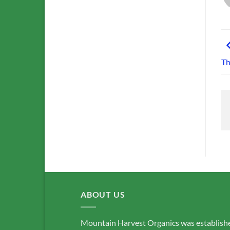
Th
ABOUT US
Mountain Harvest Organics was establish