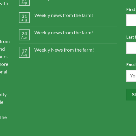
with
Sep
Firs
Weekly news from the farm!
31
Aug
Weekly news from the farm!
24
Last
Aug
 from
and
Weekly News from the farm!
17
Aug
ours
more
Email
onal
ntly
le
 The