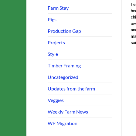
I e
Farm Stay
hea
chi
Pigs
ow
and
Production Gap
ma
Projects
sa
Style
Timber Framing
Uncategorized
Updates from the farm
Veggies
Weekly Farm News
WP Migration