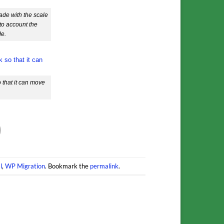
ade with the scale
nto account the
de.
 that it can move
l
,
WP Migration
. Bookmark the
permalink
.