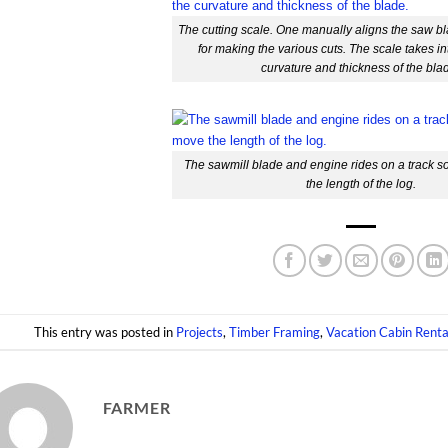
The cutting scale. One manually aligns the saw bl
for making the various cuts. The scale takes i
curvature and thickness of the bla
The sawmill blade and engine rides on a track so
the length of the log.
This entry was posted in
Projects
,
Timber Framing
,
Vacation Cabin Renta
FARMER