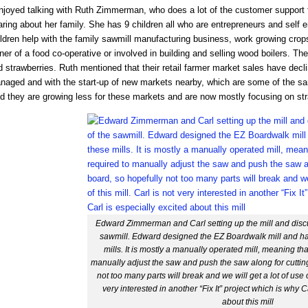
njoyed talking with Ruth Zimmerman, who does a lot of the customer support fo
ring about her family. She has 9 children all who are entrepreneurs and self 
ldren help with the family sawmill manufacturing business, work growing crops
ner of a food co-operative or involved in building and selling wood boilers.
 strawberries. Ruth mentioned that their retail farmer market sales have decl
naged and with the start-up of new markets nearby, which are some of the sa
id they are growing less for these markets and are now mostly focusing on str
Edward Zimmerman and Carl setting up the mill and discu
sawmill. Edward designed the EZ Boardwalk mill and ha
mills. It is mostly a manually operated mill, meaning tha
manually adjust the saw and push the saw along for cuttin
not too many parts will break and we will get a lot of use ou
very interested in another “Fix It” project which is why C
about this mill