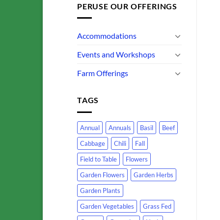
PERUSE OUR OFFERINGS
Accommodations
Events and Workshops
Farm Offerings
TAGS
Annual
Annuals
Basil
Beef
Cabbage
Chili
Fall
Field to Table
Flowers
Garden Flowers
Garden Herbs
Garden Plants
Garden Vegetables
Grass Fed