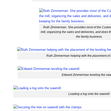
Ruth Zimmerman. She provides most of the Custom
mill, organizing the sales and deliveries, and does t
the family business.
Ruth Zimmerman helping with the placement of th
Edward Zimmerman leveling the saw
Loading a log onto the sawmill.