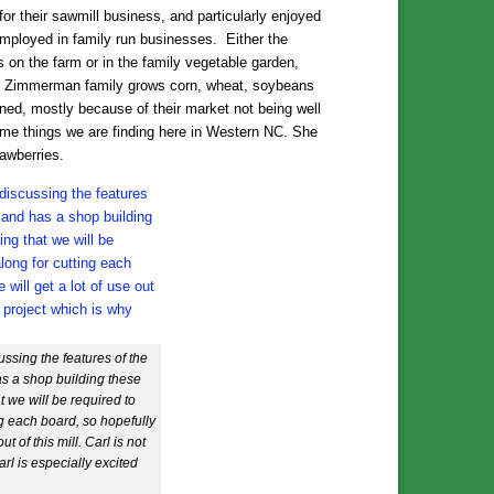
r their sawmill business, and particularly enjoyed
employed in family run businesses. Either the
 on the farm or in the family vegetable garden,
 The Zimmerman family grows corn, wheat, soybeans
ined, mostly because of their market not being well
me things we are finding here in Western NC. She
awberries.
ssing the features of the
s a shop building these
t we will be required to
g each board, so hopefully
t of this mill. Carl is not
arl is especially excited