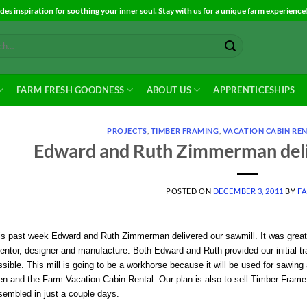
es inspiration for soothing your inner soul. Stay with us for a unique farm experience
FARM FRESH GOODNESS
ABOUT US
APPRENTICESHIPS
PROJECTS
,
TIMBER FRAMING
,
VACATION CABIN RE
Edward and Ruth Zimmerman deli
POSTED ON
DECEMBER 3, 2011
BY
F
is past week Edward and Ruth Zimmerman delivered our sawmill. It was great 
entor, designer and manufacture. Both Edward and Ruth provided our initial tra
sible. This mill is going to be a workhorse because it will be used for sawing a
n and the Farm Vacation Cabin Rental. Our plan is also to sell Timber Frame k
sembled in just a couple days.