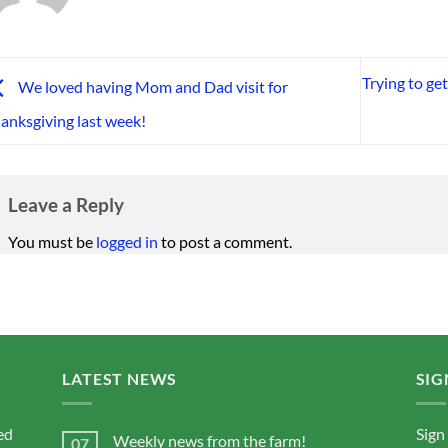
Trying to ge
We loved having Mom and Dad visit for
anksgiving last week!
Leave a Reply
You must be
logged in
to post a comment.
LATEST NEWS
SIG
ed
Sign
Weekly news from the farm!
07