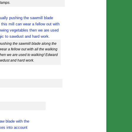
clamps.
pushing the sawmill blade along the
wear a fellow out with all the walking
then we are used to walking! Edward
sawdust and hard work.