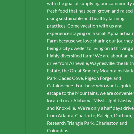
with the goal of supplying our community 
fresh food that has been grown and raised
using sustainable and healthy farming
practices. Come vacation with us and
experience staying on a small Appalachian
Farm because we love sharing our journey
being a city dweller to living on a thriving 
highly diversified farm! We are about an h
drive from Asheville, Waynesville, the Bilt
Estate, the Great Smokey Mountains Nati
Park, Cades Cove, Pigeon Forge, and
Cataloochee. For those who want a quick
escape to the Mountains, we are convenie
located near Alabama, Mississippi, Nashvil
and Knoxville. We're only a half days drive
from Atlanta, Charlotte, Raleigh, Durham,
Research Triangle Park, Charleston and
Columbus.