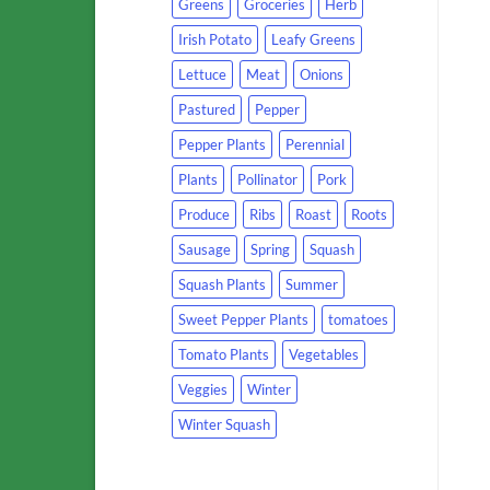
Greens
Groceries
Herb
Irish Potato
Leafy Greens
Lettuce
Meat
Onions
Pastured
Pepper
Pepper Plants
Perennial
Plants
Pollinator
Pork
Produce
Ribs
Roast
Roots
Sausage
Spring
Squash
Squash Plants
Summer
Sweet Pepper Plants
tomatoes
Tomato Plants
Vegetables
Veggies
Winter
Winter Squash