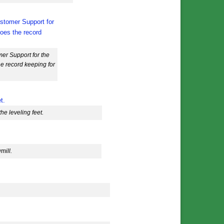
er Support for the
he record keeping for
e leveling feet.
mill.