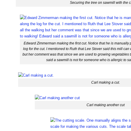
Securing the tree on sawmill with the 
Edward Zimmerman making the first cut. Notice that he is manually 
log for the cut. I mentioned to Ruth that Lee Stover said this mill can 
but her comment was that since we are used to growing vegetables 
said a sawmill is not for someone who is allergic to 
Carl making a cut.
Carl making another cut