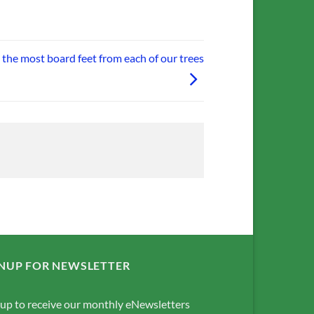
t the most board feet from each of our trees
NUP FOR NEWSLETTER
 up to receive our monthly eNewsletters