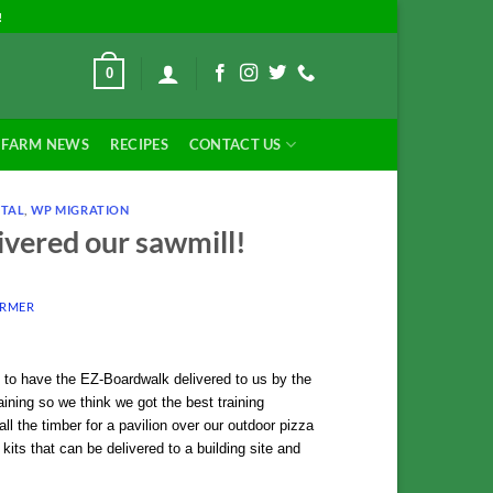
!
0
FARM NEWS
RECIPES
CONTACT US
NTAL
,
WP MIGRATION
vered our sawmill!
ARMER
to have the EZ-Boardwalk delivered to us by the
ining so we think we got the best training
ll the timber for a pavilion over our outdoor pizza
its that can be delivered to a building site and