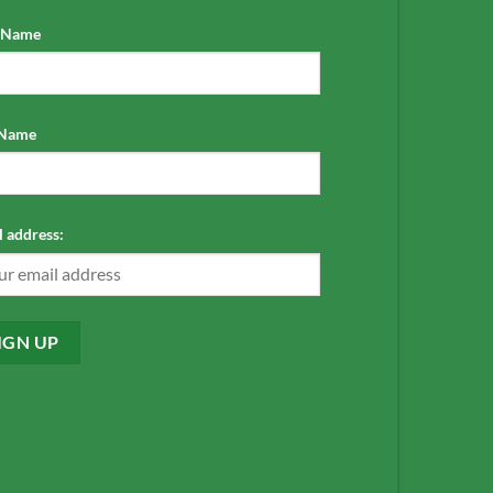
t Name
 Name
 address: