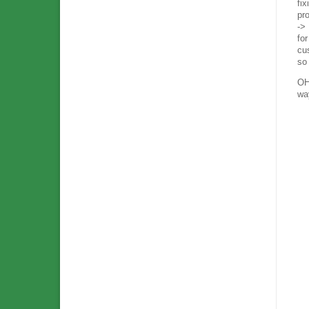
fix
pr
->
fo
cus
so
OH
way