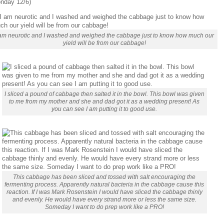
nday 12/6)
 am neurotic and I washed and weighed the cabbage just to know how much our
yield will be from our cabbage!
I sliced a pound of cabbage then salted it in the bowl. This bowl was given
to me from my mother and she and dad got it as a wedding present! As
you can see I am putting it to good use.
This cabbage has been sliced and tossed with salt encouraging the
fermenting process. Apparently natural bacteria in the cabbage cause this
reaction. If I was Mark Rosenstein I would have sliced the cabbage thinly
and evenly. He would have every strand more or less the same size.
Someday I want to do prep work like a PRO!