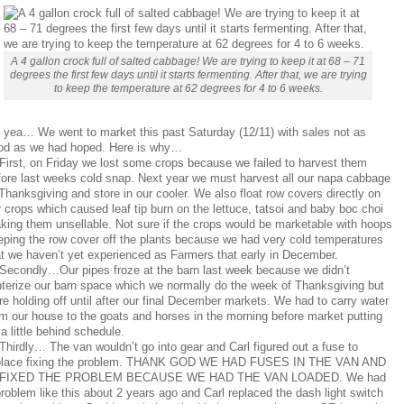
A 4 gallon crock full of salted cabbage! We are trying to keep it at 68 – 71
degrees the first few days until it starts fermenting. After that, we are trying
to keep the temperature at 62 degrees for 4 to 6 weeks.
 yea… We went to market this past Saturday (12/11) with sales not as
od as we had hoped. Here is why…
 First, on Friday we lost some crops because we failed to harvest them
fore last weeks cold snap. Next year we must harvest all our napa cabbage
Thanksgiving and store in our cooler. We also float row covers directly on
 crops which caused leaf tip burn on the lettuce, tatsoi and baby boc choi
king them unsellable. Not sure if the crops would be marketable with hoops
eping the row cover off the plants because we had very cold temperatures
at we haven’t yet experienced as Farmers that early in December.
 Secondly…Our pipes froze at the barn last week because we didn’t
nterize our barn space which we normally do the week of Thanksgiving but
e holding off until after our final December markets. We had to carry water
om our house to the goats and horses in the morning before market putting
a little behind schedule.
Thirdly… The van wouldn’t go into gear and Carl figured out a fuse to
place fixing the problem. THANK GOD WE HAD FUSES IN THE VAN AND
 FIXED THE PROBLEM BECAUSE WE HAD THE VAN LOADED. We had
roblem like this about 2 years ago and Carl replaced the dash light switch