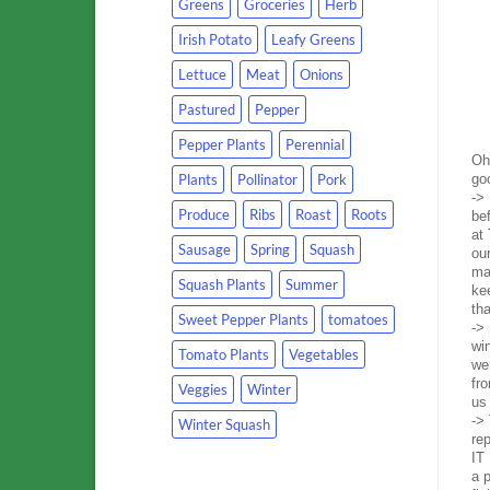
Greens
Groceries
Herb
Irish Potato
Leafy Greens
Lettuce
Meat
Onions
Pastured
Pepper
Pepper Plants
Perennial
Oh
Plants
Pollinator
Pork
go
->
Produce
Ribs
Roast
Roots
be
at 
Sausage
Spring
Squash
our
ma
Squash Plants
Summer
ke
th
Sweet Pepper Plants
tomatoes
->
wi
Tomato Plants
Vegetables
wer
fr
Veggies
Winter
us 
-> 
Winter Squash
re
IT
a p