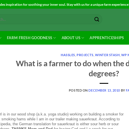
es inspiration for soothing your inner soul. Stay with us for a unique farm experience
FARM FRESH GOODNESS
ABOUT US
APPRENTICESHIPS
HASSLES
,
PROJECTS
,
WINTER STASH
,
WP 
What is a farmer to do when the da
degrees?
POSTED ON
DECEMBER 13, 2010
BY
F
l is in our wood shop (a.k.a. yoga studio) working on building a smoker for
t smoking hams while I am in our trailer making sauerkraut. According to
ipedia, the German translation for sauerkraut is either sour herb or sour
bbage.
THANKS Mom and Dad
for buying Carl and I a crock for our