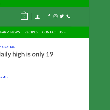
!
0
FARM NEWS
RECIPES
CONTACT US
MIGRATION
ily high is only 19
ARMER