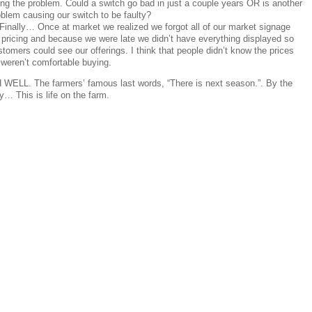
ing the problem. Could a switch go bad in just a couple years OR is another
oblem causing our switch to be faulty?
 Finally… Once at market we realized we forgot all of our market signage
r pricing and because we were late we didn’t have everything displayed so
tomers could see our offerings. I think that people didn’t know the prices
 weren’t comfortable buying.
 WELL. The farmers’ famous last words, “There is next season.”. By the
… This is life on the farm.