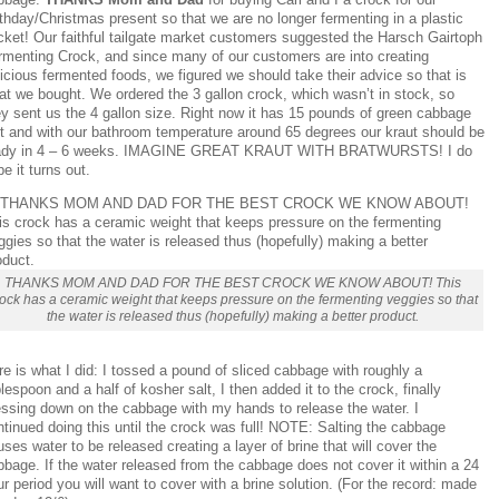
thday/Christmas present so that we are no longer fermenting in a plastic
cket! Our faithful tailgate market customers suggested the Harsch Gairtoph
rmenting Crock, and since many of our customers are into creating
icious fermented foods, we figured we should take their advice so that is
at we bought. We ordered the 3 gallon crock, which wasn’t in stock, so
ey sent us the 4 gallon size. Right now it has 15 pounds of green cabbage
 it and with our bathroom temperature around 65 degrees our kraut should be
ady in 4 – 6 weeks. IMAGINE GREAT KRAUT WITH BRATWURSTS! I do
e it turns out.
THANKS MOM AND DAD FOR THE BEST CROCK WE KNOW ABOUT! This
ock has a ceramic weight that keeps pressure on the fermenting veggies so that
the water is released thus (hopefully) making a better product.
e is what I did: I tossed a pound of sliced cabbage with roughly a
lespoon and a half of kosher salt, I then added it to the crock, finally
essing down on the cabbage with my hands to release the water. I
tinued doing this until the crock was full! NOTE: Salting the cabbage
ses water to be released creating a layer of brine that will cover the
bage. If the water released from the cabbage does not cover it within a 24
r period you will want to cover with a brine solution. (For the record: made