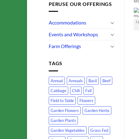
Mo
PERUSE OUR OFFERINGS
Accommodations
I
Events and Workshops
Farm Offerings
TAGS
Annual
Annuals
Basil
Beef
Cabbage
Chili
Fall
Field to Table
Flowers
Garden Flowers
Garden Herbs
Garden Plants
Garden Vegetables
Grass Fed