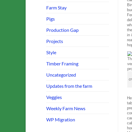
Bir
Farm Stay
bu
Fe
Pigs
del
wh
Production Gap
th
in
re
Projects
hop
Style
Timber Framing
Uncategorized
cr
Updates from the farm
Veggies
Her
tab
Weekly Farm News
pr
con
cau
WP Migration
cab
hou