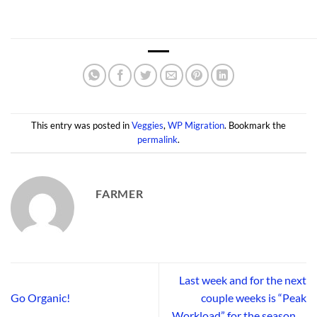
This entry was posted in
Veggies
,
WP Migration
. Bookmark the
permalink
.
FARMER
Last week and for the next
Go Organic!
couple weeks is “Peak
Workload” for the season….