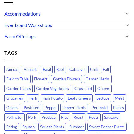
Accommodations
Events and Workshops
Farm Offerings
TAGS
Annual
Annuals
Basil
Beef
Cabbage
Chili
Fall
Field to Table
Flowers
Garden Flowers
Garden Herbs
Garden Plants
Garden Vegetables
Grass Fed
Greens
Groceries
Herb
Irish Potato
Leafy Greens
Lettuce
Meat
Onions
Pastured
Pepper
Pepper Plants
Perennial
Plants
Pollinator
Pork
Produce
Ribs
Roast
Roots
Sausage
Spring
Squash
Squash Plants
Summer
Sweet Pepper Plants