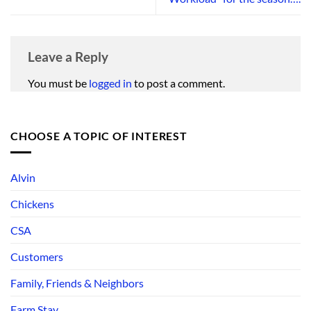
Leave a Reply
You must be
logged in
to post a comment.
CHOOSE A TOPIC OF INTEREST
Alvin
Chickens
CSA
Customers
Family, Friends & Neighbors
Farm Stay