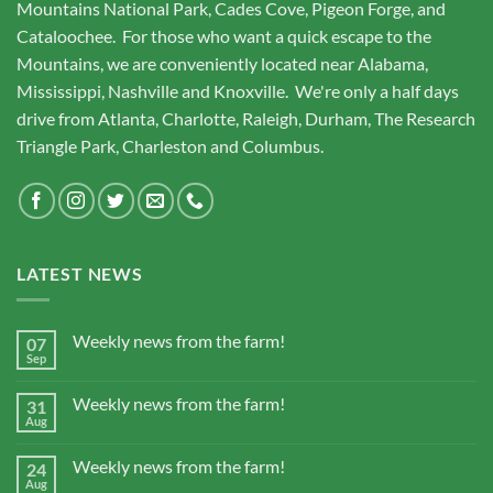
Mountains National Park, Cades Cove, Pigeon Forge, and
Cataloochee. For those who want a quick escape to the
Mountains, we are conveniently located near Alabama,
Mississippi, Nashville and Knoxville. We're only a half days
drive from Atlanta, Charlotte, Raleigh, Durham, The Research
Triangle Park, Charleston and Columbus.
LATEST NEWS
Weekly news from the farm!
07
Sep
Weekly news from the farm!
31
Aug
Weekly news from the farm!
24
Aug