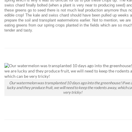
spring which is why it was so difficult for us to pull these crops up. The ka
swiss chard finally bolted (when a plant is very near to producing seed) an
these greens go to seed there is not much leaf production anymore thus n
edible crop! The kale and swiss chard should have been pulled up weeks a
prepare the soil and transplant watermelons earlier. Not to mention, we are
eating greens from our spring crops planted in the fields which are so muc
tender and tasty.
Our watermelon was transplanted 10 days ago into the greenhouse! If we 
lucky and they produce fruit, we will need to keep the rodents away, which ca
very tricky!