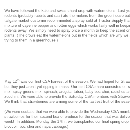
We have followed the kale and swiss chard crop with watermelons. Last ye
rodents (probably rabbits and rats) ate the melons from the greenhouse but
tailgate market customer recommended a spray sold at Tractor Supply that
mixture of cayenne pepper and rotten eggs which works fairly well in keepi
rodents away. We simply need to spray once a month to keep the scent on
plants. (The crows eat the watermelons out in the fields which are why we 
trying to them in a greenhouse.)
th
May 12
was our first CSA harvest of the season. We had hoped for Straw
but they just aren’t yet ripping in mass. Our first CSA share consisted of: 
mix, spicy greens mix, spinach, arugula, tatsoi, baby boc choi, radishes a
zucchini. We were able to provide the Saturday CSA members with Strawb
We think that strawberries are among some of the tastiest fruit of the seas
(We were ecstatic that we were able to provide the Wednesday CSA mem
strawberries for their second box of produce for the season that was delive
week! In addition, Monday the 17th,, we transplanted our final spring crop 
broccoli, boc choi and napa cabbage.)