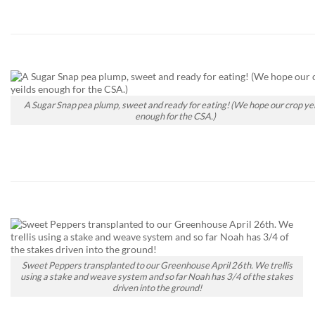
A Sugar Snap pea plump, sweet and ready for eating! (We hope our crop yei
enough for the CSA.)
Sweet Peppers transplanted to our Greenhouse April 26th. We trellis
using a stake and weave system and so far Noah has 3/4 of the stakes
driven into the ground!