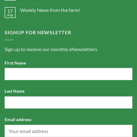
Weekly News from the farm!
17
Aug
SIGNUP FOR NEWSLETTER
Sign up to receive our monthly eNewsletters
First Name
Last Name
Email address: