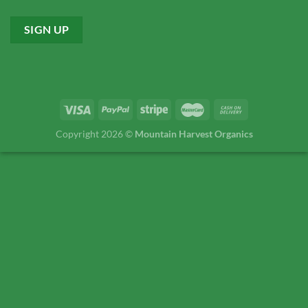
Copyright 2026 ©
Mountain Harvest Organics