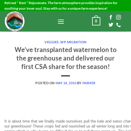
Skip
Retreat * Rest * Rejuvenate. The farm atmosphere provides inspiration for
soothing your inner soul. Stay with us for a unique farm experience!
to
content
0
VEGGIES
,
WP MIGRATION
We’ve transplanted watermelon to
the greenhouse and delivered our
first CSA share for the season!
POSTED ON
MAY 24, 2010
BY
FARMER
It is about time that we finally made ourselves pull the kale and swiss char
our greenhouse! These crops fed and nourished us all winter long and into 