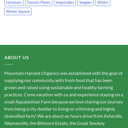
tomatoes
Tomato Plants
Vegetables
Veggies
Winter
Winter Squash
ABOUT US
Mountain Harvest Organics was established with the goal of
supplying our community with fresh food that has been
grown and raised using sustainable and healthy farming
practices. Come vacation with us and experience staying on a
small Appalachian Farm because we love sharing our journey
from being a city dweller to living on a thriving and highly
diversified farm! We are about an hours drive from Asheville,
Waynesville, the Biltmore Estate, the Great Smokey