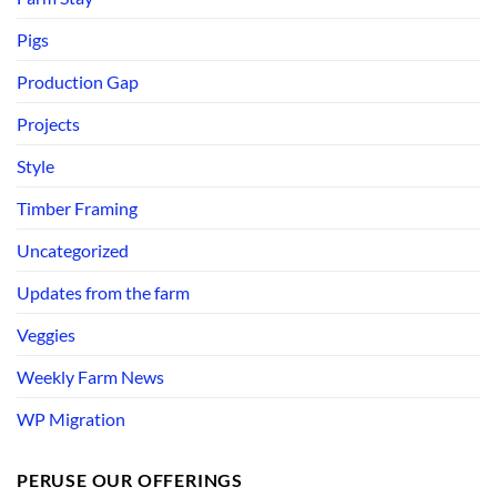
Pigs
Production Gap
Projects
Style
Timber Framing
Uncategorized
Updates from the farm
Veggies
Weekly Farm News
WP Migration
PERUSE OUR OFFERINGS