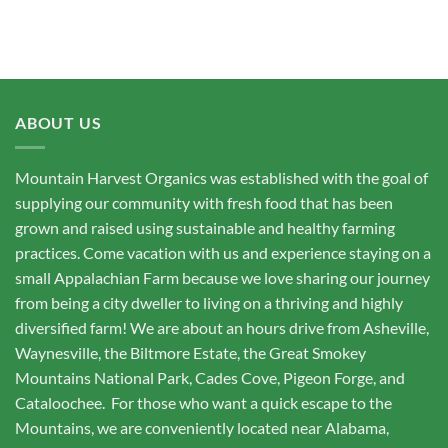
ABOUT US
Mountain Harvest Organics was established with the goal of
supplying our community with fresh food that has been
grown and raised using sustainable and healthy farming
practices. Come vacation with us and experience staying on a
small Appalachian Farm because we love sharing our journey
from being a city dweller to living on a thriving and highly
diversified farm! We are about an hours drive from Asheville,
Waynesville, the Biltmore Estate, the Great Smokey
Mountains National Park, Cades Cove, Pigeon Forge, and
Cataloochee. For those who want a quick escape to the
Mountains, we are conveniently located near Alabama,