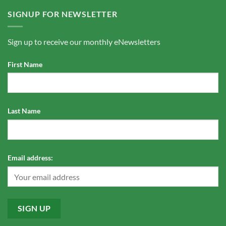
SIGNUP FOR NEWSLETTER
Sign up to receive our monthly eNewsletters
First Name
Last Name
Email address: