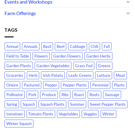
Events and Workshops
Farm Offerings
TAGS
Annual
Annuals
Basil
Beef
Cabbage
Chili
Fall
Field to Table
Flowers
Garden Flowers
Garden Herbs
Garden Plants
Garden Vegetables
Grass Fed
Greens
Groceries
Herb
Irish Potato
Leafy Greens
Lettuce
Meat
Onions
Pastured
Pepper
Pepper Plants
Perennial
Plants
Pollinator
Pork
Produce
Ribs
Roast
Roots
Sausage
Spring
Squash
Squash Plants
Summer
Sweet Pepper Plants
tomatoes
Tomato Plants
Vegetables
Veggies
Winter
Winter Squash