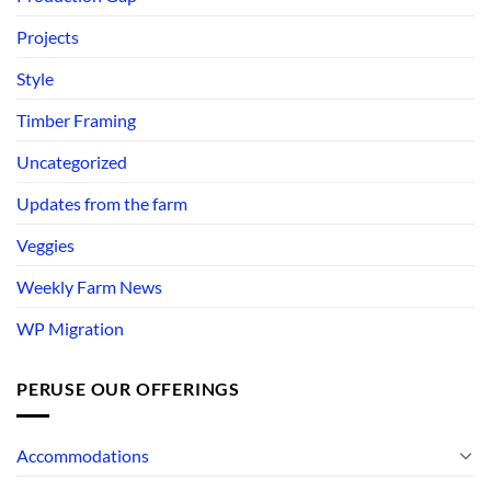
Projects
Style
Timber Framing
Uncategorized
Updates from the farm
Veggies
Weekly Farm News
WP Migration
PERUSE OUR OFFERINGS
Accommodations