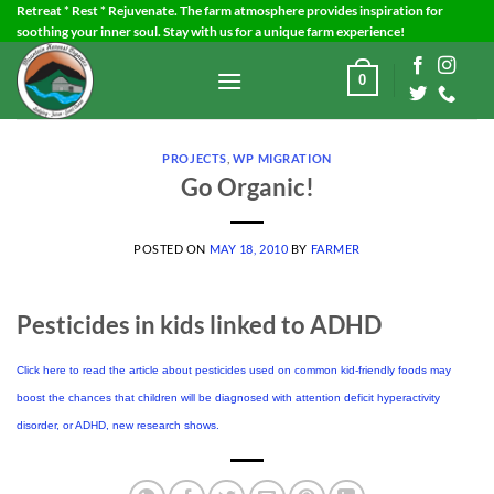
Skip
Retreat * Rest * Rejuvenate. The farm atmosphere provides inspiration for
soothing your inner soul. Stay with us for a unique farm experience!
to
content
0
PROJECTS
,
WP MIGRATION
Go Organic!
POSTED ON
MAY 18, 2010
BY
FARMER
Pesticides in kids linked to ADHD
Click here to read the article about pesticides used on common kid-friendly foods may
boost the chances that children will be diagnosed with attention deficit hyperactivity
disorder, or ADHD, new research shows.