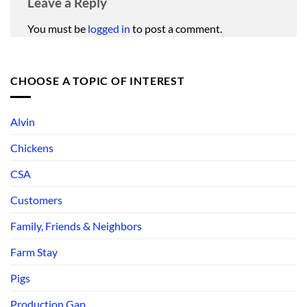
Leave a Reply
You must be
logged in
to post a comment.
CHOOSE A TOPIC OF INTEREST
Alvin
Chickens
CSA
Customers
Family, Friends & Neighbors
Farm Stay
Pigs
Production Gap