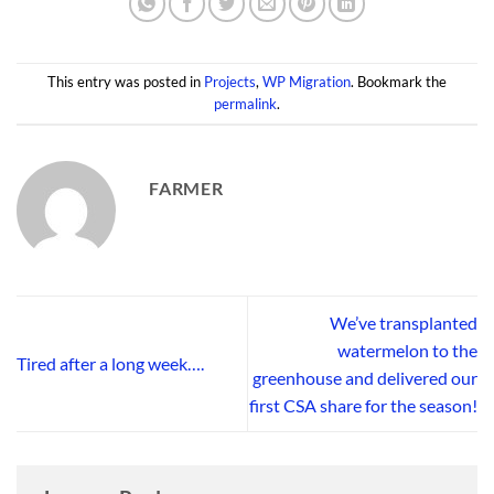
This entry was posted in
Projects
,
WP Migration
. Bookmark the
permalink
.
FARMER
We’ve transplanted
watermelon to the
Tired after a long week….
greenhouse and delivered our
first CSA share for the season!