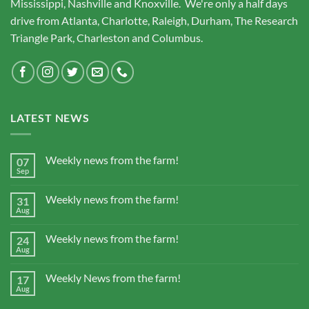
Mississippi, Nashville and Knoxville. We're only a half days
drive from Atlanta, Charlotte, Raleigh, Durham, The Research
Triangle Park, Charleston and Columbus.
LATEST NEWS
Weekly news from the farm!
07
Sep
Weekly news from the farm!
31
Aug
Weekly news from the farm!
24
Aug
Weekly News from the farm!
17
Aug