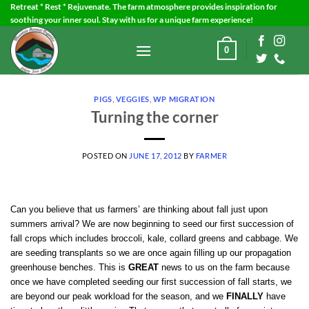
Skip
Retreat * Rest * Rejuvenate. The farm atmosphere provides inspiration for
soothing your inner soul. Stay with us for a unique farm experience!
to
content
0
PIGS
,
VEGGIES
,
WP MIGRATION
Turning the corner
POSTED ON
JUNE 17, 2012
BY
FARMER
Can you believe that us farmers’ are thinking about fall just upon
summers arrival? We are now beginning to seed our first succession of
fall crops which includes broccoli, kale, collard greens and cabbage. We
are seeding transplants so we are once again filling up our propagation
greenhouse benches. This is
GREAT
news to us on the farm because
once we have completed seeding our first succession of fall starts, we
are beyond our peak workload for the season, and we
FINALLY
have