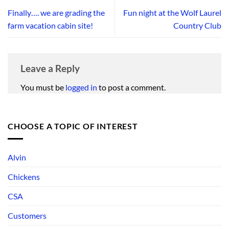
Finally…. we are grading the
Fun night at the Wolf Laurel
farm vacation cabin site!
Country Club
Leave a Reply
You must be
logged in
to post a comment.
CHOOSE A TOPIC OF INTEREST
Alvin
Chickens
CSA
Customers