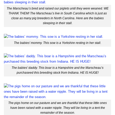
The Marscheau’s bred and raised our piglets until they were weaned. WE
THANK THEM! The Marscheau’s live in South Carolina which is just as
close as many pig breeders in North Carolina. Here are the babies
sleeping in their stall.
The babies’ mommy. This sow is a Yorkshire resting in her stall.
The babies’ daddy. This boar is a Hampshire and the Marscheau’s
purchaseed this breeding stock from Indiana. HE IS HUGE!
The pigs home on our pasture and we are thankful that these little ones
have been raised with a water nipple. They will be living in a tent the
remainder of the season.