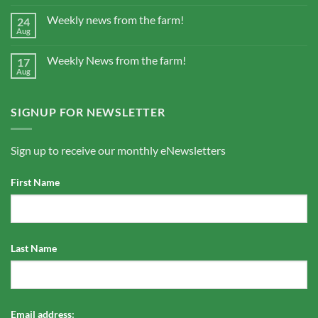
Weekly news from the farm!
24
Aug
Weekly News from the farm!
17
Aug
SIGNUP FOR NEWSLETTER
Sign up to receive our monthly eNewsletters
First Name
Last Name
Email address: