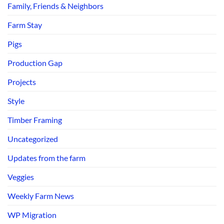
Family, Friends & Neighbors
Farm Stay
Pigs
Production Gap
Projects
Style
Timber Framing
Uncategorized
Updates from the farm
Veggies
Weekly Farm News
WP Migration