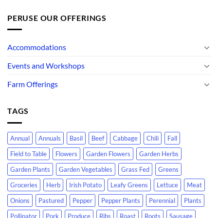
PERUSE OUR OFFERINGS
Accommodations
Events and Workshops
Farm Offerings
TAGS
Annual
Annuals
Basil
Beef
Cabbage
Chili
Fall
Field to Table
Flowers
Garden Flowers
Garden Herbs
Garden Plants
Garden Vegetables
Grass Fed
Greens
Groceries
Herb
Irish Potato
Leafy Greens
Lettuce
Meat
Onions
Pastured
Pepper
Pepper Plants
Perennial
Plants
Pollinator
Pork
Produce
Ribs
Roast
Roots
Sausage