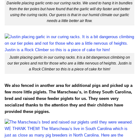
Danielle placing garlic onto our curing racks. We used to hang it in bundles
from the tier poles but have found that the garlic will dry faster and better
using the curing racks. Our guess is that in our humid climate our garlic
needs a little better air flow.
Justin placing garlic in our curing racks. It is a bit dangerous climbing on
our tier poles and not for those who are a little nervous of heights. Justin is
a Rock Climber so this is a piece of cake for him!
We also fenced in another area for additional pigs and picked up a
few more little piglets. The Marscheau’s, in Edney South Carolina,
bred and raised these feeder piglets for us. They seem very
socialized thanks to the attention they and their children have
provided these piggies.