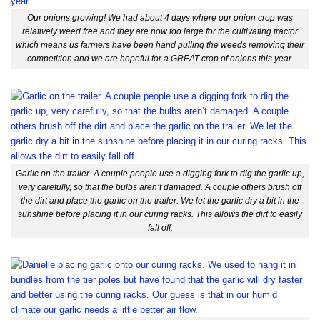
Our onions growing! We had about 4 days where our onion crop was
relatively weed free and they are now too large for the cultivating tractor
which means us farmers have been hand pulling the weeds removing their
competition and we are hopeful for a GREAT crop of onions this year.
Garlic on the trailer. A couple people use a digging fork to dig the garlic up,
very carefully, so that the bulbs aren’t damaged. A couple others brush off
the dirt and place the garlic on the trailer. We let the garlic dry a bit in the
sunshine before placing it in our curing racks. This allows the dirt to easily
fall off.