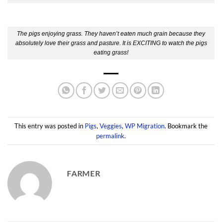
The pigs enjoying grass. They haven’t eaten much grain because they
absolutely love their grass and pasture. It is EXCITING to watch the pigs
eating grass!
This entry was posted in
Pigs
,
Veggies
,
WP Migration
. Bookmark the
permalink
.
FARMER