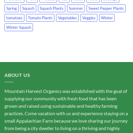
Spring
Squash
Squash Plants
Summer
Sweet Pepper Plants
tomatoes
Tomato Plants
Vegetables
Veggies
Winter
Winter Squash
ABOUT US
Mountain Harvest Organics was established with the goal of
supplying our community with fresh food that has been
grown and raised using sustainable and healthy farming
practices. Come vacation with us and experience staying on a
small Appalachian Farm because we love sharing our journey
from being a city dweller to living on a thriving and highly