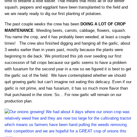
time to breathe a little easier. That means that most all of our winter
squash, peppers and eggplant have been transplanted to the field and
we are nearly ready to dig our first planting of potatoes.
The past couple weeks the crew has been
DOING A LOT OF CROP
MAINTENANCE
. Weeding beets, carrots, cabbage, flowers, squash.
You name the crop, and it has probably been weeded, at least a couple
times! The crew also finished digging and hanging all the garlic, about
3 weeks earlier than in years past, mostly because the plants were
beginning to die back. We prioritized this job over seeding our first
succession of fall crops because our garlic seems to have a problem
with fusarium for the second year in a row so we figured it is best to get
the garlic out of the field. We have contemplated whether we should
quit growing garlic but can’t imagine not eating this delicacy. Even if our
garlic is not prime, and has fusarium, it has so much more flavor than
that purchased in the store. So… For now garlic will remain on our
production plan.