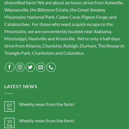
diversified farm! We are about an hours drive from Asheville,
Waynesville, the Biltmore Estate, the Great Smokey
Mountains National Park, Cades Cove, Pigeon Forge, and
Cataloochee. For those who want a quick escape to the
Mountains, we are conveniently located near Alabama,
Mississippi, Nashville and Knoxville. We're only a half days
drive from Atlanta, Charlotte, Raleigh, Durham, The Research
Triangle Park, Charleston and Columbus.
LATEST NEWS
Weekly news from the farm!
07
Sep
Weekly news from the farm!
31
Aug