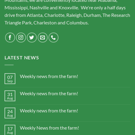
Mississippi, Nashville and Knoxville. We're only a half days
drive from Atlanta, Charlotte, Raleigh, Durham, The Research
Triangle Park, Charleston and Columbus.
LATEST NEWS
Weekly news from the farm!
07
Sep
Weekly news from the farm!
31
Aug
Weekly news from the farm!
24
Aug
Weekly News from the farm!
17
Aug