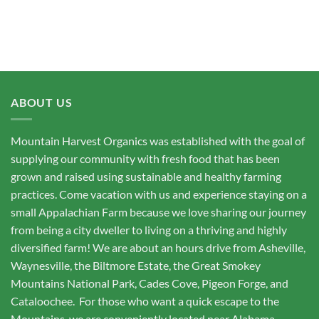
ABOUT US
Mountain Harvest Organics was established with the goal of
supplying our community with fresh food that has been
grown and raised using sustainable and healthy farming
practices. Come vacation with us and experience staying on a
small Appalachian Farm because we love sharing our journey
from being a city dweller to living on a thriving and highly
diversified farm! We are about an hours drive from Asheville,
Waynesville, the Biltmore Estate, the Great Smokey
Mountains National Park, Cades Cove, Pigeon Forge, and
Cataloochee. For those who want a quick escape to the
Mountains, we are conveniently located near Alabama,