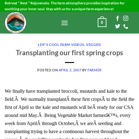
Skip
Retreat * Rest * Rejuvenate. The farm atmosphere provides inspiration for
soothing your inner soul. Stay with us for a unique farm experience!
to
content
0
LEIF'S COOL FARM VIDEOS
,
VEGGIES
Transplanting our first spring crops
POSTED ON
APRIL 2, 2007
BY
FARMER
We finally have transplanted broccoli, mustards and kale to the
field.Â We normally transplantÂ these first cropsÂ to the field the
first of April so the kale and mustards will beÂ ready for our CSA
around mid May.Â Being Vegetable Market farmerâ€™s, every
week from AprilÂ through October,Â we areÂ seeding and
transplanting trying to have a continuous harvest throughout the