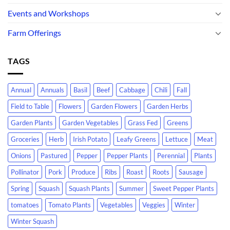
Events and Workshops
Farm Offerings
TAGS
Annual
Annuals
Basil
Beef
Cabbage
Chili
Fall
Field to Table
Flowers
Garden Flowers
Garden Herbs
Garden Plants
Garden Vegetables
Grass Fed
Greens
Groceries
Herb
Irish Potato
Leafy Greens
Lettuce
Meat
Onions
Pastured
Pepper
Pepper Plants
Perennial
Plants
Pollinator
Pork
Produce
Ribs
Roast
Roots
Sausage
Spring
Squash
Squash Plants
Summer
Sweet Pepper Plants
tomatoes
Tomato Plants
Vegetables
Veggies
Winter
Winter Squash