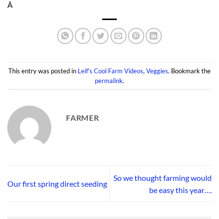
Â
This entry was posted in
Leif's Cool Farm Videos
,
Veggies
. Bookmark the
permalink
.
FARMER
So we thought farming would
Our first spring direct seeding
be easy this year….