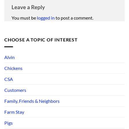
Leave a Reply
You must be
logged in
to post a comment.
CHOOSE A TOPIC OF INTEREST
Alvin
Chickens
CSA
Customers
Family, Friends & Neighbors
Farm Stay
Pigs