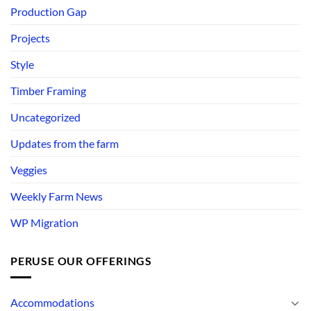
Production Gap
Projects
Style
Timber Framing
Uncategorized
Updates from the farm
Veggies
Weekly Farm News
WP Migration
PERUSE OUR OFFERINGS
Accommodations