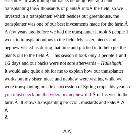
season.Â It was killing our backs bending over and hand
transplanting theÂ thousands of plantsÂ intoÂ the field, so we
invested in a transplanter, which besides our greenhouse, the
transplanter was one of our best investments made for the farm.Â
A few years ago before we had the transplanter it took 5 people 1
week to transplant onions to the field. My sister, nieces and
nephew visited us during that time and pitched in to help get the
plants out to the field.Â This season it took only 3 people 1 and
1/2 days and our backs were not sore afterwards –
Hallelujah!
It would take quite a bit for me to explain how our transplanter
works but my sister, niece and nephew were visiting while we
were transplanting our first succession of Spring crops this year
so
you must check out the video my nephew did
Â of his visit to the
Â
farm.Â It shows transplanting broccoli, mustards and kale.Â
Â
Â
Â Â