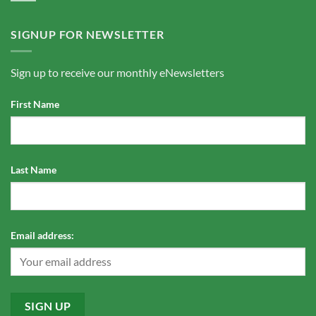
SIGNUP FOR NEWSLETTER
Sign up to receive our monthly eNewsletters
First Name
Last Name
Email address: