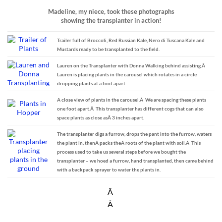
Madeline, my niece, took these photographs
showing the transplanter in action!
Trailer full of Broccoli, Red Russian Kale, Nero di Tuscana Kale and
Mustards ready to be transplanted to the field.
Lauren on the Transplanter with Donna Walking behind assisting.Â
Lauren is placing plants in the carousel which rotates in a circle
dropping plants at a foot apart.
A close view of plants in the carousel.Â We are spacing these plants
one foot apart.Â This transplanter has different cogs that can also
space plants as close asÂ 3 inches apart.
The transplanter digs a furrow, drops the pant into the furrow, waters
the plant in, thenÂ packs theÂ roots of the plant with soil.Â This
process used to take us several steps before we bought the
transplanter – we hoed a furrow, hand transplanted, then came behind
with a backpack sprayer to water the plants in.
Â
Â