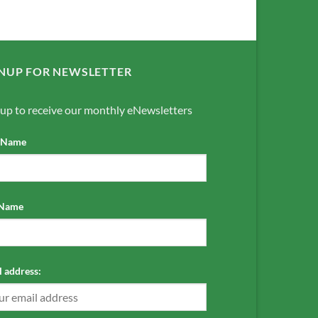
NUP FOR NEWSLETTER
 up to receive our monthly eNewsletters
t Name
 Name
 address: