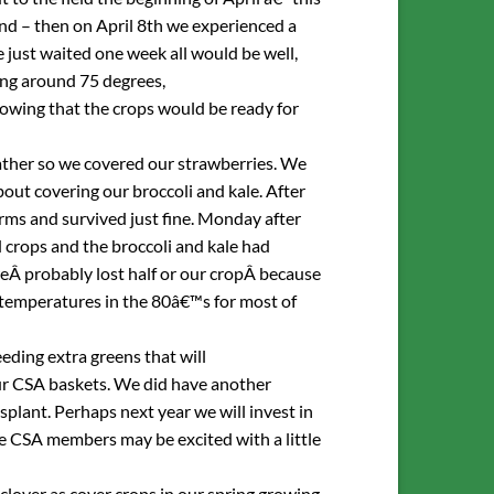
nd – then on April 8th we experienced a
 just waited one week all would be well,
ng around 75 degrees,
owing that the crops would be ready for
ather so we covered our strawberries. We
out covering our broccoli and kale. After
orms and survived just fine. Monday after
crops and the broccoli and kale had
eÂ probably lost half or our cropÂ because
 temperatures in the 80â€™s for most of
eeding extra greens that will
our CSA baskets. We did have another
splant. Perhaps next year we will invest in
me CSA members may be excited with a little
 clover as cover crops in our spring growing