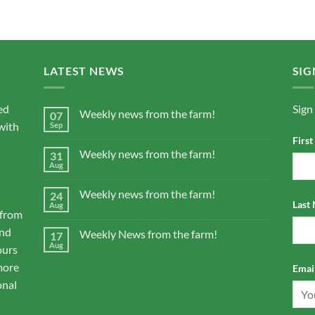
LATEST NEWS
SIG
ed
Sign
Weekly news from the farm!
07
with
Sep
Firs
Weekly news from the farm!
31
Aug
Weekly news from the farm!
24
Last
Aug
 from
and
Weekly News from the farm!
17
Aug
ours
more
Email
onal