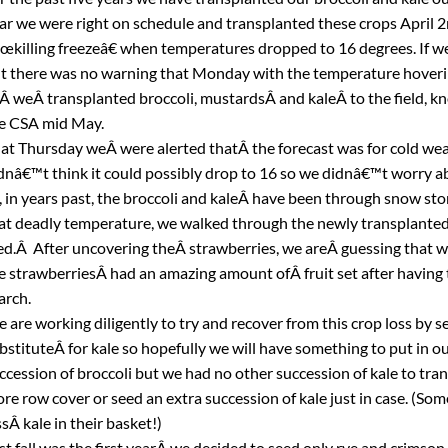
ar we were right on schedule and transplanted these crops April 2
œkilling freezeâ€ when temperatures dropped to 16 degrees. If we
t there was no warning that Monday with the temperature hoveri
Â weÂ transplanted broccoli, mustardsÂ and kaleÂ to the field, kn
e CSA mid May.
at Thursday weÂ were alerted thatÂ the forecast was for cold we
dnâ€™t think it could possibly drop to 16 so we didnâ€™t worry ab
l, in years past, the broccoli and kaleÂ have been through snow st
at deadly temperature, we walked through the newly transplanted 
ed.Â After uncovering theÂ strawberries, we areÂ guessing that w
e strawberriesÂ had an amazing amount ofÂ fruit set after having
rch.
 are working diligently to try and recover from this crop loss by s
bstituteÂ for kale so hopefully we will have something to put in 
ccession of broccoli but we had no other succession of kale to tran
re row cover or seed an extra succession of kale just in case. (So
ssÂ kale in their basket!)
st fall was the first yearÂ we decided to seed only rye and crimson