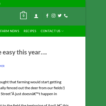
!
0
FARM NEWS
RECIPES
CONTACT US
 easy this year….
MER
ought that farming would start getting
ally fenced out the deer from our fields!)
 Street”Â just doesnâ€™t happen in
 to the field the beginning of April â€“ this