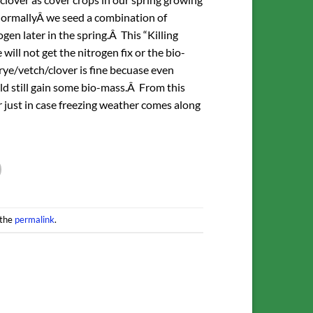
Â NormallyÂ we seed a combination of
en later in the spring.Â This “Killing
ill not get the nitrogen fix or the bio-
ye/vetch/clover is fine becuase even
uld still gain some bio-mass.Â From this
 just in case freezing weather comes along
 the
permalink
.