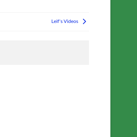
Leif's Videos