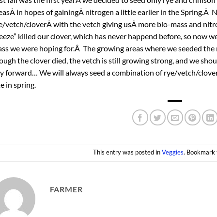
easÂ in hopes of gainingÂ nitrogen a little earlier in the Spring.
e/vetch/cloverÂ with the vetch giving usÂ more bio-mass and nitrog
eeze” killed our clover, which has never happend before, so now we w
ss we were hoping for.Â The growing areas where we seeded the r
ough the clover died, the vetch is still growing strong, and we sho
y forward… We will always seed a combination of rye/vetch/clover
te in spring.
This entry was posted in
Veggies
. Bookmark
FARMER