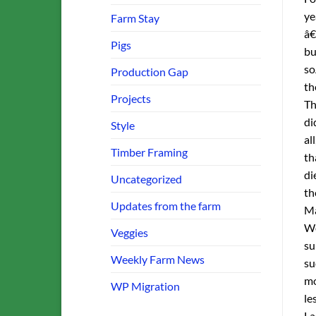
ye
Farm Stay
â€
Pigs
bu
so
Production Gap
th
Projects
Th
di
Style
al
Timber Framing
th
di
Uncategorized
th
Updates from the farm
Ma
We
Veggies
su
Weekly Farm News
su
mo
WP Migration
le
La