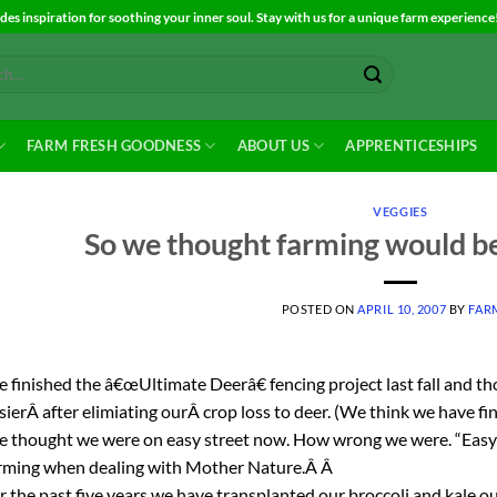
es inspiration for soothing your inner soul. Stay with us for a unique farm experience
FARM FRESH GOODNESS
ABOUT US
APPRENTICESHIPS
VEGGIES
So we thought farming would be
POSTED ON
APRIL 10, 2007
BY
FAR
 finished the â€œUltimate Deerâ€ fencing project last fall and th
sierÂ after elimiating ourÂ crop loss to deer. (We think we have fin
 thought we were on easy street now. How wrong we were. “Easy
rming when dealing with Mother Nature.Â Â
r the past five years we have transplanted our broccoli and kale out