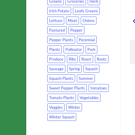
Greens
Groceries
Herb
Irish Potato
Leafy Greens
Lettuce
Meat
Onions
Pastured
Pepper
Pepper Plants
Perennial
Plants
Pollinator
Pork
Produce
Ribs
Roast
Roots
Sausage
Spring
Squash
Squash Plants
Summer
Sweet Pepper Plants
tomatoes
Tomato Plants
Vegetables
Veggies
Winter
Winter Squash