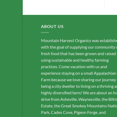
ABOUT US
Mountain Harvest Organics was establish
with the goal of supplying our community 
fresh food that has been grown and raised
using sustainable and healthy farming
practices. Come vacation with us and
experience staying on a small Appalachian
Farm because we love sharing our journey
being a city dweller to living on a thriving 
highly diversified farm! We are about an h
drive from Asheville, Waynesville, the Bilt
Estate, the Great Smokey Mountains Nati
Park, Cades Cove, Pigeon Forge, and