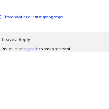
Transplanting our first spring crops
Leave a Reply
You must be
logged in
to post a comment.