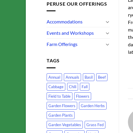
PERUSE OUR OFFERINGS
ar
ry
Accommodations
Fr
ma
Events and Workshops
th
Farm Offerings
da
la
TAGS
Annual
Annuals
Basil
Beef
Cabbage
Chili
Fall
Field to Table
Flowers
Garden Flowers
Garden Herbs
Garden Plants
Garden Vegetables
Grass Fed