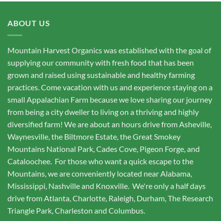
ABOUT US
Mountain Harvest Organics was established with the goal of
supplying our community with fresh food that has been
grown and raised using sustainable and healthy farming
practices. Come vacation with us and experience staying on a
small Appalachian Farm because we love sharing our journey
from being a city dweller to living on a thriving and highly
diversified farm! We are about an hours drive from Asheville,
Waynesville, the Biltmore Estate, the Great Smokey
Mountains National Park, Cades Cove, Pigeon Forge, and
Cataloochee. For those who want a quick escape to the
Mountains, we are conveniently located near Alabama,
Mississippi, Nashville and Knoxville. We're only a half days
drive from Atlanta, Charlotte, Raleigh, Durham, The Research
Triangle Park, Charleston and Columbus.