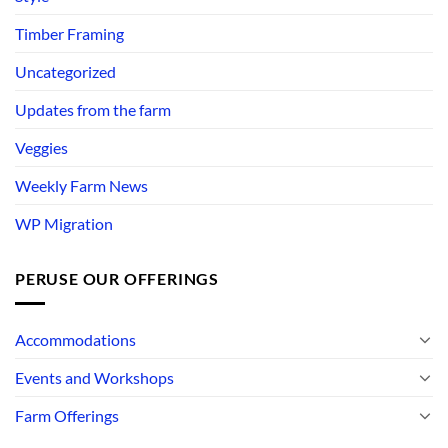
Timber Framing
Uncategorized
Updates from the farm
Veggies
Weekly Farm News
WP Migration
PERUSE OUR OFFERINGS
Accommodations
Events and Workshops
Farm Offerings