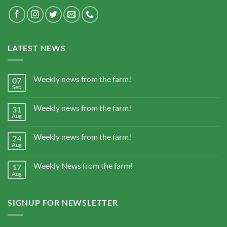
LATEST NEWS
Weekly news from the farm!
07
Sep
Weekly news from the farm!
31
Aug
Weekly news from the farm!
24
Aug
Weekly News from the farm!
17
Aug
SIGNUP FOR NEWSLETTER