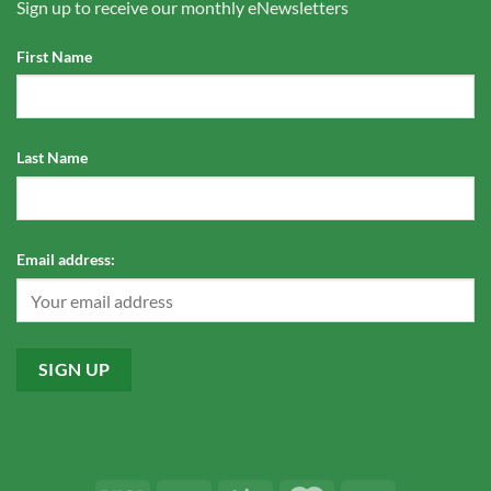
Sign up to receive our monthly eNewsletters
First Name
Last Name
Email address: