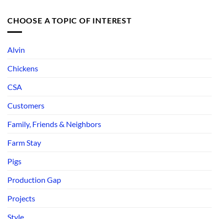
CHOOSE A TOPIC OF INTEREST
Alvin
Chickens
CSA
Customers
Family, Friends & Neighbors
Farm Stay
Pigs
Production Gap
Projects
Style