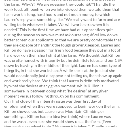
the farm. Why??? We are guessing they couldnâ€™t handle the
work load; although when we interviewed them we told them that
farm work is long, hard hours and not much money, to which
Lauren’s reply was something like, “We really want to farm and are
willing to do whatever it takes. We will work extra when it is
needed.” This is the first time we have had our apprentices quit
during the season so now we must ask ourselves; â€œHow do we
better screen our applicants so that we are pretty comfortable that
they are capable of handling the tough growing season. Lauren and
Killion do have a passion for fresh food because they put in a lot of
hard work on their short stint at the farm. We thought that Killion
was pretty honest with integrity but he definitely let us and our CSA
down by leaving in the middle of the night. Lauren has some type of
integrity, in that she works hardÂ while she is at the job, but she
would occasionally just disappear not telling us, then show up again
and work really hard. We think that Lauren is definitely motivated
by what she desires at any given moment, while Killion is
somewhere in-between doing what “he desires” at any given
moment versus following through on his commitment.
Our first clue of this integrity issue was their first day of
employment when they were supposed to begin work on the farm,
Killion showed up, but Lauren was Mountain Climbing or
something…. Killion had no idea (we think) where Lauren was
and he wasn’t even sure she would show up at the farm. (Even
though she promised to do “WhateverÂ it takes..”) Finally, couple