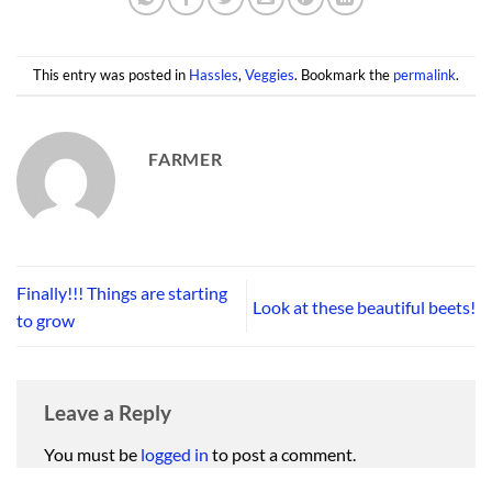
This entry was posted in
Hassles
,
Veggies
. Bookmark the
permalink
.
FARMER
Finally!!! Things are starting
Look at these beautiful beets!
to grow
Leave a Reply
You must be
logged in
to post a comment.