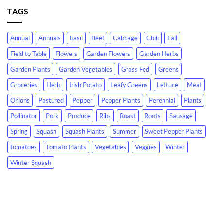
TAGS
Annual
Annuals
Basil
Beef
Cabbage
Chili
Fall
Field to Table
Flowers
Garden Flowers
Garden Herbs
Garden Plants
Garden Vegetables
Grass Fed
Greens
Groceries
Herb
Irish Potato
Leafy Greens
Lettuce
Meat
Onions
Pastured
Pepper
Pepper Plants
Perennial
Plants
Pollinator
Pork
Produce
Ribs
Roast
Roots
Sausage
Spring
Squash
Squash Plants
Summer
Sweet Pepper Plants
tomatoes
Tomato Plants
Vegetables
Veggies
Winter
Winter Squash