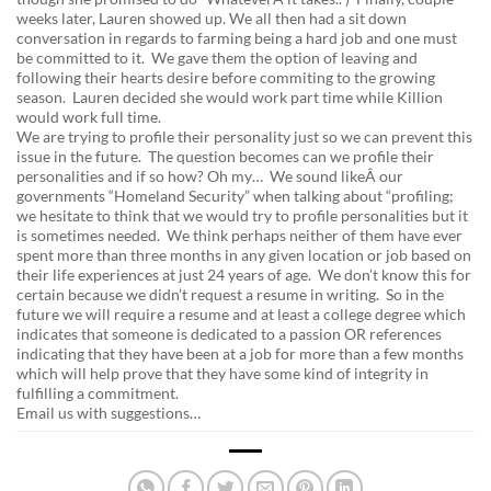
weeks later, Lauren showed up. We all then had a sit down
conversation in regards to farming being a hard job and one must
be committed to it. We gave them the option of leaving and
following their hearts desire before commiting to the growing
season. Lauren decided she would work part time while Killion
would work full time.
We are trying to profile their personality just so we can prevent this
issue in the future. The question becomes can we profile their
personalities and if so how? Oh my… We sound likeÂ our
governments “Homeland Security” when talking about “profiling;
we hesitate to think that we would try to profile personalities but it
is sometimes needed. We think perhaps neither of them have ever
spent more than three months in any given location or job based on
their life experiences at just 24 years of age. We don’t know this for
certain because we didn’t request a resume in writing. So in the
future we will require a resume and at least a college degree which
indicates that someone is dedicated to a passion OR references
indicating that they have been at a job for more than a few months
which will help prove that they have some kind of integrity in
fulfilling a commitment.
Email us with suggestions…