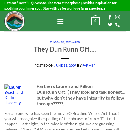
Skip
Retreat * Rest * Rejuvenate. The farm atmosphere provides inspiration for
soothing your inner soul. Stay with us for a unique farm experience!
to
content
0
HASSLES
,
VEGGIES
They Dun Runn Oft….
POSTED ON
JUNE 11, 2007
BY
FARMER
Partners Lauren and Killion
Dun Runn Oft!
(They look and talk honest…
but why don’t they have integrity to follow
through?????)
For anyone who has seen the movie O Brother, Where Art Thou?
you will recognize the spelling of the phrase to “run off”. It did
happen. Last night, in the middle of the night, we are guessing
between 12 and 2 AM, our apprentices packed up and moved off