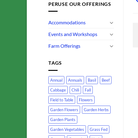
PERUSE OUR OFFERINGS
Accommodations
Events and Workshops
Farm Offerings
TAGS
Annual
Annuals
Basil
Beef
Cabbage
Chili
Fall
Field to Table
Flowers
Garden Flowers
Garden Herbs
Garden Plants
Garden Vegetables
Grass Fed