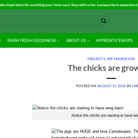
es inspiration for soothing your inner soul. Stay with us for a unique farm experience
FARM FRESH GOODNESS
ABOUT US
APPRENTICESHIPS
PROJECTS
,
WP MIGRATION
The chicks are gro
POSTED ON
AUGUST 31, 2010
BY
FA
Notice the chicks are starting to have wi