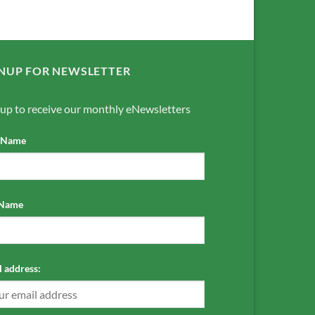
NUP FOR NEWSLETTER
 up to receive our monthly eNewsletters
t Name
 Name
 address: