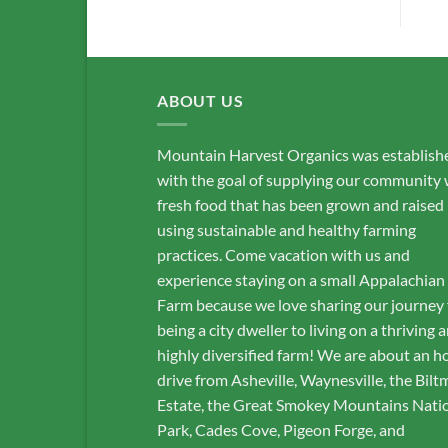
ABOUT US
Mountain Harvest Organics was establish
with the goal of supplying our community 
fresh food that has been grown and raised
using sustainable and healthy farming
practices. Come vacation with us and
experience staying on a small Appalachian
Farm because we love sharing our journey
being a city dweller to living on a thriving 
highly diversified farm! We are about an h
drive from Asheville, Waynesville, the Bilt
Estate, the Great Smokey Mountains Nati
Park, Cades Cove, Pigeon Forge, and