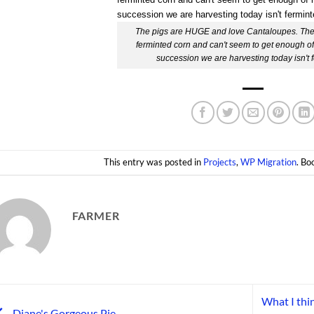
The pigs are HUGE and love Cantaloupes. They
ferminted corn and can't seem to get enough of 
succession we are harvesting today isn't 
This entry was posted in
Projects
,
WP Migration
. B
FARMER
What I thin
Diane's Gorgeous Pie