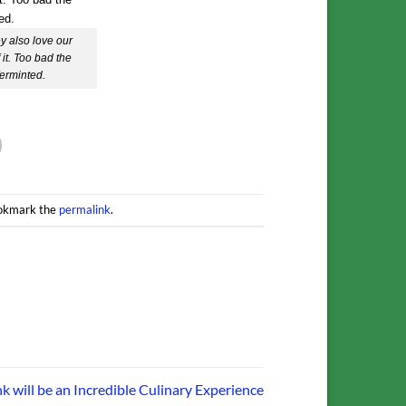
 also love our
it. Too bad the
ferminted.
ookmark the
permalink
.
k will be an Incredible Culinary Experience