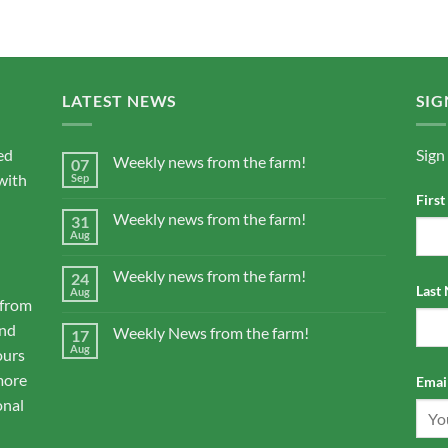
LATEST NEWS
SIG
ed
Sign
Weekly news from the farm!
07
with
Sep
Firs
Weekly news from the farm!
31
Aug
Weekly news from the farm!
24
Last
Aug
 from
and
Weekly News from the farm!
17
Aug
ours
more
Email
onal