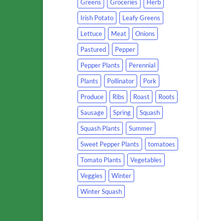
Greens
Groceries
Herb
Irish Potato
Leafy Greens
Lettuce
Meat
Onions
Pastured
Pepper
Pepper Plants
Perennial
Plants
Pollinator
Pork
Produce
Ribs
Roast
Roots
Sausage
Spring
Squash
Squash Plants
Summer
Sweet Pepper Plants
tomatoes
Tomato Plants
Vegetables
Veggies
Winter
Winter Squash