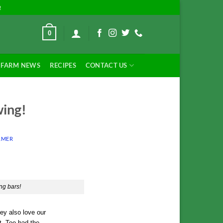
!
0
FARM NEWS
RECIPES
CONTACT US
wing!
RMER
ng bars!