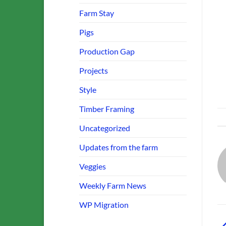
Farm Stay
Pigs
Production Gap
Projects
Style
Timber Framing
Uncategorized
Updates from the farm
Veggies
Weekly Farm News
WP Migration