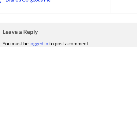
Leave a Reply
You must be
logged in
to post a comment.