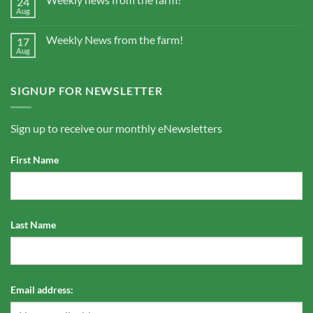
24
Aug
Weekly News from the farm!
17
Aug
SIGNUP FOR NEWSLETTER
Sign up to receive our monthly eNewsletters
First Name
Last Name
Email address: