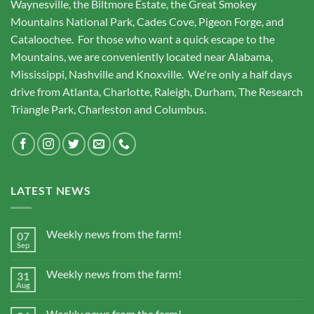
Waynesville, the Biltmore Estate, the Great Smokey
Mountains National Park, Cades Cove, Pigeon Forge, and
Cataloochee. For those who want a quick escape to the
Mountains, we are conveniently located near Alabama,
Mississippi, Nashville and Knoxville. We're only a half days
drive from Atlanta, Charlotte, Raleigh, Durham, The Research
Triangle Park, Charleston and Columbus.
LATEST NEWS
Weekly news from the farm!
07
Sep
Weekly news from the farm!
31
Aug
Weekly news from the farm!