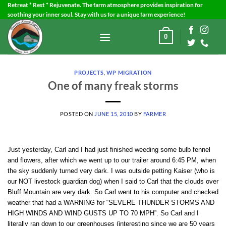
Skip
Retreat * Rest * Rejuvenate. The farm atmosphere provides inspiration for
soothing your inner soul. Stay with us for a unique farm experience!
to
content
0
PROJECTS
,
WP MIGRATION
One of many freak storms
POSTED ON
JUNE 15, 2010
BY
FARMER
Just yesterday, Carl and I had just finished weeding some bulb fennel
and flowers, after which we went up to our trailer around 6:45 PM, when
the sky suddenly turned very dark. I was outside petting Kaiser (who is
our NOT livestock guardian dog) when I said to Carl that the clouds over
Bluff Mountain are very dark. So Carl went to his computer and checked
weather that had a WARNING for “SEVERE THUNDER STORMS AND
HIGH WINDS AND WIND GUSTS UP TO 70 MPH”. So Carl and I
literally ran down to our greenhouses (interesting since we are 50 years