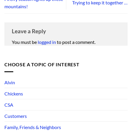
Trying to keep it together …
mountains!
Leave a Reply
You must be
logged in
to post a comment.
CHOOSE A TOPIC OF INTEREST
Alvin
Chickens
CSA
Customers
Family, Friends & Neighbors