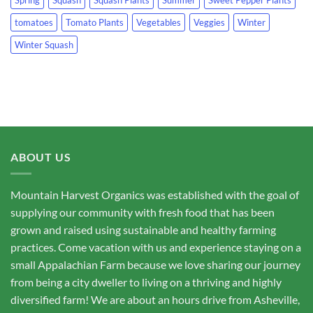
tomatoes
Tomato Plants
Vegetables
Veggies
Winter
Winter Squash
ABOUT US
Mountain Harvest Organics was established with the goal of
supplying our community with fresh food that has been
grown and raised using sustainable and healthy farming
practices. Come vacation with us and experience staying on a
small Appalachian Farm because we love sharing our journey
from being a city dweller to living on a thriving and highly
diversified farm! We are about an hours drive from Asheville,