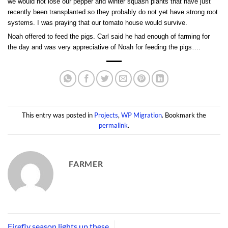
we would not lose our pepper and winter squash plants that have just
recently been transplanted so they probably do not yet have strong root
systems. I was praying that our tomato house would survive.
Noah offered to feed the pigs. Carl said he had enough of farming for
the day and was very appreciative of Noah for feeding the pigs….
This entry was posted in
Projects
,
WP Migration
. Bookmark the
permalink
.
FARMER
Firefly season lights up these