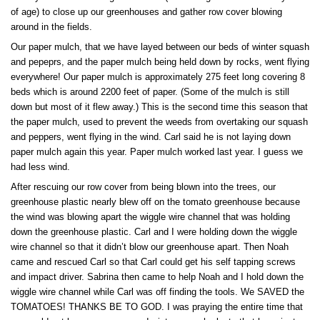
of age) to close up our greenhouses and gather row cover blowing
around in the fields.
Our paper mulch, that we have layed between our beds of winter squash
and pepeprs, and the paper mulch being held down by rocks, went flying
everywhere! Our paper mulch is approximately 275 feet long covering 8
beds which is around 2200 feet of paper. (Some of the mulch is still
down but most of it flew away.) This is the second time this season that
the paper mulch, used to prevent the weeds from overtaking our squash
and peppers, went flying in the wind. Carl said he is not laying down
paper mulch again this year. Paper mulch worked last year. I guess we
had less wind.
After rescuing our row cover from being blown into the trees, our
greenhouse plastic nearly blew off on the tomato greenhouse because
the wind was blowing apart the wiggle wire channel that was holding
down the greenhouse plastic. Carl and I were holding down the wiggle
wire channel so that it didn’t blow our greenhouse apart. Then Noah
came and rescued Carl so that Carl could get his self tapping screws
and impact driver. Sabrina then came to help Noah and I hold down the
wiggle wire channel while Carl was off finding the tools. We SAVED the
TOMATOES! THANKS BE TO GOD. I was praying the entire time that