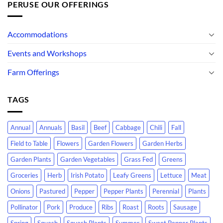
PERUSE OUR OFFERINGS
Accommodations
Events and Workshops
Farm Offerings
TAGS
Annual
Annuals
Basil
Beef
Cabbage
Chili
Fall
Field to Table
Flowers
Garden Flowers
Garden Herbs
Garden Plants
Garden Vegetables
Grass Fed
Greens
Groceries
Herb
Irish Potato
Leafy Greens
Lettuce
Meat
Onions
Pastured
Pepper
Pepper Plants
Perennial
Plants
Pollinator
Pork
Produce
Ribs
Roast
Roots
Sausage
Spring
Squash
Squash Plants
Summer
Sweet Pepper Plants