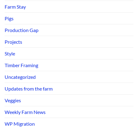
Farm Stay
Pigs
Production Gap
Projects
Style
Timber Framing
Uncategorized
Updates from the farm
Veggies
Weekly Farm News
WP Migration