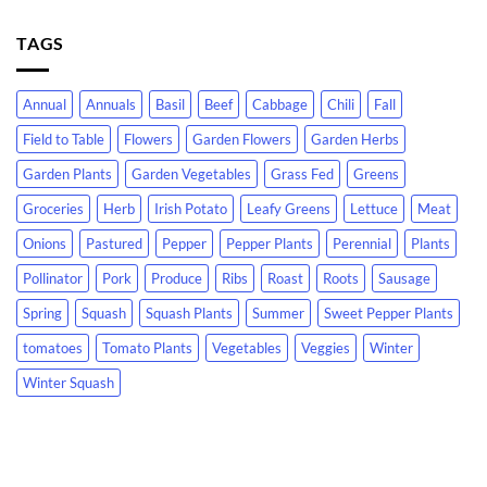
TAGS
Annual
Annuals
Basil
Beef
Cabbage
Chili
Fall
Field to Table
Flowers
Garden Flowers
Garden Herbs
Garden Plants
Garden Vegetables
Grass Fed
Greens
Groceries
Herb
Irish Potato
Leafy Greens
Lettuce
Meat
Onions
Pastured
Pepper
Pepper Plants
Perennial
Plants
Pollinator
Pork
Produce
Ribs
Roast
Roots
Sausage
Spring
Squash
Squash Plants
Summer
Sweet Pepper Plants
tomatoes
Tomato Plants
Vegetables
Veggies
Winter
Winter Squash