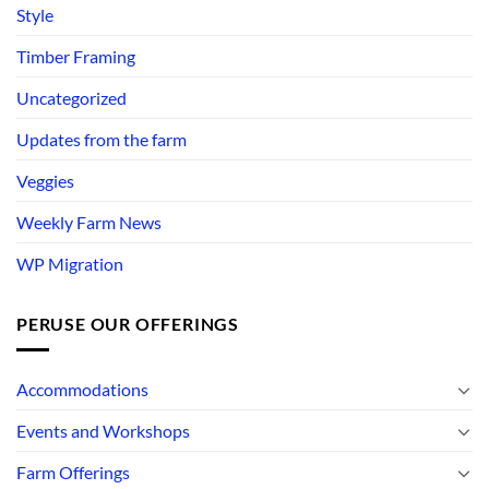
Style
Timber Framing
Uncategorized
Updates from the farm
Veggies
Weekly Farm News
WP Migration
PERUSE OUR OFFERINGS
Accommodations
Events and Workshops
Farm Offerings