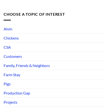
CHOOSE A TOPIC OF INTEREST
Alvin
Chickens
CSA
Customers
Family, Friends & Neighbors
Farm Stay
Pigs
Production Gap
Projects