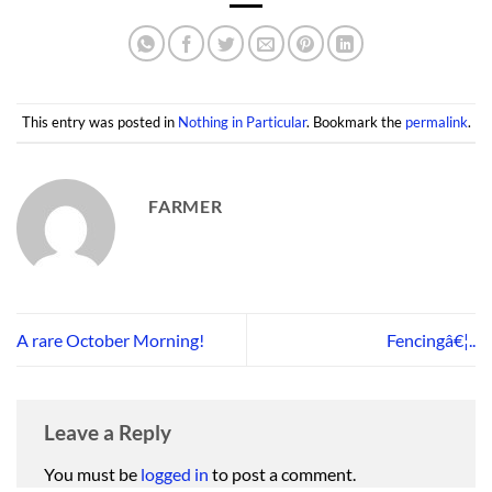
This entry was posted in
Nothing in Particular
. Bookmark the
permalink
.
FARMER
A rare October Morning!
Fencingâ€¦..
Leave a Reply
You must be
logged in
to post a comment.