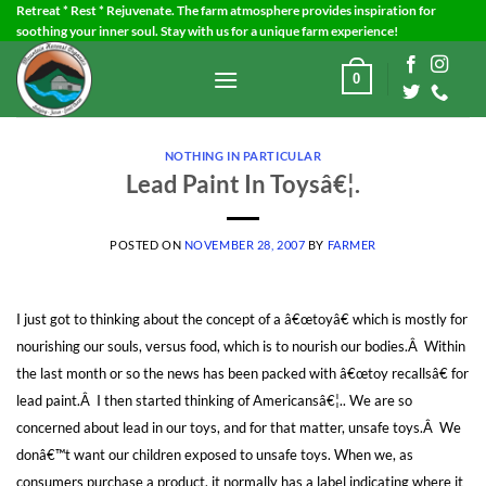
Skip
Retreat * Rest * Rejuvenate. The farm atmosphere provides inspiration for
soothing your inner soul. Stay with us for a unique farm experience!
to
content
0
NOTHING IN PARTICULAR
Lead Paint In Toysâ€¦.
POSTED ON
NOVEMBER 28, 2007
BY
FARMER
I just got to thinking about the concept of a â€œtoyâ€ which is mostly for
nourishing our souls, versus food, which is to nourish our bodies.Â Within
the last month or so the news has been packed with â€œtoy recallsâ€ for
lead paint.Â I then started thinking of Americansâ€¦.. We are so
concerned about lead in our toys, and for that matter, unsafe toys.Â We
donâ€™t want our children exposed to unsafe toys. When we, as
consumers purchase a product, it normally has a label indicating where it