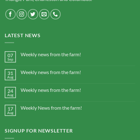
LATEST NEWS
Weekly news from the farm!
07
Sep
Weekly news from the farm!
31
Aug
Weekly news from the farm!
24
Aug
Weekly News from the farm!
17
Aug
SIGNUP FOR NEWSLETTER