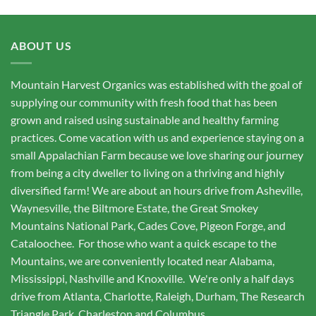
ABOUT US
Mountain Harvest Organics was established with the goal of
supplying our community with fresh food that has been
grown and raised using sustainable and healthy farming
practices. Come vacation with us and experience staying on a
small Appalachian Farm because we love sharing our journey
from being a city dweller to living on a thriving and highly
diversified farm! We are about an hours drive from Asheville,
Waynesville, the Biltmore Estate, the Great Smokey
Mountains National Park, Cades Cove, Pigeon Forge, and
Cataloochee. For those who want a quick escape to the
Mountains, we are conveniently located near Alabama,
Mississippi, Nashville and Knoxville. We're only a half days
drive from Atlanta, Charlotte, Raleigh, Durham, The Research
Triangle Park, Charleston and Columbus.