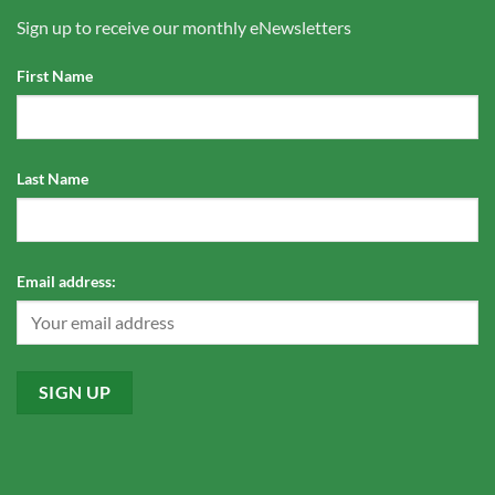
Sign up to receive our monthly eNewsletters
First Name
Last Name
Email address: