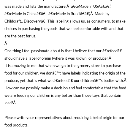
was made and lists the manufacture.Â â€œMade in USAâ€â€¦
â€œMade in Chinaâ€â€¦. â€œMade in Brazilâ€â€¦Â Made by
Childcraft.. Discoveryâ€¦ This labeling allows us, as consumers, to make
choices in purchasing the goods that we feel comfortable with and that
are the best for us.
Â
One thing I feel passionate about is that I believe that our â€œfoodâ€
should have a label of origin (where it was grown) or producer.Â
It is amazing to me that when we go to the grocery store to purchase
food for our children, we donâ€™t have labels indicating the origin of the
produce, yet that is what we â€œfeedâ€ our childrenâ€™s bodies with.Â
How can we possibly make a decision and feel comfortable that the food
we are feeding our children is any better than those toys that contain
lead?Â
Please write your representatives about requiring label of origin for our
food products.