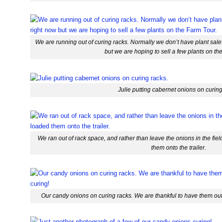
We are running out of curing racks. Normally we don’t have plant sale
but we are hoping to sell a few plants on th
Julie putting cabernet onions on curing
We ran out of rack space, and rather than leave the onions in the field
them onto the trailer.
Our candy onions on curing racks. We are thankful to have them out o