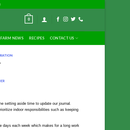
!
0
FARM NEWS
RECIPES
CONTACT US
RATION
r
MER
e setting aside time to update our journal.
rioritize indoor responsibilities such as keeping
uple days each week which makes for a long work