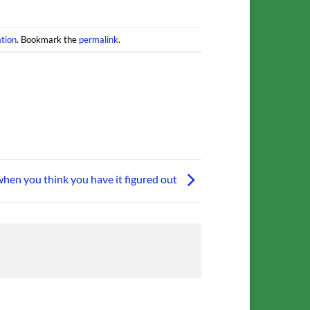
tion
. Bookmark the
permalink
.
when you think you have it figured out