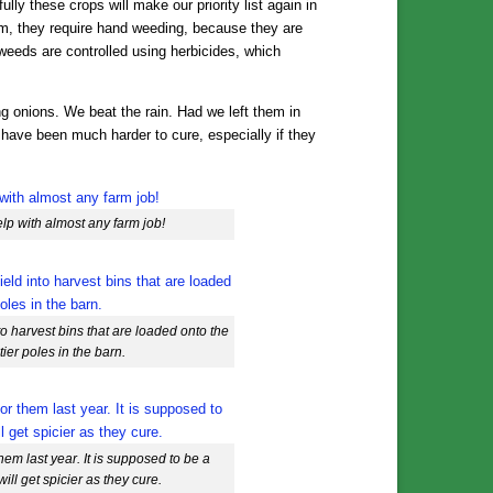
ly these crops will make our priority list again in
m, they require hand weeding, because they are
 weeds are controlled using herbicides, which
g onions. We beat the rain. Had we left them in
 have been much harder to cure, especially if they
help with almost any farm job!
nto harvest bins that are loaded onto the
tier poles in the barn.
hem last year. It is supposed to be a
ill get spicier as they cure.