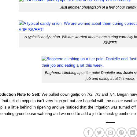
Just another photograph of a few of our candy
A typical candy onion. We are worried about them curing correctl
SWEET!
Bagheera climbing up a tier pole! Danielle and Justin saw
job and eating a rat this week.
oduction Note to Self:
We pulled down garlic on 7/2, 7/3 and 7/4. Began harv
 fruit set on peppers isn’t very high yet but are hopeful with the cooler weath
p is a little behind in ripening and we noticed that the irrigation was turned off
tomating greenhouse watering and we need to add a job to check greenhouse i