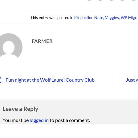
This entry was posted in
Production Note
,
Veggies
,
WP Migra
FARMER
Fun night at the Wolf Laurel Country Club
Just 
Leave a Reply
You must be
logged in
to post a comment.