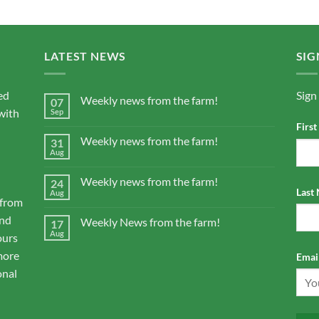
LATEST NEWS
SIG
ed
Sign
Weekly news from the farm!
07
with
Sep
Firs
Weekly news from the farm!
31
Aug
Weekly news from the farm!
24
Last
Aug
 from
and
Weekly News from the farm!
17
Aug
ours
more
Email
onal