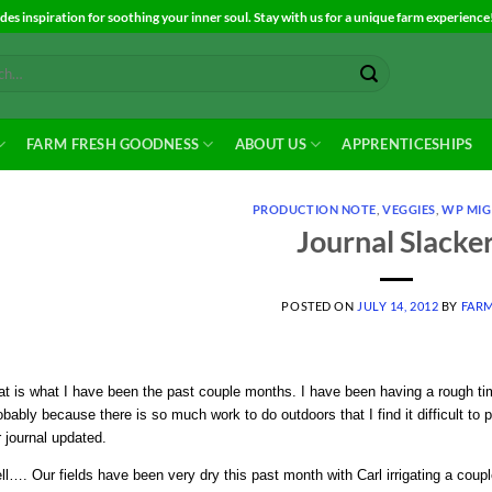
es inspiration for soothing your inner soul. Stay with us for a unique farm experience
FARM FRESH GOODNESS
ABOUT US
APPRENTICESHIPS
PRODUCTION NOTE
,
VEGGIES
,
WP MIG
Journal Slacke
POSTED ON
JULY 14, 2012
BY
FAR
t is what I have been the past couple months. I have been having a rough tim
bably because there is so much work to do outdoors that I find it difficult to p
 journal updated.
ll…. Our fields have been very dry this past month with Carl irrigating a co