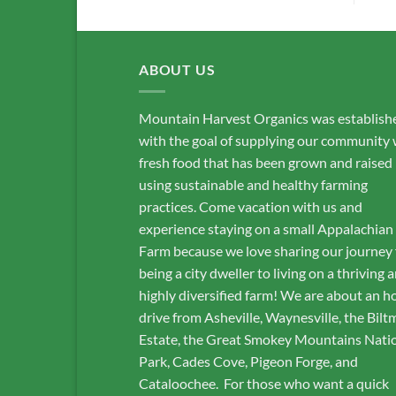
ABOUT US
Mountain Harvest Organics was establish
with the goal of supplying our community 
fresh food that has been grown and raised
using sustainable and healthy farming
practices. Come vacation with us and
experience staying on a small Appalachian
Farm because we love sharing our journey
being a city dweller to living on a thriving 
highly diversified farm! We are about an h
drive from Asheville, Waynesville, the Bilt
Estate, the Great Smokey Mountains Nati
Park, Cades Cove, Pigeon Forge, and
Cataloochee. For those who want a quick