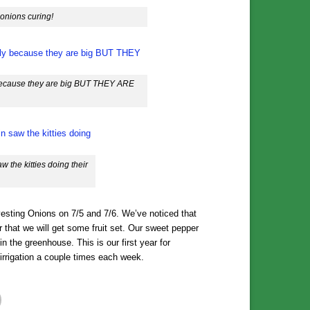
 onions curing!
y because they are big BUT THEY ARE
 the kitties doing their
esting Onions on 7/5 and 7/6. We’ve noticed that
er that we will get some fruit set. Our sweet pepper
 in the greenhouse. This is our first year for
rrigation a couple times each week.