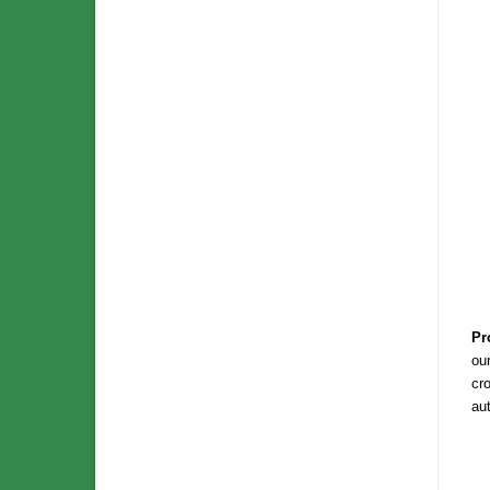
Pr
our
cro
au