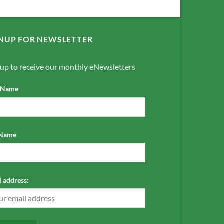
NUP FOR NEWSLETTER
 up to receive our monthly eNewsletters
t Name
 Name
 address: