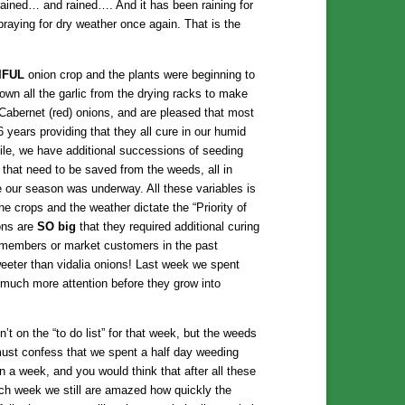
rained… and rained…. And it has been raining for
raying for dry weather once again. That is the
IFUL
onion crop and the plants were beginning to
own all the garlic from the drying racks to make
Cabernet (red) onions, and are pleased that most
6 years providing that they all cure in our humid
le, we have additional successions of seeding
s that need to be saved from the weeds, all in
e our season was underway. All these variables is
e crops and the weather dictate the “Priority of
ons are
SO big
that they required additional curing
 members or market customers in the past
eeter than vidalia onions! Last week we spent
much more attention before they grow into
 on the “to do list” for that week, but the weeds
 must confess that we spent a half day weeding
a week, and you would think that after all these
ch week we still are amazed how quickly the