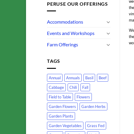
wee
PERUSE OUR OFFERINGS
th
vin
mak
Accommodations
We
Events and Workshops
the
wo
Farm Offerings
TAGS
Annual
Annuals
Basil
Beef
Cabbage
Chili
Fall
Field to Table
Flowers
Garden Flowers
Garden Herbs
Garden Plants
Garden Vegetables
Grass Fed