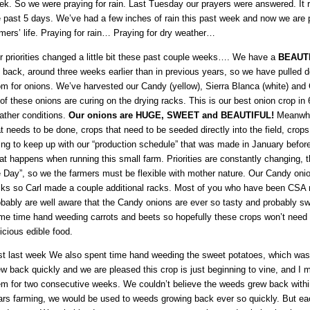
ek. So we were praying for rain. Last Tuesday our prayers were answered. It 
e past 5 days. We’ve had a few inches of rain this past week and now we are p
mers’ life. Praying for rain… Praying for dry weather…
r priorities changed a little bit these past couple weeks…. We have a
BEAUT
 back, around three weeks earlier than in previous years, so we have pulled d
om for onions. We’ve harvested our Candy (yellow), Sierra Blanca (white) and 
 of these onions are curing on the drying racks. This is our best onion crop in 
ather conditions.
Our onions are HUGE, SWEET and BEAUTIFUL!
Meanwhi
t needs to be done, crops that need to be seeded directly into the field, crop
ying to keep up with our “production schedule” that was made in January befor
t happens when running this small farm. Priorities are constantly changing, th
e Day”, so we the farmers must be flexible with mother nature. Our Candy oni
cks so Carl made a couple additional racks. Most of you who have been CSA
obably are well aware that the Candy onions are ever so tasty and probably sw
me time hand weeding carrots and beets so hopefully these crops won’t need 
icious edible food.
st last week We also spent time hand weeding the sweet potatoes, which wasn’t
w back quickly and we are pleased this crop is just beginning to vine, and I
em for two consecutive weeks. We couldn’t believe the weeds grew back within 
ars farming, we would be used to weeds growing back ever so quickly. But ea