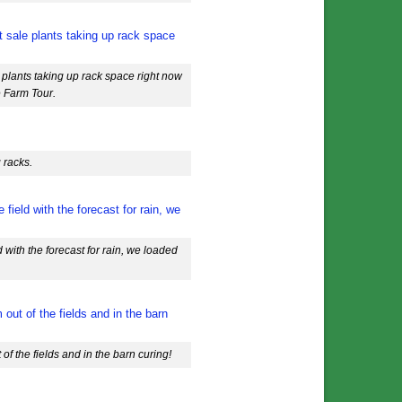
 plants taking up rack space right now
e Farm Tour.
 racks.
 with the forecast for rain, we loaded
f the fields and in the barn curing!