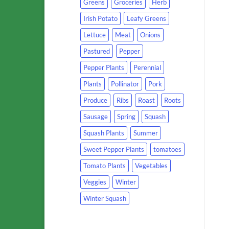
Greens
Groceries
Herb
Irish Potato
Leafy Greens
Lettuce
Meat
Onions
Pastured
Pepper
Pepper Plants
Perennial
Plants
Pollinator
Pork
Produce
Ribs
Roast
Roots
Sausage
Spring
Squash
Squash Plants
Summer
Sweet Pepper Plants
tomatoes
Tomato Plants
Vegetables
Veggies
Winter
Winter Squash