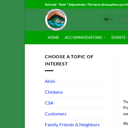
Skip
Retreat * Rest * Rejuvenate. The farm atmosphere provid
to
Search
content
for:
HOME
ACCOMMODATIONS
EVENTS
CHOOSE A TOPIC OF
INTEREST
Alvin
Chickens
Tha
CSA
Pro
Customers
our
We
Family, Friends & Neighbors