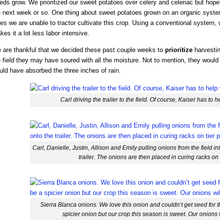
ds grow. We prioritized our sweet potatoes over celery and celeriac but hopeful
e next week or so. One thing about sweet potatoes grown on an organic syste
es we are unable to tractor cultivate this crop. Using a conventional system,
es it a lot less labor intensive.
 are thankful that we decided these past couple weeks to
prioritize
harvestin
 field they may have soured with all the moisture. Not to mention, they would
uld have absorbed the three inches of rain.
Carl driving the trailer to the field. Of course, Kaiser has to 
Carl, Danielle, Justin, Allison and Emily pulling onions from the field i
trailer. The onions are then placed in curing racks on 
Sierra Blanca onions. We love this onion and couldn’t get seed for t
spicier onion but our crop this season is sweet. Our onions w