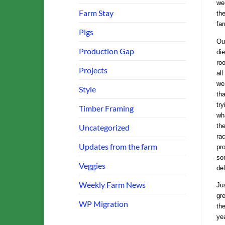
we
Farm Stay
th
far
Pigs
Ou
Production Gap
die
ro
Projects
all
we
Style
tha
tr
Timber Framing
wha
th
Uncategorized
ra
Updates from the farm
pr
so
Veggies
del
Weekly Farm News
Ju
gre
WP Migration
th
ye