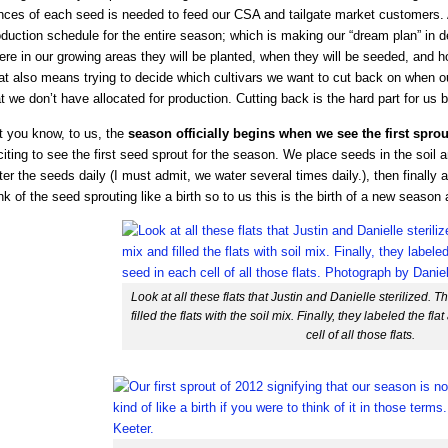
nces of each seed is needed to feed our CSA and tailgate market customers. Af
duction schedule for the entire season; which is making our “dream plan” in de
ere in our growing areas they will be planted, when they will be seeded, and 
t also means trying to decide which cultivars we want to cut back on when ou
t we don’t have allocated for production. Cutting back is the hard part for us
t you know, to us, the
season officially begins when we see the first spro
iting to see the first seed sprout for the season. We place seeds in the soil 
er the seeds daily (I must admit, we water several times daily.), then finally a
nk of the seed sprouting like a birth so to us this is the birth of a new season 
Look at all these flats that Justin and Danielle sterilized.
filled the flats with the soil mix. Finally, they labeled the f
cell of all those flats.