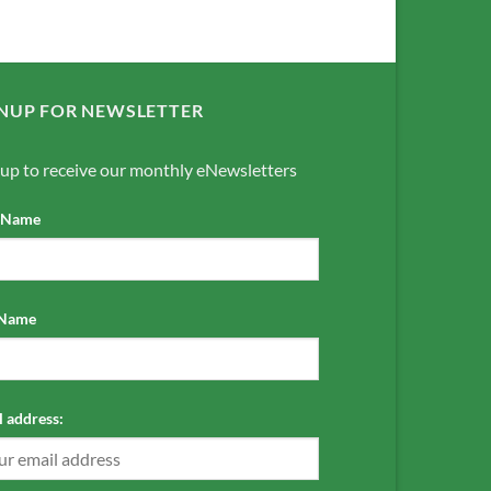
NUP FOR NEWSLETTER
 up to receive our monthly eNewsletters
t Name
 Name
 address: