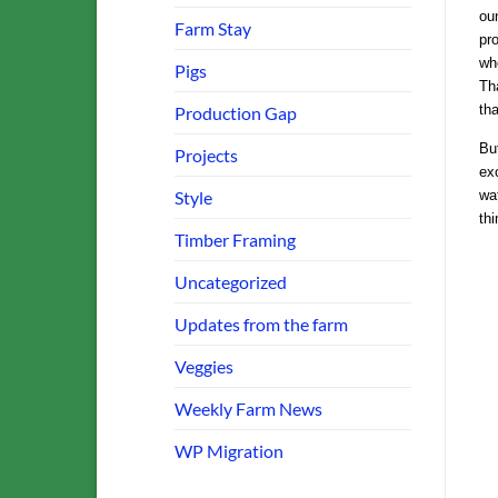
ou
Farm Stay
pro
wh
Pigs
Tha
tha
Production Gap
Bu
Projects
exc
Style
wat
thi
Timber Framing
Uncategorized
Updates from the farm
Veggies
Weekly Farm News
WP Migration