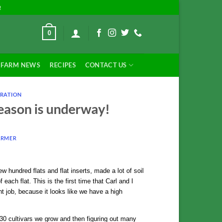
!
0
FARM NEWS
RECIPES
CONTACT US
RATION
season is underway!
ARMER
 hundred flats and flat inserts, made a lot of soil
 each flat. This is the first time that Carl and I
t job, because it looks like we have a high
230 cultivars we grow and then figuring out many