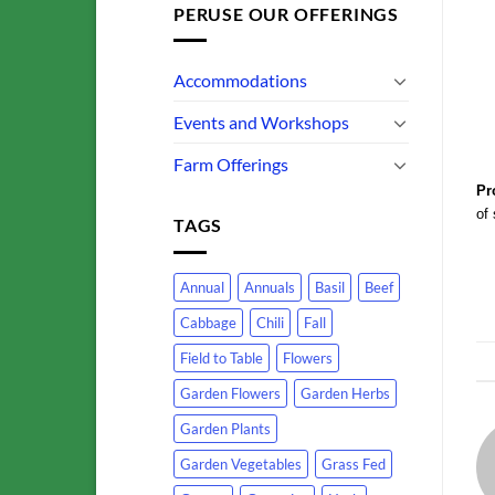
PERUSE OUR OFFERINGS
Accommodations
Events and Workshops
Farm Offerings
Pr
of 
TAGS
Annual
Annuals
Basil
Beef
Cabbage
Chili
Fall
Field to Table
Flowers
Garden Flowers
Garden Herbs
Garden Plants
Garden Vegetables
Grass Fed