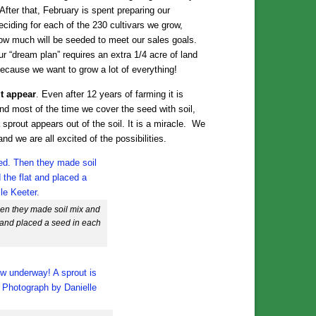
ter that, February is spent preparing our
ciding for each of the 230 cultivars we grow,
how much will be seeded to meet our sales goals.
r “dream plan” requires an extra 1/4 acre of land
 because we want to grow a lot of everything!
ut appear
. Even after 12 years of farming it is
and most of the time we cover the seed with soil,
 sprout appears out of the soil. It is a miracle. We
and we are all excited of the possibilities.
 Then they made soil mix and
lat and placed a seed in each