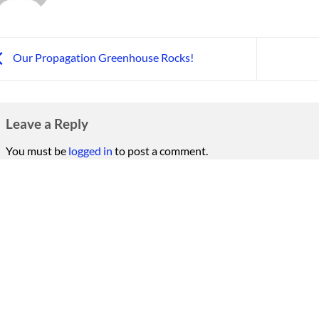
Our Propagation Greenhouse Rocks!
Leave a Reply
You must be
logged in
to post a comment.