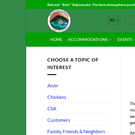
Skip
Retreat * Rest * Rejuvenate. The farm atmosphere provid
to
Search
content
for:
HOME
ACCOMMODATIONS
EVENTS
CHOOSE A TOPIC OF
INTEREST
Alvin
Chickens
The
CSA
mix
wer
Customers
ge
Family, Friends & Neighbors
Alt