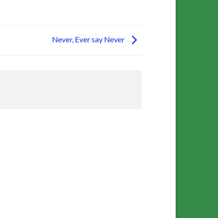
Never, Ever say Never