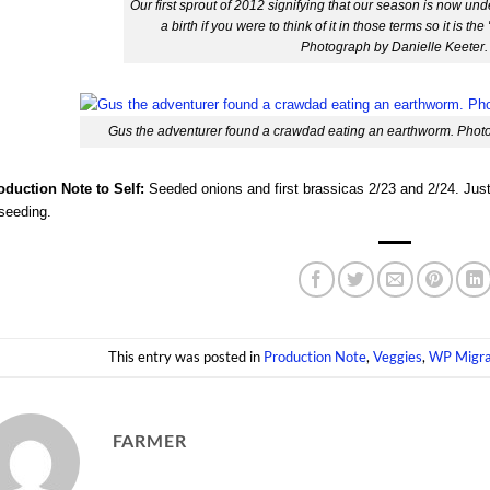
Our first sprout of 2012 signifying that our season is now unde
a birth if you were to think of it in those terms so it is th
Photograph by Danielle Keeter.
Gus the adventurer found a crawdad eating an earthworm. Photo
oduction Note to Self:
Seeded onions and first brassicas 2/23 and 2/24. Justin
seeding.
This entry was posted in
Production Note
,
Veggies
,
WP Migra
FARMER