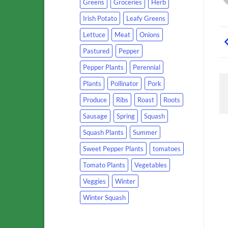
Greens
Groceries
Herb
Irish Potato
Leafy Greens
Lettuce
Meat
Onions
Pastured
Pepper
Pepper Plants
Perennial
Plants
Pollinator
Pork
Produce
Ribs
Roast
Roots
Sausage
Spring
Squash
Squash Plants
Summer
Sweet Pepper Plants
tomatoes
Tomato Plants
Vegetables
Veggies
Winter
Winter Squash