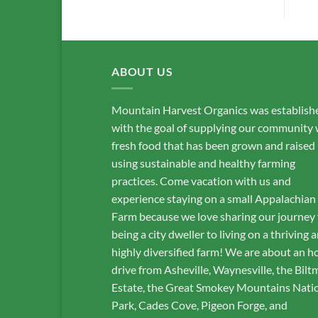
ABOUT US
Mountain Harvest Organics was establish
with the goal of supplying our community 
fresh food that has been grown and raised
using sustainable and healthy farming
practices. Come vacation with us and
experience staying on a small Appalachian
Farm because we love sharing our journey
being a city dweller to living on a thriving 
highly diversified farm! We are about an h
drive from Asheville, Waynesville, the Bilt
Estate, the Great Smokey Mountains Nati
Park, Cades Cove, Pigeon Forge, and