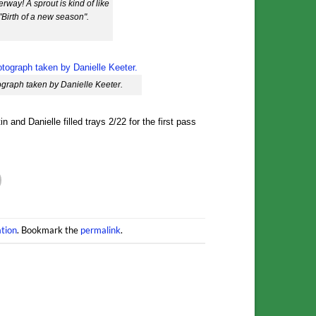
rway! A sprout is kind of like
e "Birth of a new season".
graph taken by Danielle Keeter.
 and Danielle filled trays 2/22 for the first pass
tion
. Bookmark the
permalink
.