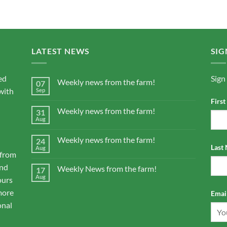
LATEST NEWS
SIG
ed
Sign
Weekly news from the farm!
07
with
Sep
Firs
Weekly news from the farm!
31
Aug
Weekly news from the farm!
24
Last
Aug
 from
and
Weekly News from the farm!
17
Aug
ours
more
Email
onal