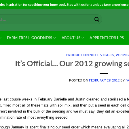
es inspiration for soothing your inner soul. Stay with us for a unique farm experience
FARM FRESH GOODNESS
ABOUT US
APPRENTICESHIPS
PRODUCTION NOTE
,
VEGGIES
,
WP MIG
It’s Official… Our 2012 growing 
POSTED ON
FEBRUARY 29, 2012
BY
F
 last couple weeks in February Danielle and Justin cleaned and sterilized a few
, filled most all of these flats with soil mix, and then put a seed in each cell of
en’t involved in the bulk of the seeding and we must say, they did an excellen
rmination rate of most everything seeded.
hough January is spent finalizing our seed order which means evaluating all 