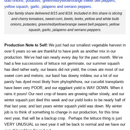
Our family share delivered 8/15 and 8/18. Included in this share is slicing
and cherry tomatoes, sweet corn, beets, leeks, yellow and white bulb
onions, potaotes, green/red/yellow/orange sweet bell peppers, yellow
squash, garlic, jalapeno and serrano peppers.
Production Note to Self:
We just had our smallest vegetable harvest in
over 6 years so we are thankful to have pork as another mix in our
production. We’ve had rain nearly every day for the past month. We’ve
had a few successions of lettuce not germinate, our summer squash
has died rather early, our beans did not yield, the crows ate most of our
sweet corn and melons, our basil has downy mildew, our a lot of our
parsly has dyed most likely from phytophthora, our cucurbit transplants
have been very POOR, and our eggplant yield is WAY DOWN. When it
rains it pours! Our next crop of beans are growing rather slowly, and our
winter squash just died this week and our yield looks to be nearly half of
that last year, and last years winter squash yield was down. My winter
job is to think of something to change in our production, for this time
next year, that will be a backup crop. Perhaps the lettuce thing is just
VERY UNUSUAL so next year it will be back to normal and we have our