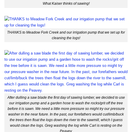
What Kaiser thinks of sawing!
THANKS to Meadow Fork Creek and our irrigation pump that we set up for
cleaning the logs!
After dulling a saw blade the first day of sawing lumber, we decided to use
our irrigation pump and a garden hose to wash the rocks/grit off the tree
before it is sawn. We need a little more pressure so might try our pressure
washer in the near future. In the past, our forefathers would cut/limb/buck
the trees then float the logs down the river to the sawmill, which I guess
would clean the logs. Greg washing the log while Carl is resting on the
Peavey.