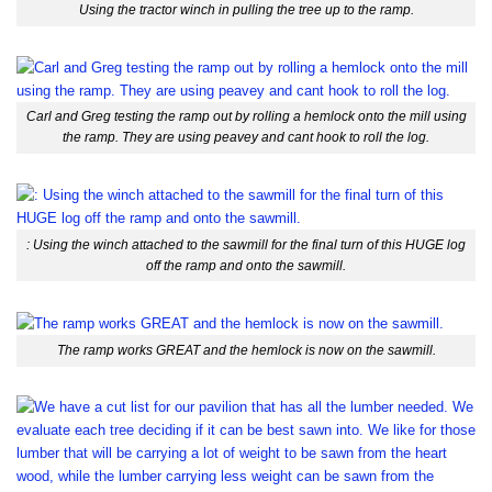
Using the tractor winch in pulling the tree up to the ramp.
Carl and Greg testing the ramp out by rolling a hemlock onto the mill using
the ramp. They are using peavey and cant hook to roll the log.
: Using the winch attached to the sawmill for the final turn of this HUGE log
off the ramp and onto the sawmill.
The ramp works GREAT and the hemlock is now on the sawmill.