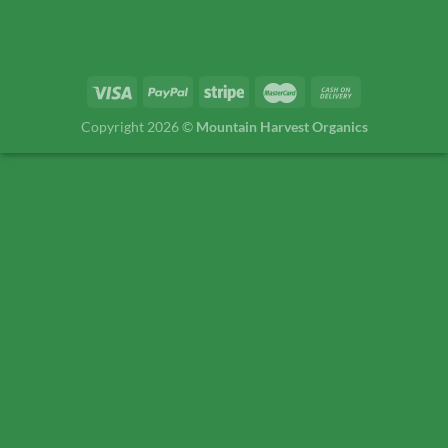
Copyright 2026 ©
Mountain Harvest Organics