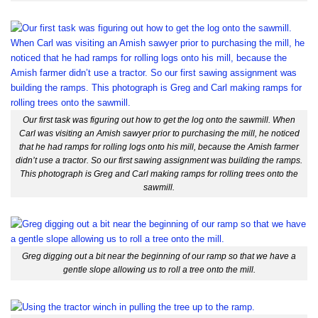
Our first task was figuring out how to get the log onto the sawmill. When
Carl was visiting an Amish sawyer prior to purchasing the mill, he noticed
that he had ramps for rolling logs onto his mill, because the Amish farmer
didn’t use a tractor. So our first sawing assignment was building the ramps.
This photograph is Greg and Carl making ramps for rolling trees onto the
sawmill.
Greg digging out a bit near the beginning of our ramp so that we have a
gentle slope allowing us to roll a tree onto the mill.