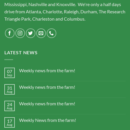
Mississippi, Nashville and Knoxville. We're only a half days
drive from Atlanta, Charlotte, Raleigh, Durham, The Research
Triangle Park, Charleston and Columbus.
LATEST NEWS
Weekly news from the farm!
07
Sep
Weekly news from the farm!
31
Aug
Weekly news from the farm!
24
Aug
Weekly News from the farm!
17
Aug