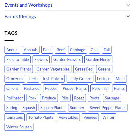
Events and Workshops
Farm Offerings
TAGS
Annual
Annuals
Basil
Beef
Cabbage
Chili
Fall
Field to Table
Flowers
Garden Flowers
Garden Herbs
Garden Plants
Garden Vegetables
Grass Fed
Greens
Groceries
Herb
Irish Potato
Leafy Greens
Lettuce
Meat
Onions
Pastured
Pepper
Pepper Plants
Perennial
Plants
Pollinator
Pork
Produce
Ribs
Roast
Roots
Sausage
Spring
Squash
Squash Plants
Summer
Sweet Pepper Plants
tomatoes
Tomato Plants
Vegetables
Veggies
Winter
Winter Squash