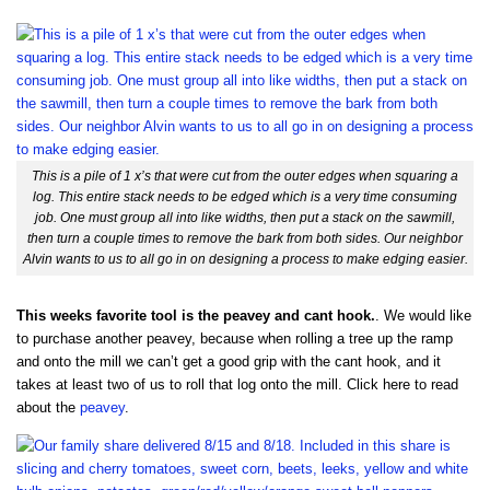
This is a pile of 1 x’s that were cut from the outer edges when squaring a
log. This entire stack needs to be edged which is a very time consuming
job. One must group all into like widths, then put a stack on the sawmill,
then turn a couple times to remove the bark from both sides. Our neighbor
Alvin wants to us to all go in on designing a process to make edging easier.
This weeks favorite tool is the peavey and cant hook.
. We would like
to purchase another peavey, because when rolling a tree up the ramp
and onto the mill we can’t get a good grip with the cant hook, and it
takes at least two of us to roll that log onto the mill. Click here to read
about the
peavey
.