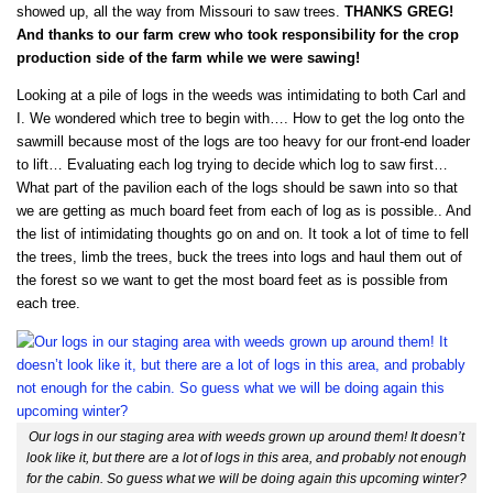
showed up, all the way from Missouri to saw trees.
THANKS GREG!
And thanks to our farm crew who took responsibility for the crop
production side of the farm while we were sawing!
Looking at a pile of logs in the weeds was intimidating to both Carl and
I. We wondered which tree to begin with…. How to get the log onto the
sawmill because most of the logs are too heavy for our front-end loader
to lift… Evaluating each log trying to decide which log to saw first…
What part of the pavilion each of the logs should be sawn into so that
we are getting as much board feet from each of log as is possible.. And
the list of intimidating thoughts go on and on. It took a lot of time to fell
the trees, limb the trees, buck the trees into logs and haul them out of
the forest so we want to get the most board feet as is possible from
each tree.
Our logs in our staging area with weeds grown up around them! It doesn’t
look like it, but there are a lot of logs in this area, and probably not enough
for the cabin. So guess what we will be doing again this upcoming winter?