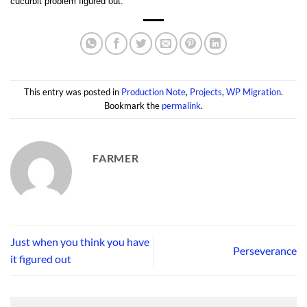
cucurbit problem figured out.
This entry was posted in
Production Note
,
Projects
,
WP Migration
.
Bookmark the
permalink
.
FARMER
Just when you think you have
Perseverance
it figured out