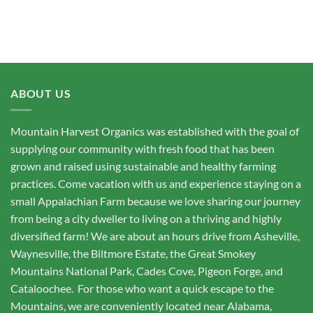
ABOUT US
Mountain Harvest Organics was established with the goal of
supplying our community with fresh food that has been
grown and raised using sustainable and healthy farming
practices. Come vacation with us and experience staying on a
small Appalachian Farm because we love sharing our journey
from being a city dweller to living on a thriving and highly
diversified farm! We are about an hours drive from Asheville,
Waynesville, the Biltmore Estate, the Great Smokey
Mountains National Park, Cades Cove, Pigeon Forge, and
Cataloochee. For those who want a quick escape to the
Mountains, we are conveniently located near Alabama,