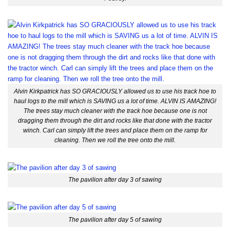
Alvin Kirkpatrick has SO GRACIOUSLY allowed us to use his track hoe to
haul logs to the mill which is SAVING us a lot of time. ALVIN IS AMAZING!
The trees stay much cleaner with the track hoe because one is not
dragging them through the dirt and rocks like that done with the tractor
winch. Carl can simply lift the trees and place them on the ramp for
cleaning. Then we roll the tree onto the mill.
The pavilion after day 3 of sawing
The pavilion after day 5 of sawing