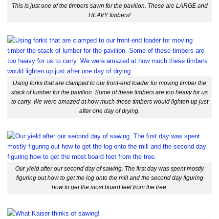
This is just one of the timbers sawn for the pavilion. These are LARGE and
HEAVY timbers!
Using forks that are clamped to our front-end loader for moving timber the
stack of lumber for the pavilion. Some of these timbers are too heavy for us
to carry. We were amazed at how much these timbers would lighten up just
after one day of drying.
Our yield after our second day of sawing. The first day was spent mostly
figuring out how to get the log onto the mill and the second day figuring
how to get the most board feet from the tree.