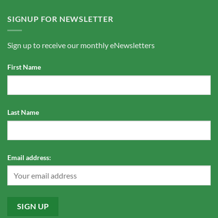
SIGNUP FOR NEWSLETTER
Sign up to receive our monthly eNewsletters
First Name
Last Name
Email address: