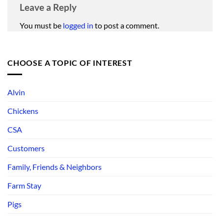
Leave a Reply
You must be
logged in
to post a comment.
CHOOSE A TOPIC OF INTEREST
Alvin
Chickens
CSA
Customers
Family, Friends & Neighbors
Farm Stay
Pigs