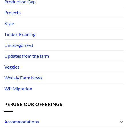
Production Gap
Projects
Style
Timber Framing
Uncategorized
Updates from the farm
Veggies
Weekly Farm News
WP Migration
PERUSE OUR OFFERINGS
Accommodations