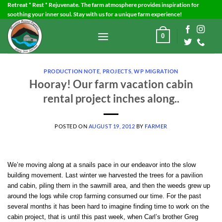
Skip
Retreat * Rest * Rejuvenate. The farm atmosphere provides inspiration for
soothing your inner soul. Stay with us for a unique farm experience!
to
content
0
PRODUCTION NOTE
,
PROJECTS
,
WP MIGRATION
Hooray! Our farm vacation cabin
rental project inches along..
POSTED ON
AUGUST 19, 2012
BY
FARMER
We’re moving along at a snails pace in our endeavor into the slow
building movement. Last winter we harvested the trees for a pavilion
and cabin, piling them in the sawmill area, and then the weeds grew up
around the logs while crop farming consumed our time. For the past
several months it has been hard to imagine finding time to work on the
cabin project, that is until this past week, when Carl’s brother Greg