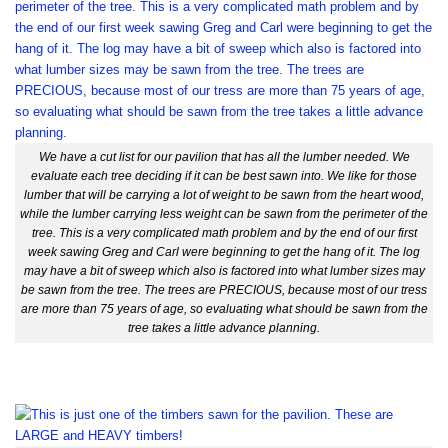
We have a cut list for our pavilion that has all the lumber needed. We
evaluate each tree deciding if it can be best sawn into. We like for those
lumber that will be carrying a lot of weight to be sawn from the heart wood,
while the lumber carrying less weight can be sawn from the perimeter of the
tree. This is a very complicated math problem and by the end of our first
week sawing Greg and Carl were beginning to get the hang of it. The log
may have a bit of sweep which also is factored into what lumber sizes may
be sawn from the tree. The trees are PRECIOUS, because most of our tress
are more than 75 years of age, so evaluating what should be sawn from the
tree takes a little advance planning.