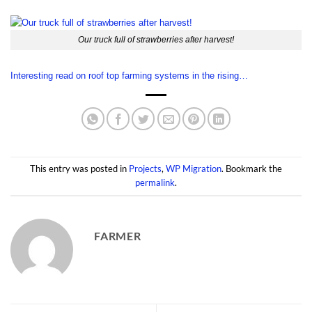
Our truck full of strawberries after harvest!
Interesting read on roof top farming systems in the rising…
This entry was posted in
Projects
,
WP Migration
. Bookmark the
permalink
.
FARMER