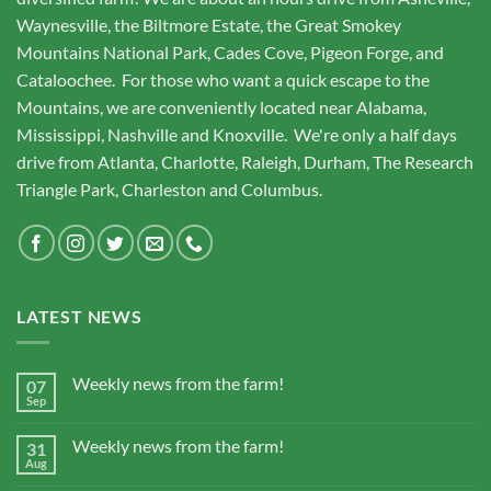
Waynesville, the Biltmore Estate, the Great Smokey
Mountains National Park, Cades Cove, Pigeon Forge, and
Cataloochee. For those who want a quick escape to the
Mountains, we are conveniently located near Alabama,
Mississippi, Nashville and Knoxville. We're only a half days
drive from Atlanta, Charlotte, Raleigh, Durham, The Research
Triangle Park, Charleston and Columbus.
LATEST NEWS
Weekly news from the farm!
07
Sep
Weekly news from the farm!
31
Aug