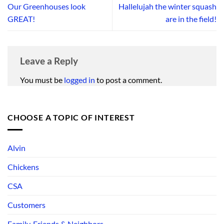
Our Greenhouses look
Hallelujah the winter squash
GREAT!
are in the field!
Leave a Reply
You must be
logged in
to post a comment.
CHOOSE A TOPIC OF INTEREST
Alvin
Chickens
CSA
Customers
Family, Friends & Neighbors