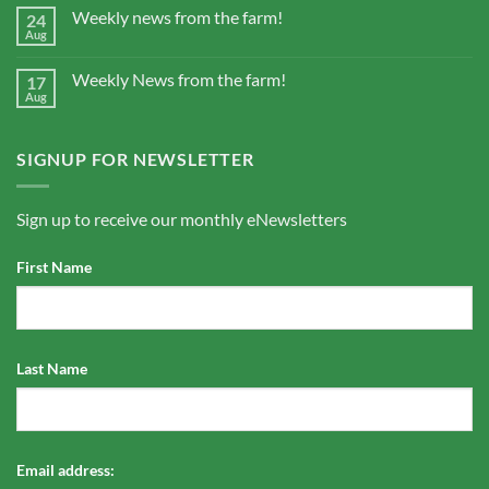
Weekly news from the farm!
24
Aug
Weekly News from the farm!
17
Aug
SIGNUP FOR NEWSLETTER
Sign up to receive our monthly eNewsletters
First Name
Last Name
Email address: