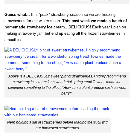
Guess what…
It is “peak” strawberry season so we are freezing
strawberries for our winter stash.
This past week we made a batch of
homemade strawberry ice cream.. DELICIOUS!
Each year I plan on
making strawberry jam but end up eating all the frozen strawberries in
smoothies.
Above is a DELICIOUSLY sweet pint of strawberries. I highly recommend
strawberry ice cream for a wonderful spring treat! Townes made the
comment something to the effect, “How can a plant produce such a sweet
berry!”.
Nern holding a flat of strawberries before loading the truck with
our harvested strawberries.