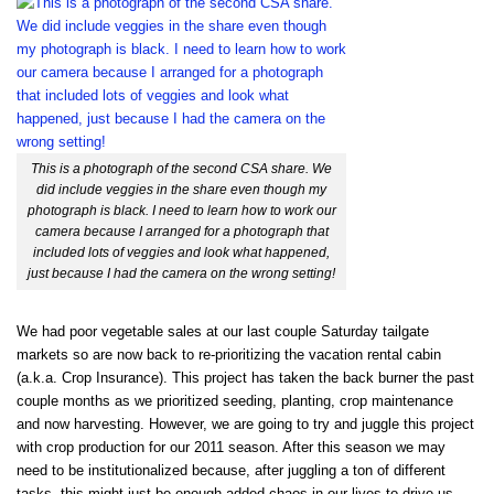
This is a photograph of the second CSA share. We
did include veggies in the share even though my
photograph is black. I need to learn how to work our
camera because I arranged for a photograph that
included lots of veggies and look what happened,
just because I had the camera on the wrong setting!
We had poor vegetable sales at our last couple Saturday tailgate
markets so are now back to re-prioritizing the vacation rental cabin
(a.k.a. Crop Insurance). This project has taken the back burner the past
couple months as we prioritized seeding, planting, crop maintenance
and now harvesting. However, we are going to try and juggle this project
with crop production for our 2011 season. After this season we may
need to be institutionalized because, after juggling a ton of different
tasks, this might just be enough added chaos in our lives to drive us