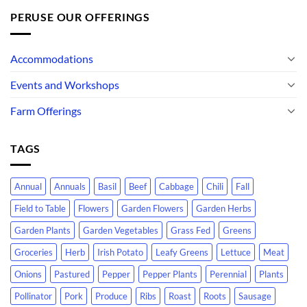
PERUSE OUR OFFERINGS
Accommodations
Events and Workshops
Farm Offerings
TAGS
Annual
Annuals
Basil
Beef
Cabbage
Chili
Fall
Field to Table
Flowers
Garden Flowers
Garden Herbs
Garden Plants
Garden Vegetables
Grass Fed
Greens
Groceries
Herb
Irish Potato
Leafy Greens
Lettuce
Meat
Onions
Pastured
Pepper
Pepper Plants
Perennial
Plants
Pollinator
Pork
Produce
Ribs
Roast
Roots
Sausage