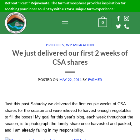
Skip
Retreat * Rest * Rejuvenate. The farm atmosphere provides inspiration for
soothing your inner soul. Stay with us for a unique farm experience!
to
content
0
PROJECTS
,
WP MIGRATION
We just delivered our first 2 weeks of
CSA shares
POSTED ON
MAY 22, 2011
BY
FARMER
Just this past Saturday we delivered the first couple weeks of CSA
shares for the season and were relieved to harvest enough vegetables
to fill the boxes! My goal for this year’s blog, each week throughout the
season, is to photograph the family share once harvested and packed,
and I am already failing in my responsibility.