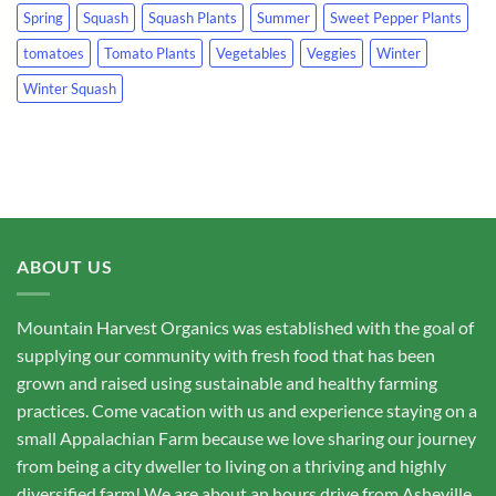
Spring
Squash
Squash Plants
Summer
Sweet Pepper Plants
tomatoes
Tomato Plants
Vegetables
Veggies
Winter
Winter Squash
ABOUT US
Mountain Harvest Organics was established with the goal of
supplying our community with fresh food that has been
grown and raised using sustainable and healthy farming
practices. Come vacation with us and experience staying on a
small Appalachian Farm because we love sharing our journey
from being a city dweller to living on a thriving and highly
diversified farm! We are about an hours drive from Asheville,