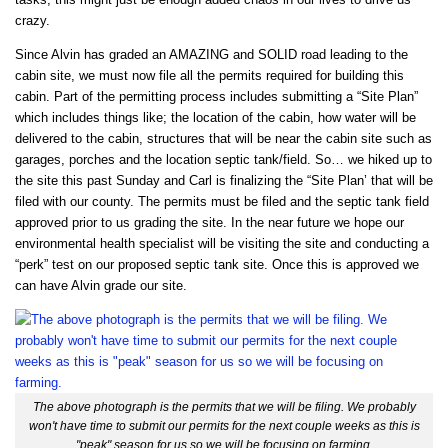
crazy.
Since Alvin has graded an AMAZING and SOLID road leading to the
cabin site, we must now file all the permits required for building this
cabin. Part of the permitting process includes submitting a “Site Plan”
which includes things like; the location of the cabin, how water will be
delivered to the cabin, structures that will be near the cabin site such as
garages, porches and the location septic tank/field. So… we hiked up to
the site this past Sunday and Carl is finalizing the “Site Plan’ that will be
filed with our county. The permits must be filed and the septic tank field
approved prior to us grading the site. In the near future we hope our
environmental health specialist will be visiting the site and conducting a
“perk” test on our proposed septic tank site. Once this is approved we
can have Alvin grade our site.
The above photograph is the permits that we will be filing. We probably
won't have time to submit our permits for the next couple weeks as this is
"peak" season for us so we will be focusing on farming.