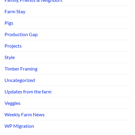
Farm Stay
Pigs
Production Gap
Projects
Style
Timber Framing
Uncategorized
Updates from the farm
Veggies
Weekly Farm News
WP Migration