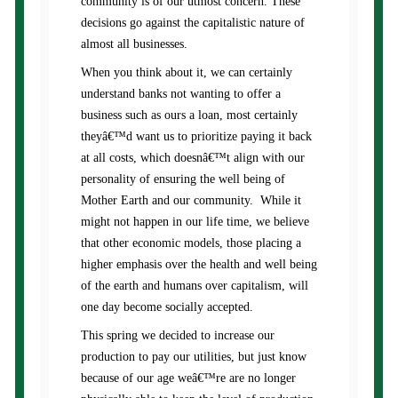
community is of our utmost concern. These
decisions go against the capitalistic nature of
almost all businesses.
When you think about it, we can certainly
understand banks not wanting to offer a
business such as ours a loan, most certainly
theyâ€™d want us to prioritize paying it back
at all costs, which doesnâ€™t align with our
personality of ensuring the well being of
Mother Earth and our community. While it
might not happen in our life time, we believe
that other economic models, those placing a
higher emphasis over the health and well being
of the earth and humans over capitalism, will
one day become socially accepted.
This spring we decided to increase our
production to pay our utilities, but just know
because of our age weâ€™re are no longer