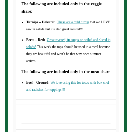
The following are included only in the veggie
share:
Turnips – Hakurei:
These are a mild turnip
that we LOVE
raw in salads but it’s also great roasted!!!
Beets – Red:
Great roasted, in soups or boiled and sliced in
salads!
This week the tops should be used in a meal because
they are beautiful and won’t be that way once summer
arrives.
The following are included only in the meat share
Beef – Ground:
We love using this for tacos with bok choi
and radishes for toppings!!!