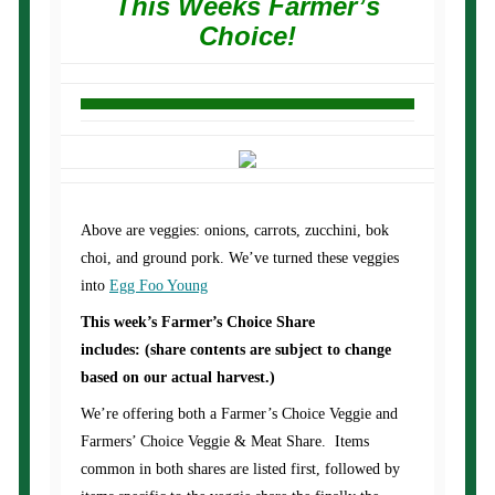
This Weeks Farmer’s
Choice!
Above are veggies: onions, carrots, zucchini, bok
choi, and ground pork. We’ve turned these veggies
into
Egg Foo Young
This week’s Farmer’s Choice Share
includes: (share contents are subject to change
based on our actual harvest.)
We’re offering both a Farmer’s Choice Veggie and
Farmers’ Choice Veggie & Meat Share. Items
common in both shares are listed first, followed by