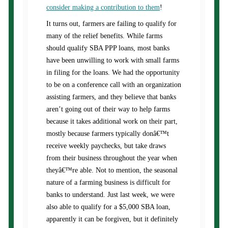
consider making a contribution to them
!
It turns out, farmers are failing to qualify for
many of the relief benefits. While farms
should qualify SBA PPP loans, most banks
have been unwilling to work with small farms
in filing for the loans. We had the opportunity
to be on a conference call with an organization
assisting farmers, and they believe that banks
aren’t going out of their way to help farms
because it takes additional work on their part,
mostly because farmers typically donâ€™t
receive weekly paychecks, but take draws
from their business throughout the year when
theyâ€™re able. Not to mention, the seasonal
nature of a farming business is difficult for
banks to understand. Just last week, we were
also able to qualify for a $5,000 SBA loan,
apparently it can be forgiven, but it definitely