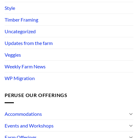
Style
Timber Framing
Uncategorized
Updates from the farm
Veggies
Weekly Farm News
WP Migration
PERUSE OUR OFFERINGS
Accommodations
Events and Workshops
Farm Offerings