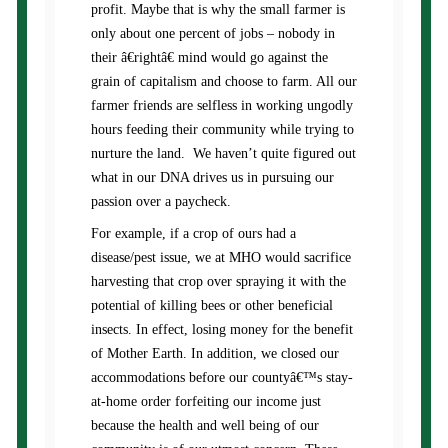
profit. Maybe that is why the small farmer is
only about one percent of jobs – nobody in
their â€rightâ€ mind would go against the
grain of capitalism and choose to farm. All our
farmer friends are selfless in working ungodly
hours feeding their community while trying to
nurture the land. We haven’t quite figured out
what in our DNA drives us in pursuing our
passion over a paycheck.
For example, if a crop of ours had a
disease/pest issue, we at MHO would sacrifice
harvesting that crop over spraying it with the
potential of killing bees or other beneficial
insects. In effect, losing money for the benefit
of Mother Earth. In addition, we closed our
accommodations before our countyâ€™s stay-
at-home order forfeiting our income just
because the health and well being of our