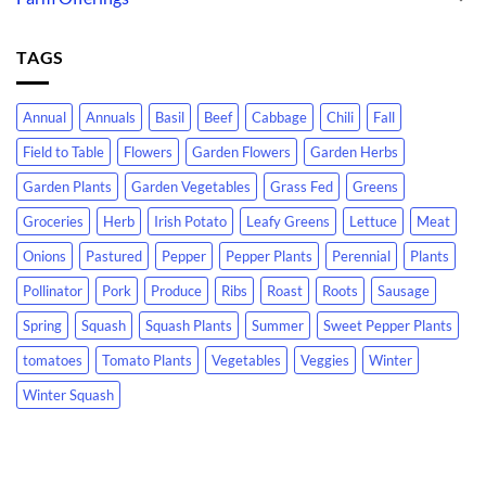
TAGS
Annual
Annuals
Basil
Beef
Cabbage
Chili
Fall
Field to Table
Flowers
Garden Flowers
Garden Herbs
Garden Plants
Garden Vegetables
Grass Fed
Greens
Groceries
Herb
Irish Potato
Leafy Greens
Lettuce
Meat
Onions
Pastured
Pepper
Pepper Plants
Perennial
Plants
Pollinator
Pork
Produce
Ribs
Roast
Roots
Sausage
Spring
Squash
Squash Plants
Summer
Sweet Pepper Plants
tomatoes
Tomato Plants
Vegetables
Veggies
Winter
Winter Squash