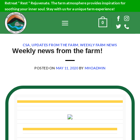
Skip
Retreat * Rest * Rejuvenate. The farm atmosphere provides inspiration for
soothing your inner soul. Stay with us for a unique farm experience!
to
content
0
CSA
,
UPDATES FROM THE FARM
,
WEEKLY FARM NEWS
Weekly news from the farm!
POSTED ON
MAY 11, 2020
BY
MHOADMIN