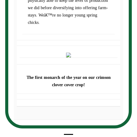
physically able to keep the level of production
we did before diversifying into offering farm-
stays. Weâ€™re no longer young spring
chicks.
The first monarch of the year on our crimson
clover cover crop!