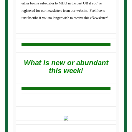
either been a subscriber to MHO in the past OR if you’ve
registered for our newsletters from our website. Feel free to
unsubscribe if you no longer wish to receive this eNewsletter!
What is new or abundant
this week!