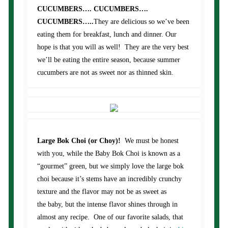
CUCUMBERS…. CUCUMBERS….
CUCUMBERS…..
They are delicious so we’ve been
eating them for breakfast, lunch and dinner. Our
hope is that you will as well! They are the very best
we’ll be eating the entire season, because summer
cucumbers are not as sweet nor as thinned skin.
Large Bok Choi (or Choy)!
We must be honest
with you, while the Baby Bok Choi is known as a
“gourmet” green, but we simply love the large bok
choi because it’s stems have an incredibly crunchy
texture and the flavor may not be as sweet as
the baby, but the intense flavor shines through in
almost any recipe. One of our favorite salads, that