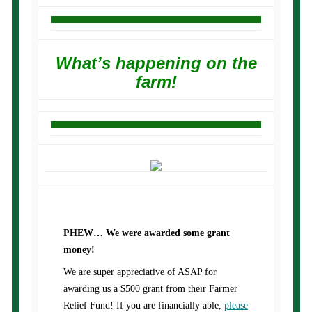
What’s happening on the
farm!
PHEW… We were awarded some grant
money!
We are super appreciative of ASAP for
awarding us a $500 grant from their Farmer
Relief Fund! If you are financially able,
please