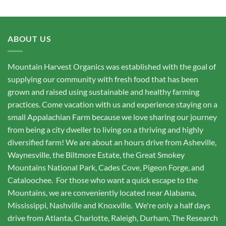
ABOUT US
Mountain Harvest Organics was established with the goal of
supplying our community with fresh food that has been
grown and raised using sustainable and healthy farming
practices. Come vacation with us and experience staying on a
small Appalachian Farm because we love sharing our journey
from being a city dweller to living on a thriving and highly
diversified farm! We are about an hours drive from Asheville,
Waynesville, the Biltmore Estate, the Great Smokey
Mountains National Park, Cades Cove, Pigeon Forge, and
Cataloochee. For those who want a quick escape to the
Mountains, we are conveniently located near Alabama,
Mississippi, Nashville and Knoxville. We're only a half days
drive from Atlanta, Charlotte, Raleigh, Durham, The Research