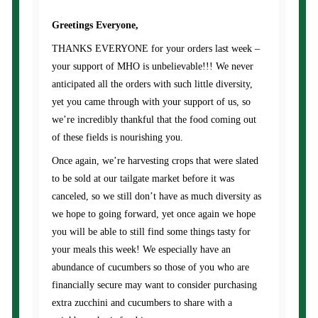
Greetings Everyone,
THANKS EVERYONE for your orders last week –
your support of MHO is unbelievable!!! We never
anticipated all the orders with such little diversity,
yet you came through with your support of us, so
we’re incredibly thankful that the food coming out
of these fields is nourishing you.
Once again, we’re harvesting crops that were slated
to be sold at our tailgate market before it was
canceled, so we still don’t have as much diversity as
we hope to going forward, yet once again we hope
you will be able to still find some things tasty for
your meals this week! We especially have an
abundance of cucumbers so those of you who are
financially secure may want to consider purchasing
extra zucchini and cucumbers to share with a