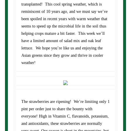
transplanted! This cool spring weather, which is
reminiscent of 10 years ago, and we must say we’ve
been spoiled in recent years with warm weather that
seems to speed up the microbial life in the soil thus
helping crops mature a bit faster. This week we’ll
have a limited amount of salad mix and oak leaf
lettuce. We hope you’re like us and enjoying the
Asian greens since they grow and thrive in cooler
weather!
The strawberries are ripening! We’re limiting only 1
pint per order just to share the bounty with
everyone! High in Vitamin C, flavanoids, potassium,
and antioxidants, these strawberries are normally
very sweet. Our season is short in the mountains, but