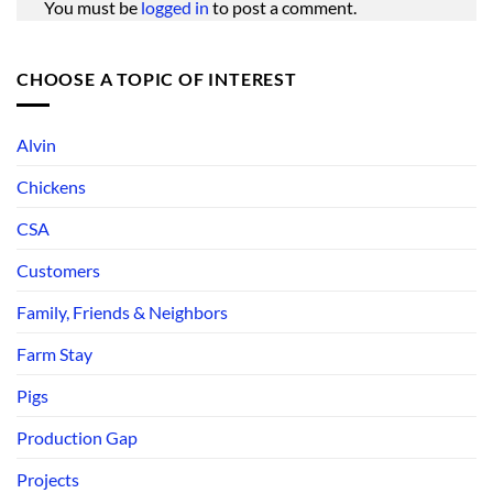
You must be
logged in
to post a comment.
CHOOSE A TOPIC OF INTEREST
Alvin
Chickens
CSA
Customers
Family, Friends & Neighbors
Farm Stay
Pigs
Production Gap
Projects