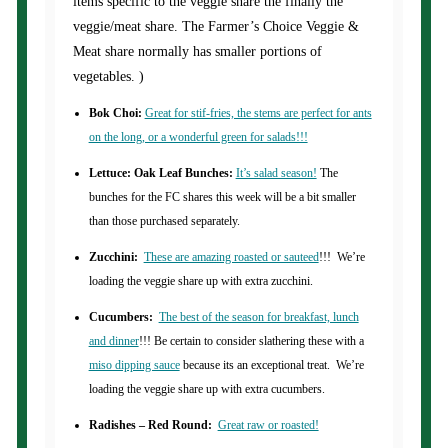
items specific to the veggie share the finally the
veggie/meat share. The Farmer’s Choice Veggie &
Meat share normally has smaller portions of
vegetables. )
Bok Choi:
Great for stif-fries, the stems are perfect for ants
on the long, or a wonderful green for salads!!!
Lettuce: Oak Leaf Bunches:
It’s salad season!
The
bunches for the FC shares this week will be a bit smaller
than those purchased separately.
Zucchini:
These are amazing roasted or sauteed
!!! We’re
loading the veggie share up with extra zucchini.
Cucumbers:
The best of the season for breakfast, lunch
and dinner
!!! Be certain to consider slathering these with a
miso dipping sauce
because its an exceptional treat. We’re
loading the veggie share up with extra cucumbers.
Radishes – Red Round:
Great raw or roasted!