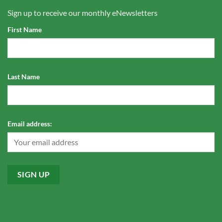
Sign up to receive our monthly eNewsletters
First Name
Last Name
Email address: