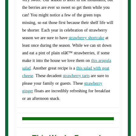
the berries are ever so sweet so get them while you
can! You might notice a few of the green tops
missing, so eat those first because their shelf life will
be shorter. Each year in celebration of strawberry
season we are sure to have
strawberry shortcake
at
least once during the season. While we can sit down
and eat a pint of plain olâ€™ strawberries, if some
make it into the house we love them on
this arugula
salad
. Another great recipe is a
this salad with goat
cheese
. These decadent
strawberry tarts
are sure to
please your family or guests. These
strawberry
ginger
floats are incredibly refreshing for breakfast
or an afternoon snack.