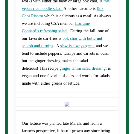
works with either the baby or large bok choi, is
this
vegan rice noodle salad.
Another favorite is
Bok
Choi Risotto
which is delicious as a meal! As always
we are including CSA member
Lorraine
Connard’s refreshing salad.
During the fall, one of
our favorite stir-fries is
bok choi with butternut
squash and turnips
. A
slaw is always great
, and we
tend to include peppers, turnips and carrots in ours,
but the ginger dressing makes the salad
delicious! This recipe
ginger tahini salad dressing
; is
vegan and one favorite of ours and works for salads
made with either greens or lettuce.
Our lettuce was planted late March, and from a
farmers perspective, it hasn’t grown any since being