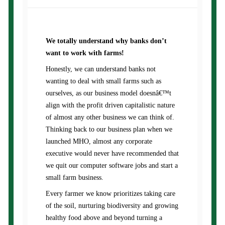
We totally understand why banks don’t
want to work with farms!
Honestly, we can understand banks not
wanting to deal with small farms such as
ourselves, as our business model doesnâ€™t
align with the profit driven capitalistic nature
of almost any other business we can think of.
Thinking back to our business plan when we
launched MHO, almost any corporate
executive would never have recommended that
we quit our computer software jobs and start a
small farm business.
Every farmer we know prioritizes taking care
of the soil, nurturing biodiversity and growing
healthy food above and beyond turning a