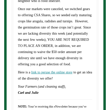
neighbor who is food insecure.
Once our markets were canceled, we switched gears
to offering CSA Shares, so we seeded early maturing
crops like arugula, radishes and turnips. However,
the germination rate of those crops isn’t great. Since
we are lacking diversity this week (and potentially
the next few weeks), YOU ARE NOT REQUIRED
TO PLACE AN ORDER, in addition, we are
continuing to waive the $50 order amount per
delivery site until we have enough diversity in
offering you a good selection of food.
Here is a
link to peruse the online store
to get an idea
of the diversity we offer!
Your Farmers (and cleaning staff),
Carl and Julie
NOTE:
Your’re receiving this eNewsletter because you’ve