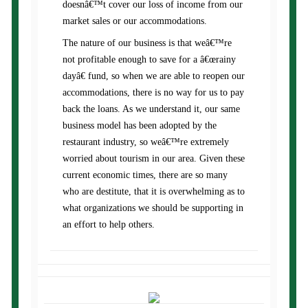
doesnâ€™t cover our loss of income from our
market sales or our accommodations.
The nature of our business is that weâ€™re
not profitable enough to save for a â€œrainy
dayâ€ fund, so when we are able to reopen our
accommodations, there is no way for us to pay
back the loans. As we understand it, our same
business model has been adopted by the
restaurant industry, so weâ€™re extremely
worried about tourism in our area. Given these
current economic times, there are so many
who are destitute, that it is overwhelming as to
what organizations we should be supporting in
an effort to help others.