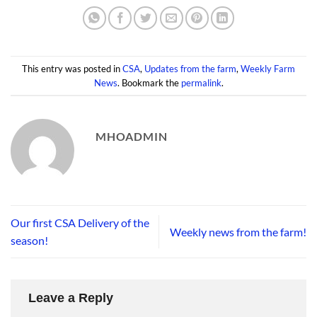
This entry was posted in
CSA
,
Updates from the farm
,
Weekly Farm
News
. Bookmark the
permalink
.
MHOADMIN
Our first CSA Delivery of the
Weekly news from the farm!
season!
Leave a Reply