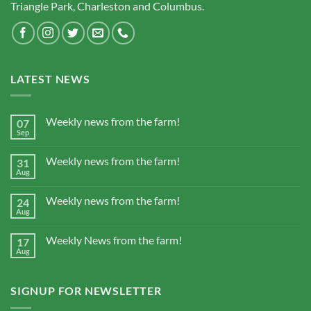
Triangle Park, Charleston and Columbus.
LATEST NEWS
Weekly news from the farm!
07
Sep
Weekly news from the farm!
31
Aug
Weekly news from the farm!
24
Aug
Weekly News from the farm!
17
Aug
SIGNUP FOR NEWSLETTER