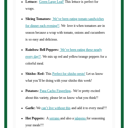
Lettuce:
Green Large Leaf!
This lettuce is perfect for
wraps.
Slicing Tomatoes:
We’ve been eating tomato sandwiches
for dinner each evening!!
. We love it when tomatoes are in
season because a wrap with tomato, onions and cucumbers
is so easy and delicious.
Rainbow Bell Peppers:
We’ve been eating these nearly
every day!!
. We mix up red and yellow/orange peppers for a
colorful meal.
Shisho: Red:
This
Perfect for shisho pesto!
Let us know
what you’ll be doing with your shisho this week!
Potatoes:
Papa Cacho Fingerling
.
We’re pretty excited
about this variety, please let us know what you think!!
Garlic:
We
can’t live without this
and add it to every meal!!!
Hot Peppers:
A
serrano
and also a
jalapeno
for seasoning
your meals!!!