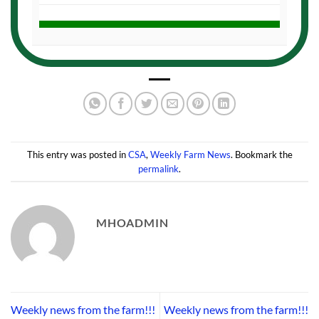
This entry was posted in
CSA
,
Weekly Farm News
. Bookmark the
permalink
.
MHOADMIN
Weekly news from the farm!!!
Weekly news from the farm!!!