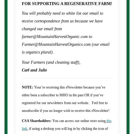
FOR SUPPORTING A REGENERATIVE FARM!
You will probably need to white list our email to
receive correspondence from us because we have
changed our email from
farmer@MountainHarvestOrganic.com to
Farmer@MountainHarvestOrganics.com (our email
is organics plural).
Your Farmers (and cleaning staff),
Carl and Julie
NOTE:
Your’re receiving this eNewsletter because you’ve
either been a subscriber to MHO in the past OR if you’ve
registered for our newsletters from our website. Feel free to
unsubscribe if you no longer wish to receive this eNewsletter!
CSA Shareholders:
You can access our online store using
this
link
, if using a desktop you will log in by clicking the icon of