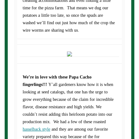
cleaning accommodations and even finding a little
time for the pizza farm. That means we dug our
potatoes a little too late, so once the spuds are
washed we’ll find out just how much of the crop the
wire worms are sharing with us.
We’re in love with these Papa Cacho
fingerlings!!!
Y’all gardeners know how it is when
looking at seed catalogs, that one has the urge to
grow everything because of the claim for incredible
flavor, disease resistance and high yields. We
couldn’t resist adding this heirloom potato into our
production mix. We had a few of these roasted
hasselback style
and they are among our favorite
variety prepared this way because of the for