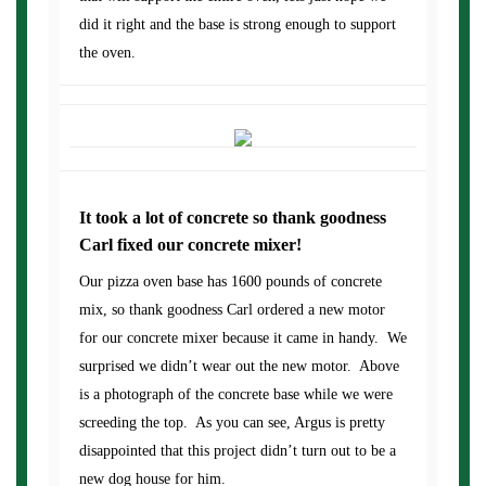
did it right and the base is strong enough to support
the oven.
It took a lot of concrete so thank goodness
Carl fixed our concrete mixer!
Our pizza oven base has 1600 pounds of concrete
mix, so thank goodness Carl ordered a new motor
for our concrete mixer because it came in handy. We
surprised we didn’t wear out the new motor. Above
is a photograph of the concrete base while we were
screeding the top. As you can see, Argus is pretty
disappointed that this project didn’t turn out to be a
new dog house for him.