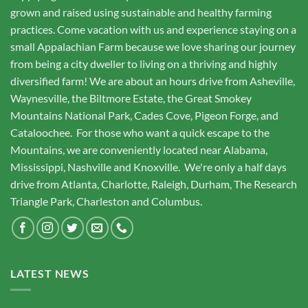
grown and raised using sustainable and healthy farming
practices. Come vacation with us and experience staying on a
small Appalachian Farm because we love sharing our journey
from being a city dweller to living on a thriving and highly
diversified farm! We are about an hours drive from Asheville,
Waynesville, the Biltmore Estate, the Great Smokey
Mountains National Park, Cades Cove, Pigeon Forge, and
Cataloochee. For those who want a quick escape to the
Mountains, we are conveniently located near Alabama,
Mississippi, Nashville and Knoxville. We're only a half days
drive from Atlanta, Charlotte, Raleigh, Durham, The Research
Triangle Park, Charleston and Columbus.
LATEST NEWS