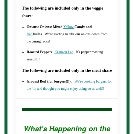
The following are included only in the veggie
share:
Onions: Onions: Mixed
Yellow
Candy and
Red
bulbs.
We’re starting to take our onions down from
the curing racks!
Roasted Peppers:
Krimzon Lee
.
It’s pepper roasting
season!!!
The following are included only in the meat share
Ground Beef (for burgers!!!):
We’re cooking burgers for
the 4th and thought you might enjoy doing so as well!!
What’s Happening on the