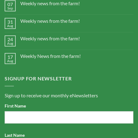
Weekly news from the farm!
07
Sep
Weekly news from the farm!
31
Aug
Weekly news from the farm!
24
Aug
Weekly News from the farm!
17
Aug
SIGNUP FOR NEWSLETTER
Sign up to receive our monthly eNewsletters
First Name
Last Name