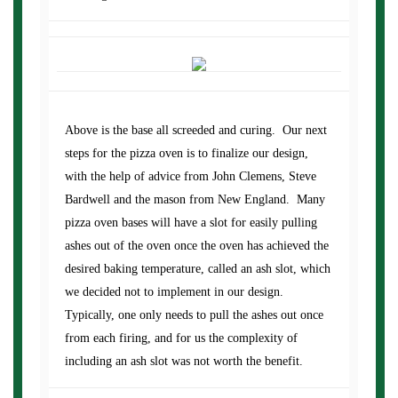
Above is the base all screeded and curing. Our next
steps for the pizza oven is to finalize our design,
with the help of advice from John Clemens, Steve
Bardwell and the mason from New England. Many
pizza oven bases will have a slot for easily pulling
ashes out of the oven once the oven has achieved the
desired baking temperature, called an ash slot, which
we decided not to implement in our design.
Typically, one only needs to pull the ashes out once
from each firing, and for us the complexity of
including an ash slot was not worth the benefit.