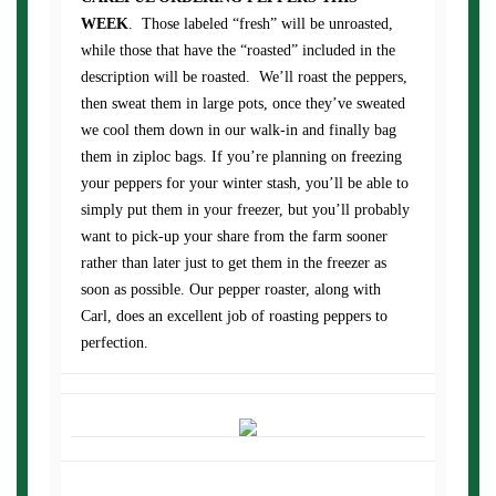
WEEK
. Those labeled “fresh” will be unroasted,
while those that have the “roasted” included in the
description will be roasted. We’ll roast the peppers,
then sweat them in large pots, once they’ve sweated
we cool them down in our walk-in and finally bag
them in ziploc bags. If you’re planning on freezing
your peppers for your winter stash, you’ll be able to
simply put them in your freezer, but you’ll probably
want to pick-up your share from the farm sooner
rather than later just to get them in the freezer as
soon as possible. Our pepper roaster, along with
Carl, does an excellent job of roasting peppers to
perfection.