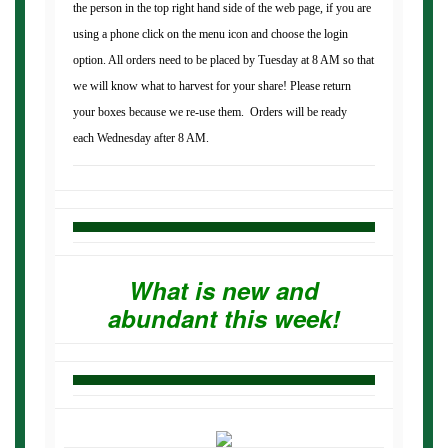
the person in the top right hand side of the web page, if you are
using a phone click on the menu icon and choose the login
option. All orders need to be placed by Tuesday at 8 AM so that
we will know what to harvest for your share! Please return
your boxes because we re-use them. Orders will be ready
each Wednesday after 8 AM.
What is new and
abundant this week!