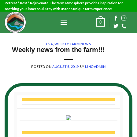
Skip
Retreat * Rest * Rejuvenate. The farm atmosphere provides inspiration for
soothing your inner soul. Stay with us for a unique farm experience!
to
content
0
CSA
,
WEEKLY FARM NEWS
Weekly news from the farm!!!
POSTED ON
AUGUST 5, 2019
BY
MHOADMIN