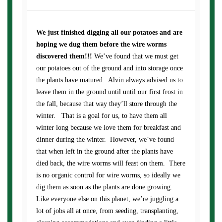
We just finished digging all our potatoes and are
hoping we dug them before the wire worms
discovered them!!!
We’ve found that we must get
our potatoes out of the ground and into storage once
the plants have matured. Alvin always advised us to
leave them in the ground until until our first frost in
the fall, because that way they’ll store through the
winter. That is a goal for us, to have them all
winter long because we love them for breakfast and
dinner during the winter. However, we’ve found
that when left in the ground after the plants have
died back, the wire worms will feast on them. There
is no organic control for wire worms, so ideally we
dig them as soon as the plants are done growing.
Like everyone else on this planet, we’re juggling a
lot of jobs all at once, from seeding, transplanting,