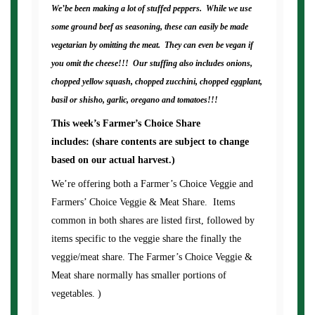
We’be been making a lot of stuffed peppers. While we use
some ground beef as seasoning, these can easily be made
vegetarian by omitting the meat. They can even be vegan if
you omit the cheese!!! Our stuffing also includes onions,
chopped yellow squash, chopped zucchini, chopped eggplant,
basil or shisho, garlic, oregano and tomatoes!!!
This week’s Farmer’s Choice Share
includes: (share contents are subject to change
based on our actual harvest.)
We’re offering both a Farmer’s Choice Veggie and
Farmers’ Choice Veggie & Meat Share. Items
common in both shares are listed first, followed by
items specific to the veggie share the finally the
veggie/meat share. The Farmer’s Choice Veggie &
Meat share normally has smaller portions of
vegetables. )