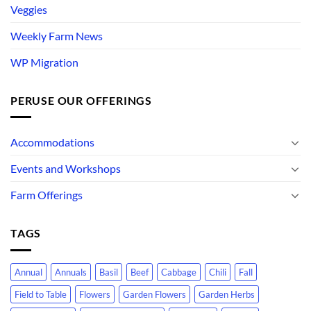
Veggies
Weekly Farm News
WP Migration
PERUSE OUR OFFERINGS
Accommodations
Events and Workshops
Farm Offerings
TAGS
Annual
Annuals
Basil
Beef
Cabbage
Chili
Fall
Field to Table
Flowers
Garden Flowers
Garden Herbs