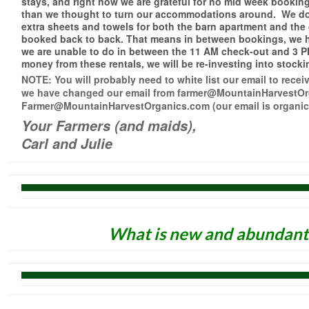
stays, and right now we are grateful for no mid week bookings
than we thought to turn our accommodations around. We don
extra sheets and towels for both the barn apartment and the
booked back to back. That means in between bookings, we ha
we are unable to do in between the 11 AM check-out and 3 P
money from these rentals, we will be re-investing into stock
NOTE: You will probably need to white list our email to rec
we have changed our email from farmer@MountainHarvestOr
Farmer@MountainHarvestOrganics.com (our email is organics
Your Farmers (and maids),
Carl and Julie
What is new and abundant 