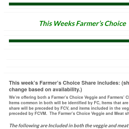
This Weeks Farmer’s Choice
This week’s Farmer’s Choice Share includes: (sh
change based on availability.)
We’re offering both a Farmer’s Choice Veggie and Farmers’ 
Items common in both will be identified
by FC, Items that are
share will be preceded by FCV, and items included in the veg
preceded by FCVM. The Farmer’s Choice Veggie and Meat sha
The following are Included in both the veggie and meat