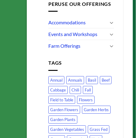
PERUSE OUR OFFERINGS
Accommodations
Events and Workshops
Farm Offerings
TAGS
Annual
Annuals
Basil
Beef
Cabbage
Chili
Fall
Field to Table
Flowers
Garden Flowers
Garden Herbs
Garden Plants
Garden Vegetables
Grass Fed