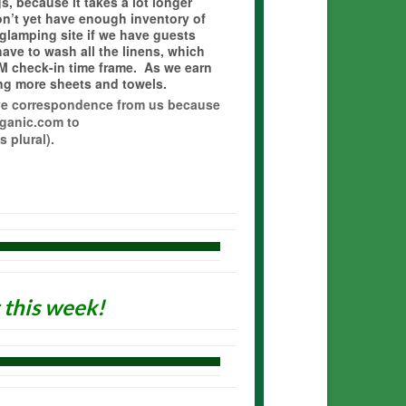
, because it takes a lot longer
’t yet have enough inventory of
 glamping site if we have guests
ve to wash all the linens, which
M check-in time frame. As we earn
ing more sheets and towels.
eive correspondence from us because
ganic.com to
 plural).
this week!