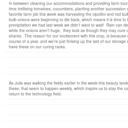
In between cleaning our accommodations and providing farm tours,
time trellising tomatoes, cucumbers, planting another succession
favorite farm job this week was harvesting the cipollini and red b
bulb onions were beginning to die back, which means it is time t
precipitation we had last week we didn’t want to wait! Rain can de
while the onions aren’t huge, they look as though they may cure o
shares. The reason for our excitement with this crop, is because
course of a year, and we’re just finising up the last of our storage 
have these on our curing racks.
As Julie was walking the fields earlier in the week this beauty lan
these, that seem to happen weekly, which inspire us to stay the co
return to the technology field.