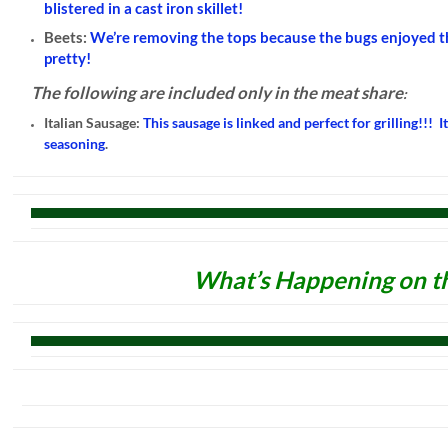
blistered in a cast iron skillet!
Beets:
We’re removing the tops because the bugs enjoyed t
pretty!
The following are included only in the meat share
:
Italian Sausage:
This sausage is linked and perfect for grilling!!! I
seasoning
.
What’s Happening on t