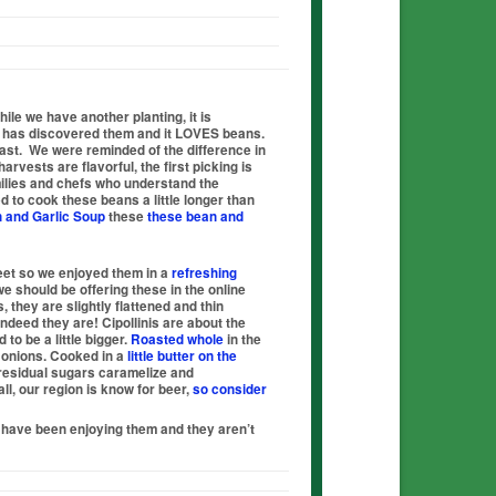
ile we have another planting, it is
g has discovered them and it
LOVES
beans.
ast. We were reminded of the difference in
rvests are flavorful, the first picking is
families and chefs who understand the
 to cook these beans a little longer than
 and Garlic S
oup
these
these bean and
eet so we enjoyed them in a
refreshing
we should be offering these in the online
, they are slightly flattened and thin
indeed they are! Cipollinis are about the
to be a little bigger.
Roasted whole
in the
e onions. Cooked in a
little butter on the
r residual sugars caramelize and
ll, our region is know for beer,
so consider
 have been enjoying them and they aren’t