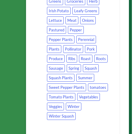
Greens
Groceries
Herb
Irish Potato
Leafy Greens
Lettuce
Meat
Onions
Pastured
Pepper
Pepper Plants
Perennial
Plants
Pollinator
Pork
Produce
Ribs
Roast
Roots
Sausage
Spring
Squash
Squash Plants
Summer
Sweet Pepper Plants
tomatoes
Tomato Plants
Vegetables
Veggies
Winter
Winter Squash