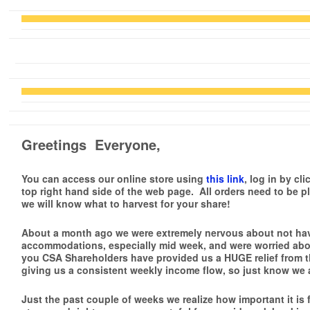
Greetings Everyone,
You can access our online store using
this link
, log in by cl
top right hand side of the web page.
All orders need to be p
we will know what to harvest for your share!
About a month ago we were extremely nervous about not ha
accommodations, especially mid week, and were worried abou
you CSA Shareholders have provided us a
HUGE relief
from t
giving us a consistent weekly income flow, so just know we ar
Just the past couple of weeks we realize how important it is f