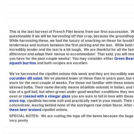
This is the last harvest of French Filet beans from our first succession. Wh
questionable if we will be harvesting off that crop, because the groundho
While harvesting these, we had the luxury of snacking on these for breakf
tenderness and texture between the first picking and the last. While both ha
incredibly tender and the last is a bit tough. We are thankful for all the 
difference and adapt their menus to accommodate! That said, you will need
you have for the past couple weeks! You may consider either
Green Bean
squash burritos
and both recipes are excellen
We’ve harvested the cipollini onions this week and they are incredibly sw
cucumber dill salad
. We’ve planted fewer of these than in years past, but 
store for the next couple of weeks. For those not familiar with these onions
skinned bulbs. Their name literally means â€œlittle onionâ€ in Italian, and 
size of a golf ball, but when grown under good weather conditions they tend 
oven or
roasted with a vinegar glaze
you are sure to fall in love with thes
stove top
, cipollinis become soft and practically melt in your mouth. Thei
concentrate, leaving behind none of the astringent raw onion flavor. After a
these beer braised
cipollini onions.
SPECIAL NOTES:
We are cutting the tops off the beets because the bugs
very pretty