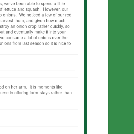
 we’ve been able to spend a little
 of lettuce and squash. However, our
ulb onions. We noticed a few of our red
o harvest them, and given how much
stroy an onion crop rather quickly, so
ut and eventually make it into your
 we consume a lot of onions over the
onions from last season so it is nice to
ded on her arm. It is moments like
urse in offering farm-stays rather than