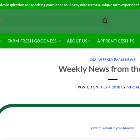
es inspiration for soothing your inner soul. Stay with us for a unique farm experience
FARM FRESH GOODNESS
ABOUT US
APPRENTICESHIPS
CSA
,
WEEKLY FARM NEWS
Weekly News from th
POSTED ON
JULY 4, 2018
BY
MHOAD
View this email in your browser