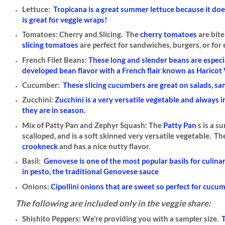
Lettuce:
Tropicana is a great summer lettuce because it doe
is great for veggie wraps!
Tomatoes: Cherry and Slicing.
The
cherry tomatoes
are bite
slicing tomatoes
are perfect for sandwiches, burgers, or for ea
French Filet Beans:
These long and slender beans are especi
developed bean flavor with a French flair known as Haricot 
Cucumber:
These slicing cucumbers are great on salads, sa
Zucchini:
Zucchini is a very versatile vegetable and always 
they are in season.
Mix of Patty Pan and Zephyr Squash:
The
Patty Pan
s is a 
scalloped, and is a soft skinned very versatile vegetable. T
crookneck
and has a nice nutty flavor.
Basil:
Genovese is one of the most popular basils for culinary
in
pesto
, the traditional Genovese sauce
Onions:
Cipollini onions that are sweet so perfect for cuc
The following are included only in the veggie share:
Shishito Peppers:
We’re providing you with a sampler size.
T