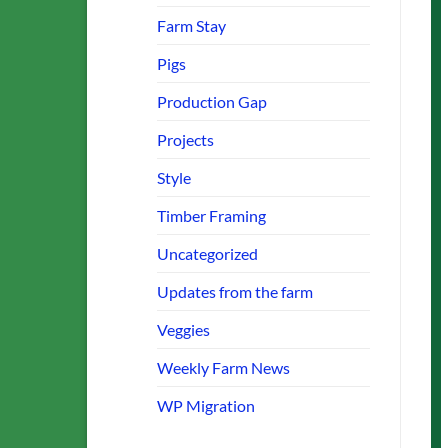
Farm Stay
Pigs
Production Gap
Projects
Style
Timber Framing
Uncategorized
Updates from the farm
Veggies
Weekly Farm News
WP Migration