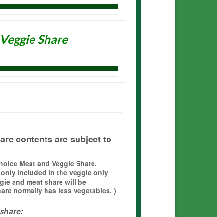
 Veggie Share
are contents are subject to
Choice Meat and Veggie Share.
 only included in the veggie only
gie and meat share will be
re normally has less vegetables. )
 share: