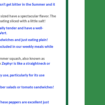
sn’t get bitter in the Summer and it
 sized have a spectacular flavor. The
ting sliced with a little salt!
ally tender and have a well-
Vert.
ndwiches and just eating plain!
included in our weekly meals while
summer squash, also known as
he
Zephyr is like a straightneck or
 use, particularly for its use
umber salads or tomato sandwiches!
hese peppers are excellent just