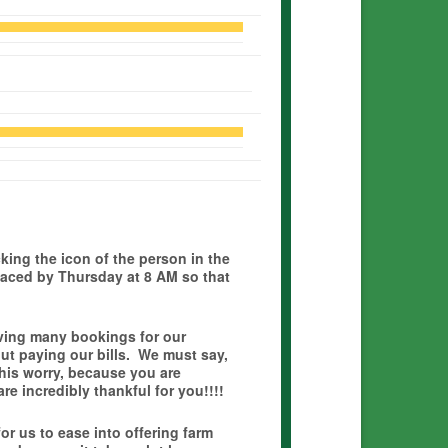
icking the icon of the person in the
laced by Thursday at 8 AM so that
ving many bookings for our
t paying our bills. We must say,
his worry, because you are
e incredibly thankful for you!!!!
or us to ease into offering farm