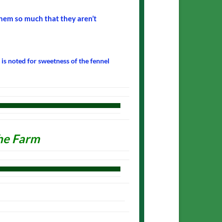
hem so much that they aren’t
t is noted for sweetness of the fennel
he Farm