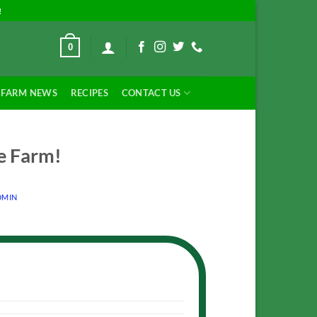
!
0
FARM NEWS
RECIPES
CONTACT US
e Farm!
MIN