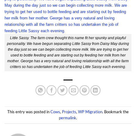
Little Sassy. The farm crew thought this name fit her spunky and playful
personality. We have begun separating Little Sassy from Daisy May during
the day just so we can begin collecting more milk. We are trying to get her
used to bottle feeding and are starting out by feeding her milk from her
mother. George has a very natural and loving relationship with all the farm
critters so has undertaken the job of feeding Little Sassy each evening.
This entry was posted in
Cows
,
Projects
,
WP Migration
. Bookmark the
permalink
.