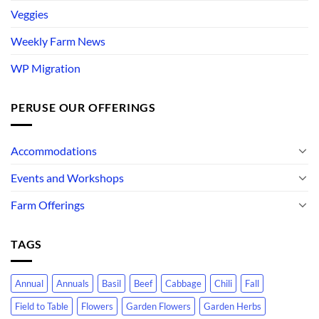
Veggies
Weekly Farm News
WP Migration
PERUSE OUR OFFERINGS
Accommodations
Events and Workshops
Farm Offerings
TAGS
Annual
Annuals
Basil
Beef
Cabbage
Chili
Fall
Field to Table
Flowers
Garden Flowers
Garden Herbs