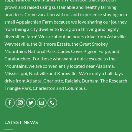
grown and raised using sustainable and healthy farming
practices. Come vacation with us and experience staying on a
small Appalachian Farm because we love sharing our journey
from being a city dweller to living on a thriving and highly
diversified farm! We are about an hours drive from Asheville,
Waynesville, the Biltmore Estate, the Great Smokey
Mountains National Park, Cades Cove, Pigeon Forge, and
Cataloochee. For those who want a quick escape to the
Mountains, we are conveniently located near Alabama,
Mississippi, Nashville and Knoxville. We're only a half days
drive from Atlanta, Charlotte, Raleigh, Durham, The Research
Triangle Park, Charleston and Columbus.
LATEST NEWS