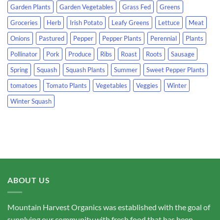
Garden Plants
Garden Vegetables
Grass Fed
Greens
Groceries
Herb
Irish Potato
Leafy Greens
Lettuce
Meat
Onions
Pastured
Pepper
Pepper Plants
Perennial
Plants
Pollinator
Pork
Produce
Ribs
Roast
Roots
Sausage
Spring
Squash
Squash Plants
Summer
Sweet Pepper Plants
tomatoes
Tomato Plants
Vegetables
Veggies
Winter
Winter Squash
ABOUT US
Mountain Harvest Organics was established with the goal of
supplying our community with fresh food that has been