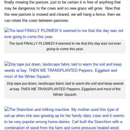
finally mowing the pasture, just to be certain it is free of anything that
may be dangerous to the cows and so new grass will grow. Now that
the new pasture is mowed and cleared, we will hang a fence, then we
can rotate the cows between pastures.
The land FINALLY PLOWED! It seemed to me that this day was not ever
going to come this year.
Drip tape put down, landscape fabric laid to warm the soil and keep weeds
at bay. THEN WE TRANSPLANTED Peppers, Eggplant and most of the
Winter Squash.