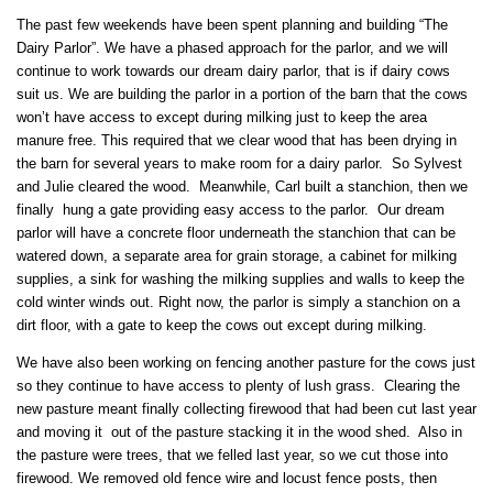
The past few weekends have been spent planning and building “The
Dairy Parlor”. We have a phased approach for the parlor, and we will
continue to work towards our dream dairy parlor, that is if dairy cows
suit us. We are building the parlor in a portion of the barn that the cows
won’t have access to except during milking just to keep the area
manure free. This required that we clear wood that has been drying in
the barn for several years to make room for a dairy parlor. So Sylvest
and Julie cleared the wood. Meanwhile, Carl built a stanchion, then we
finally hung a gate providing easy access to the parlor. Our dream
parlor will have a concrete floor underneath the stanchion that can be
watered down, a separate area for grain storage, a cabinet for milking
supplies, a sink for washing the milking supplies and walls to keep the
cold winter winds out. Right now, the parlor is simply a stanchion on a
dirt floor, with a gate to keep the cows out except during milking.
We have also been working on fencing another pasture for the cows just
so they continue to have access to plenty of lush grass. Clearing the
new pasture meant finally collecting firewood that had been cut last year
and moving it out of the pasture stacking it in the wood shed. Also in
the pasture were trees, that we felled last year, so we cut those into
firewood. We removed old fence wire and locust fence posts, then