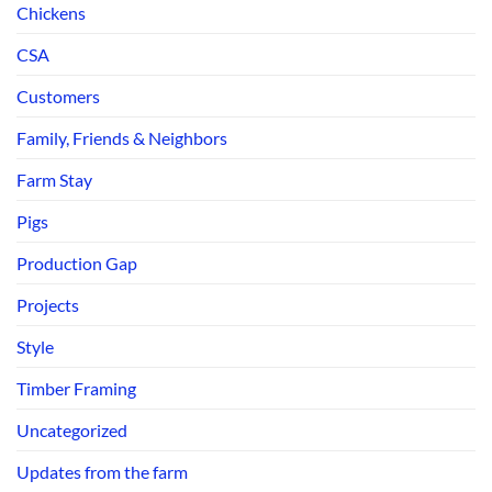
Chickens
CSA
Customers
Family, Friends & Neighbors
Farm Stay
Pigs
Production Gap
Projects
Style
Timber Framing
Uncategorized
Updates from the farm