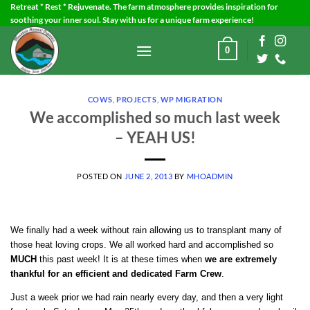
Skip
Retreat * Rest * Rejuvenate. The farm atmosphere provides inspiration for
soothing your inner soul. Stay with us for a unique farm experience!
to
content
0
COWS
,
PROJECTS
,
WP MIGRATION
We accomplished so much last week
– YEAH US!
POSTED ON
JUNE 2, 2013
BY
MHOADMIN
We finally had a week without rain allowing us to transplant many of
those heat loving crops. We all worked hard and accomplished so
MUCH
this past week! It is at these times when
we are extremely
thankful for an efficient and dedicated Farm Crew
.
Just a week prior we had rain nearly every day, and then a very light