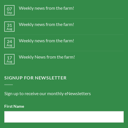
Weekly news from the farm!
07
Sep
Weekly news from the farm!
31
Aug
Weekly news from the farm!
24
Aug
Weekly News from the farm!
17
Aug
SIGNUP FOR NEWSLETTER
Sign up to receive our monthly eNewsletters
First Name