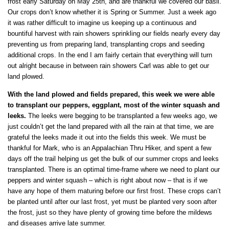
frost early Saturday on May 25th, and are thankful we covered our basil.
Our crops don’t know whether it is Spring or Summer. Just a week ago
it was rather difficult to imagine us keeping up a continuous and
bountiful harvest with rain showers sprinkling our fields nearly every day
preventing us from preparing land, transplanting crops and seeding
additional crops. In the end I am fairly certain that everything will turn
out alright because in between rain showers Carl was able to get our
land plowed.
With the land plowed and fields prepared, this week we were able
to transplant our peppers, eggplant, most of the winter squash and
leeks.
The leeks were begging to be transplanted a few weeks ago, we
just couldn’t get the land prepared with all the rain at that time, we are
grateful the leeks made it out into the fields this week. We must be
thankful for Mark, who is an Appalachian Thru Hiker, and spent a few
days off the trail helping us get the bulk of our summer crops and leeks
transplanted. There is an optimal time-frame where we need to plant our
peppers and winter squash – which is right about now – that is if we
have any hope of them maturing before our first frost. These crops can’t
be planted until after our last frost, yet must be planted very soon after
the frost, just so they have plenty of growing time before the mildews
and diseases arrive late summer.