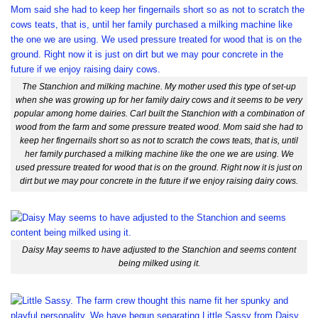
The Stanchion and milking machine. My mother used this type of set-up
when she was growing up for her family dairy cows and it seems to be very
popular among home dairies. Carl built the Stanchion with a combination of
wood from the farm and some pressure treated wood. Mom said she had to
keep her fingernails short so as not to scratch the cows teats, that is, until
her family purchased a milking machine like the one we are using. We
used pressure treated for wood that is on the ground. Right now it is just on
dirt but we may pour concrete in the future if we enjoy raising dairy cows.
Daisy May seems to have adjusted to the Stanchion and seems content
being milked using it.