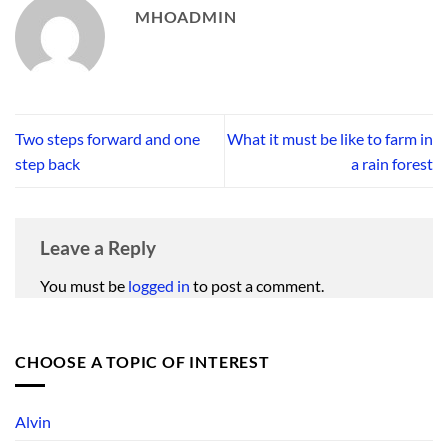
MHOADMIN
Two steps forward and one
What it must be like to farm in
step back
a rain forest
Leave a Reply
You must be
logged in
to post a comment.
CHOOSE A TOPIC OF INTEREST
Alvin