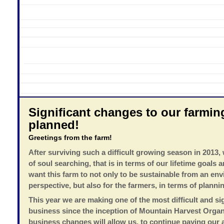
Significant changes to our farmin
planned!
Greetings from the farm!
After surviving such a difficult growing season in 2013,
of soul searching, that is in terms of our lifetime goals
want this farm to not only to be sustainable from an en
perspective, but also for the farmers, in terms of plannin
This year we are making one of the most difficult and si
business since the inception of Mountain Harvest Orga
business changes will allow us, to continue paying our a