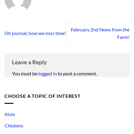
February 2nd News from the
Oh journal, how we miss thee!
Farm!
Leave a Reply
You must be
logged in
to post a comment.
CHOOSE A TOPIC OF INTEREST
Alvin
Chickens