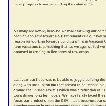
make progress towards building the cabin rental.
As many are aware, because we made farming our caree
been able to save towards our retirement due our low pa
reason for working towards building a “Farm Vacation C
farm vacations is something that, as we age, we feel we
opposed to tending to five acres of row crops.
Last year our hope was to be able to juggle building th
along with production but that proved to be impossibl
around the unused sawmill which was a reflection of u
towards our long term goals.
We have finally faced the r
focus our production on the CSA, that it becomes our e
growing season in order to assure that we are deliverin