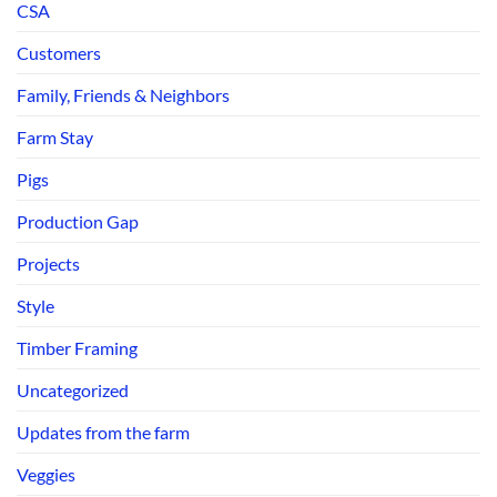
CSA
Customers
Family, Friends & Neighbors
Farm Stay
Pigs
Production Gap
Projects
Style
Timber Framing
Uncategorized
Updates from the farm
Veggies