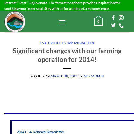
Skip
Retreat * Rest * Rejuvenate. The farm atmosphere provides inspiration for
soothing your inner soul. Stay with us for a unique farm experience!
to
content
0
CSA
,
PROJECTS
,
WP MIGRATION
Significant changes with our farming
operation for 2014!
POSTED ON
MARCH 18, 2014
BY
MHOADMIN
2014 CSA Renewal Newsletter