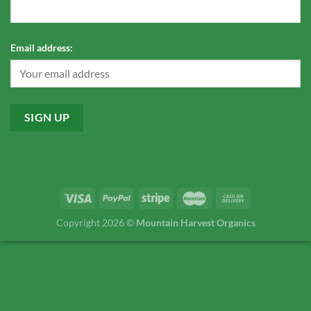
Email address:
Copyright 2026 ©
Mountain Harvest Organics