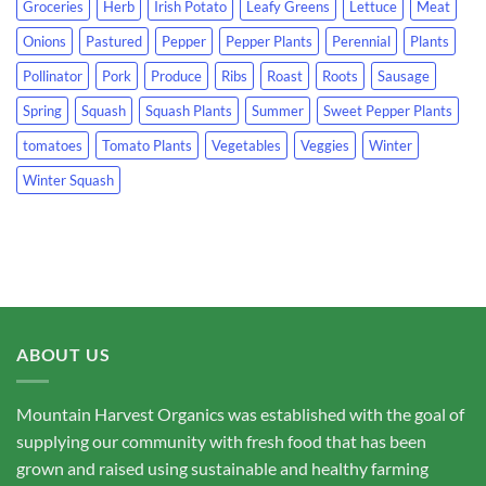
Groceries
Herb
Irish Potato
Leafy Greens
Lettuce
Meat
Onions
Pastured
Pepper
Pepper Plants
Perennial
Plants
Pollinator
Pork
Produce
Ribs
Roast
Roots
Sausage
Spring
Squash
Squash Plants
Summer
Sweet Pepper Plants
tomatoes
Tomato Plants
Vegetables
Veggies
Winter
Winter Squash
ABOUT US
Mountain Harvest Organics was established with the goal of
supplying our community with fresh food that has been
grown and raised using sustainable and healthy farming