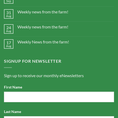
Sep
Weekly news from the farm!
31
Aug
Weekly news from the farm!
24
Aug
Weekly News from the farm!
17
Aug
SIGNUP FOR NEWSLETTER
Sign up to receive our monthly eNewsletters
First Name
Last Name