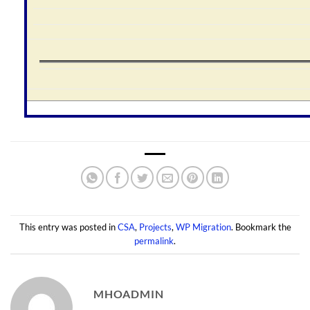
This entry was posted in
CSA
,
Projects
,
WP Migration
. Bookmark the
permalink
.
MHOADMIN