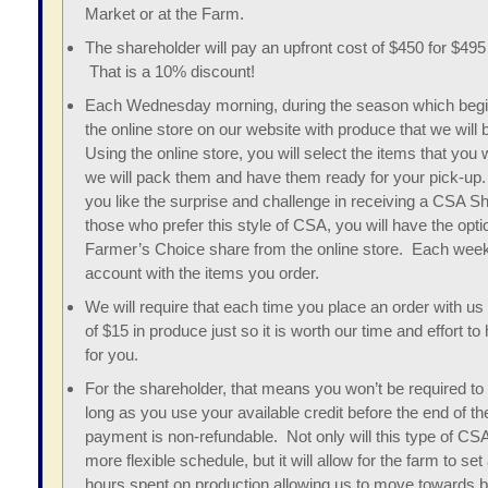
Market or at the Farm.
The shareholder will pay an upfront cost of $450 for $495 
That is a 10% discount!
Each Wednesday morning, during the season which begin
the online store on our website with produce that we will 
Using the online store, you will select the items that you 
we will pack them and have them ready for your pick-up
you like the surprise and challenge in receiving a CSA S
those who prefer this style of CSA, you will have the opti
Farmer’s Choice share from the online store. Each week 
account with the items you order.
We will require that each time you place an order with u
of $15 in produce just so it is worth our time and effort 
for you.
For the shareholder, that means you won’t be required to
long as you use your available credit before the end of 
payment is non-refundable. Not only will this type of CSA
more flexible schedule, but it will allow for the farm to se
hours spent on production allowing us to move towards bu