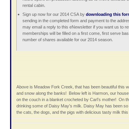
rental cabin.
Sign up now for our 2014 CSA by
downloading this for
sending in the completed form and payment to the addres
may email a reply to this eNewsletter if you want us to 
memberships will be filled on a first come, first serve ba
number of shares available for our 2014 season.
Above is Meadow Fork Creek, that has been beautiful this win
and snow along the banks! Below left is Harmon, our house do
on the couch in a blanket crocheted by Carl’s mother! On th
drinking some of Daisy May’s milk. Daisy May has been so g
the cats, the dogs, and the pigs with delicious tasty milk this