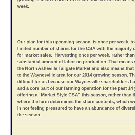
week.
Our plan for this upcoming season, is once per week, t
limited number of shares for the CSA with the majority 
for market sales. Harvesting once per week, rather than
substantial amount of labor on production. That means w
the North Asheville Tailgate Market and also means that 
to the Waynesville area for our 2014 growing season. Thi
difficult for us because our Waynesville shareholders h
and a core part of our farming operation for the past 14
offering a “Market Style CSA” this season, rather than 
where the farm determines the share contents, which wil
in not feeling pressured to have an abundance of diver
the season.