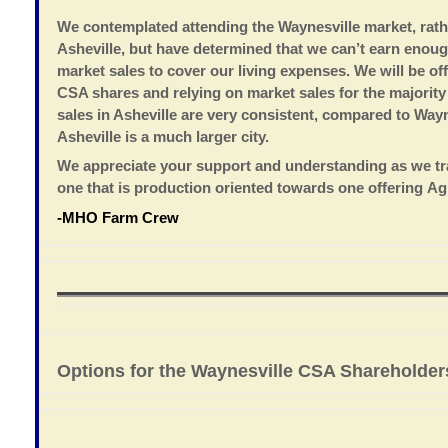
We contemplated attending the Waynesville market, rath
Asheville, but have determined that we can’t earn enou
market sales to cover our living expenses. We will be of
CSA shares and relying on market sales for the majority
sales in Asheville are very consistent, compared to Way
Asheville is a much larger city.
We appreciate your support and understanding as we tr
one that is production oriented towards one offering Ag
-MHO Farm Crew
Options for the Waynesville CSA Shareholder