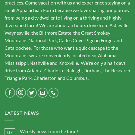
practices. Come vacation with us and experience staying on a
small Appalachian Farm because we love sharing our journey
from being a city dweller to living on a thriving and highly
diversified farm! We are about an hours drive from Asheville,
Waynesville, the Biltmore Estate, the Great Smokey
Mountains National Park, Cades Cove, Pigeon Forge, and
Cataloochee. For those who want a quick escape to the
Mountains, we are conveniently located near Alabama,
Mississippi, Nashville and Knoxville. We're only a half days
drive from Atlanta, Charlotte, Raleigh, Durham, The Research
Triangle Park, Charleston and Columbus.
LATEST NEWS
Weekly news from the farm!
07