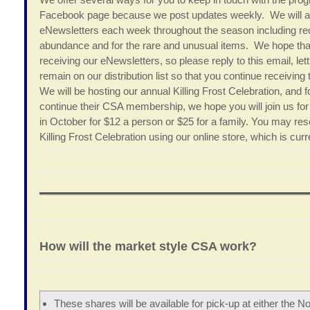
Facebook page because we post updates weekly. We will al
eNewsletters each week throughout the season including rec
abundance and for the rare and unusual items. We hope tha
receiving our eNewsletters, so please reply to this email, let
remain on our distribution list so that you continue receiv
We will be hosting our annual Killing Frost Celebration, and f
continue their CSA membership, we hope you will join us for a
in October for $12 a person or $25 for a family. You may re
Killing Frost Celebration using our online store, which is cur
How will the market style CSA work?
These shares will be available for pick-up at either the No