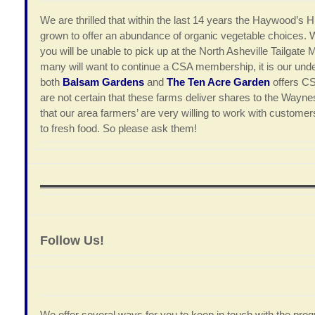
We are thrilled that within the last 14 years the Haywood’s
grown to offer an abundance of organic vegetable choices. 
you will be unable to pick up at the North Asheville Tailgate M
many will want to continue a CSA membership, it is our unde
both
Balsam Gardens
and
The Ten Acre Garden
offers CS
are not certain that these farms deliver shares to the Wayn
that our area farmers’ are very willing to work with custome
to fresh food. So please ask them!
Follow Us!
We offer several ways for you to keep in touch with the progr