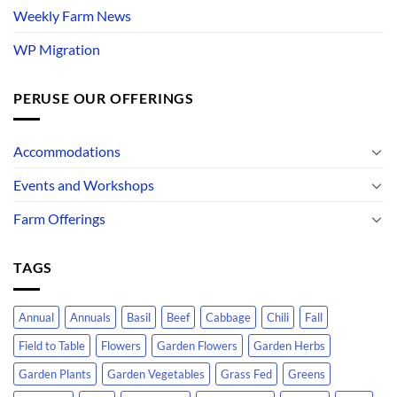
Weekly Farm News
WP Migration
PERUSE OUR OFFERINGS
Accommodations
Events and Workshops
Farm Offerings
TAGS
Annual
Annuals
Basil
Beef
Cabbage
Chili
Fall
Field to Table
Flowers
Garden Flowers
Garden Herbs
Garden Plants
Garden Vegetables
Grass Fed
Greens