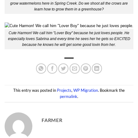
grow watermelons here in Spring Creek. Do we shoot all the crows are
learn how to grow them in a greenhouse?
Cute Harmon! We call him "Lover Boy" because he just loves people. He
especially loves Sabrina and every time he sees her he gets so EXCITED
because he knows he will get some good lovin from her.
This entry was posted in
Projects
,
WP Migration
. Bookmark the
permalink
.
FARMER