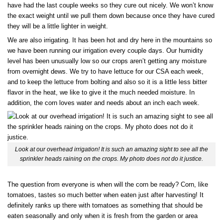
have had the last couple weeks so they cure out nicely. We won’t know
the exact weight until we pull them down because once they have cured
they will be a little lighter in weight.
We are also irrigating. It has been hot and dry here in the mountains so
we have been running our irrigation every couple days. Our humidity
level has been unusually low so our crops aren’t getting any moisture
from overnight dews. We try to have lettuce for our CSA each week,
and to keep the lettuce from bolting and also so it is a little less bitter
flavor in the heat, we like to give it the much needed moisture. In
addition, the corn loves water and needs about an inch each week.
Look at our overhead irrigation! It is such an amazing sight to see all the
sprinkler heads raining on the crops. My photo does not do it justice.
The question from everyone is when will the corn be ready? Corn, like
tomatoes, tastes so much better when eaten just after harvesting! It
definitely ranks up there with tomatoes as something that should be
eaten seasonally and only when it is fresh from the garden or area