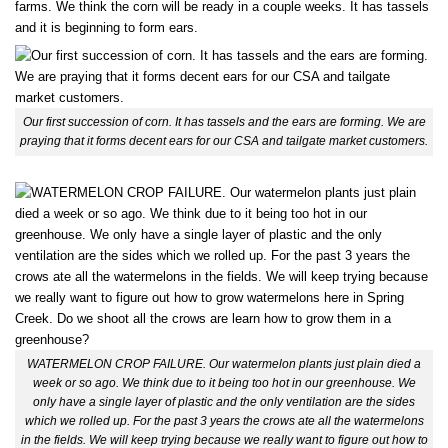
farms. We think the corn will be ready in a couple weeks. It has tassels
and it is beginning to form ears.
Our first succession of corn. It has tassels and the ears are forming. We are
praying that it forms decent ears for our CSA and tailgate market customers.
WATERMELON CROP FAILURE. Our watermelon plants just plain died a
week or so ago. We think due to it being too hot in our greenhouse. We
only have a single layer of plastic and the only ventilation are the sides
which we rolled up. For the past 3 years the crows ate all the watermelons
in the fields. We will keep trying because we really want to figure out how to