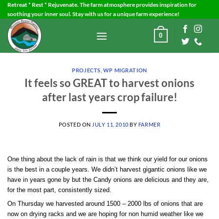
Skip
Retreat * Rest * Rejuvenate. The farm atmosphere provides inspiration for
soothing your inner soul. Stay with us for a unique farm experience!
to
content
0
PROJECTS
,
WP MIGRATION
It feels so GREAT to harvest onions
after last years crop failure!
POSTED ON
JULY 11, 2010
BY
FARMER
One thing about the lack of rain is that we think our yield for our onions
is the best in a couple years. We didn’t harvest gigantic onions like we
have in years gone by but the Candy onions are delicious and they are,
for the most part, consistently sized.
On Thursday we harvested around 1500 – 2000 lbs of onions that are
now on drying racks and we are hoping for non humid weather like we