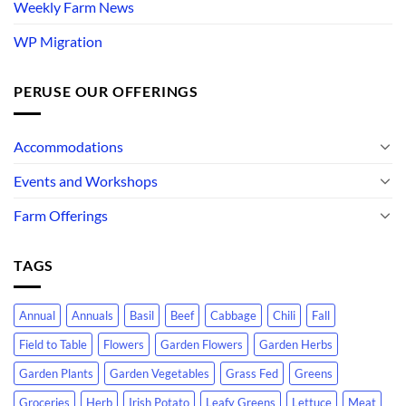
Weekly Farm News
WP Migration
PERUSE OUR OFFERINGS
Accommodations
Events and Workshops
Farm Offerings
TAGS
Annual
Annuals
Basil
Beef
Cabbage
Chili
Fall
Field to Table
Flowers
Garden Flowers
Garden Herbs
Garden Plants
Garden Vegetables
Grass Fed
Greens
Groceries
Herb
Irish Potato
Leafy Greens
Lettuce
Meat