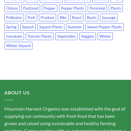
Onions
Pastured
Pepper
Pepper Plants
Perennial
Plants
Pollinator
Pork
Produce
Ribs
Roast
Roots
Sausage
Spring
Squash
Squash Plants
Summer
Sweet Pepper Plants
tomatoes
Tomato Plants
Vegetables
Veggies
Winter
Winter Squash
ABOUT US
Mountain Harvest Organics was established with the goal of
supplying our community with fresh food that has been
grown and raised using sustainable and healthy farming
practices. Come vacation with us and experience staying on a