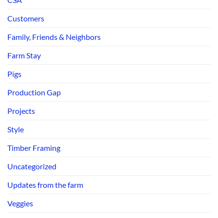
Customers
Family, Friends & Neighbors
Farm Stay
Pigs
Production Gap
Projects
Style
Timber Framing
Uncategorized
Updates from the farm
Veggies