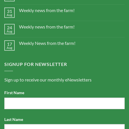
Weekly news from the farm!
31
Aug
Weekly news from the farm!
24
Aug
Weekly News from the farm!
17
Aug
SIGNUP FOR NEWSLETTER
Sign up to receive our monthly eNewsletters
First Name
Last Name