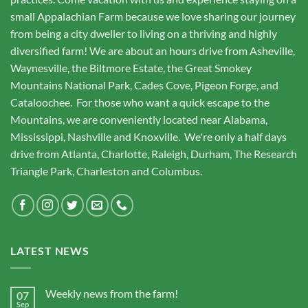
small Appalachian Farm because we love sharing our journey
from being a city dweller to living on a thriving and highly
diversified farm! We are about an hours drive from Asheville,
Waynesville, the Biltmore Estate, the Great Smokey
Mountains National Park, Cades Cove, Pigeon Forge, and
Cataloochee. For those who want a quick escape to the
Mountains, we are conveniently located near Alabama,
Mississippi, Nashville and Knoxville. We're only a half days
drive from Atlanta, Charlotte, Raleigh, Durham, The Research
Triangle Park, Charleston and Columbus.
LATEST NEWS
Weekly news from the farm!
07
Sep