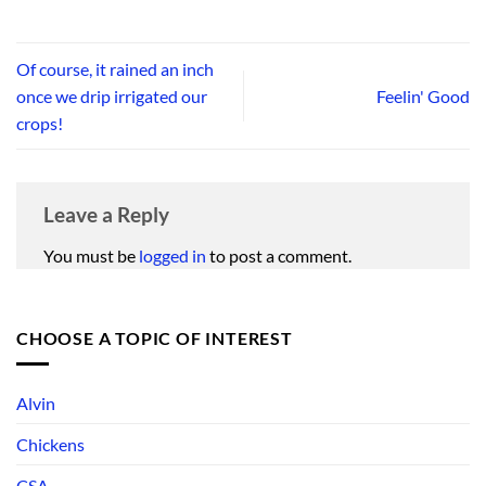
Of course, it rained an inch
once we drip irrigated our
Feelin' Good
crops!
Leave a Reply
You must be
logged in
to post a comment.
CHOOSE A TOPIC OF INTEREST
Alvin
Chickens
CSA