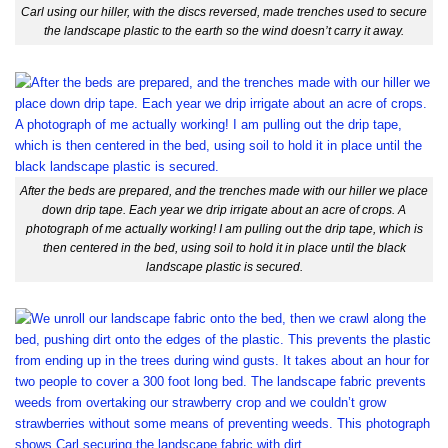
Carl using our hiller, with the discs reversed, made trenches used to secure
the landscape plastic to the earth so the wind doesn’t carry it away.
After the beds are prepared, and the trenches made with our hiller we place
down drip tape. Each year we drip irrigate about an acre of crops. A
photograph of me actually working! I am pulling out the drip tape, which is
then centered in the bed, using soil to hold it in place until the black
landscape plastic is secured.