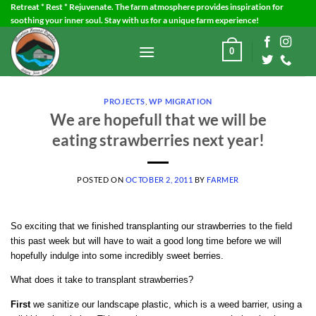
Skip
Retreat * Rest * Rejuvenate. The farm atmosphere provides inspiration for
soothing your inner soul. Stay with us for a unique farm experience!
to
content
0
PROJECTS
,
WP MIGRATION
We are hopefull that we will be
eating strawberries next year!
POSTED ON
OCTOBER 2, 2011
BY
FARMER
So exciting that we finished transplanting our strawberries to the field
this past week but will have to wait a good long time before we will
hopefully indulge into some incredibly sweet berries.
What does it take to transplant strawberries?
First
we sanitize our landscape plastic, which is a weed barrier, using a