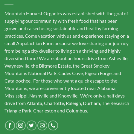
Mountain Harvest Organics was established with the goal of
supplying our community with fresh food that has been
grown and raised using sustainable and healthy farming
practices. Come vacation with us and experience staying on a
small Appalachian Farm because we love sharing our journey
from being a city dweller to living on a thriving and highly
diversified farm! We are about an hours drive from Asheville,
Waynesville, the Biltmore Estate, the Great Smokey
Mountains National Park, Cades Cove, Pigeon Forge, and
Cataloochee. For those who want a quick escape to the
Mountains, we are conveniently located near Alabama,
Mississippi, Nashville and Knoxville. We're only a half days
drive from Atlanta, Charlotte, Raleigh, Durham, The Research
Triangle Park, Charleston and Columbus.