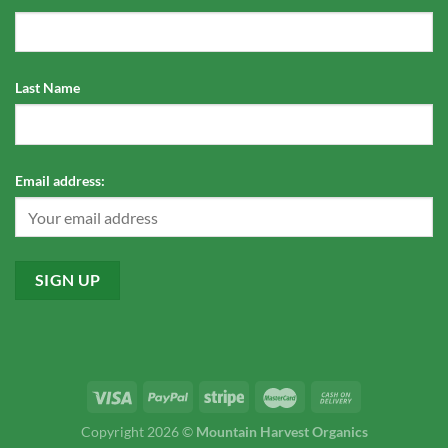
Last Name
Email address:
Copyright 2026 ©
Mountain Harvest Organics