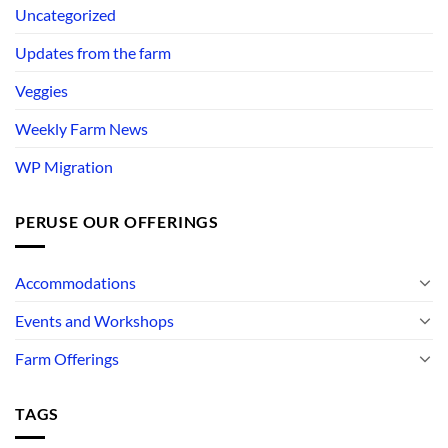
Uncategorized
Updates from the farm
Veggies
Weekly Farm News
WP Migration
PERUSE OUR OFFERINGS
Accommodations
Events and Workshops
Farm Offerings
TAGS