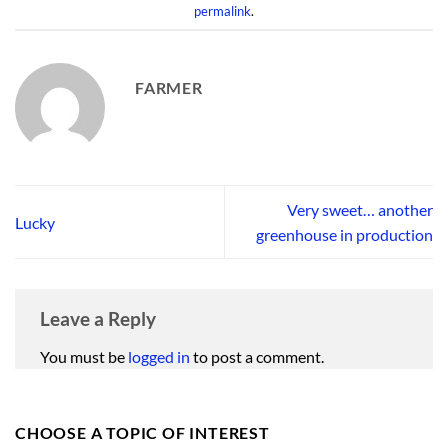
permalink
.
FARMER
Very sweet… another
Lucky
greenhouse in production
Leave a Reply
You must be
logged in
to post a comment.
CHOOSE A TOPIC OF INTEREST