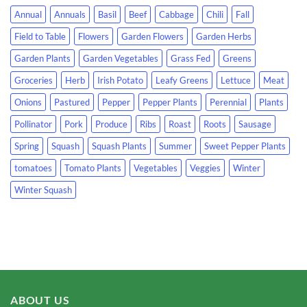
Annual
Annuals
Basil
Beef
Cabbage
Chili
Fall
Field to Table
Flowers
Garden Flowers
Garden Herbs
Garden Plants
Garden Vegetables
Grass Fed
Greens
Groceries
Herb
Irish Potato
Leafy Greens
Lettuce
Meat
Onions
Pastured
Pepper
Pepper Plants
Perennial
Plants
Pollinator
Pork
Produce
Ribs
Roast
Roots
Sausage
Spring
Squash
Squash Plants
Summer
Sweet Pepper Plants
tomatoes
Tomato Plants
Vegetables
Veggies
Winter
Winter Squash
ABOUT US