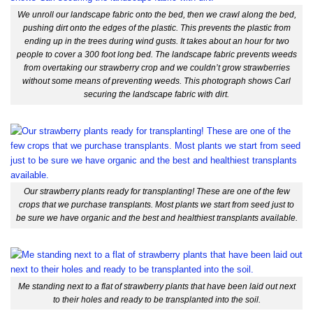
We unroll our landscape fabric onto the bed, then we crawl along the bed,
pushing dirt onto the edges of the plastic. This prevents the plastic from
ending up in the trees during wind gusts. It takes about an hour for two
people to cover a 300 foot long bed. The landscape fabric prevents weeds
from overtaking our strawberry crop and we couldn’t grow strawberries
without some means of preventing weeds. This photograph shows Carl
securing the landscape fabric with dirt.
Our strawberry plants ready for transplanting! These are one of the few
crops that we purchase transplants. Most plants we start from seed just to
be sure we have organic and the best and healthiest transplants available.
Me standing next to a flat of strawberry plants that have been laid out next
to their holes and ready to be transplanted into the soil.