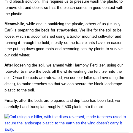
mild bleach solution. This requires us to pressure wash the plastic to
remove dirt and debris so that the bleach comes in good contact with
the plastic.
Meanwhile,
while one is sanitizing the plastic, others of us (usually
Carl) is preparing the beds for strawberries. We like for the soil to be
loose, which is accomplished using a tractor mounted cultivator and
running it through the field, mostly so the transplants have an easier
time putting down good roots and becoming healthy plants to survive
our cold winter.
After
loosening the soil, we amend with Harmony Fertilizer, using our
rotovator to make the beds all the while working the fertilizer into the
soil. Once the beds are rotovated, we use our hiller (and reversing the
discs), to make trenches so that we can secure the black landscape
plastic to the soil.
Finally,
after the beds are prepared and drip tape has been laid, we
carefully hand transplant roughly 2,500 plants into the soil.