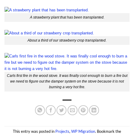
A strawberry plant that has been transplanted.
About a third of our strawberry crop transplanted.
Carls first fire in the wood stove. It was finally cool enough to burn a fire but
we need to figure out the damper system on the stove because it is not
burning a very hot fire.
This entry was posted in
Projects
,
WP Migration
. Bookmark the