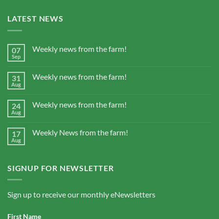
LATEST NEWS
Weekly news from the farm!
07
Sep
Weekly news from the farm!
31
Aug
Weekly news from the farm!
24
Aug
Weekly News from the farm!
17
Aug
SIGNUP FOR NEWSLETTER
Sign up to receive our monthly eNewsletters
First Name