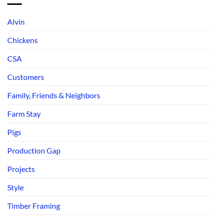
Alvin
Chickens
CSA
Customers
Family, Friends & Neighbors
Farm Stay
Pigs
Production Gap
Projects
Style
Timber Framing