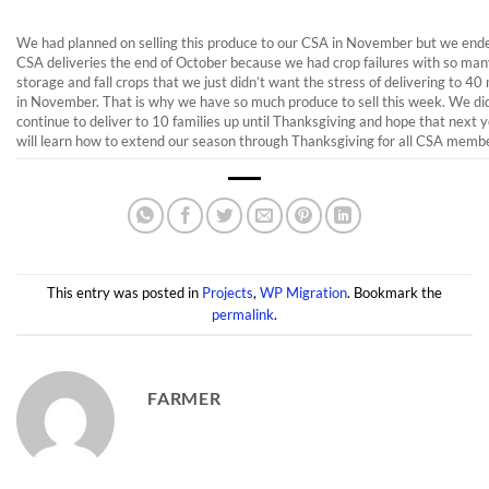
We had planned on selling this produce to our CSA in November but we end
CSA deliveries the end of October because we had crop failures with so man
storage and fall crops that we just didn’t want the stress of delivering to 
in November. That is why we have so much produce to sell this week. We di
continue to deliver to 10 families up until Thanksgiving and hope that next 
will learn how to extend our season through Thanksgiving for all CSA memb
This entry was posted in
Projects
,
WP Migration
. Bookmark the
permalink
.
FARMER