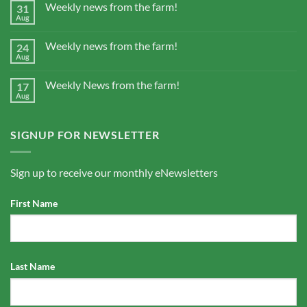
Weekly news from the farm!
31
Aug
Weekly news from the farm!
24
Aug
Weekly News from the farm!
17
Aug
SIGNUP FOR NEWSLETTER
Sign up to receive our monthly eNewsletters
First Name
Last Name