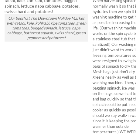
When harvesting spinac
normally wash it so that i
hydrates then we spin it 
washing machine to get i
Our booth at The Downtown Holiday Market
as possible increasing the
with tatsoi, kale, kohlrabi, ripe tomatoes, green
life. (Our washing machin
tomatoes, bagged spinach, lettuce, napa
cabbage, butternut squash, swiss chard, green
works on the spin cycle b
peppers and potatoes!
a stainless steel tub that
sanitized!) Our washing
just didn’t want to work 
freezing temperatures s
were resigned to swingi
bags of spinach to dry th
Mesh bags just don’t dry
greens nearly as well as 
washing machine. Then, 
bagging spinach, ice was
on the bags, so we had t
and bag quickly so that t
spinach could be put in o
cooler as quickly as poss
should we say walk-in w
since it is keeping the p
warmer than outside
temperatures.) WE WE