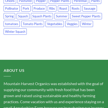
Onions
Pastured
Pepper
Pepper Plants
Perennial
Plants
Pollinator
Pork
Produce
Ribs
Roast
Roots
Sausage
Spring
Squash
Squash Plants
Summer
Sweet Pepper Plants
tomatoes
Tomato Plants
Vegetables
Veggies
Winter
Winter Squash
ABOUT US
Mountain Harvest Organics was established with the goal of
supplying our community with fresh food that has been
grown and raised using sustainable and healthy farming
practices. Come vacation with us and experience staying on a
small Appalachian Farm because we love sharing our journey