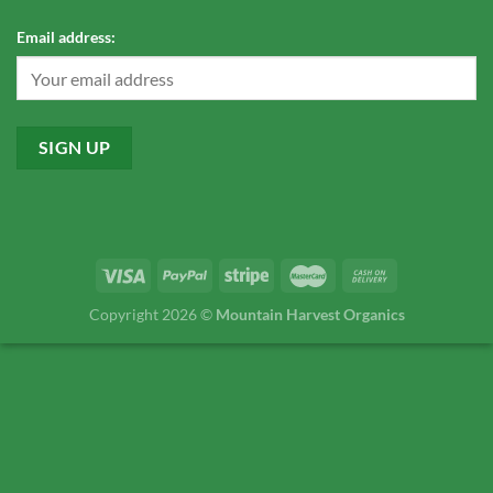
Email address:
Copyright 2026 ©
Mountain Harvest Organics