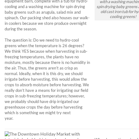
equipment barn, complete with a tub for hydro-
with a washing machin
cooling and a washing machine for spin drying
spin drying baby greens 
old cast iron tub for hy
baby greens such as arugula, salad mix and
cooling greens!
spinach. Our packing shed also houses our walk-
in coolers because we store produce overnight
during the season.
The question is: Do we need to hydro-cool
greens when the temperature is 26 degrees?
We think YES because when harvesting in sub-
freezing temperatures, the plants have no
moisture, mostly because there is no humidity in
the air. Thus, the greens aren’t as crisp as
normal. Ideally, when it is this dry, we should
irrigate before harvesting, this would allow the
crops to absorb moisture before harvesting. We
really don’t have a means for irrigating our field
crops in sub-freezing temperatures; however,
we probably should have drip irrigated our
greenhouse crops the day before harvesting
which is something we might try next
year.