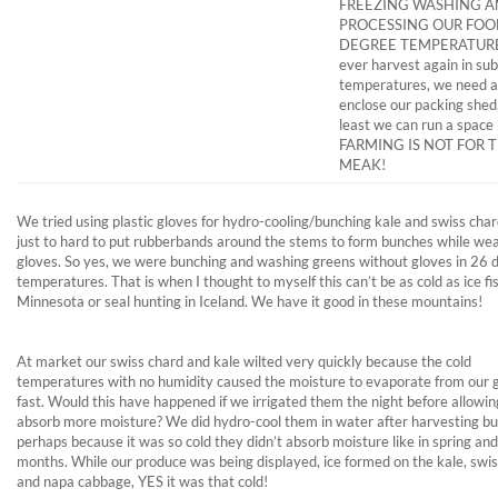
FREEZING WASHING 
PROCESSING OUR FOOD
DEGREE TEMPERATURES
ever harvest again in sub
temperatures, we need a
enclose our packing shed,
least we can run a space 
FARMING IS NOT FOR 
MEAK!
We tried using plastic gloves for hydro-cooling/bunching kale and swiss chard
just to hard to put rubberbands around the stems to form bunches while we
gloves. So yes, we were bunching and washing greens without gloves in 26 
temperatures. That is when I thought to myself this can’t be as cold as ice fis
Minnesota or seal hunting in Iceland. We have it good in these mountains!
At market our swiss chard and kale wilted very quickly because the cold
temperatures with no humidity caused the moisture to evaporate from our 
fast. Would this have happened if we irrigated them the night before allowi
absorb more moisture? We did hydro-cool them in water after harvesting bu
perhaps because it was so cold they didn’t absorb moisture like in spring a
months. While our produce was being displayed, ice formed on the kale, swi
and napa cabbage, YES it was that cold!