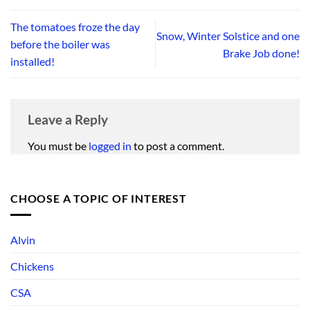
The tomatoes froze the day
Snow, Winter Solstice and one
before the boiler was
Brake Job done!
installed!
Leave a Reply
You must be
logged in
to post a comment.
CHOOSE A TOPIC OF INTEREST
Alvin
Chickens
CSA