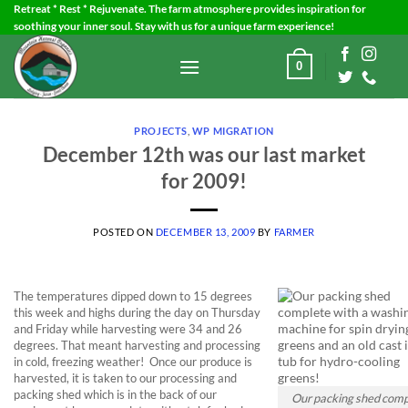
Skip
Retreat * Rest * Rejuvenate. The farm atmosphere provides inspiration for
soothing your inner soul. Stay with us for a unique farm experience!
to
content
0
PROJECTS
,
WP MIGRATION
December 12th was our last market
for 2009!
POSTED ON
DECEMBER 13, 2009
BY
FARMER
The temperatures dipped down to 15 degrees
this week and highs during the day on Thursday
and Friday while harvesting were 34 and 26
degrees. That meant harvesting and processing
in cold, freezing weather! Once our produce is
harvested, it is taken to our processing and
packing shed which is in the back of our
Our packing shed comp