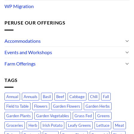
WP Migration
PERUSE OUR OFFERINGS
Accommodations
Events and Workshops
Farm Offerings
TAGS
Annual
Annuals
Basil
Beef
Cabbage
Chili
Fall
Field to Table
Flowers
Garden Flowers
Garden Herbs
Garden Plants
Garden Vegetables
Grass Fed
Greens
Groceries
Herb
Irish Potato
Leafy Greens
Lettuce
Meat