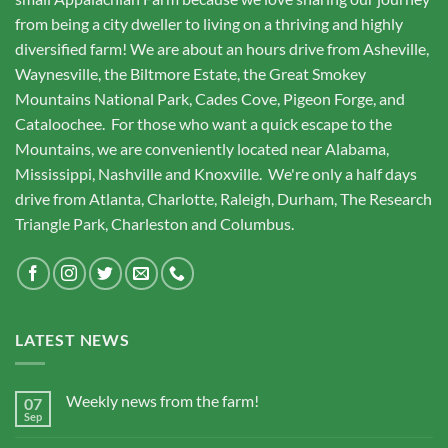
from being a city dweller to living on a thriving and highly
diversified farm! We are about an hours drive from Asheville,
Waynesville, the Biltmore Estate, the Great Smokey
Mountains National Park, Cades Cove, Pigeon Forge, and
Cataloochee. For those who want a quick escape to the
Mountains, we are conveniently located near Alabama,
Mississippi, Nashville and Knoxville. We're only a half days
drive from Atlanta, Charlotte, Raleigh, Durham, The Research
Triangle Park, Charleston and Columbus.
LATEST NEWS
Weekly news from the farm!
07
Sep