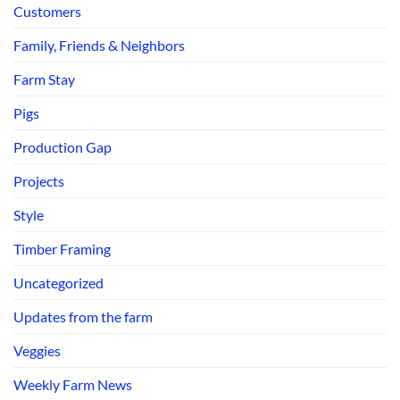
Customers
Family, Friends & Neighbors
Farm Stay
Pigs
Production Gap
Projects
Style
Timber Framing
Uncategorized
Updates from the farm
Veggies
Weekly Farm News