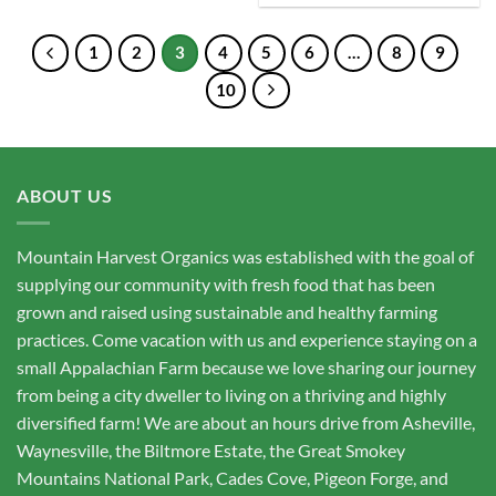
1
2
3
4
5
6
…
8
9
10
ABOUT US
Mountain Harvest Organics was established with the goal of
supplying our community with fresh food that has been
grown and raised using sustainable and healthy farming
practices. Come vacation with us and experience staying on a
small Appalachian Farm because we love sharing our journey
from being a city dweller to living on a thriving and highly
diversified farm! We are about an hours drive from Asheville,
Waynesville, the Biltmore Estate, the Great Smokey
Mountains National Park, Cades Cove, Pigeon Forge, and