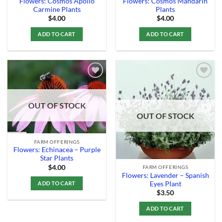
Flowers: Cosmos Apollo
Flowers: Cosmos Mandarin
Carmine Plants
Plants
$
4.00
$
4.00
ADD TO CART
ADD TO CART
Add to
Add to
OUT OF STOCK
Wishlist
Wishlist
OUT OF STOCK
FARM OFFERINGS
Flowers: Echinacea – Purple
Star Plants
$
4.00
FARM OFFERINGS
Flowers: Lavender – Spanish
ADD TO CART
Eyes Plant
$
3.50
ADD TO CART