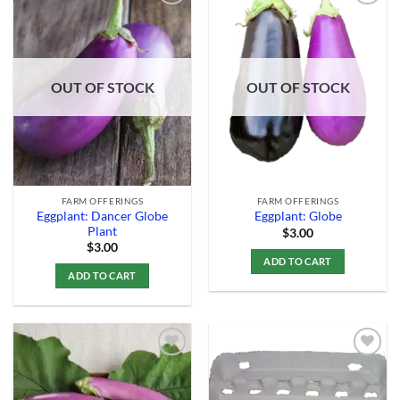
Add to
Add to
Wishlist
Wishlist
OUT OF STOCK
OUT OF STOCK
FARM OFFERINGS
FARM OFFERINGS
Eggplant: Dancer Globe
Eggplant: Globe
Plant
$
3.00
$
3.00
ADD TO CART
ADD TO CART
Add to
Add to