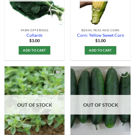
FARM OFFERINGS
BEANS, PEAS AND CORN
Collards
Corn: Yellow Sweet Corn
$
3.00
$
1.00
ADD TO CART
ADD TO CART
Add to
Add to
Wishlist
Wishlist
OUT OF STOCK
OUT OF STOCK