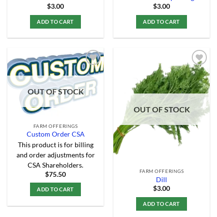
$
3.00
$
3.00
ADD TO CART
ADD TO CART
Add to
Add to
OUT OF STOCK
Wishlist
Wishlist
OUT OF STOCK
FARM OFFERINGS
Custom Order CSA
This product is for billing
and order adjustments for
CSA Shareholders.
FARM OFFERINGS
$
75.50
Dill
$
3.00
ADD TO CART
ADD TO CART