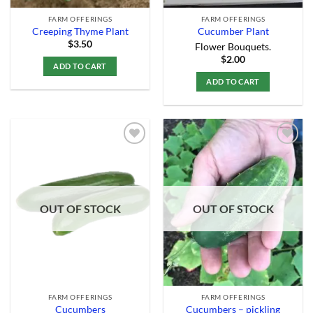
FARM OFFERINGS
FARM OFFERINGS
Creeping Thyme Plant
Cucumber Plant
$
3.50
Flower Bouquets.
$
2.00
ADD TO CART
ADD TO CART
Add to
Add to
Wishlist
Wishlist
OUT OF STOCK
OUT OF STOCK
FARM OFFERINGS
FARM OFFERINGS
Cucumbers
Cucumbers – pickling