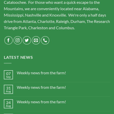
Cataloochee. For those who want a quick escape to the
Mountains, we are conveniently located near Alabama,
Mississippi, Nashville and Knoxville. We're only a half days
drive from Atlanta, Charlotte, Raleigh, Durham, The Research
Triangle Park, Charleston and Columbus.
LATEST NEWS
Weekly news from the farm!
07
Sep
Weekly news from the farm!
31
Aug
Weekly news from the farm!
24
Aug