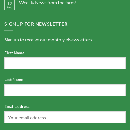
Weekly News from the farm!
17
Aug
SIGNUP FOR NEWSLETTER
Sign up to receive our monthly eNewsletters
First Name
Last Name
Email address: