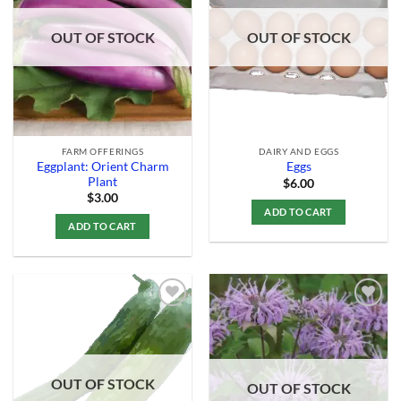
Wishlist
Wishlist
OUT OF STOCK
OUT OF STOCK
FARM OFFERINGS
DAIRY AND EGGS
Eggplant: Orient Charm
Eggs
Plant
$
6.00
$
3.00
ADD TO CART
ADD TO CART
Add to
Add to
Wishlist
Wishlist
OUT OF STOCK
OUT OF STOCK