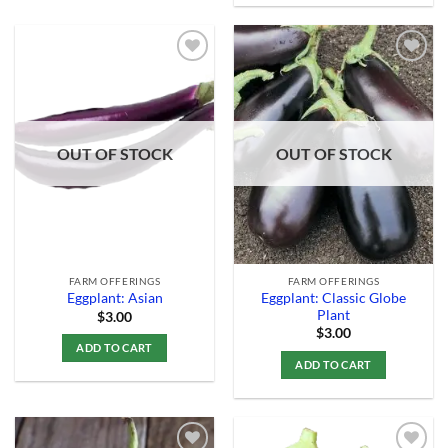
Add to
Add to
Wishlist
Wishlist
OUT OF STOCK
OUT OF STOCK
FARM OFFERINGS
FARM OFFERINGS
Eggplant: Classic Globe
Eggplant: Asian
Plant
$
3.00
$
3.00
ADD TO CART
ADD TO CART