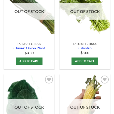
Add to
Add to
Wishlist
Wishlist
OUT OF STOCK
OUT OF STOCK
FARM OFFERINGS
FARM OFFERINGS
Chives: Onion Plant
Cilantro
$
3.50
$
3.00
ADD TO CART
ADD TO CART
Add to
Add to
Wishlist
Wishlist
OUT OF STOCK
OUT OF STOCK