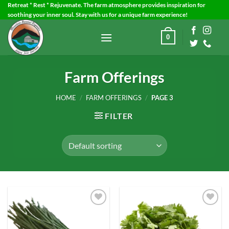
Skip
Retreat * Rest * Rejuvenate. The farm atmosphere provides inspiration for
soothing your inner soul. Stay with us for a unique farm experience!
to
content
0
Farm Offerings
HOME
/
FARM OFFERINGS
/
PAGE 3
FILTER