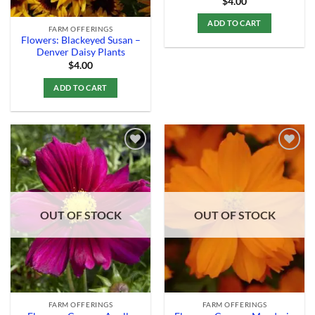
$
4.00
ADD TO CART
FARM OFFERINGS
Flowers: Blackeyed Susan –
Denver Daisy Plants
$
4.00
ADD TO CART
Add to
Add to
Wishlist
Wishlist
OUT OF STOCK
OUT OF STOCK
FARM OFFERINGS
FARM OFFERINGS