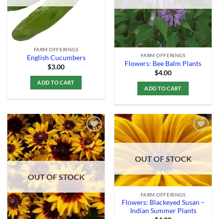
FARM OFFERINGS
FARM OFFERINGS
English Cucumbers
Flowers: Bee Balm Plants
$
3.00
$
4.00
ADD TO CART
ADD TO CART
Add to
Add to
OUT OF STOCK
Wishlist
Wishlist
OUT OF STOCK
FARM OFFERINGS
Flowers: Blackeyed Susan –
Indian Summer Plants