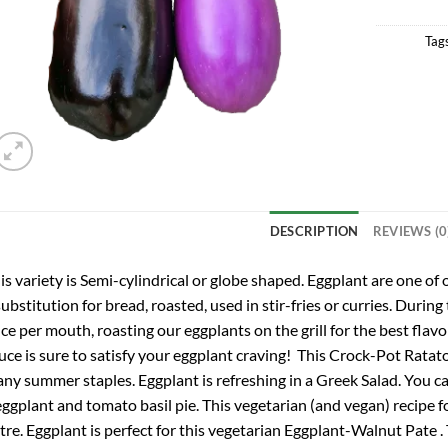
Tag
DESCRIPTION
REVIEWS (0
is variety is Semi-cylindrical or globe shaped. Eggplant are one of 
substitution for bread, roasted, used in stir-fries or curries. Du
ce per mouth, roasting our eggplants on the grill for the best flavor
uce is sure to satisfy your eggplant craving! This Crock-Pot Ratatou
ny summer staples. Eggplant is refreshing in a Greek Salad. You can
eggplant and tomato basil pie. This vegetarian (and vegan) recipe f
tre. Eggplant is perfect for this vegetarian Eggplant-Walnut Pate . 