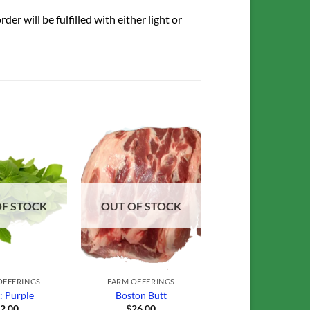
r will be fulfilled with either light or
Add to
Add to
Wishlist
Wishlist
OF STOCK
OUT OF STOCK
OFFERINGS
FARM OFFERINGS
l: Purple
Boston Butt
$
2.00
$
26.00