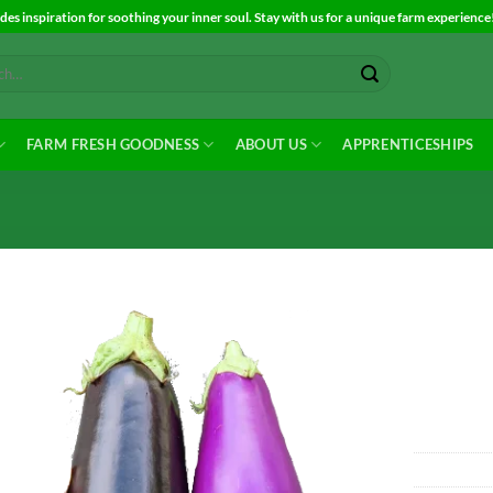
es inspiration for soothing your inner soul. Stay with us for a unique farm experience
FARM FRESH GOODNESS
ABOUT US
APPRENTICESHIPS
Add to
Wishlist