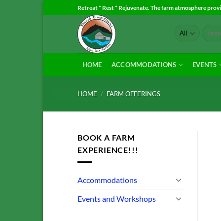
Skip
Retreat * Rest * Rejuvenate. The farm atmosphere provid
to
Search
content
for:
HOME
ACCOMMODATIONS
EVENTS
HOME
/
FARM OFFERINGS
BOOK A FARM
EXPERIENCE!!!
Accommodations
Events and Workshops