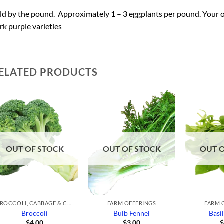
ld by the pound. Approximately 1 – 3 eggplants per pound. Your orde
rk purple varieties
ELATED PRODUCTS
Add to
Add to
Wishlist
Wishlist
OUT OF STOCK
OUT OF STOCK
OUT 
BROCCOLI, CABBAGE & CAULIFLOWER
FARM OFFERINGS
FARM 
Broccoli
Bulb Fennel
Basi
$
4.00
$
3.00