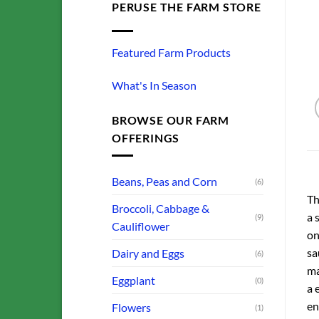
PERUSE THE FARM STORE
Featured Farm Products
What's In Season
BROWSE OUR FARM
OFFERINGS
Beans, Peas and Corn
(6)
Th
Broccoli, Cabbage &
a 
(9)
Cauliflower
on
sa
Dairy and Eggs
(6)
ma
Eggplant
(0)
a 
en
Flowers
(1)