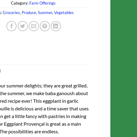
Category:
Farm Offerings
s:
Groceries
,
Produce
,
Summer
,
Vegetables
)
our summer delights; they are great grilled,
ring the summer, we make baba ganoush about
ed recipe ever! This eggplant in garlic
ille is delicious and a time saver that uses
 get a little fancy with pastries in making
or Eggplant Provençal is great as a main
The possibilities are endless.