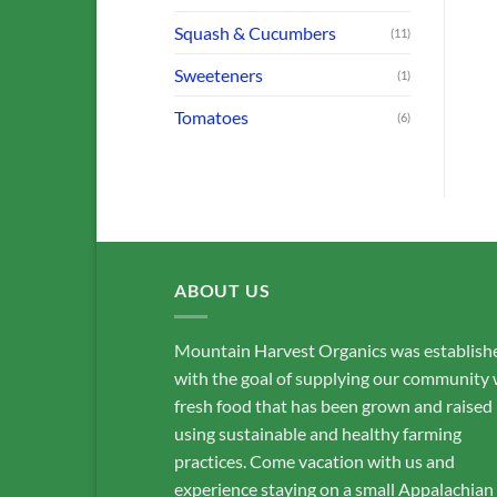
$
8.00
$
20.00
Squash & Cucumbers
(11)
ADD TO CART
ADD TO CART
Sweeteners
(1)
Tomatoes
(6)
ABOUT US
Mountain Harvest Organics was establish
with the goal of supplying our community 
fresh food that has been grown and raised
using sustainable and healthy farming
practices. Come vacation with us and
experience staying on a small Appalachian