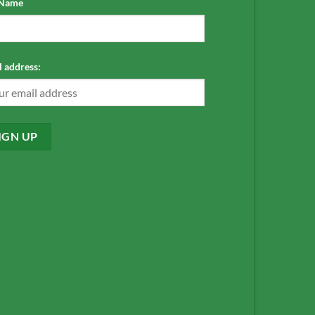
 Name
 address: