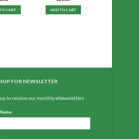
TO CART
ADD TO CART
NUP FOR NEWSLETTER
 up to receive our monthly eNewsletters
t Name