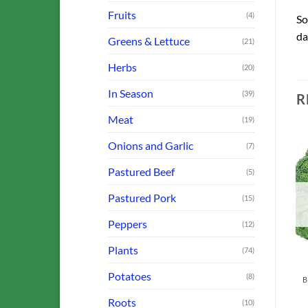
Fruits
(4)
So
da
Greens & Lettuce
(21)
Herbs
(20)
In Season
(39)
R
Meat
(19)
Onions and Garlic
(7)
Pastured Beef
(5)
o
Add to
Add to
Pastured Pork
st
Wishlist
Wishlist
(15)
OUT OF STOCK
OUT OF STOCK
Peppers
(12)
Plants
(74)
FARM OFFERINGS
Potatoes
N
(8)
CSA SHARE
Sausage: Breakfast
A Farmer’s Choice
(Ground)
Roots
(10)
Veggies & Meat