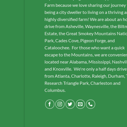
Farm because we love sharing our journey
being a city dweller to living on a thriving 
highly diversified farm! We are about an h
drive from Asheville, Waynesville, the Bilt
Estate, the Great Smokey Mountains Nati
Park, Cades Cove, Pigeon Forge, and
Cataloochee. For those who want a quick
escape to the Mountains, we are convenie
located near Alabama, Mississippi, Nashvil
and Knoxville. We're only a half days drive
from Atlanta, Charlotte, Raleigh, Durham,
Research Triangle Park, Charleston and
Columbus.