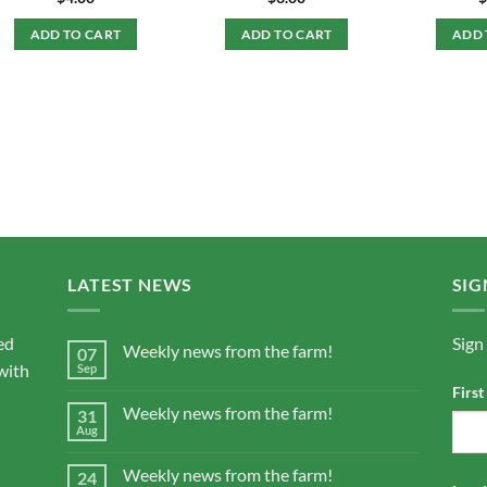
ADD TO CART
ADD TO CART
ADD 
LATEST NEWS
SIG
ed
Sign
Weekly news from the farm!
07
with
Sep
Firs
Weekly news from the farm!
31
Aug
Weekly news from the farm!
24