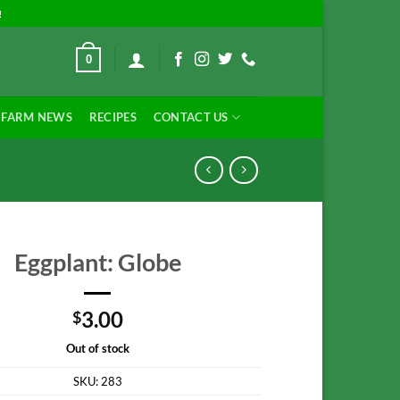
!
0
FARM NEWS
RECIPES
CONTACT US
Eggplant: Globe
3.00
$
Out of stock
SKU:
283