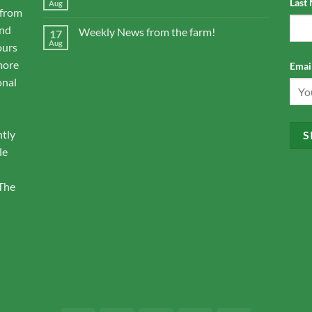
Last
Aug
 from
and
Weekly News from the farm!
17
Aug
ours
more
Email
onal
ntly
le
 The