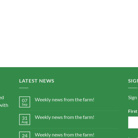
LATEST NEWS
SIG
ed
Sign
Weekly news from the farm!
07
with
Sep
Firs
Weekly news from the farm!
31
Aug
Weekly news from the farm!
24