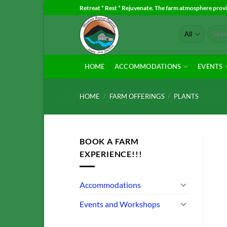
Skip
Retreat * Rest * Rejuvenate. The farm atmosphere provid
to
Search
content
for:
HOME
ACCOMMODATIONS
EVENTS
HOME
/
FARM OFFERINGS
/
PLANTS
BOOK A FARM
EXPERIENCE!!!
Accommodations
Events and Workshops