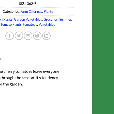
SKU:
362-7
Categories:
Farm Offerings
,
Plants
n Plants
,
Garden Vegetables
,
Groceries
,
Summer
,
Tomato Plants
,
tomatoes
,
Vegetables
)
nge cherry tomatoes leave everyone
 through the season. It’s tendency
or the garden.