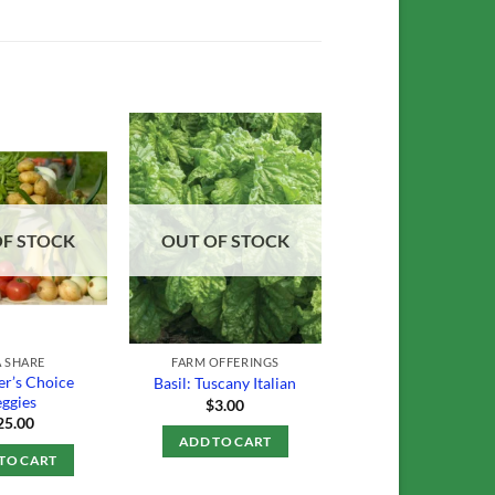
Add to
Add to
Wishlist
Wishlist
OF STOCK
OUT OF STOCK
 SHARE
FARM OFFERINGS
r’s Choice
Basil: Tuscany Italian
ggies
$
3.00
25.00
ADD TO CART
TO CART