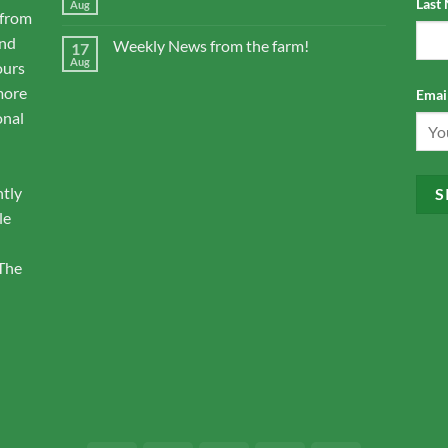
Last
Aug
 from
and
Weekly News from the farm!
17
Aug
ours
more
Email
onal
ntly
le
 The