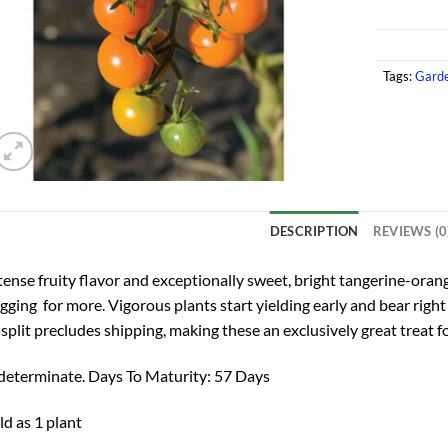
Tags:
Garde
DESCRIPTION
REVIEWS (0
tense fruity flavor and exceptionally sweet, bright tangerine-ora
gging for more. Vigorous plants start yielding early and bear right
 split precludes shipping, making these an exclusively great treat f
determinate. Days To Maturity: 57 Days
ld as 1 plant