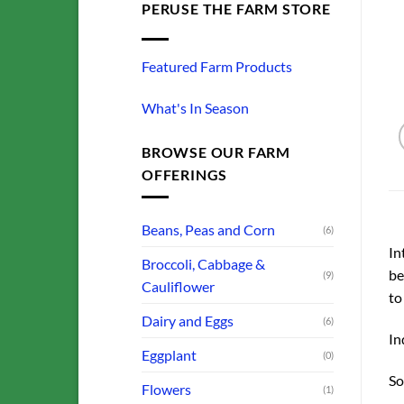
PERUSE THE FARM STORE
Featured Farm Products
What's In Season
BROWSE OUR FARM
OFFERINGS
Beans, Peas and Corn
(6)
In
Broccoli, Cabbage &
be
(9)
Cauliflower
to
Dairy and Eggs
(6)
In
Eggplant
(0)
So
Flowers
(1)