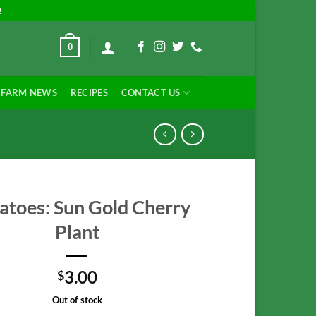
!
0
FARM NEWS
RECIPES
CONTACT US
toes: Sun Gold Cherry
Plant
3.00
$
Out of stock