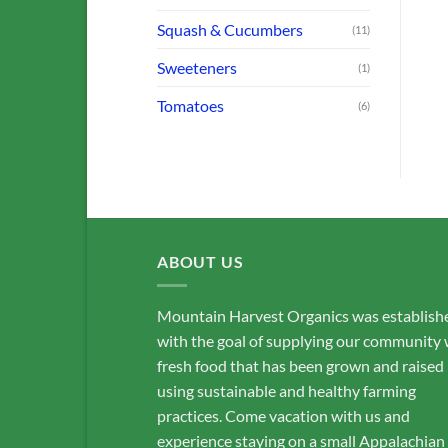
Squash & Cucumbers
(11)
Sweeteners
(1)
Tomatoes
(6)
ABOUT US
Mountain Harvest Organics was establish
with the goal of supplying our community 
fresh food that has been grown and raised
using sustainable and healthy farming
practices. Come vacation with us and
experience staying on a small Appalachian