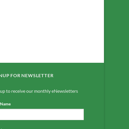
NUP FOR NEWSLETTER
 up to receive our monthly eNewsletters
t Name