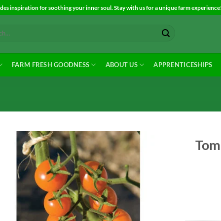
es inspiration for soothing your inner soul. Stay with us for a unique farm experience
FARM FRESH GOODNESS
ABOUT US
APPRENTICESHIPS
Toma
Add to
Wishlist