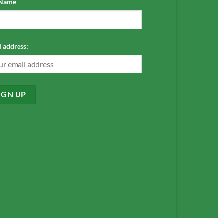
 Name
 address: