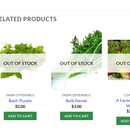
ELATED PRODUCTS
Add to
Add to
Wishlist
Wishlist
OUT OF STOCK
OUT OF STOCK
OUT 
FARM OFFERINGS
FARM OFFERINGS
CSA
A Farme
Basil: Purple
Bulb Fennel
Ve
$
2.00
$
3.00
$
ADD TO CART
ADD TO CART
ADD 