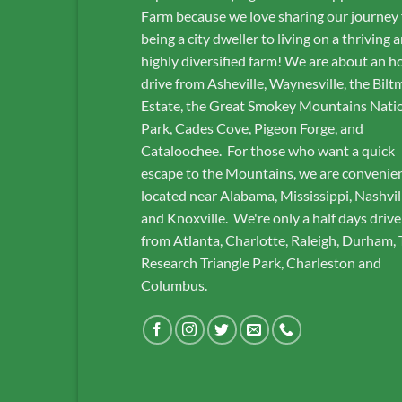
Farm because we love sharing our journey
being a city dweller to living on a thriving 
highly diversified farm! We are about an h
drive from Asheville, Waynesville, the Bilt
Estate, the Great Smokey Mountains Nati
Park, Cades Cove, Pigeon Forge, and
Cataloochee. For those who want a quick
escape to the Mountains, we are convenie
located near Alabama, Mississippi, Nashvil
and Knoxville. We're only a half days drive
from Atlanta, Charlotte, Raleigh, Durham,
Research Triangle Park, Charleston and
Columbus.