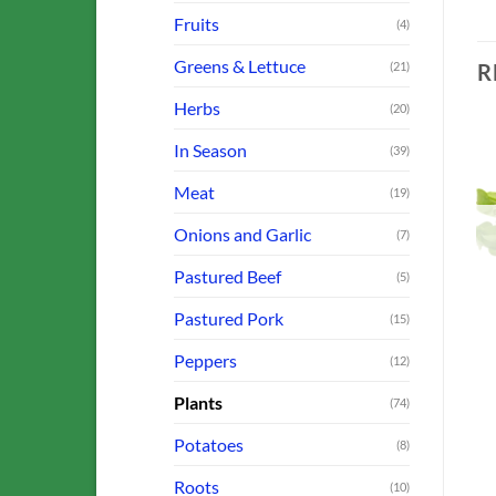
Fruits
(4)
Greens & Lettuce
R
(21)
Herbs
(20)
In Season
(39)
Meat
(19)
o
Add to
Add to
st
Wishlist
Wishlist
Onions and Garlic
(7)
OUT OF STOCK
OUT OF STOCK
Pastured Beef
(5)
Pastured Pork
(15)
Peppers
(12)
BROCCOLI, CABBAGE & CAULIFLOWER
FARM OFFERINGS
FARM OFFERINGS
Baby Back Ribs
Sausage: Bratwurst Links
Plants
(74)
$
8.00
$
9.50
Potatoes
ADD TO CART
ADD TO CART
(8)
Roots
(10)