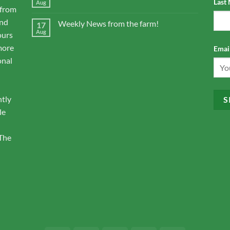
Last
Aug
 from
and
Weekly News from the farm!
17
Aug
ours
more
Email
onal
ntly
le
 The