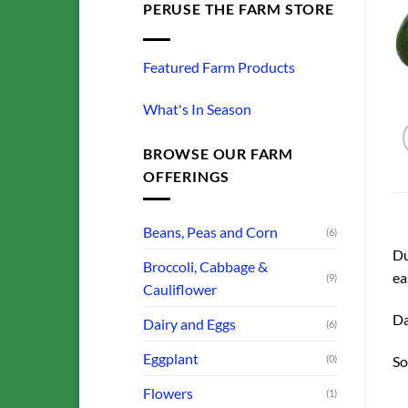
PERUSE THE FARM STORE
Featured Farm Products
What's In Season
BROWSE OUR FARM
OFFERINGS
Beans, Peas and Corn
(6)
Du
Broccoli, Cabbage &
ea
(9)
Cauliflower
Da
Dairy and Eggs
(6)
Eggplant
(0)
So
Flowers
(1)