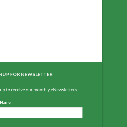
NUP FOR NEWSLETTER
 up to receive our monthly eNewsletters
t Name