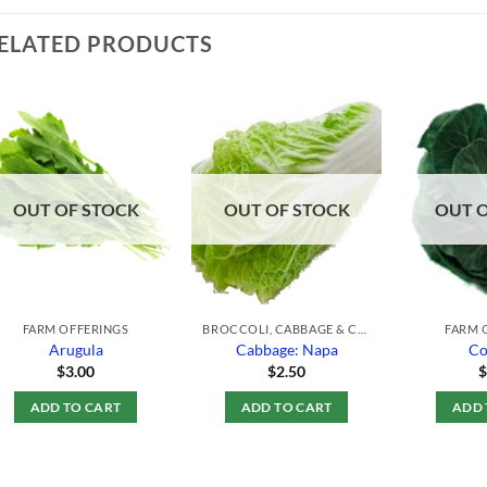
ELATED PRODUCTS
Add to
Add to
Wishlist
Wishlist
OUT OF STOCK
OUT OF STOCK
OUT 
FARM OFFERINGS
BROCCOLI, CABBAGE & CAULIFLOWER
FARM 
Arugula
Cabbage: Napa
Co
$
3.00
$
2.50
ADD TO CART
ADD TO CART
ADD 