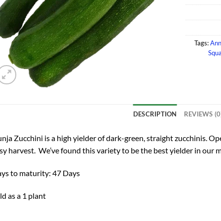
Tags:
Ann
Squa
DESCRIPTION
REVIEWS (0
nja Zucchini is a high yielder of dark-green, straight zucchinis. O
sy harvest. We’ve found this variety to be the best yielder in our 
ys to maturity: 47 Days
ld as a 1 plant