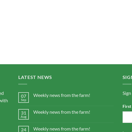
LATEST NEWS
SIG
ed
Sign
Weekly news from the farm!
07
with
Sep
Firs
Weekly news from the farm!
31
Aug
Weekly news from the farm!
24