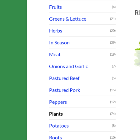
Fruits
(4)
R
Greens & Lettuce
(21)
Herbs
(20)
In Season
(39)
o
Add to
Add to
Meat
(19)
st
Wishlist
Wishlist
OUT OF STOCK
OUT OF STOCK
Onions and Garlic
(7)
Pastured Beef
(5)
Pastured Pork
(15)
N
FARM OFFERINGS
FARM OFFERINGS
Basil: Genovese (For
Lettuce: Butterhead
Peppers
(12)
Pesto!)
$
3.00
$
3.00
Plants
(74)
ADD TO CART
ADD TO CART
Potatoes
(8)
Roots
(10)