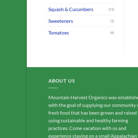
Squash & Cucumbers
(11)
Sweeteners
(1)
Tomatoes
(6)
ABOUT US
Mountain Harvest Organics was establish
with the goal of supplying our community 
fresh food that has been grown and raised
using sustainable and healthy farming
practices. Come vacation with us and
experience staying on a small Appalachian