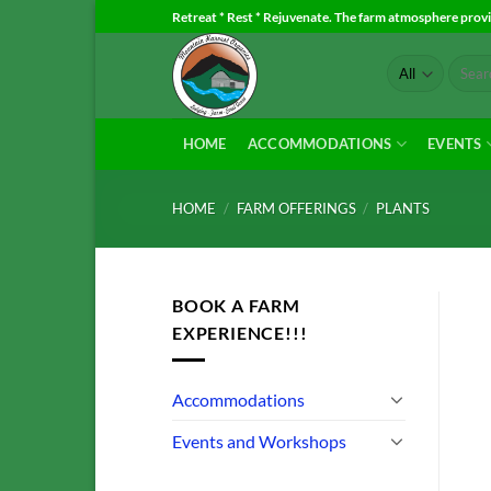
Skip
Retreat * Rest * Rejuvenate. The farm atmosphere provid
to
Search
content
for:
HOME
ACCOMMODATIONS
EVENTS
HOME
/
FARM OFFERINGS
/
PLANTS
BOOK A FARM
EXPERIENCE!!!
Accommodations
Events and Workshops