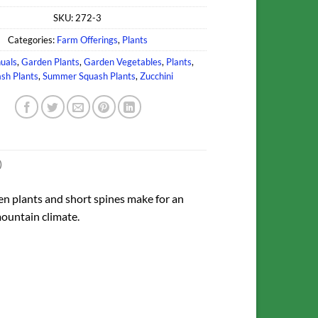
SKU:
272-3
Categories:
Farm Offerings
,
Plants
uals
,
Garden Plants
,
Garden Vegetables
,
Plants
,
sh Plants
,
Summer Squash Plants
,
Zucchini
)
pen plants and short spines make for an
mountain climate.