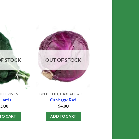
Add to
Add to
Wishlist
Wishlist
OF STOCK
OUT OF STOCK
OFFERINGS
BROCCOLI, CABBAGE & CAULIFLOWER
llards
Cabbage: Red
$
3.00
$
4.00
TO CART
ADD TO CART