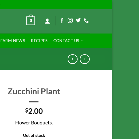
!
0
FARM NEWS
RECIPES
CONTACT US
Zucchini Plant
2.00
$
Flower Bouquets.
Out of stock