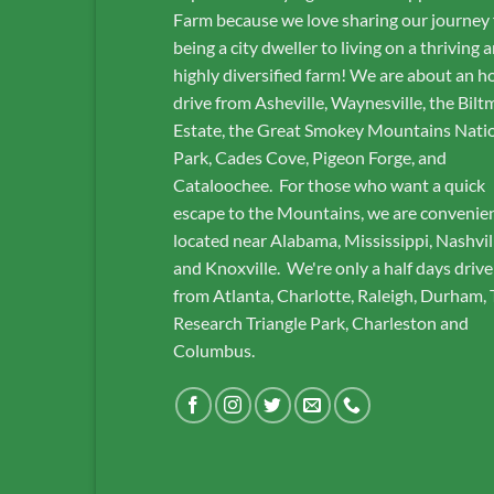
Farm because we love sharing our journey
being a city dweller to living on a thriving 
highly diversified farm! We are about an h
drive from Asheville, Waynesville, the Bilt
Estate, the Great Smokey Mountains Nati
Park, Cades Cove, Pigeon Forge, and
Cataloochee. For those who want a quick
escape to the Mountains, we are convenie
located near Alabama, Mississippi, Nashvil
and Knoxville. We're only a half days drive
from Atlanta, Charlotte, Raleigh, Durham,
Research Triangle Park, Charleston and
Columbus.