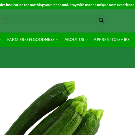
es inspiration for soothing your inner soul. Stay with us for a unique farm experience
FARM FRESH GOODNESS
ABOUT US
APPRENTICESHIPS
Add to
Wishlist