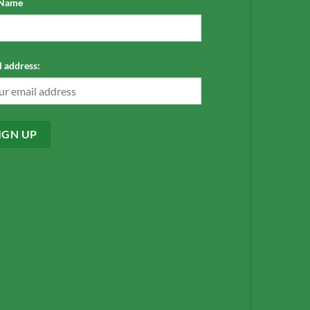
 Name
 address: