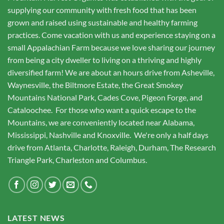
supplying our community with fresh food that has been
grown and raised using sustainable and healthy farming
practices. Come vacation with us and experience staying on a
small Appalachian Farm because we love sharing our journey
from being a city dweller to living on a thriving and highly
diversified farm! We are about an hours drive from Asheville,
Waynesville, the Biltmore Estate, the Great Smokey
Mountains National Park, Cades Cove, Pigeon Forge, and
Cataloochee. For those who want a quick escape to the
Mountains, we are conveniently located near Alabama,
Mississippi, Nashville and Knoxville. We're only a half days
drive from Atlanta, Charlotte, Raleigh, Durham, The Research
Triangle Park, Charleston and Columbus.
LATEST NEWS