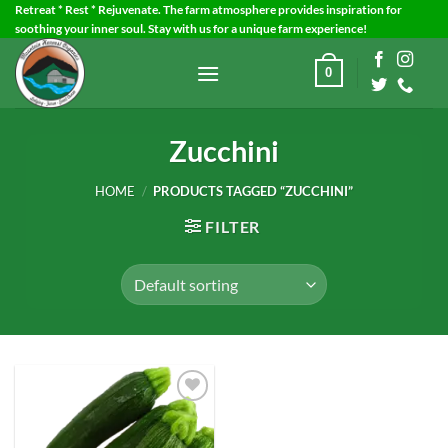
Skip
Retreat * Rest * Rejuvenate. The farm atmosphere provides inspiration for
soothing your inner soul. Stay with us for a unique farm experience!
to
content
0
Zucchini
HOME
/
PRODUCTS TAGGED “ZUCCHINI”
FILTER