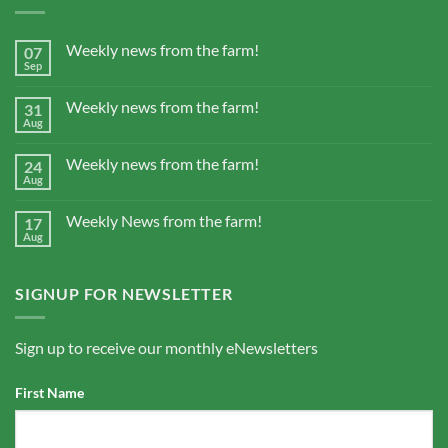
Weekly news from the farm!
07
Sep
Weekly news from the farm!
31
Aug
Weekly news from the farm!
24
Aug
Weekly News from the farm!
17
Aug
SIGNUP FOR NEWSLETTER
Sign up to receive our monthly eNewsletters
First Name