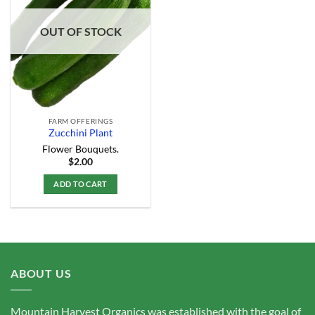
Add to
Wishlist
OUT OF STOCK
FARM OFFERINGS
Zucchini Plant
Flower Bouquets.
$
2.00
ADD TO CART
ABOUT US
Mountain Harvest Organics was established with the goal of