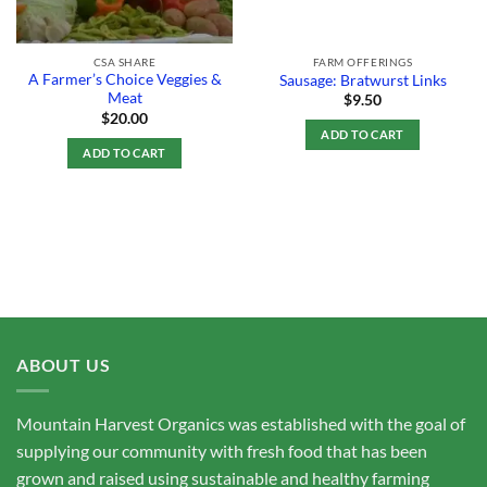
CSA SHARE
FARM OFFERINGS
A Farmer’s Choice Veggies &
Sausage: Bratwurst Links
Meat
$
9.50
$
20.00
ADD TO CART
ADD TO CART
ABOUT US
Mountain Harvest Organics was established with the goal of
supplying our community with fresh food that has been
grown and raised using sustainable and healthy farming