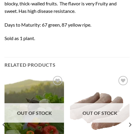
blocky, thick-walled fruits. The flavor is very Fruity and
sweet. Has high disease resistance.
Days to Maturity: 67 green, 87 yellow ripe.
Sold as 1 plant.
RELATED PRODUCTS
Add to
Add to
Wishlist
Wishlist
OUT OF STOCK
OUT OF STOCK