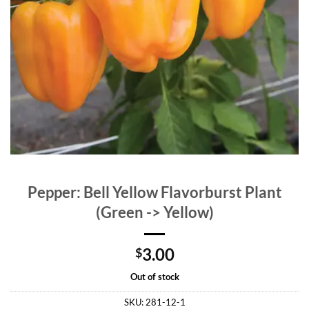
Pepper: Bell Yellow Flavorburst Plant
(Green -> Yellow)
3.00
$
Out of stock
SKU:
281-12-1