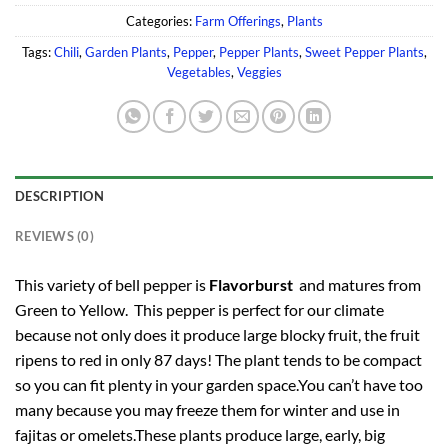
Categories:
Farm Offerings
,
Plants
Tags:
Chili
,
Garden Plants
,
Pepper
,
Pepper Plants
,
Sweet Pepper Plants
,
Vegetables
,
Veggies
DESCRIPTION
REVIEWS (0)
This variety of bell pepper is
Flavorburst
and matures from
Green to Yellow. This pepper is perfect for our climate
because not only does it produce large blocky fruit, the fruit
ripens to red in only 87 days! The plant tends to be compact
so you can fit plenty in your garden space.You can’t have too
many because you may freeze them for winter and use in
fajitas or omelets.These plants produce large, early, big