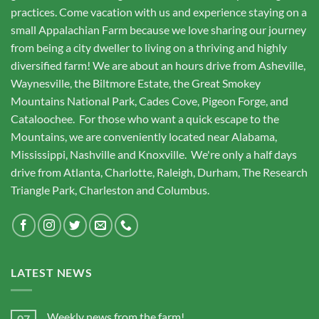
practices. Come vacation with us and experience staying on a
small Appalachian Farm because we love sharing our journey
from being a city dweller to living on a thriving and highly
diversified farm! We are about an hours drive from Asheville,
Waynesville, the Biltmore Estate, the Great Smokey
Mountains National Park, Cades Cove, Pigeon Forge, and
Cataloochee. For those who want a quick escape to the
Mountains, we are conveniently located near Alabama,
Mississippi, Nashville and Knoxville. We're only a half days
drive from Atlanta, Charlotte, Raleigh, Durham, The Research
Triangle Park, Charleston and Columbus.
LATEST NEWS
Weekly news from the farm!
07