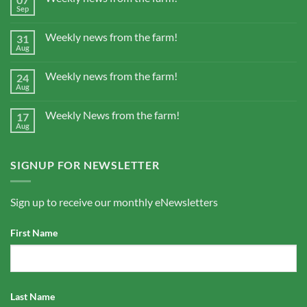
Sep
Weekly news from the farm!
31
Aug
Weekly news from the farm!
24
Aug
Weekly News from the farm!
17
Aug
SIGNUP FOR NEWSLETTER
Sign up to receive our monthly eNewsletters
First Name
Last Name