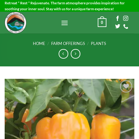
Skip
Retreat * Rest * Rejuvenate. The farm atmosphere provides inspiration for
soothing your inner soul. Stay with us for a unique farm experience!
to
content
0
HOME
/
FARM OFFERINGS
/
PLANTS
Add to
Wishlist